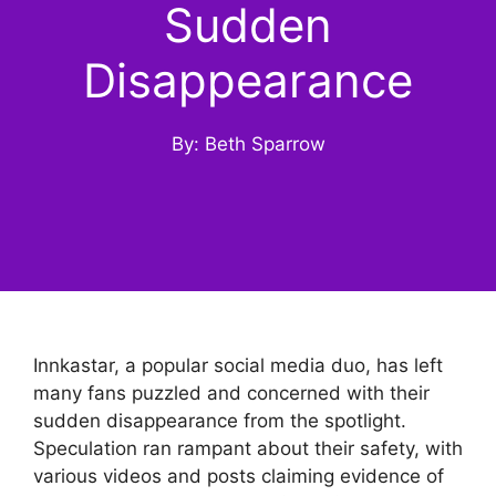
Sudden
Disappearance
By: Beth Sparrow
Innkastar, a popular social media duo, has left
many fans puzzled and concerned with their
sudden disappearance from the spotlight.
Speculation ran rampant about their safety, with
various videos and posts claiming evidence of