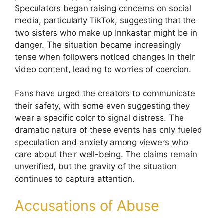
Speculators began raising concerns on social
media, particularly TikTok, suggesting that the
two sisters who make up Innkastar might be in
danger. The situation became increasingly
tense when followers noticed changes in their
video content, leading to worries of coercion.
Fans have urged the creators to communicate
their safety, with some even suggesting they
wear a specific color to signal distress. The
dramatic nature of these events has only fueled
speculation and anxiety among viewers who
care about their well-being. The claims remain
unverified, but the gravity of the situation
continues to capture attention.
Accusations of Abuse