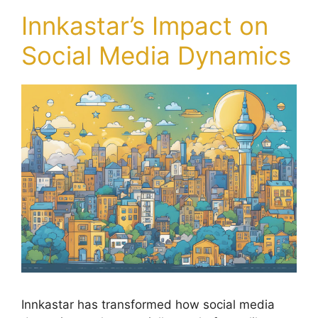
Innkastar’s Impact on
Social Media Dynamics
Innkastar has transformed how social media