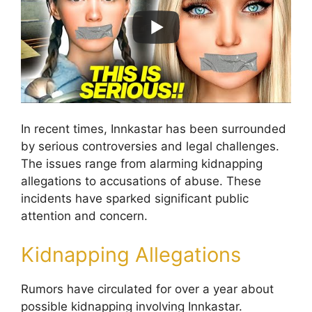
In recent times, Innkastar has been surrounded
by serious controversies and legal challenges.
The issues range from alarming kidnapping
allegations to accusations of abuse. These
incidents have sparked significant public
attention and concern.
Kidnapping Allegations
Rumors have circulated for over a year about
possible kidnapping involving Innkastar.