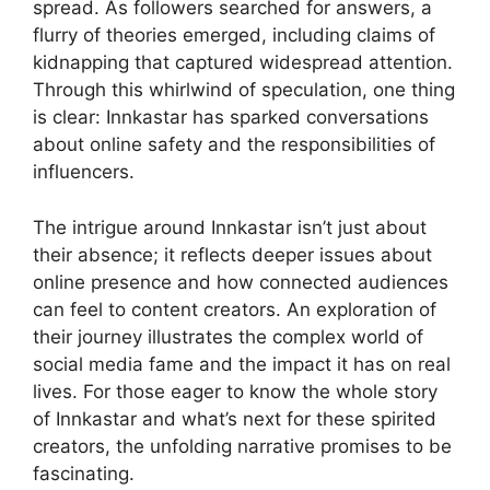
spread. As followers searched for answers, a
flurry of theories emerged, including claims of
kidnapping that captured widespread attention.
Through this whirlwind of speculation, one thing
is clear: Innkastar has sparked conversations
about online safety and the responsibilities of
influencers.
The intrigue around Innkastar isn’t just about
their absence; it reflects deeper issues about
online presence and how connected audiences
can feel to content creators. An exploration of
their journey illustrates the complex world of
social media fame and the impact it has on real
lives. For those eager to know the whole story
of Innkastar and what’s next for these spirited
creators, the unfolding narrative promises to be
fascinating.