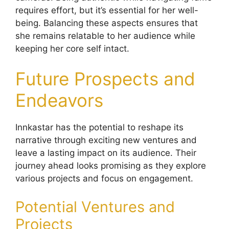
requires effort, but it’s essential for her well-
being. Balancing these aspects ensures that
she remains relatable to her audience while
keeping her core self intact.
Future Prospects and
Endeavors
Innkastar has the potential to reshape its
narrative through exciting new ventures and
leave a lasting impact on its audience. Their
journey ahead looks promising as they explore
various projects and focus on engagement.
Potential Ventures and
Projects