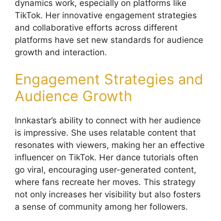
dynamics work, especially on platforms like
TikTok. Her innovative engagement strategies
and collaborative efforts across different
platforms have set new standards for audience
growth and interaction.
Engagement Strategies and
Audience Growth
Innkastar’s ability to connect with her audience
is impressive. She uses relatable content that
resonates with viewers, making her an effective
influencer on TikTok. Her dance tutorials often
go viral, encouraging user-generated content,
where fans recreate her moves. This strategy
not only increases her visibility but also fosters
a sense of community among her followers.