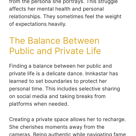
from the persona she portrays. This struggle
affects her mental health and personal
relationships. They sometimes feel the weight
of expectations heavily.
The Balance Between
Public and Private Life
Finding a balance between her public and
private life is a delicate dance. Innkastar has
learned to set boundaries to protect her
personal time. This includes selective sharing
on social media and taking breaks from
platforms when needed.
Creating a private space allows her to recharge.
She cherishes moments away from the
cameras. Being authentic while navigating fame