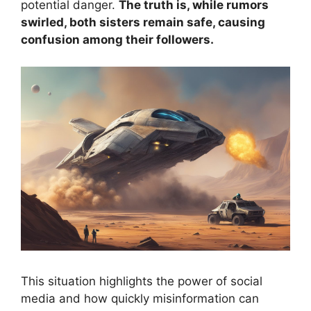
potential danger.
The truth is, while rumors
swirled, both sisters remain safe, causing
confusion among their followers.
This situation highlights the power of social
media and how quickly misinformation can