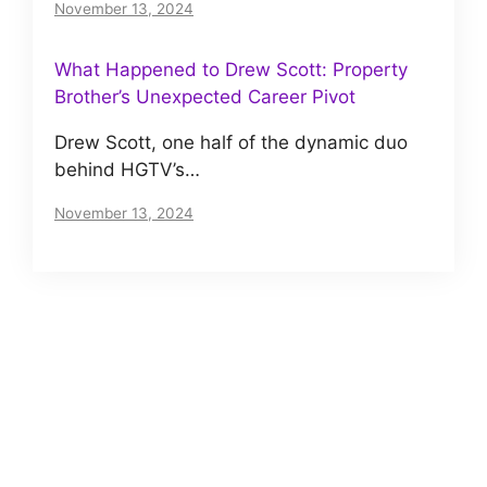
November 13, 2024
What Happened to Drew Scott: Property
Brother’s Unexpected Career Pivot
Drew Scott, one half of the dynamic duo
behind HGTV’s…
November 13, 2024
About us
Meet The VIP Roll, a small but motivated team
of journalists. Read our story
here
.