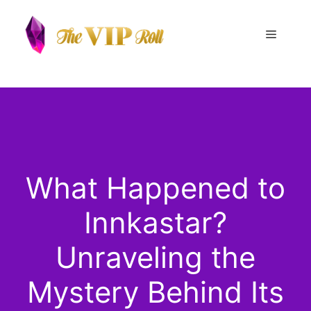
Skip
to
Menu
content
What Happened to
Innkastar?
Unraveling the
Mystery Behind Its