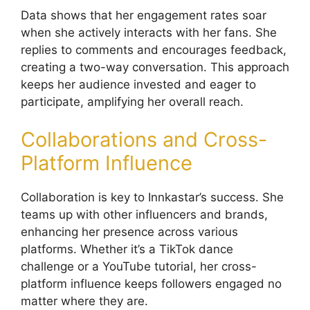
Data shows that her engagement rates soar
when she actively interacts with her fans. She
replies to comments and encourages feedback,
creating a two-way conversation. This approach
keeps her audience invested and eager to
participate, amplifying her overall reach.
Collaborations and Cross-
Platform Influence
Collaboration is key to Innkastar’s success. She
teams up with other influencers and brands,
enhancing her presence across various
platforms. Whether it’s a TikTok dance
challenge or a YouTube tutorial, her cross-
platform influence keeps followers engaged no
matter where they are.