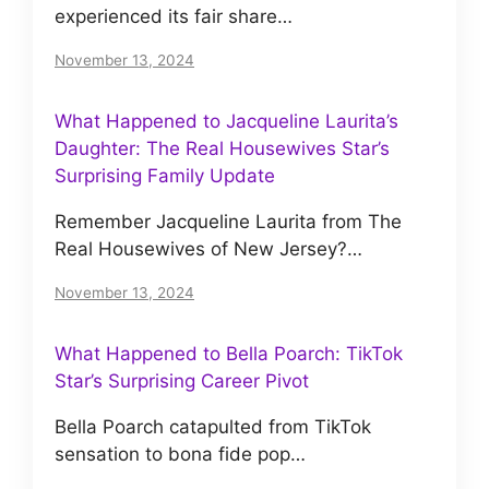
experienced its fair share…
November 13, 2024
What Happened to Jacqueline Laurita’s
Daughter: The Real Housewives Star’s
Surprising Family Update
Remember Jacqueline Laurita from The
Real Housewives of New Jersey?…
November 13, 2024
What Happened to Bella Poarch: TikTok
Star’s Surprising Career Pivot
Bella Poarch catapulted from TikTok
sensation to bona fide pop…