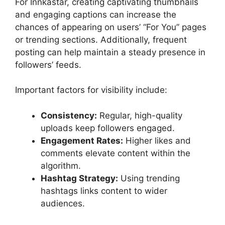
For Innkastar, creating captivating thumbnails
and engaging captions can increase the
chances of appearing on users’ “For You” pages
or trending sections. Additionally, frequent
posting can help maintain a steady presence in
followers’ feeds.
Important factors for visibility include:
Consistency:
Regular, high-quality
uploads keep followers engaged.
Engagement Rates:
Higher likes and
comments elevate content within the
algorithm.
Hashtag Strategy:
Using trending
hashtags links content to wider
audiences.