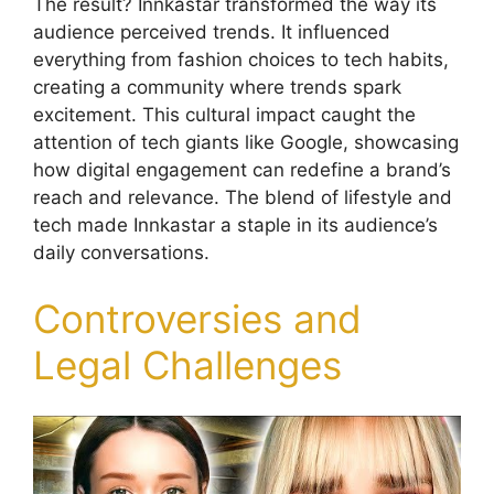
The result? Innkastar transformed the way its
audience perceived trends. It influenced
everything from fashion choices to tech habits,
creating a community where trends spark
excitement. This cultural impact caught the
attention of tech giants like Google, showcasing
how digital engagement can redefine a brand’s
reach and relevance. The blend of lifestyle and
tech made Innkastar a staple in its audience’s
daily conversations.
Controversies and
Legal Challenges