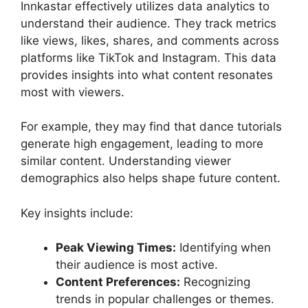
Innkastar effectively utilizes data analytics to
understand their audience. They track metrics
like views, likes, shares, and comments across
platforms like TikTok and Instagram. This data
provides insights into what content resonates
most with viewers.
For example, they may find that dance tutorials
generate high engagement, leading to more
similar content. Understanding viewer
demographics also helps shape future content.
Key insights include:
Peak Viewing Times:
Identifying when
their audience is most active.
Content Preferences:
Recognizing
trends in popular challenges or themes.