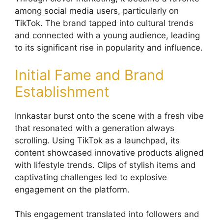
among social media users, particularly on
TikTok. The brand tapped into cultural trends
and connected with a young audience, leading
to its significant rise in popularity and influence.
Initial Fame and Brand
Establishment
Innkastar burst onto the scene with a fresh vibe
that resonated with a generation always
scrolling. Using TikTok as a launchpad, its
content showcased innovative products aligned
with lifestyle trends. Clips of stylish items and
captivating challenges led to explosive
engagement on the platform.
This engagement translated into followers and