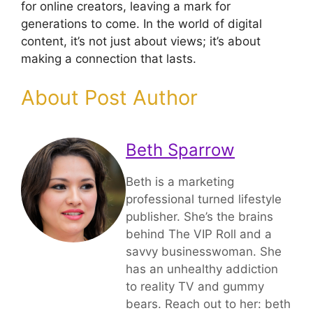
for online creators, leaving a mark for
generations to come. In the world of digital
content, it’s not just about views; it’s about
making a connection that lasts.
About Post Author
Beth Sparrow
Beth is a marketing
professional turned lifestyle
publisher. She’s the brains
behind The VIP Roll and a
savvy businesswoman. She
has an unhealthy addiction
to reality TV and gummy
bears. Reach out to her: beth