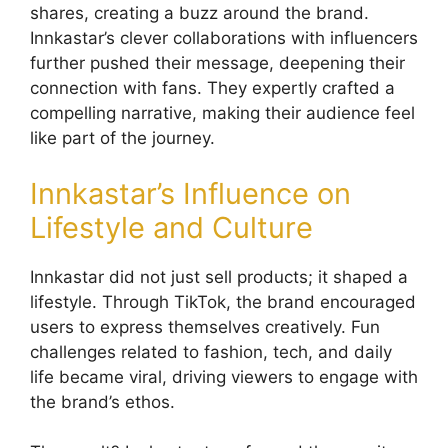
shares, creating a buzz around the brand.
Innkastar’s clever collaborations with influencers
further pushed their message, deepening their
connection with fans. They expertly crafted a
compelling narrative, making their audience feel
like part of the journey.
Innkastar’s Influence on
Lifestyle and Culture
Innkastar did not just sell products; it shaped a
lifestyle. Through TikTok, the brand encouraged
users to express themselves creatively. Fun
challenges related to fashion, tech, and daily
life became viral, driving viewers to engage with
the brand’s ethos.