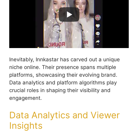
Inevitably, Innkastar has carved out a unique
niche online. Their presence spans multiple
platforms, showcasing their evolving brand.
Data analytics and platform algorithms play
crucial roles in shaping their visibility and
engagement.
Data Analytics and Viewer
Insights