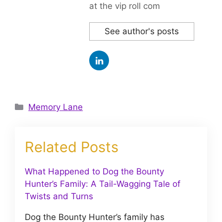
at the vip roll com
See author's posts
Categories
Memory Lane
Related Posts
What Happened to Dog the Bounty
Hunter’s Family: A Tail-Wagging Tale of
Twists and Turns
Dog the Bounty Hunter’s family has