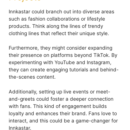
Innkastar could branch out into diverse areas
such as fashion collaborations or lifestyle
products. Think along the lines of trendy
clothing lines that reflect their unique style.
Furthermore, they might consider expanding
their presence on platforms beyond TikTok. By
experimenting with YouTube and Instagram,
they can create engaging tutorials and behind-
the-scenes content.
Additionally, setting up live events or meet-
and-greets could foster a deeper connection
with fans. This kind of engagement builds
loyalty and enhances their brand. Fans love to
interact, and this could be a game-changer for
Innkastar.