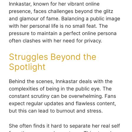
Innkastar, known for her vibrant online
presence, faces challenges beyond the glitz
and glamour of fame. Balancing a public image
with her personal life is no small feat. The
pressure to maintain a perfect online persona
often clashes with her need for privacy.
Struggles Beyond the
Spotlight
Behind the scenes, Innkastar deals with the
complexities of being in the public eye. The
constant scrutiny can be overwhelming. Fans
expect regular updates and flawless content,
but this can lead to burnout and stress.
She often finds it hard to separate her real self