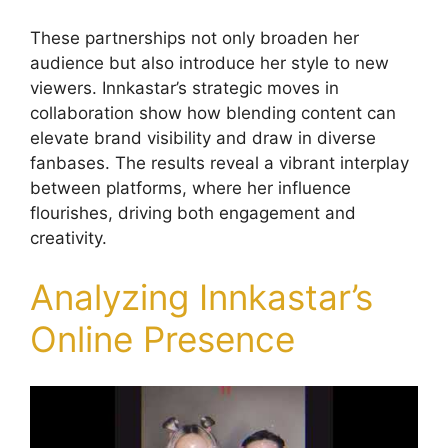
These partnerships not only broaden her
audience but also introduce her style to new
viewers. Innkastar’s strategic moves in
collaboration show how blending content can
elevate brand visibility and draw in diverse
fanbases. The results reveal a vibrant interplay
between platforms, where her influence
flourishes, driving both engagement and
creativity.
Analyzing Innkastar’s
Online Presence