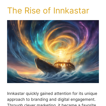
The Rise of Innkastar
Innkastar quickly gained attention for its unique
approach to branding and digital engagement.
Through clever marketing, it became a favorite