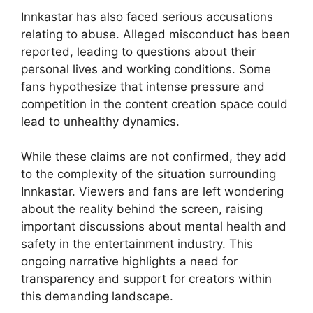
Innkastar has also faced serious accusations
relating to abuse. Alleged misconduct has been
reported, leading to questions about their
personal lives and working conditions. Some
fans hypothesize that intense pressure and
competition in the content creation space could
lead to unhealthy dynamics.
While these claims are not confirmed, they add
to the complexity of the situation surrounding
Innkastar. Viewers and fans are left wondering
about the reality behind the screen, raising
important discussions about mental health and
safety in the entertainment industry. This
ongoing narrative highlights a need for
transparency and support for creators within
this demanding landscape.