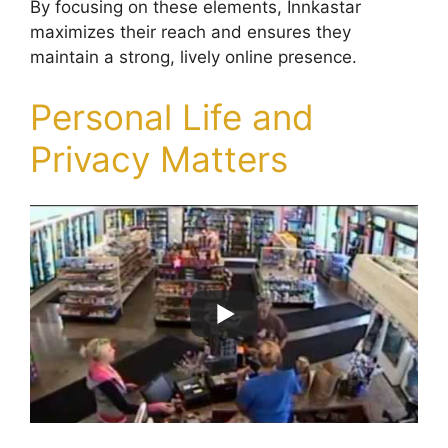
By focusing on these elements, Innkastar
maximizes their reach and ensures they
maintain a strong, lively online presence.
Personal Life and
Privacy Matters