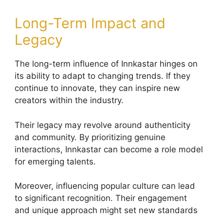
Long-Term Impact and
Legacy
The long-term influence of Innkastar hinges on
its ability to adapt to changing trends. If they
continue to innovate, they can inspire new
creators within the industry.
Their legacy may revolve around authenticity
and community. By prioritizing genuine
interactions, Innkastar can become a role model
for emerging talents.
Moreover, influencing popular culture can lead
to significant recognition. Their engagement
and unique approach might set new standards