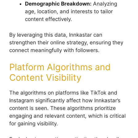
Demographic Breakdown:
Analyzing
age, location, and interests to tailor
content effectively.
By leveraging this data, Innkastar can
strengthen their online strategy, ensuring they
connect meaningfully with followers.
Platform Algorithms and
Content Visibility
The algorithms on platforms like TikTok and
Instagram significantly affect how Innkastar’s
content is seen. These algorithms prioritize
engaging and relevant content, which is critical
for gaining visibility.