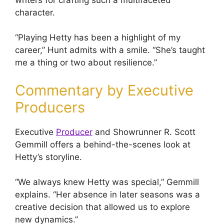
character.
“Playing Hetty has been a highlight of my
career,” Hunt admits with a smile. “She’s taught
me a thing or two about resilience.”
Commentary by Executive
Producers
Executive
Producer
and Showrunner R. Scott
Gemmill offers a behind-the-scenes look at
Hetty’s storyline.
“We always knew Hetty was special,” Gemmill
explains. “Her absence in later seasons was a
creative decision that allowed us to explore
new dynamics.”