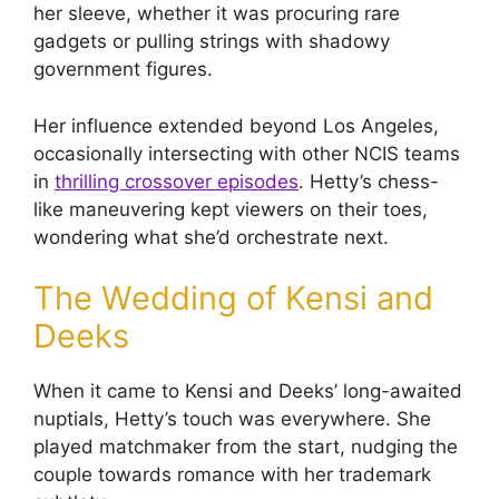
her sleeve, whether it was procuring rare
gadgets or pulling strings with shadowy
government figures.
Her influence extended beyond Los Angeles,
occasionally intersecting with other NCIS teams
in
thrilling crossover episodes
. Hetty’s chess-
like maneuvering kept viewers on their toes,
wondering what she’d orchestrate next.
The Wedding of Kensi and
Deeks
When it came to Kensi and Deeks’ long-awaited
nuptials, Hetty’s touch was everywhere. She
played matchmaker from the start, nudging the
couple towards romance with her trademark