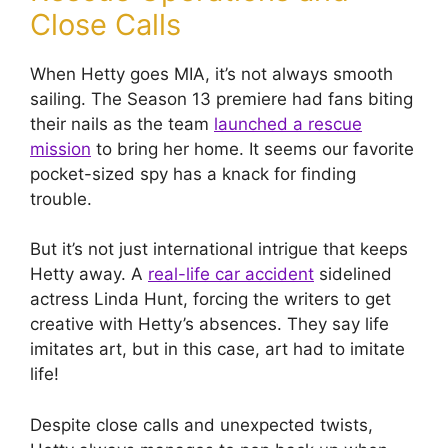
Close Calls
When Hetty goes MIA, it’s not always smooth
sailing. The Season 13 premiere had fans biting
their nails as the team
launched a rescue
mission
to bring her home. It seems our favorite
pocket-sized spy has a knack for finding
trouble.
But it’s not just international intrigue that keeps
Hetty away. A
real-life car accident
sidelined
actress Linda Hunt, forcing the writers to get
creative with Hetty’s absences. They say life
imitates art, but in this case, art had to imitate
life!
Despite close calls and unexpected twists,