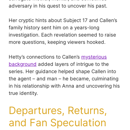
adversary in his quest to uncover his past.
Her cryptic hints about Subject 17 and Callen’s
family history sent him on a years-long
investigation. Each revelation seemed to raise
more questions, keeping viewers hooked.
Hetty’s connections to Callen’s
mysterious
background
added layers of intrigue to the
series. Her guidance helped shape Callen into
the agent – and man – he became, culminating
in his relationship with Anna and uncovering his
true identity.
Departures, Returns,
and Fan Speculation