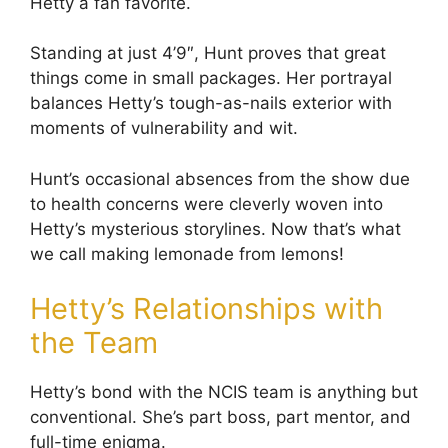
Hetty a fan favorite.
Standing at just 4’9″, Hunt proves that great
things come in small packages. Her portrayal
balances Hetty’s tough-as-nails exterior with
moments of vulnerability and wit.
Hunt’s occasional absences from the show due
to health concerns were cleverly woven into
Hetty’s mysterious storylines. Now that’s what
we call making lemonade from lemons!
Hetty’s Relationships with
the Team
Hetty’s bond with the NCIS team is anything but
conventional. She’s part boss, part mentor, and
full-time enigma.