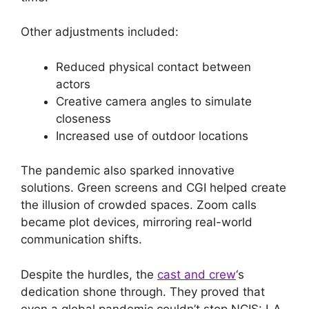
Other adjustments included:
Reduced physical contact between
actors
Creative camera angles to simulate
closeness
Increased use of outdoor locations
The pandemic also sparked innovative
solutions. Green screens and CGI helped create
the illusion of crowded spaces. Zoom calls
became plot devices, mirroring real-world
communication shifts.
Despite the hurdles, the
cast and crew
‘s
dedication shone through. They proved that
even a global pandemic couldn’t stop NCIS: LA