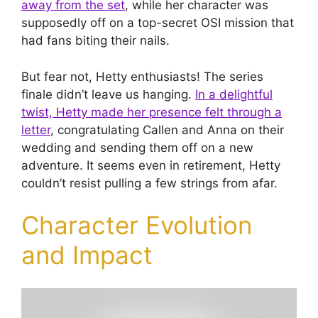
away from the set
, while her character was
supposedly off on a top-secret OSI mission that
had fans biting their nails.
But fear not, Hetty enthusiasts! The series
finale didn’t leave us hanging.
In a delightful
twist, Hetty made her presence felt through a
letter
, congratulating Callen and Anna on their
wedding and sending them off on a new
adventure. It seems even in retirement, Hetty
couldn’t resist pulling a few strings from afar.
Character Evolution
and Impact