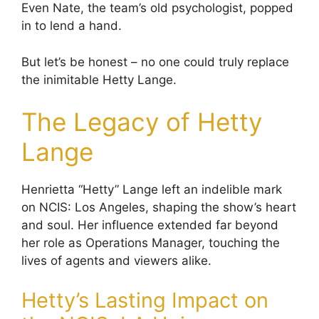
Even Nate, the team’s old psychologist, popped
in to lend a hand.
But let’s be honest – no one could truly replace
the inimitable Hetty Lange.
The Legacy of Hetty
Lange
Henrietta “Hetty” Lange left an indelible mark
on NCIS: Los Angeles, shaping the show’s heart
and soul. Her influence extended far beyond
her role as Operations Manager, touching the
lives of agents and viewers alike.
Hetty’s Lasting Impact on