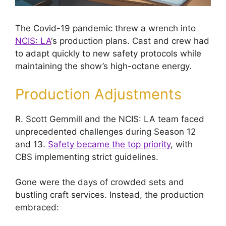
The Covid-19 pandemic threw a wrench into
NCIS: LA
‘s production plans. Cast and crew had
to adapt quickly to new safety protocols while
maintaining the show’s high-octane energy.
Production Adjustments
R. Scott Gemmill and the NCIS: LA team faced
unprecedented challenges during Season 12
and 13.
Safety became the top priority
, with
CBS implementing strict guidelines.
Gone were the days of crowded sets and
bustling craft services. Instead, the production
embraced: