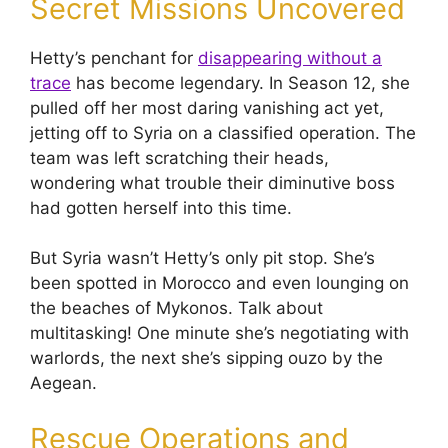
Secret Missions Uncovered
Hetty’s penchant for
disappearing without a
trace
has become legendary. In Season 12, she
pulled off her most daring vanishing act yet,
jetting off to Syria on a classified operation. The
team was left scratching their heads,
wondering what trouble their diminutive boss
had gotten herself into this time.
But Syria wasn’t Hetty’s only pit stop. She’s
been spotted in Morocco and even lounging on
the beaches of Mykonos. Talk about
multitasking! One minute she’s negotiating with
warlords, the next she’s sipping ouzo by the
Aegean.
Rescue Operations and