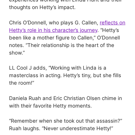
thoughts on Hetty’s impact.
Chris O’Donnell, who plays G. Callen,
reflects on
Hetty’s role in his character’s journey
. “Hetty’s
been like a mother figure to Callen,” O’Donnell
notes. “Their relationship is the heart of the
show.”
LL Cool J adds, “Working with Linda is a
masterclass in acting. Hetty’s tiny, but she fills
the room!”
Daniela Ruah and Eric Christian Olsen chime in
with their favorite Hetty moments.
“Remember when she took out that assassin?”
Ruah laughs. “Never underestimate Hetty!”