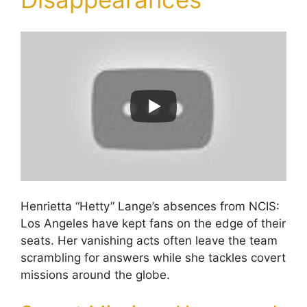
Henrietta “Hetty” Lange’s absences from NCIS:
Los Angeles have kept fans on the edge of their
seats. Her vanishing acts often leave the team
scrambling for answers while she tackles covert
missions around the globe.