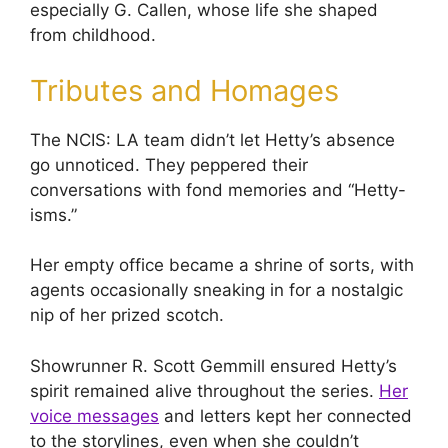
especially G. Callen, whose life she shaped
from childhood.
Tributes and Homages
The NCIS: LA team didn’t let Hetty’s absence
go unnoticed. They peppered their
conversations with fond memories and “Hetty-
isms.”
Her empty office became a shrine of sorts, with
agents occasionally sneaking in for a nostalgic
nip of her prized scotch.
Showrunner R. Scott Gemmill ensured Hetty’s
spirit remained alive throughout the series.
Her
voice messages
and letters kept her connected
to the storylines, even when she couldn’t