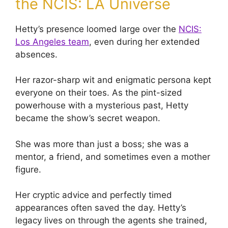
the NCIS: LA Universe
Hetty’s presence loomed large over the
NCIS:
Los Angeles team
, even during her extended
absences.
Her razor-sharp wit and enigmatic persona kept
everyone on their toes. As the pint-sized
powerhouse with a mysterious past, Hetty
became the show’s secret weapon.
She was more than just a boss; she was a
mentor, a friend, and sometimes even a mother
figure.
Her cryptic advice and perfectly timed
appearances often saved the day. Hetty’s
legacy lives on through the agents she trained,