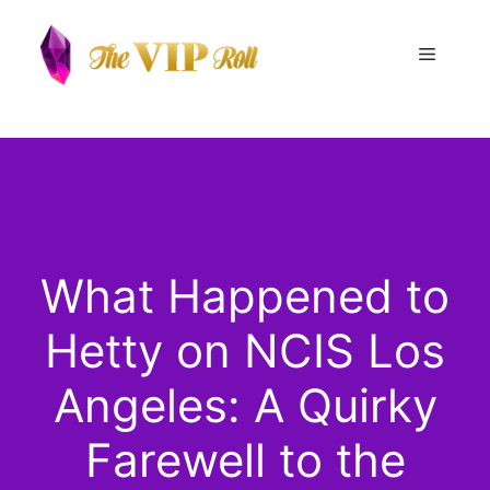
Skip
to
Menu
content
What Happened to
Hetty on NCIS Los
Angeles: A Quirky
Farewell to the