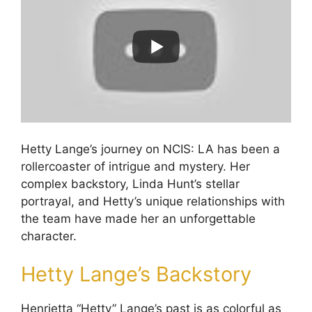
Hetty Lange’s journey on NCIS: LA has been a
rollercoaster of intrigue and mystery. Her
complex backstory, Linda Hunt’s stellar
portrayal, and Hetty’s unique relationships with
the team have made her an unforgettable
character.
Hetty Lange’s Backstory
Henrietta “Hetty” Lange’s past is as colorful as