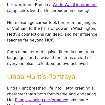
her wardrobe. Born in a
World War II internment
camp
, she’s lived a life shrouded in secrecy.
Her espionage career took her from the jungles
of Vietnam to the halls of power in Washington.
Hetty’s connections run deep, and her influence
reaches far beyond NCIS.
She’s a master of disguise, fluent in numerous
languages, and always three steps ahead of
everyone else. Talk about an overachiever!
Linda Hunt’s Portrayal
Linda Hunt breathed life into Hetty, creating a
character that’s both formidable and endearing.
Her
Emmy-winning performance
has made