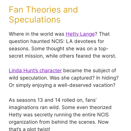
Fan Theories and
Speculations
Where in the world was
Hetty Lange
? That
question haunted NCIS: LA devotees for
seasons. Some thought she was on a top-
secret mission, while others feared the worst.
Linda Hunt’s character
became the subject of
wild speculation. Was she captured? In hiding?
Or simply enjoying a well-deserved vacation?
As seasons 13 and 14 rolled on, fans’
imaginations ran wild. Some even theorized
Hetty was secretly running the entire NCIS
organization from behind the scenes. Now
that’s a plot twist!