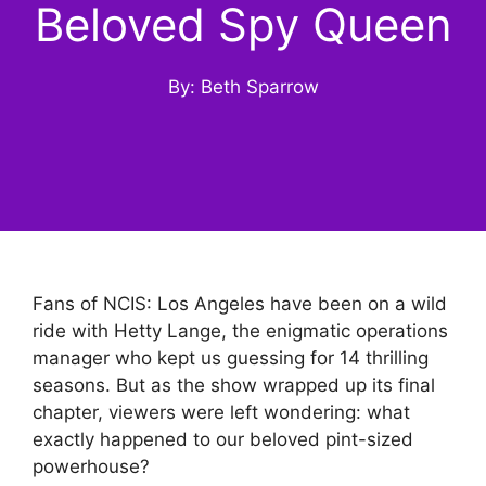
Beloved Spy Queen
By: Beth Sparrow
Fans of NCIS: Los Angeles have been on a wild
ride with Hetty Lange, the enigmatic operations
manager who kept us guessing for 14 thrilling
seasons. But as the show wrapped up its final
chapter, viewers were left wondering: what
exactly happened to our beloved pint-sized
powerhouse?