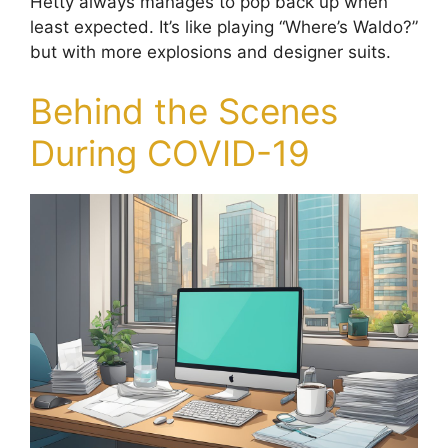
Hetty always manages to pop back up when
least expected. It’s like playing “Where’s Waldo?”
but with more explosions and designer suits.
Behind the Scenes
During COVID-19