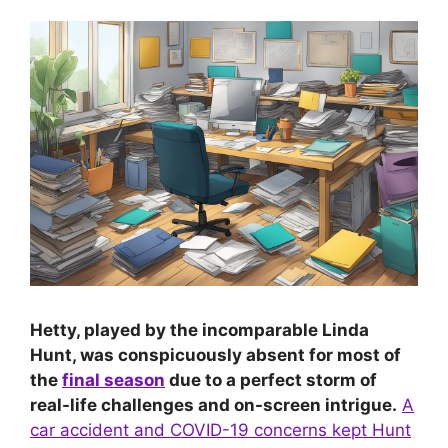
Hetty, played by the incomparable Linda
Hunt, was conspicuously absent for most of
the
final season
due to a perfect storm of
real-life challenges and on-screen intrigue.
A
car accident and COVID-19 concerns kept Hunt