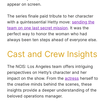
appear on screen.
The series finale paid tribute to her character
with a quintessential Hetty move:
sending the
team on one last secret mission
. It was the
perfect way to honor the woman who had
always been ten steps ahead of everyone else.
Cast and Crew Insights
The NCIS: Los Angeles team offers intriguing
perspectives on Hetty’s character and her
impact on the show. From the
actress
herself to
the creative minds behind the scenes, these
insights provide a deeper understanding of the
beloved operations manager.