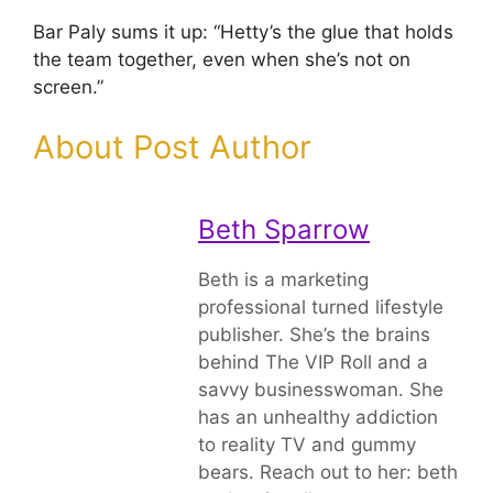
Bar Paly sums it up: “Hetty’s the glue that holds
the team together, even when she’s not on
screen.”
About Post Author
Beth Sparrow
Beth is a marketing
professional turned lifestyle
publisher. She’s the brains
behind The VIP Roll and a
savvy businesswoman. She
has an unhealthy addiction
to reality TV and gummy
bears. Reach out to her: beth