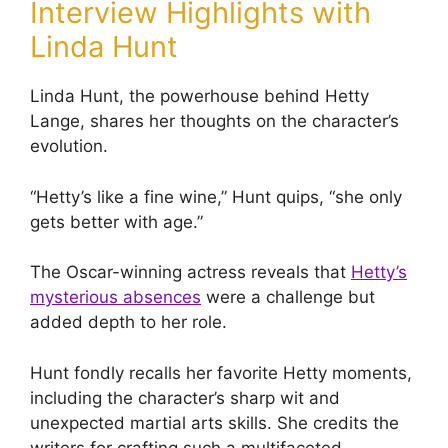
Interview Highlights with
Linda Hunt
Linda Hunt, the powerhouse behind Hetty
Lange, shares her thoughts on the character’s
evolution.
“Hetty’s like a fine wine,” Hunt quips, “she only
gets better with age.”
The Oscar-winning actress reveals that
Hetty’s
mysterious absences
were a challenge but
added depth to her role.
Hunt fondly recalls her favorite Hetty moments,
including the character’s sharp wit and
unexpected martial arts skills. She credits the
writers for crafting such a multifaceted