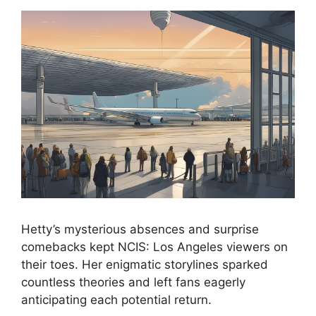
Hetty’s mysterious absences and surprise
comebacks kept NCIS: Los Angeles viewers on
their toes. Her enigmatic storylines sparked
countless theories and left fans eagerly
anticipating each potential return.