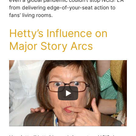
from delivering edge-of-your-seat action to
fans’ living rooms.
Hetty’s Influence on
Major Story Arcs