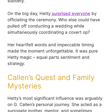
subtlety.
On the big day, Hetty
surprised everyone
by
officiating the ceremony. Who else could have
pulled off conducting a wedding while
simultaneously coordinating a covert op?
Her heartfelt words and impeccable timing
made the moment unforgettable. It was pure
Hetty magic – equal parts sentiment and
strategy.
Callen’s Quest and Family
Mysteries
Hetty’s most significant influence was arguably
on G. Callen’s personal journey. She acted as a
surrogate mother, mentor, and sometimes