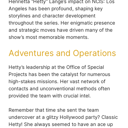
Henrietta “Hetty” Lange’s impact on NCIS: Los
Angeles has been profound, shaping key
storylines and character development
throughout the series. Her enigmatic presence
and strategic moves have driven many of the
show’s most memorable moments.
Adventures and Operations
Hetty’s leadership at the Office of Special
Projects has been the catalyst for numerous
high-stakes missions. Her vast network of
contacts and unconventional methods often
provided the team with crucial intel.
Remember that time she sent the team
undercover at a glitzy Hollywood party? Classic
Hetty! She always seemed to have an ace up