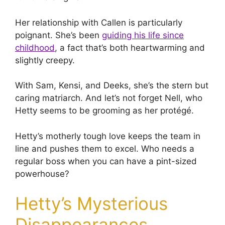
Her relationship with Callen is particularly
poignant. She’s been
guiding his life since
childhood
, a fact that’s both heartwarming and
slightly creepy.
With Sam, Kensi, and Deeks, she’s the stern but
caring matriarch. And let’s not forget Nell, who
Hetty seems to be grooming as her protégé.
Hetty’s motherly tough love keeps the team in
line and pushes them to excel. Who needs a
regular boss when you can have a pint-sized
powerhouse?
Hetty’s Mysterious
Disappearances