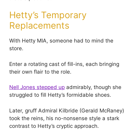
Hetty’s Temporary
Replacements
With Hetty MIA, someone had to mind the
store.
Enter a rotating cast of fill-ins, each bringing
their own flair to the role.
Nell Jones stepped up
admirably, though she
struggled to fill Hetty’s formidable shoes.
Later, gruff Admiral Kilbride (Gerald McRaney)
took the reins, his no-nonsense style a stark
contrast to Hetty’s cryptic approach.