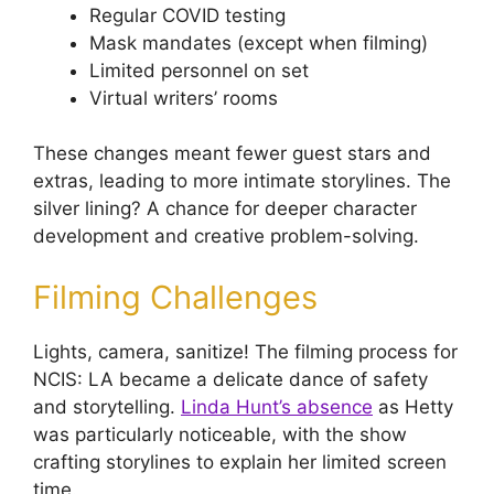
Regular COVID testing
Mask mandates (except when filming)
Limited personnel on set
Virtual writers’ rooms
These changes meant fewer guest stars and
extras, leading to more intimate storylines. The
silver lining? A chance for deeper character
development and creative problem-solving.
Filming Challenges
Lights, camera, sanitize! The filming process for
NCIS: LA became a delicate dance of safety
and storytelling.
Linda Hunt’s absence
as Hetty
was particularly noticeable, with the show
crafting storylines to explain her limited screen
time.