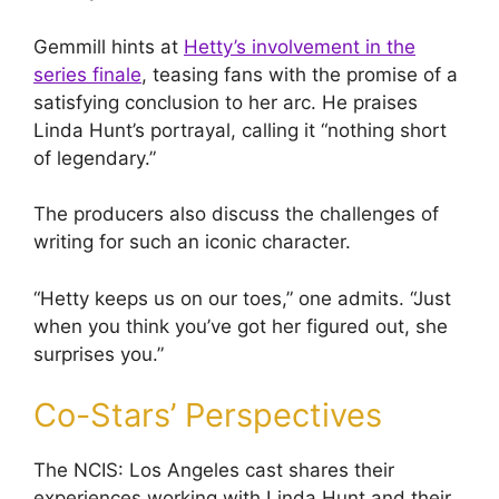
Gemmill hints at
Hetty’s involvement in the
series finale
, teasing fans with the promise of a
satisfying conclusion to her arc. He praises
Linda Hunt’s portrayal, calling it “nothing short
of legendary.”
The producers also discuss the challenges of
writing for such an iconic character.
“Hetty keeps us on our toes,” one admits. “Just
when you think you’ve got her figured out, she
surprises you.”
Co-Stars’ Perspectives
The NCIS: Los Angeles cast shares their
experiences working with Linda Hunt and their