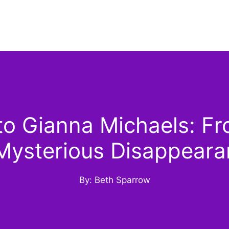
o Gianna Michaels: Fr
Mysterious Disappear
By: Beth Sparrow