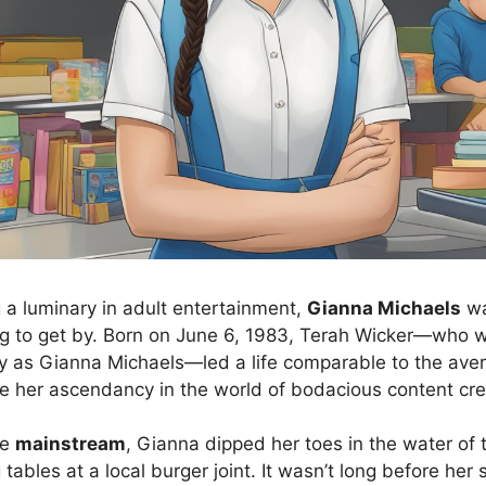
a luminary in adult entertainment,
Gianna Michaels
wa
ing to get by. Born on June 6, 1983, Terah Wicker—who w
y as Gianna Michaels—led a life comparable to the aver
e her ascendancy in the world of bodacious content cre
he
mainstream
, Gianna dipped her toes in the water of 
g tables at a local burger joint. It wasn’t long before her