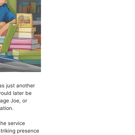
s just another
ould later be
age Joe, or
ation.
the service
 striking presence