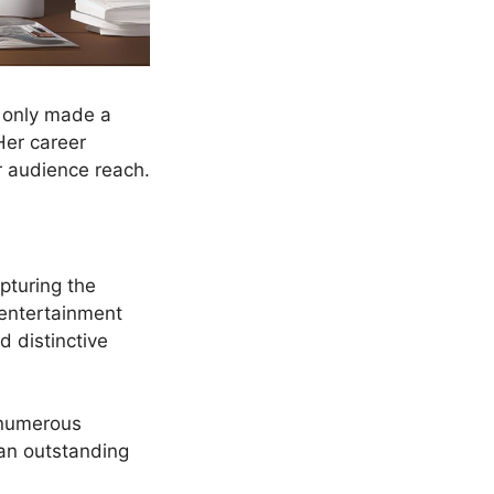
t only made a
Her career
r audience reach.
pturing the
t entertainment
 distinctive
d numerous
 an outstanding