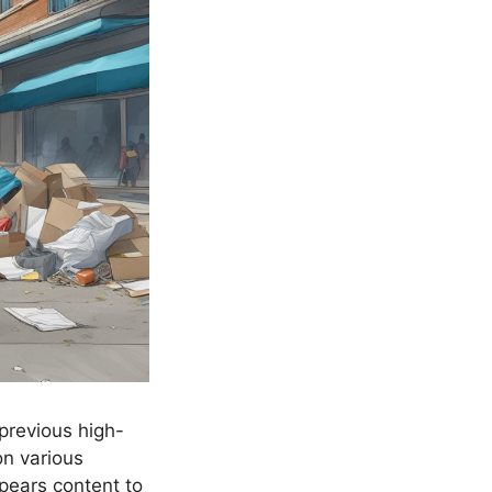
 previous high-
on various
pears content to