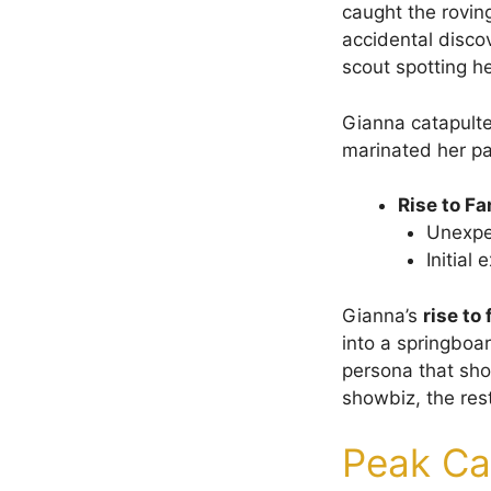
caught the rovin
accidental discov
scout spotting h
Gianna catapulte
marinated her pa
Rise to F
Unexpec
Initial
Gianna’s
rise to
into a springboa
persona that sho
showbiz, the rest
Peak Ca