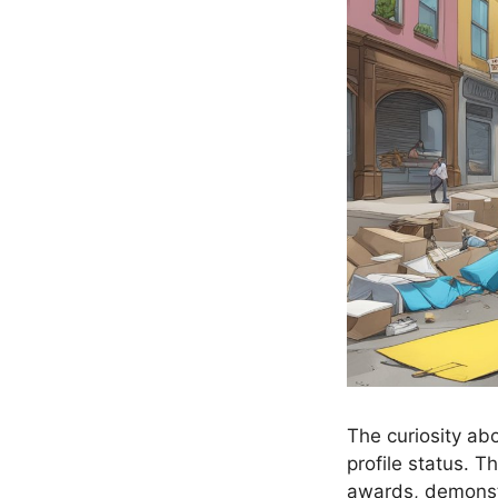
The curiosity ab
profile status. 
awards, demonstr