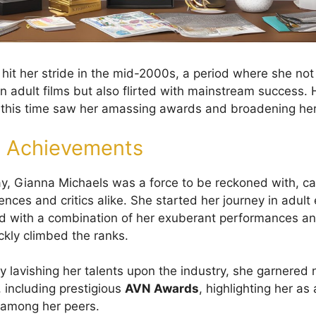
hit her stride in the mid-2000s, a period where she no
in adult films but also flirted with mainstream success. 
g this time saw her amassing awards and broadening he
m Achievements
y, Gianna Michaels was a force to be reckoned with, ca
ences and critics alike. She started her journey in adul
 with a combination of her exuberant performances and
ckly climbed the ranks.
By lavishing her talents upon the industry, she garnere
 including prestigious
AVN Awards
, highlighting her as
 among her peers.