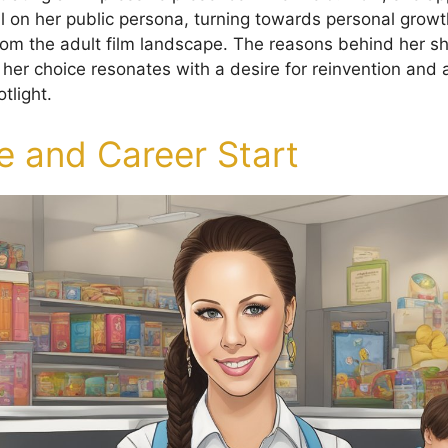
fall on her public persona, turning towards personal gro
om the adult film landscape. The reasons behind her sh
 her choice resonates with a desire for reinvention and
tlight.
fe and Career Start