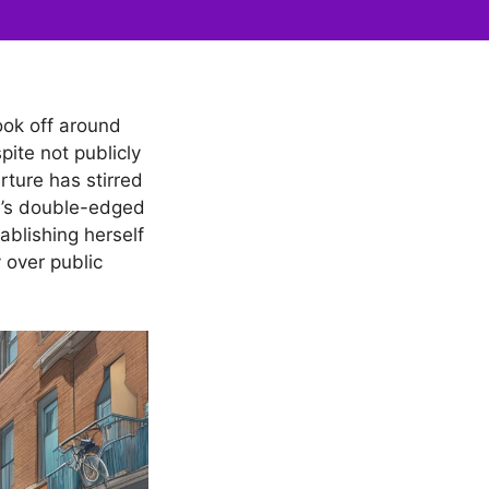
took off around
ite not publicly
rture has stirred
e’s double-edged
ablishing herself
 over public