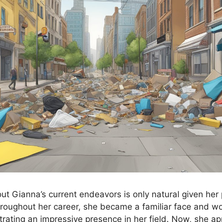
out Gianna’s current endeavors is only natural given her
Throughout her career, she became a familiar face and w
ating an impressive presence in her field. Now, she ap