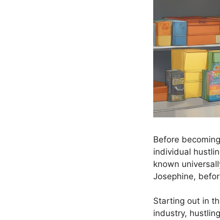
Before becoming 
individual hustl
known universall
Josephine, befor
Starting out in t
industry, hustlin