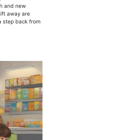
wth and new
ift away are
 a step back from