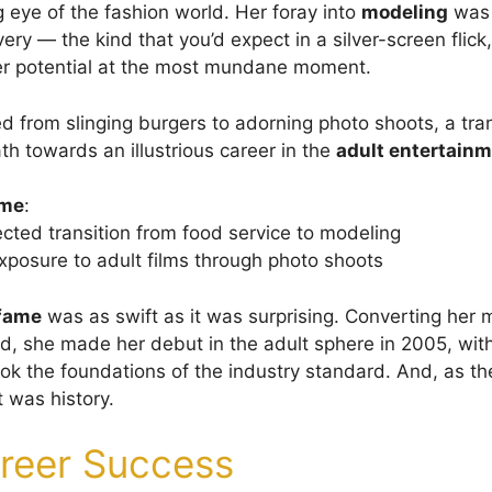
g eye of the fashion world. Her foray into
modeling
was 
ery — the kind that you’d expect in a silver-screen flick
er potential at the most mundane moment.
d from slinging burgers to adorning photo shoots, a tran
th towards an illustrious career in the
adult entertainm
ame
:
ted transition from food service to modeling
 exposure to adult films through photo shoots
 fame
was as swift as it was surprising. Converting her 
rd, she made her debut in the adult sphere in 2005, wit
ok the foundations of the industry standard. And, as th
 was history.
reer Success