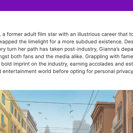
a former adult film star with an illustrious career that 
wapped the limelight for a more subdued existence. Desp
ry turn her path has taken post-industry, Gianna’s depa
ngst both fans and the media alike. Grappling with fam
 bold imprint on the industry, earning accolades and est
lt entertainment world before opting for personal privacy