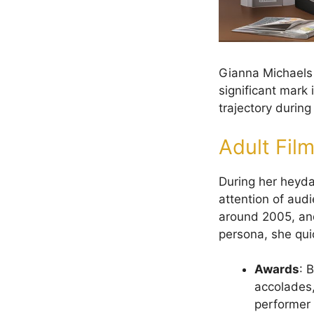
Gianna Michaels 
significant mark 
trajectory durin
Adult Fil
During her heyda
attention of audi
around 2005, and
persona, she qui
Awards
: 
accolades,
performer