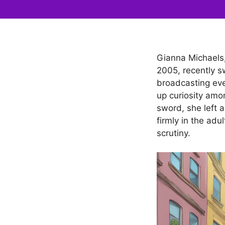
Gianna Michaels, 
2005, recently s
broadcasting eve
up curiosity amo
sword, she left a
firmly in the adu
scrutiny.