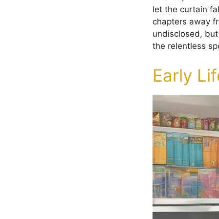
let the curtain 
chapters away fr
undisclosed, but
the relentless spo
Early Li