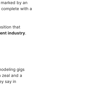
marked by an
, complete with a
sition that
ent industry
.
modeling gigs
h zeal and a
ey say in