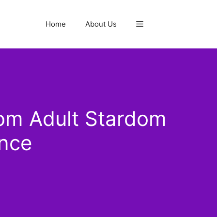
Home
About Us
om Adult Stardom
ance