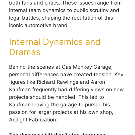
both fans and critics. These issues range from
internal team dynamics to public scrutiny and
legal battles, shaping the reputation of this
iconic automotive brand.
Internal Dynamics and
Dramas
Behind the scenes at Gas Monkey Garage,
personal differences have created tension. Key
figures like Richard Rawlings and Aaron
Kaufman frequently had differing views on how
projects should be handled. This led to
Kaufman leaving the garage to pursue his
passion for larger projects at his own shop,
Arclight Fabrication.
The dynamic shift didn’t stop there; cast