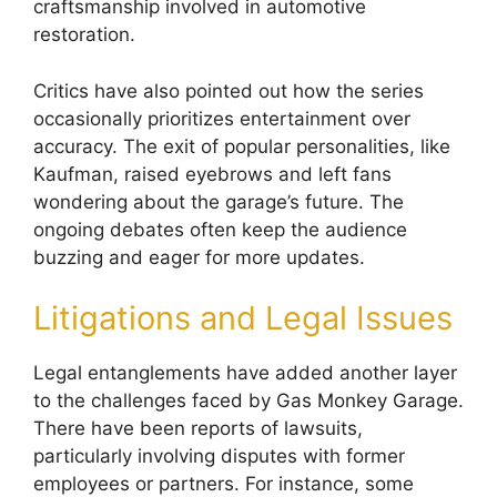
craftsmanship involved in automotive
restoration.
Critics have also pointed out how the series
occasionally prioritizes entertainment over
accuracy. The exit of popular personalities, like
Kaufman, raised eyebrows and left fans
wondering about the garage’s future. The
ongoing debates often keep the audience
buzzing and eager for more updates.
Litigations and Legal Issues
Legal entanglements have added another layer
to the challenges faced by Gas Monkey Garage.
There have been reports of lawsuits,
particularly involving disputes with former
employees or partners. For instance, some