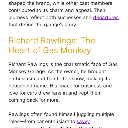
shaped the brand, while other cast members
contributed to its charm and appeal. Their
journeys reflect both successes and
departures
that define the garage’s story.
Richard Rawlings: The
Heart of Gas Monkey
Richard Rawlings is the charismatic face of Gas
Monkey Garage. As the owner, he brought
enthusiasm and flair to the show, making it a
household name. His knack for business and
love for cars drew fans in and kept them
coming back for more.
Rawlings often found himself juggling multiple
roles—from car enthusiast to
savvy