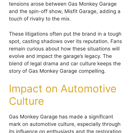
tensions arose between Gas Monkey Garage
and the spin-off show, Misfit Garage, adding a
touch of rivalry to the mix.
These litigations often put the brand in a tough
spot, casting shadows over its reputation. Fans
remain curious about how these situations will
evolve and impact the garage’s legacy. The
blend of legal drama and car culture keeps the
story of Gas Monkey Garage compelling.
Impact on Automotive
Culture
Gas Monkey Garage has made a significant
mark on automotive culture, especially through
its influence on enthusiasts and the restoration