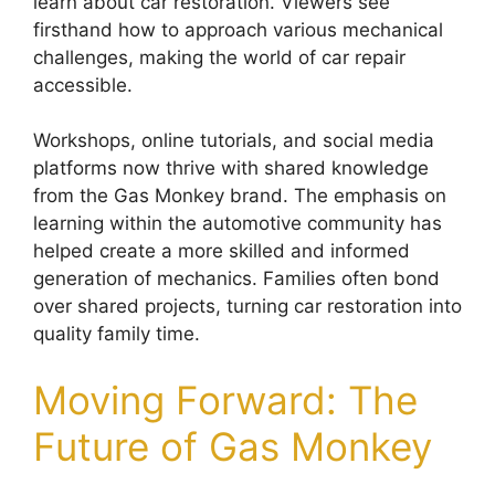
learn about car restoration. Viewers see
firsthand how to approach various mechanical
challenges, making the world of car repair
accessible.
Workshops, online tutorials, and social media
platforms now thrive with shared knowledge
from the Gas Monkey brand. The emphasis on
learning within the automotive community has
helped create a more skilled and informed
generation of mechanics. Families often bond
over shared projects, turning car restoration into
quality family time.
Moving Forward: The
Future of Gas Monkey