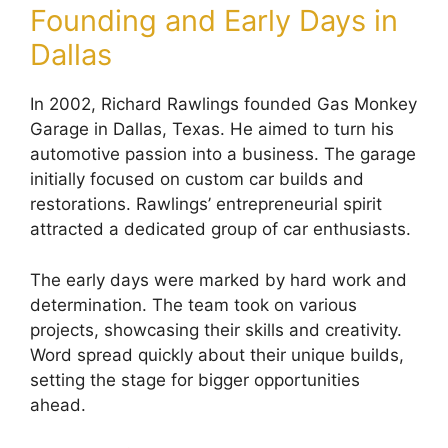
Founding and Early Days in
Dallas
In 2002, Richard Rawlings founded Gas Monkey
Garage in Dallas, Texas. He aimed to turn his
automotive passion into a business. The garage
initially focused on custom car builds and
restorations. Rawlings’ entrepreneurial spirit
attracted a dedicated group of car enthusiasts.
The early days were marked by hard work and
determination. The team took on various
projects, showcasing their skills and creativity.
Word spread quickly about their unique builds,
setting the stage for bigger opportunities
ahead.