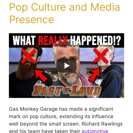
Pop Culture and Media
Presence
Gas Monkey Garage has made a significant
mark on pop culture, extending its influence
well beyond the small screen. Richard Rawlings
and his team have taken their
automotive