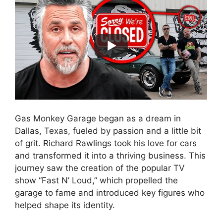
Gas Monkey Garage began as a dream in
Dallas, Texas, fueled by passion and a little bit
of grit. Richard Rawlings took his love for cars
and transformed it into a thriving business. This
journey saw the creation of the popular TV
show “Fast N’ Loud,” which propelled the
garage to fame and introduced key figures who
helped shape its identity.