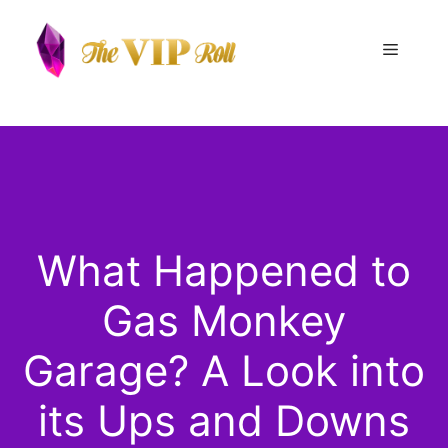
Skip
to
Menu
content
What Happened to
Gas Monkey
Garage? A Look into
its Ups and Downs