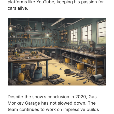
platforms like YouTube, keeping his passion for
cars alive.
Despite the show’s conclusion in 2020, Gas
Monkey Garage has not slowed down. The
team continues to work on impressive builds