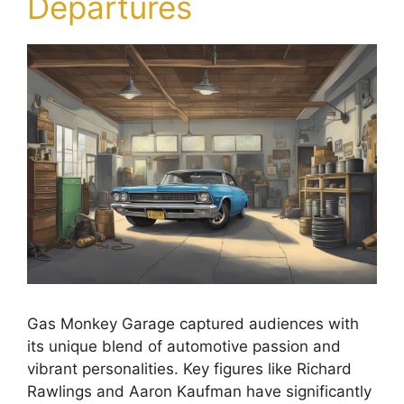
Departures
Gas Monkey Garage captured audiences with
its unique blend of automotive passion and
vibrant personalities. Key figures like Richard
Rawlings and Aaron Kaufman have significantly