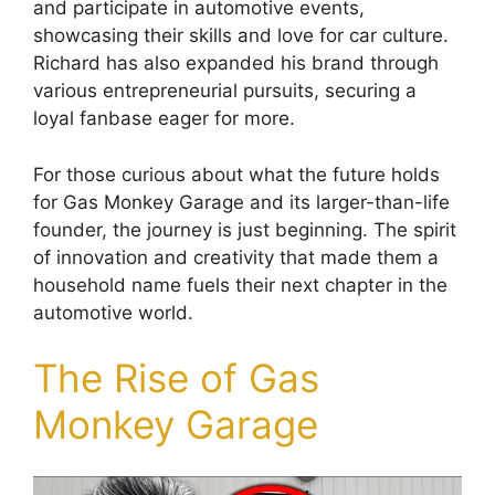
and participate in automotive events,
showcasing their skills and love for car culture.
Richard has also expanded his brand through
various entrepreneurial pursuits, securing a
loyal fanbase eager for more.
For those curious about what the future holds
for Gas Monkey Garage and its larger-than-life
founder, the journey is just beginning. The spirit
of innovation and creativity that made them a
household name fuels their next chapter in the
automotive world.
The Rise of Gas
Monkey Garage