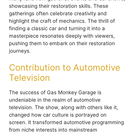
showcasing their restoration skills. These
gatherings often celebrate creativity and
highlight the craft of mechanics. The thrill of
finding a classic car and turning it into a
masterpiece resonates deeply with viewers,
pushing them to embark on their restoration
journeys.
Contribution to Automotive
Television
The success of Gas Monkey Garage is
undeniable in the realm of automotive
television. The show, along with others like it,
changed how car culture is portrayed on
screen. It transformed automotive programming
from niche interests into mainstream