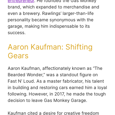
entrepreneur
. He founded the Gas Monkey
brand, which expanded to merchandise and
even a brewery. Rawlings’ larger-than-life
personality became synonymous with the
garage, making him indispensable to its
success.
Aaron Kaufman: Shifting
Gears
Aaron Kaufman, affectionately known as “The
Bearded Wonder,” was a standout figure on
Fast N’ Loud. As a master fabricator, his talent
in building and restoring cars earned him a loyal
following. However, in 2017, he made the tough
decision to leave Gas Monkey Garage.
Kaufman cited a desire for creative freedom