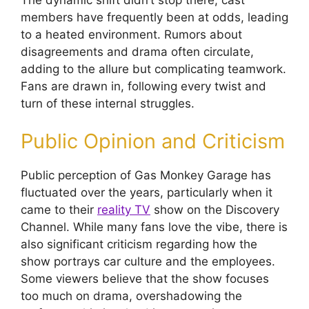
members have frequently been at odds, leading
to a heated environment. Rumors about
disagreements and drama often circulate,
adding to the allure but complicating teamwork.
Fans are drawn in, following every twist and
turn of these internal struggles.
Public Opinion and Criticism
Public perception of Gas Monkey Garage has
fluctuated over the years, particularly when it
came to their
reality TV
show on the Discovery
Channel. While many fans love the vibe, there is
also significant criticism regarding how the
show portrays car culture and the employees.
Some viewers believe that the show focuses
too much on drama, overshadowing the