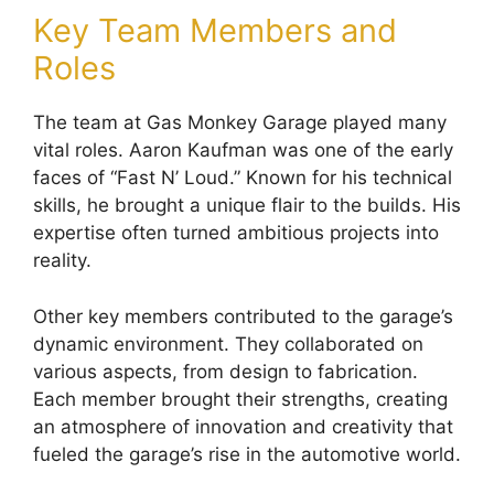
Key Team Members and
Roles
The team at Gas Monkey Garage played many
vital roles. Aaron Kaufman was one of the early
faces of “Fast N’ Loud.” Known for his technical
skills, he brought a unique flair to the builds. His
expertise often turned ambitious projects into
reality.
Other key members contributed to the garage’s
dynamic environment. They collaborated on
various aspects, from design to fabrication.
Each member brought their strengths, creating
an atmosphere of innovation and creativity that
fueled the garage’s rise in the automotive world.