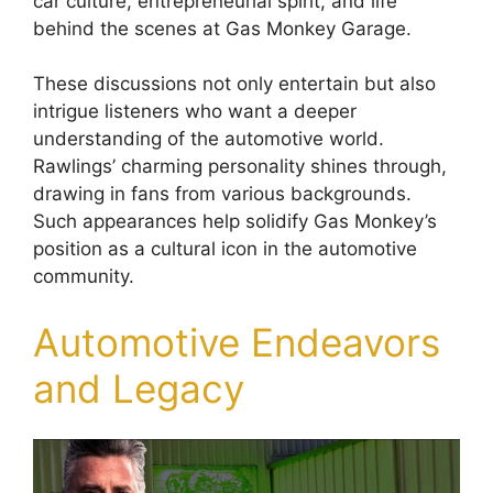
car culture, entrepreneurial spirit, and life
behind the scenes at Gas Monkey Garage.
These discussions not only entertain but also
intrigue listeners who want a deeper
understanding of the automotive world.
Rawlings’ charming personality shines through,
drawing in fans from various backgrounds.
Such appearances help solidify Gas Monkey’s
position as a cultural icon in the automotive
community.
Automotive Endeavors
and Legacy