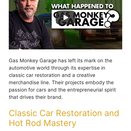
Gas Monkey Garage has left its mark on the
automotive world through its expertise in
classic car restoration and a creative
merchandise line. Their projects embody the
passion for cars and the entrepreneurial spirit
that drives their brand.
Classic Car Restoration and
Hot Rod Mastery