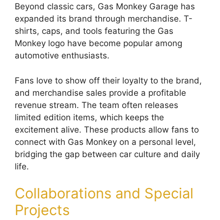
Beyond classic cars, Gas Monkey Garage has
expanded its brand through merchandise. T-
shirts, caps, and tools featuring the Gas
Monkey logo have become popular among
automotive enthusiasts.
Fans love to show off their loyalty to the brand,
and merchandise sales provide a profitable
revenue stream. The team often releases
limited edition items, which keeps the
excitement alive. These products allow fans to
connect with Gas Monkey on a personal level,
bridging the gap between car culture and daily
life.
Collaborations and Special
Projects