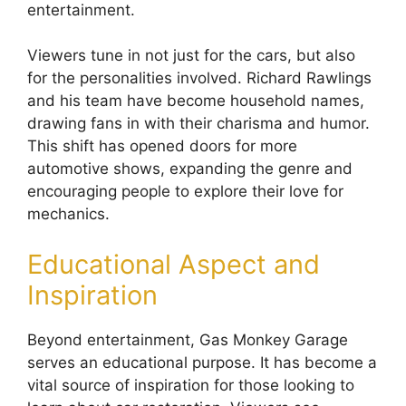
entertainment.
Viewers tune in not just for the cars, but also
for the personalities involved. Richard Rawlings
and his team have become household names,
drawing fans in with their charisma and humor.
This shift has opened doors for more
automotive shows, expanding the genre and
encouraging people to explore their love for
mechanics.
Educational Aspect and
Inspiration
Beyond entertainment, Gas Monkey Garage
serves an educational purpose. It has become a
vital source of inspiration for those looking to