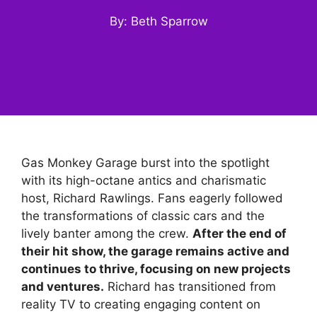
By: Beth Sparrow
Gas Monkey Garage burst into the spotlight
with its high-octane antics and charismatic
host, Richard Rawlings. Fans eagerly followed
the transformations of classic cars and the
lively banter among the crew.
After the end of
their hit show, the garage remains active and
continues to thrive, focusing on new projects
and ventures.
Richard has transitioned from
reality TV to creating engaging content on