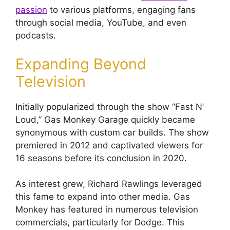
passion
to various platforms, engaging fans
through social media, YouTube, and even
podcasts.
Expanding Beyond
Television
Initially popularized through the show “Fast N’
Loud,” Gas Monkey Garage quickly became
synonymous with custom car builds. The show
premiered in 2012 and captivated viewers for
16 seasons before its conclusion in 2020.
As interest grew, Richard Rawlings leveraged
this fame to expand into other media. Gas
Monkey has featured in numerous television
commercials, particularly for Dodge. This