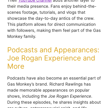
Their
YouTube channel
adds another layer to
their media presence. Fans enjoy behind-the-
scenes footage, tutorials, and vlogs that
showcase the day-to-day antics of the crew.
This platform allows for direct communication
with followers, making them feel part of the Gas
Monkey family.
Podcasts and Appearances:
Joe Rogan Experience and
More
Podcasts have also become an essential part of
Gas Monkey’s brand. Richard Rawlings has
made memorable appearances on popular
shows, including the
Joe Rogan Experience
.
During these episodes, he shares insights about