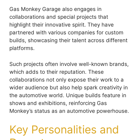
Gas Monkey Garage also engages in
collaborations and special projects that
highlight their innovative spirit. They have
partnered with various companies for custom
builds, showcasing their talent across different
platforms.
Such projects often involve well-known brands,
which adds to their reputation. These
collaborations not only expose their work to a
wider audience but also help spark creativity in
the automotive world. Unique builds feature in
shows and exhibitions, reinforcing Gas
Monkey’s status as an automotive powerhouse.
Key Personalities and