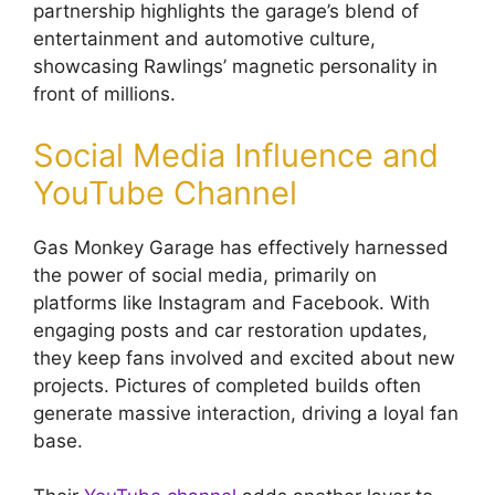
partnership highlights the garage’s blend of
entertainment and automotive culture,
showcasing Rawlings’ magnetic personality in
front of millions.
Social Media Influence and
YouTube Channel
Gas Monkey Garage has effectively harnessed
the power of social media, primarily on
platforms like Instagram and Facebook. With
engaging posts and car restoration updates,
they keep fans involved and excited about new
projects. Pictures of completed builds often
generate massive interaction, driving a loyal fan
base.