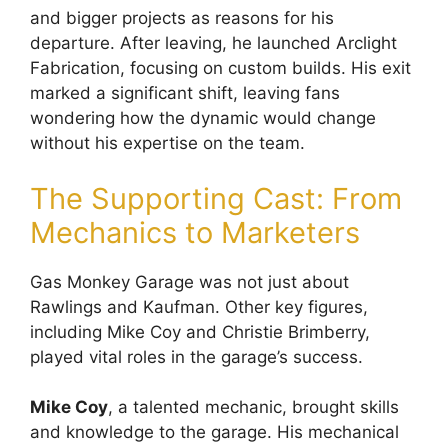
and bigger projects as reasons for his
departure. After leaving, he launched Arclight
Fabrication, focusing on custom builds. His exit
marked a significant shift, leaving fans
wondering how the dynamic would change
without his expertise on the team.
The Supporting Cast: From
Mechanics to Marketers
Gas Monkey Garage was not just about
Rawlings and Kaufman. Other key figures,
including Mike Coy and Christie Brimberry,
played vital roles in the garage’s success.
Mike Coy
, a talented mechanic, brought skills
and knowledge to the garage. His mechanical