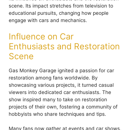
scene. Its impact stretches from television to
educational pursuits, changing how people
engage with cars and mechanics.
Influence on Car
Enthusiasts and Restoration
Scene
Gas Monkey Garage ignited a passion for car
restoration among fans worldwide. By
showcasing various projects, it turned casual
viewers into dedicated car enthusiasts. The
show inspired many to take on restoration
projects of their own, fostering a community of
hobbyists who share techniques and tips.
Many fans now gather at events and car shows,