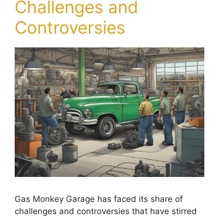
Challenges and
Controversies
Gas Monkey Garage has faced its share of
challenges and controversies that have stirred