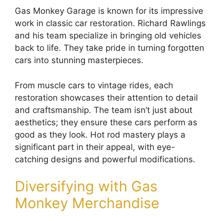
Gas Monkey Garage is known for its impressive
work in classic car restoration. Richard Rawlings
and his team specialize in bringing old vehicles
back to life. They take pride in turning forgotten
cars into stunning masterpieces.
From muscle cars to vintage rides, each
restoration showcases their attention to detail
and craftsmanship. The team isn’t just about
aesthetics; they ensure these cars perform as
good as they look. Hot rod mastery plays a
significant part in their appeal, with eye-
catching designs and powerful modifications.
Diversifying with Gas
Monkey Merchandise