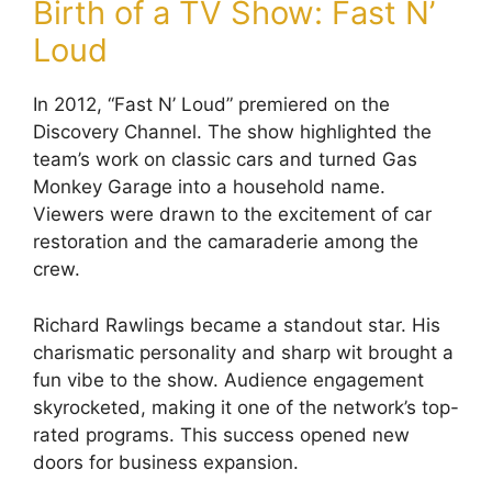
Birth of a TV Show: Fast N’
Loud
In 2012, “Fast N’ Loud” premiered on the
Discovery Channel. The show highlighted the
team’s work on classic cars and turned Gas
Monkey Garage into a household name.
Viewers were drawn to the excitement of car
restoration and the camaraderie among the
crew.
Richard Rawlings became a standout star. His
charismatic personality and sharp wit brought a
fun vibe to the show. Audience engagement
skyrocketed, making it one of the network’s top-
rated programs. This success opened new
doors for business expansion.