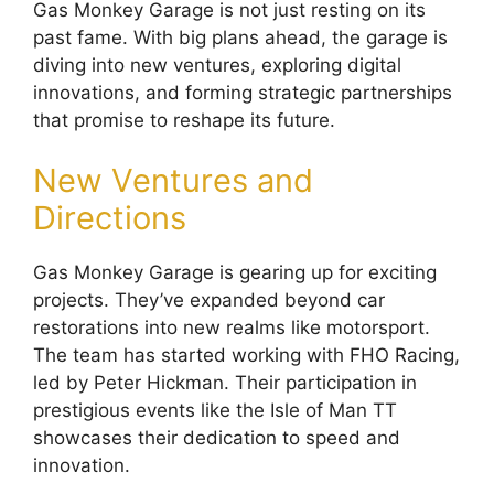
Gas Monkey Garage is not just resting on its
past fame. With big plans ahead, the garage is
diving into new ventures, exploring digital
innovations, and forming strategic partnerships
that promise to reshape its future.
New Ventures and
Directions
Gas Monkey Garage is gearing up for exciting
projects. They’ve expanded beyond car
restorations into new realms like motorsport.
The team has started working with FHO Racing,
led by Peter Hickman. Their participation in
prestigious events like the Isle of Man TT
showcases their dedication to speed and
innovation.