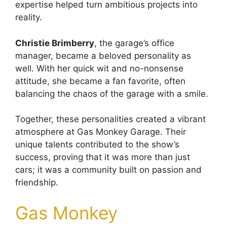
expertise helped turn ambitious projects into
reality.
Christie Brimberry
, the garage’s office
manager, became a beloved personality as
well. With her quick wit and no-nonsense
attitude, she became a fan favorite, often
balancing the chaos of the garage with a smile.
Together, these personalities created a vibrant
atmosphere at Gas Monkey Garage. Their
unique talents contributed to the show’s
success, proving that it was more than just
cars; it was a community built on passion and
friendship.
Gas Monkey