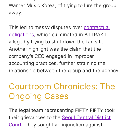
Warner Music Korea, of trying to lure the group
away.
This led to messy disputes over
contractual
obligations
, which culminated in ATTRAKT
allegedly trying to shut down the fan site.
Another highlight was the claim that the
company’s CEO engaged in improper
accounting practices, further straining the
relationship between the group and the agency.
Courtroom Chronicles: The
Ongoing Cases
The legal team representing FIFTY FIFTY took
their grievances to the
Seoul Central District
Court
. They sought an injunction against