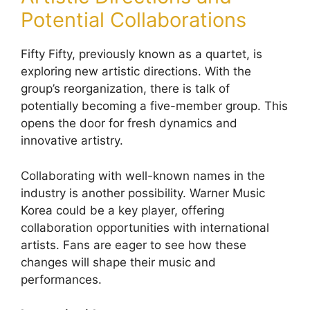
Potential Collaborations
Fifty Fifty, previously known as a quartet, is
exploring new artistic directions. With the
group’s reorganization, there is talk of
potentially becoming a five-member group. This
opens the door for fresh dynamics and
innovative artistry.
Collaborating with well-known names in the
industry is another possibility. Warner Music
Korea could be a key player, offering
collaboration opportunities with international
artists. Fans are eager to see how these
changes will shape their music and
performances.