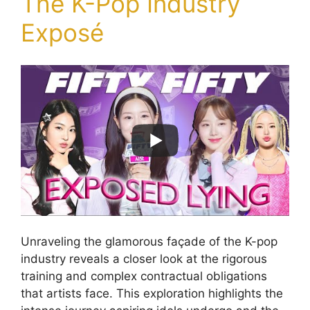
The K-Pop Industry
Exposé
Unraveling the glamorous façade of the K-pop
industry reveals a closer look at the rigorous
training and complex contractual obligations
that artists face. This exploration highlights the