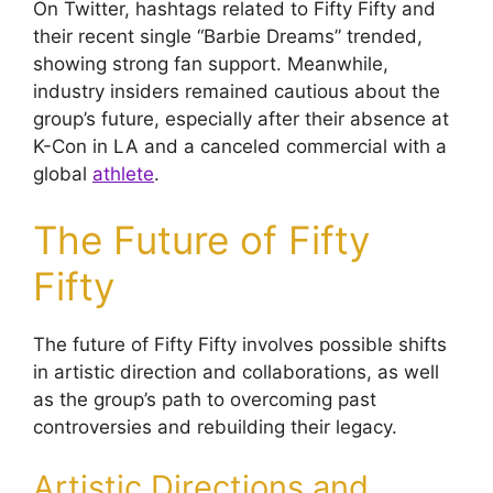
On Twitter, hashtags related to Fifty Fifty and
their recent single “Barbie Dreams” trended,
showing strong fan support. Meanwhile,
industry insiders remained cautious about the
group’s future, especially after their absence at
K-Con in LA and a canceled commercial with a
global
athlete
.
The Future of Fifty
Fifty
The future of Fifty Fifty involves possible shifts
in artistic direction and collaborations, as well
as the group’s path to overcoming past
controversies and rebuilding their legacy.
Artistic Directions and