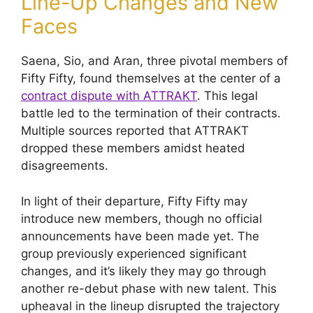
Line-Up Changes and New
Faces
Saena, Sio, and Aran, three pivotal members of
Fifty Fifty, found themselves at the center of a
contract dispute with ATTRAKT
. This legal
battle led to the termination of their contracts.
Multiple sources reported that ATTRAKT
dropped these members amidst heated
disagreements.
In light of their departure, Fifty Fifty may
introduce new members, though no official
announcements have been made yet. The
group previously experienced significant
changes, and it’s likely they may go through
another re-debut phase with new talent. This
upheaval in the lineup disrupted the trajectory