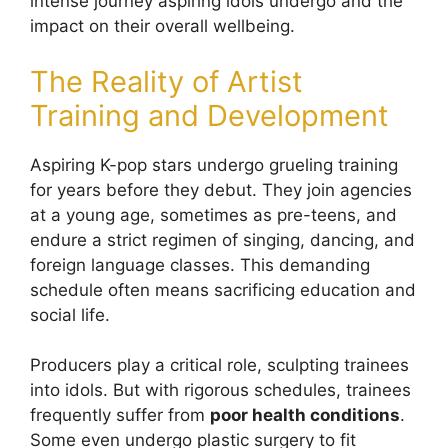
intense journey aspiring idols undergo and the
impact on their overall wellbeing.
The Reality of Artist
Training and Development
Aspiring K-pop stars undergo grueling training
for years before they debut. They join agencies
at a young age, sometimes as pre-teens, and
endure a strict regimen of singing, dancing, and
foreign language classes. This demanding
schedule often means sacrificing education and
social life.
Producers play a critical role, sculpting trainees
into idols. But with rigorous schedules, trainees
frequently suffer from
poor health conditions
.
Some even undergo plastic surgery to fit