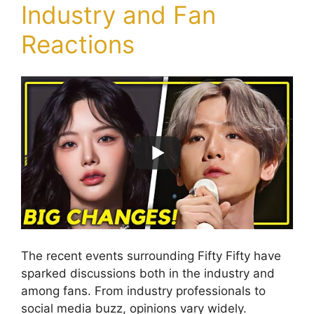
Industry and Fan
Reactions
The recent events surrounding Fifty Fifty have
sparked discussions both in the industry and
among fans. From industry professionals to
social media buzz, opinions vary widely.