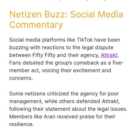
Netizen Buzz: Social Media
Commentary
Social media platforms like TikTok have been
buzzing with reactions to the legal dispute
between Fifty Fifty and their agency,
Attrakt
.
Fans debated the group’s comeback as a five-
member act, voicing their excitement and
concerns.
Some netizens criticized the agency for poor
management, while others defended Attrakt,
following their statement about the legal issues.
Members like Aran received praise for their
resilience.