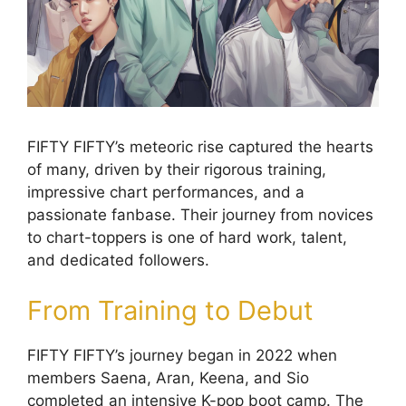
FIFTY FIFTY’s meteoric rise captured the hearts
of many, driven by their rigorous training,
impressive chart performances, and a
passionate fanbase. Their journey from novices
to chart-toppers is one of hard work, talent,
and dedicated followers.
From Training to Debut
FIFTY FIFTY’s journey began in 2022 when
members Saena, Aran, Keena, and Sio
completed an intensive K-pop boot camp. The