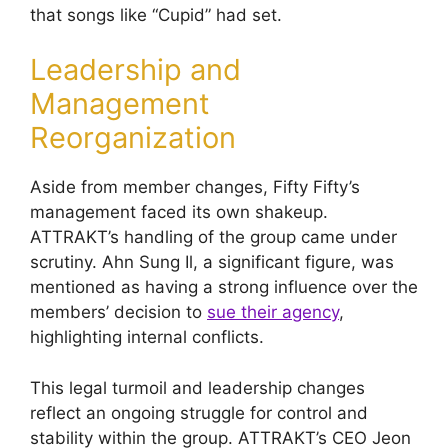
that songs like “Cupid” had set.
Leadership and
Management
Reorganization
Aside from member changes, Fifty Fifty’s
management faced its own shakeup.
ATTRAKT’s handling of the group came under
scrutiny. Ahn Sung Il, a significant figure, was
mentioned as having a strong influence over the
members’ decision to
sue their agency
,
highlighting internal conflicts.
This legal turmoil and leadership changes
reflect an ongoing struggle for control and
stability within the group. ATTRAKT’s CEO Jeon