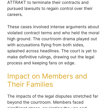
ATTRAKT to terminate their contracts and
pursued lawsuits to regain control over their
careers.
These cases involved intense arguments about
violated contract terms and who held the moral
high ground. The courtroom drama played out
with accusations flying from both sides,
splashed across headlines. The court is yet to
make definitive rulings, drawing out the legal
process and keeping fans on edge.
Impact on Members and
Their Families
The impacts of the legal disputes stretched far
beyond the courtroom. Members faced