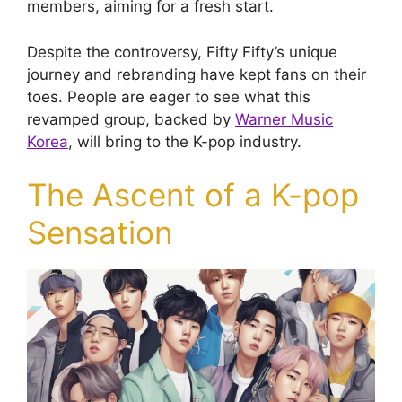
members, aiming for a fresh start.
Despite the controversy, Fifty Fifty’s unique
journey and rebranding have kept fans on their
toes. People are eager to see what this
revamped group, backed by
Warner Music
Korea
, will bring to the K-pop industry.
The Ascent of a K-pop
Sensation