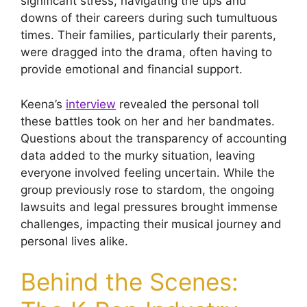
significant stress, navigating the ups and
downs of their careers during such tumultuous
times. Their families, particularly their parents,
were dragged into the drama, often having to
provide emotional and financial support.
Keena’s
interview
revealed the personal toll
these battles took on her and her bandmates.
Questions about the transparency of accounting
data added to the murky situation, leaving
everyone involved feeling uncertain. While the
group previously rose to stardom, the ongoing
lawsuits and legal pressures brought immense
challenges, impacting their musical journey and
personal lives alike.
Behind the Scenes: