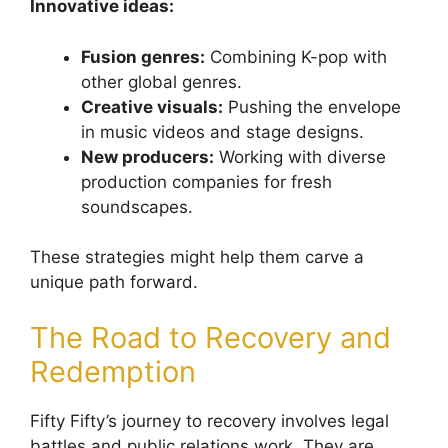
Innovative ideas:
Fusion genres:
Combining K-pop with
other global genres.
Creative visuals:
Pushing the envelope
in music videos and stage designs.
New producers:
Working with diverse
production companies for fresh
soundscapes.
These strategies might help them carve a
unique path forward.
The Road to Recovery and
Redemption
Fifty Fifty’s journey to recovery involves legal
battles and public relations work. They are