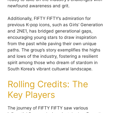
newfound awareness and grit.
Additionally, FIFTY FIFTY’s admiration for
previous K-pop icons, such as Girls’ Generation
and 2NE1, has bridged generational gaps,
encouraging young stars to draw inspiration
from the past while paving their own unique
paths. The group’s story exemplifies the highs
and lows of the industry, fostering a resilient
spirit among those who dream of stardom in
South Korea’s vibrant cultuиral landscape.
Rolling Credits: The
Key Players
The journey of FIFTY FIFTY saw various