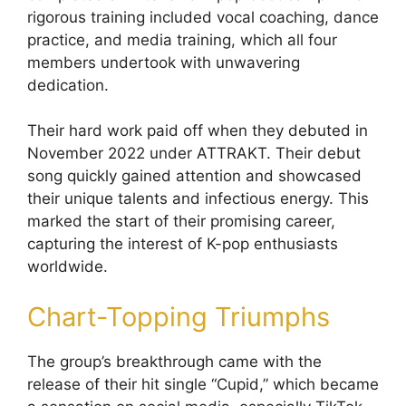
rigorous training included vocal coaching, dance
practice, and media training, which all four
members undertook with unwavering
dedication.
Their hard work paid off when they debuted in
November 2022 under ATTRAKT. Their debut
song quickly gained attention and showcased
their unique talents and infectious energy. This
marked the start of their promising career,
capturing the interest of K-pop enthusiasts
worldwide.
Chart-Topping Triumphs
The group’s breakthrough came with the
release of their hit single “Cupid,” which became