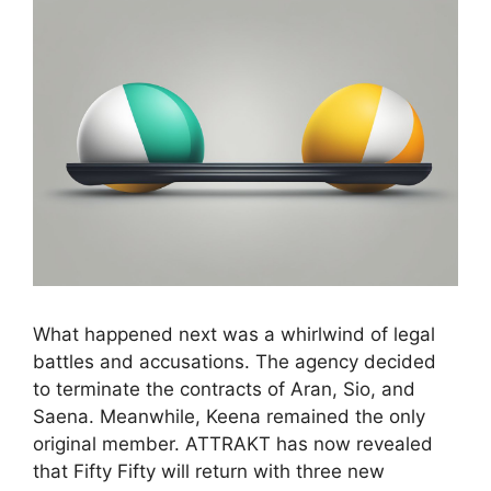
What happened next was a whirlwind of legal
battles and accusations. The agency decided
to terminate the contracts of Aran, Sio, and
Saena. Meanwhile, Keena remained the only
original member. ATTRAKT has now revealed
that Fifty Fifty will return with three new