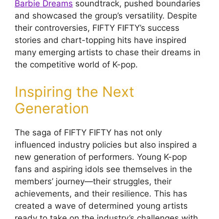
Barbie Dreams
soundtrack, pushed boundaries
and showcased the group’s versatility. Despite
their controversies, FIFTY FIFTY’s success
stories and chart-topping hits have inspired
many emerging artists to chase their dreams in
the competitive world of K-pop.
Inspiring the Next
Generation
The saga of FIFTY FIFTY has not only
influenced industry policies but also inspired a
new generation of performers. Young K-pop
fans and aspiring idols see themselves in the
members’ journey—their struggles, their
achievements, and their resilience. This has
created a wave of determined young artists
ready to take on the industry’s challenges with