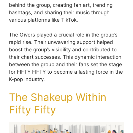
behind the group, creating fan art, trending
hashtags, and sharing their music through
various platforms like TikTok.
The Givers played a crucial role in the group’s
rapid rise. Their unwavering support helped
boost the group’s visibility and contributed to
their chart successes. This dynamic interaction
between the group and their fans set the stage
for FIFTY FIFTY to become a lasting force in the
K-pop industry.
The Shakeup Within
Fifty Fifty