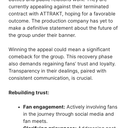
currently appealing against their terminated
contract with ATTRAKT, hoping for a favorable
outcome. The production company has yet to
make a definitive statement about the future of
the group under their banner.
Winning the appeal could mean a significant
comeback for the group. This recovery phase
also demands regaining fans’ trust and loyalty.
Transparency in their dealings, paired with
consistent communication, is crucial.
Rebuilding trust:
Fan engagement:
Actively involving fans
in the journey through social media and
fan meets.