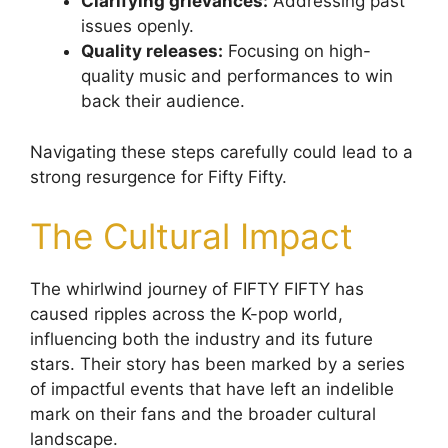
Clarifying grievances:
Addressing past
issues openly.
Quality releases:
Focusing on high-
quality music and performances to win
back their audience.
Navigating these steps carefully could lead to a
strong resurgence for Fifty Fifty.
The Cultural Impact
The whirlwind journey of FIFTY FIFTY has
caused ripples across the K-pop world,
influencing both the industry and its future
stars. Their story has been marked by a series
of impactful events that have left an indelible
mark on their fans and the broader cultural
landscape.