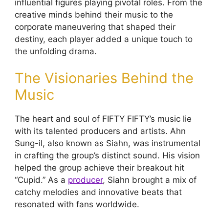
influential figures playing pivotal roles. From the
creative minds behind their music to the
corporate maneuvering that shaped their
destiny, each player added a unique touch to
the unfolding drama.
The Visionaries Behind the
Music
The heart and soul of FIFTY FIFTY’s music lie
with its talented producers and artists. Ahn
Sung-il, also known as Siahn, was instrumental
in crafting the group’s distinct sound. His vision
helped the group achieve their breakout hit
“Cupid.” As a
producer
, Siahn brought a mix of
catchy melodies and innovative beats that
resonated with fans worldwide.