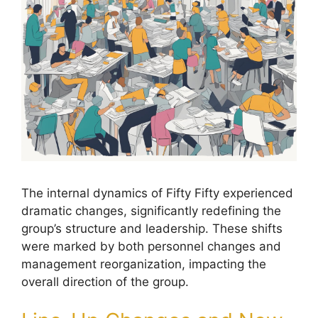
The internal dynamics of Fifty Fifty experienced
dramatic changes, significantly redefining the
group’s structure and leadership. These shifts
were marked by both personnel changes and
management reorganization, impacting the
overall direction of the group.