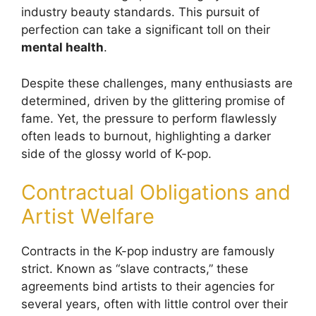
industry beauty standards. This pursuit of
perfection can take a significant toll on their
mental health
.
Despite these challenges, many enthusiasts are
determined, driven by the glittering promise of
fame. Yet, the pressure to perform flawlessly
often leads to burnout, highlighting a darker
side of the glossy world of K-pop.
Contractual Obligations and
Artist Welfare
Contracts in the K-pop industry are famously
strict. Known as “slave contracts,” these
agreements bind artists to their agencies for
several years, often with little control over their