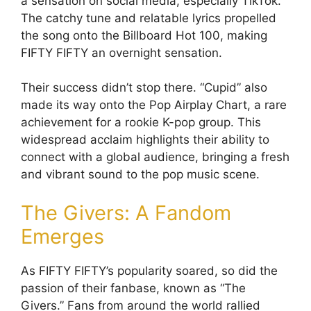
a sensation on social media, especially TikTok.
The catchy tune and relatable lyrics propelled
the song onto the Billboard Hot 100, making
FIFTY FIFTY an overnight sensation.
Their success didn’t stop there. “Cupid” also
made its way onto the Pop Airplay Chart, a rare
achievement for a rookie K-pop group. This
widespread acclaim highlights their ability to
connect with a global audience, bringing a fresh
and vibrant sound to the pop music scene.
The Givers: A Fandom
Emerges
As FIFTY FIFTY’s popularity soared, so did the
passion of their fanbase, known as “The
Givers.” Fans from around the world rallied