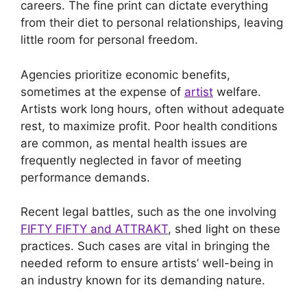
careers. The fine print can dictate everything
from their diet to personal relationships, leaving
little room for personal freedom.
Agencies prioritize economic benefits,
sometimes at the expense of
artist
welfare.
Artists work long hours, often without adequate
rest, to maximize profit. Poor health conditions
are common, as mental health issues are
frequently neglected in favor of meeting
performance demands.
Recent legal battles, such as the one involving
FIFTY FIFTY and ATTRAKT
, shed light on these
practices. Such cases are vital in bringing the
needed reform to ensure artists’ well-being in
an industry known for its demanding nature.