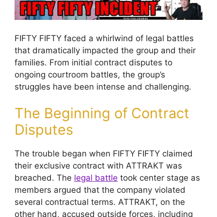
FIFTY FIFTY faced a whirlwind of legal battles
that dramatically impacted the group and their
families. From initial contract disputes to
ongoing courtroom battles, the group’s
struggles have been intense and challenging.
The Beginning of Contract
Disputes
The trouble began when FIFTY FIFTY claimed
their exclusive contract with ATTRAKT was
breached. The
legal battle
took center stage as
members argued that the company violated
several contractual terms. ATTRAKT, on the
other hand, accused outside forces, including