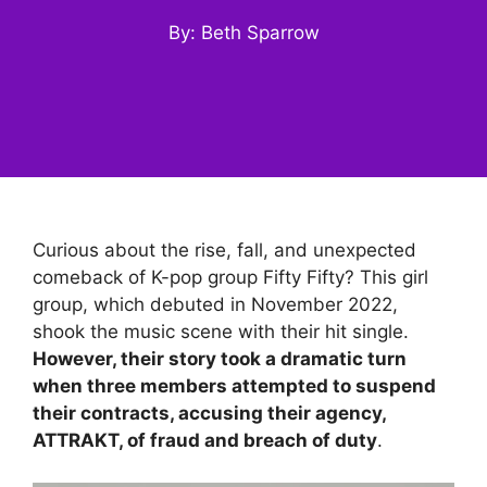
By: Beth Sparrow
Curious about the rise, fall, and unexpected
comeback of K-pop group Fifty Fifty? This girl
group, which debuted in November 2022,
shook the music scene with their hit single.
However, their story took a dramatic turn
when three members attempted to suspend
their contracts, accusing their agency,
ATTRAKT, of fraud and breach of duty
.