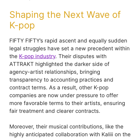
Shaping the Next Wave of
K-pop
FIFTY FIFTY’s rapid ascent and equally sudden
legal struggles have set a new precedent within
the
K-pop industry
. Their disputes with
ATTRAKT highlighted the darker side of
agency-artist relationships, bringing
transparency to accounting practices and
contract terms. As a result, other K-pop
companies are now under pressure to offer
more favorable terms to their artists, ensuring
fair treatment and clearer contracts.
Moreover, their musical contributions, like the
highly anticipated collaboration with Kaliii on the