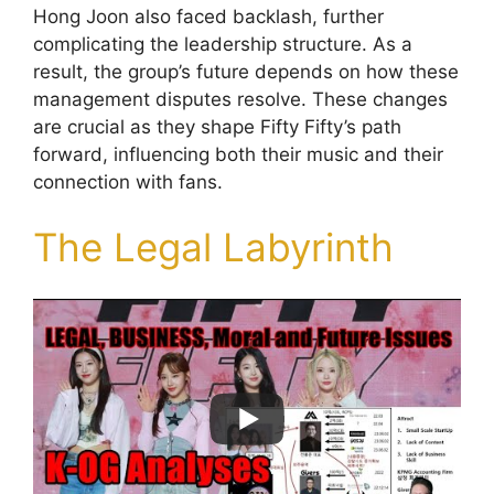
Hong Joon also faced backlash, further
complicating the leadership structure. As a
result, the group’s future depends on how these
management disputes resolve. These changes
are crucial as they shape Fifty Fifty’s path
forward, influencing both their music and their
connection with fans.
The Legal Labyrinth