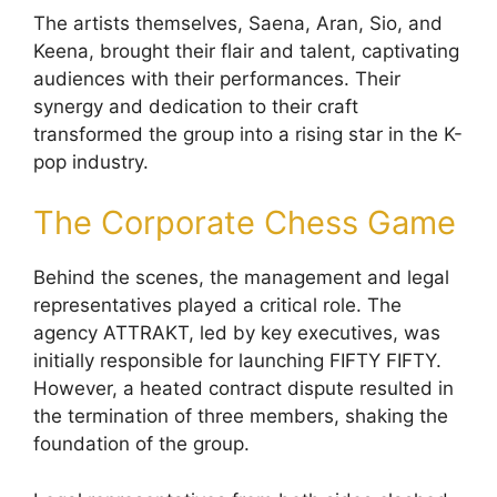
The artists themselves, Saena, Aran, Sio, and
Keena, brought their flair and talent, captivating
audiences with their performances. Their
synergy and dedication to their craft
transformed the group into a rising star in the K-
pop industry.
The Corporate Chess Game
Behind the scenes, the management and legal
representatives played a critical role. The
agency ATTRAKT, led by key executives, was
initially responsible for launching FIFTY FIFTY.
However, a heated contract dispute resulted in
the termination of three members, shaking the
foundation of the group.