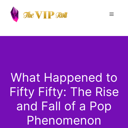
Skip
to
Menu
content
What Happened to
Fifty Fifty: The Rise
and Fall of a Pop
Phenomenon