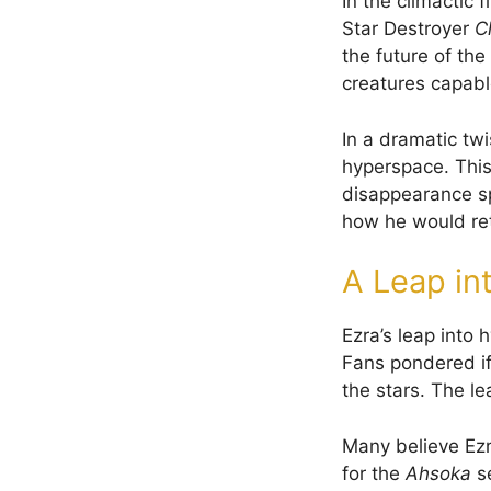
In the climactic f
Star Destroyer
C
the future of th
creatures capabl
In a dramatic twi
hyperspace. This 
disappearance s
how he would re
A Leap in
Ezra’s leap into 
Fans pondered if
the stars. The l
Many believe Ezr
for the
Ahsoka
se