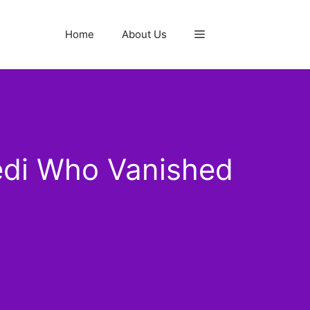
Home
About Us
edi Who Vanished