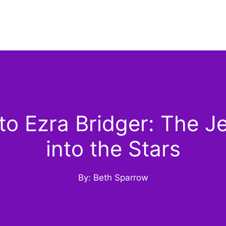
o Ezra Bridger: The J
into the Stars
By: Beth Sparrow