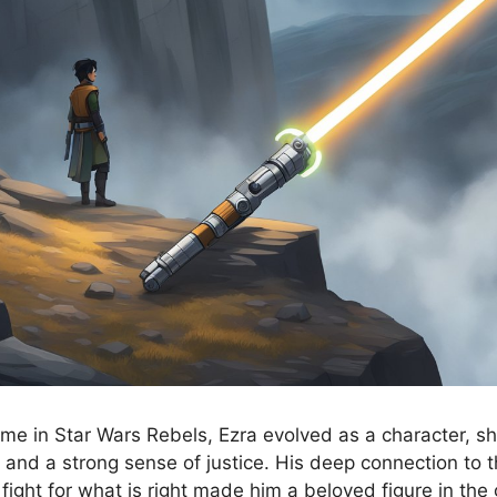
ime in Star Wars Rebels, Ezra evolved as a character, 
 and a strong sense of justice. His deep connection to 
fight for what is right made him a beloved figure in the