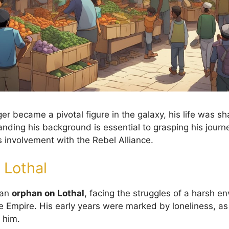
er became a pivotal figure in the galaxy, his life was s
nding his background is essential to grasping his journ
involvement with the Rebel Alliance.
 Lothal
 an
orphan on Lothal
, facing the struggles of a harsh e
 Empire. His early years were marked by loneliness, a
 him.