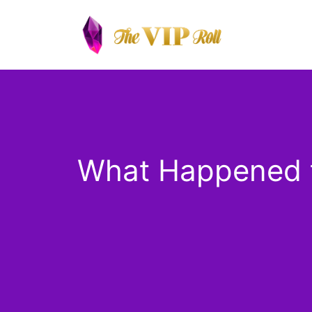
Skip
to
content
What Happened t