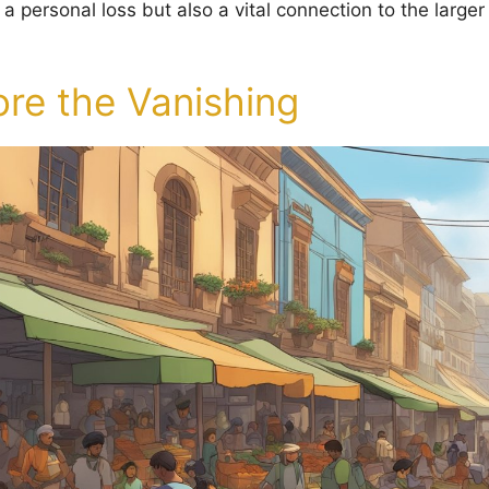
y a personal loss but also a vital connection to the large
ore the Vanishing