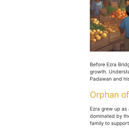
Before Ezra Bridg
growth. Understa
Padawan and his 
Orphan of
Ezra grew up as
dominated by the
family to support