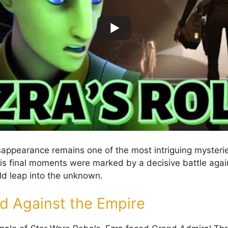
isappearance remains one of the most intriguing mysterie
is final moments were marked by a decisive battle agai
ld leap into the unknown.
nd Against the Empire