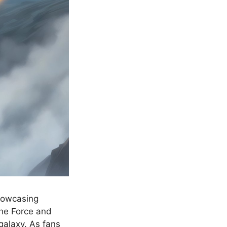
showcasing
the Force and
 galaxy. As fans