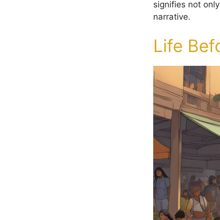
signifies not onl
narrative.
Life Bef