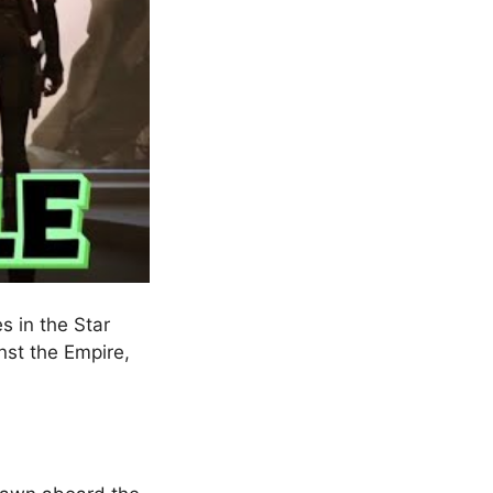
s in the Star
nst the Empire,