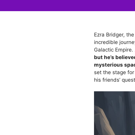
Ezra Bridger, th
incredible journe
Galactic Empire.
but he’s believe
mysterious spac
set the stage for
his friends’ quest