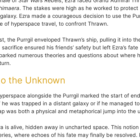
inale of
Star Wars Rebels
, Ezra faced Grand Admiral Th
himaera
. The stakes were high as he worked to protect 
e galaxy. Ezra made a courageous decision to use the Pur
e of hyperspace travel, to confront Thrawn.
st, the Purrgil enveloped Thrawn’s ship, pulling it into t
sacrifice ensured his friends’ safety but left Ezra’s fate
parked numerous theories and questions about where 
turn.
to the Unknown
hyperspace alongside the Purrgil marked the start of end
 he was trapped in a distant galaxy or if he managed to
eap was both a physical and metaphorical jump into the
a is alive, hidden away in uncharted space. This notion
ries, where echoes of his fate may finally be resolved.