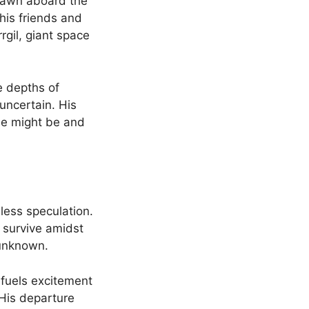
rawn aboard the
his friends and
rgil, giant space
he depths of
 uncertain. His
he might be and
less speculation.
 survive amidst
 unknown.
 fuels excitement
 His departure