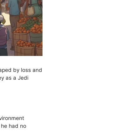
haped by loss and
ey as a Jedi
nvironment
s he had no