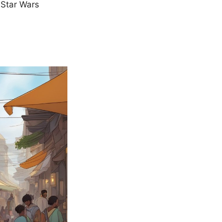
r Star Wars