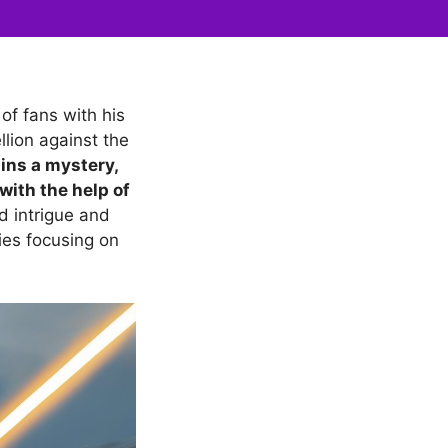
of fans with his
llion against the
ains a mystery,
 with the help of
 intrigue and
ies focusing on