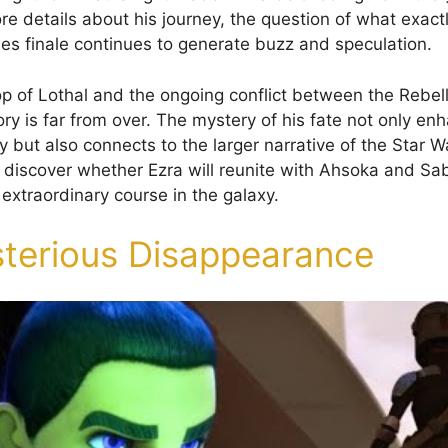
re details about his journey, the question of what exac
ies finale continues to generate buzz and speculation.
p of Lothal and the ongoing conflict between the Rebel
ory is far from over. The mystery of his fate not only en
y but also connects to the larger narrative of the Star W
discover whether Ezra will reunite with Ahsoka and Sabin
extraordinary course in the galaxy.
terious Disappearance