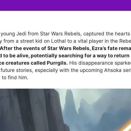
e young Jedi from Star Wars Rebels, captured the hearts 
y from a street kid on Lothal to a vital player in the Rebe
After the events of Star Wars Rebels, Ezra’s fate rem
d to be alive, potentially searching for a way to return
e creatures called Purrgils.
His disappearance sparked
 future stories, especially with the upcoming Ahsoka ser
 to find him.