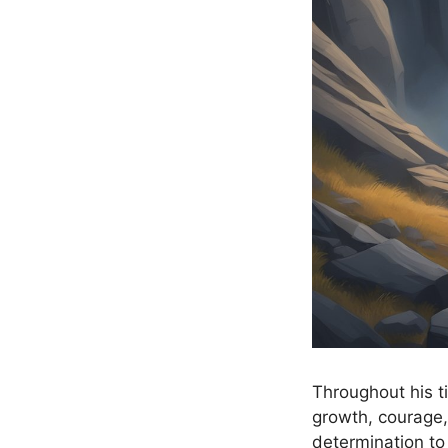
Throughout his t
growth, courage,
determination to 