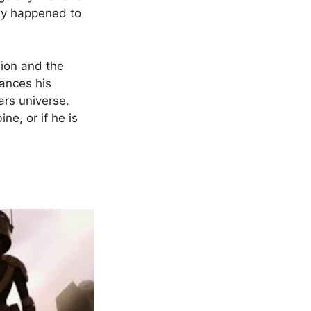
tly happened to
lion and the
hances his
ars universe.
e, or if he is