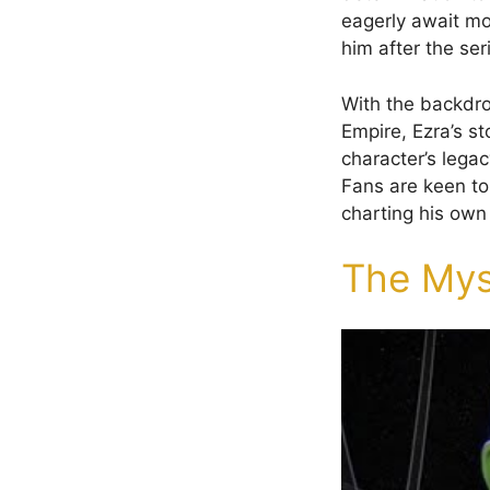
eagerly await mo
him after the ser
With the backdro
Empire, Ezra’s st
character’s legac
Fans are keen to 
charting his own 
The Mys