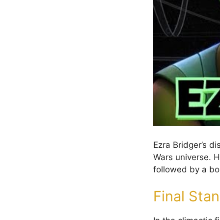
Ezra Bridger’s d
Wars universe. H
followed by a bo
Final Sta