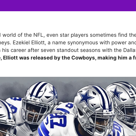
d world of the NFL, even star players sometimes find t
eys. Ezekiel Elliott, a name synonymous with power and 
 in his career after seven standout seasons with the Dal
, Elliott was released by the Cowboys, making him a f