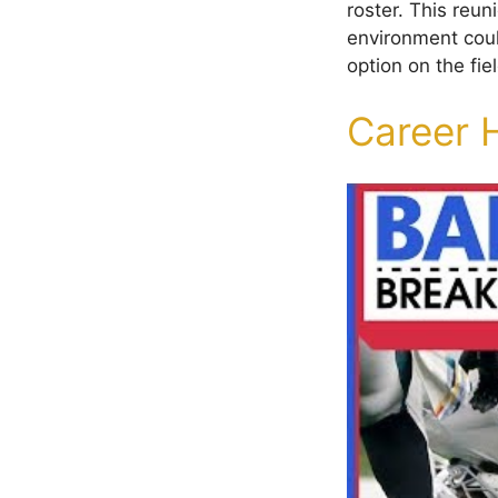
roster. This reun
environment could
option on the fiel
Career 