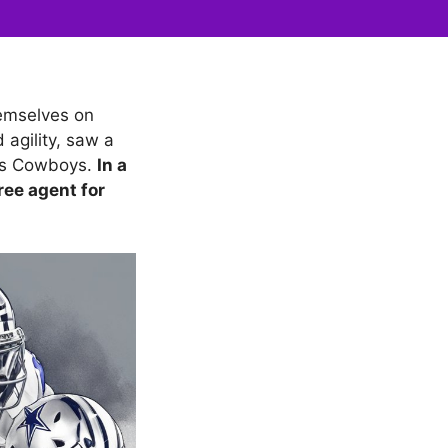
hemselves on
agility, saw a
las Cowboys.
In a
ree agent for