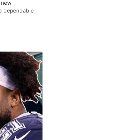
e new
s a dependable