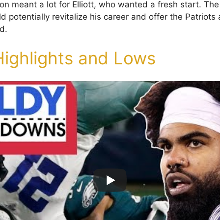
ion meant a lot for Elliott, who wanted a fresh start. Th
 potentially revitalize his career and offer the Patriot
d.
Highlights and Lows