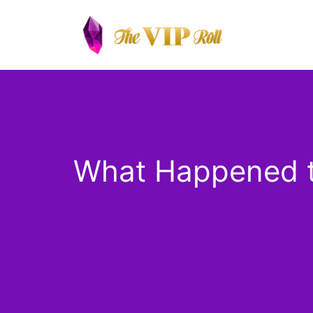
Skip
to
content
What Happened to 