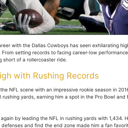
s career with the Dallas Cowboys has seen exhilarating h
 From setting records to facing career-low performances,
g short of a rollercoaster ride.
igh with Rushing Records
to the NFL scene with an impressive rookie season in 201
1 rushing yards, earning him a spot in the Pro Bowl and 
t again by leading the NFL in rushing yards with 1,434. Hi
 defenses and find the end zone made him a fan favori