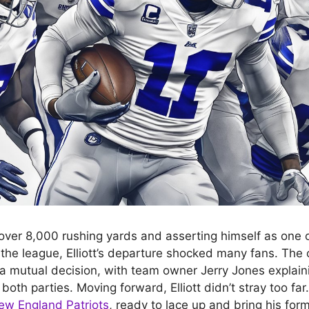
 over 8,000 rushing yards and asserting himself as one o
 the league, Elliott’s departure shocked many fans. Th
 a mutual decision, with team owner Jerry Jones explaini
both parties. Moving forward, Elliott didn’t stray too fa
ew England Patriots
, ready to lace up and bring his form