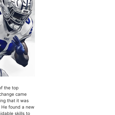
f the top
e change came
ng that it was
r. He found a new
idable skills to