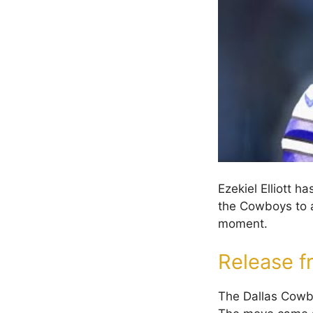
Ezekiel Elliott 
the Cowboys to a
moment.
Release 
The Dallas Cowboy