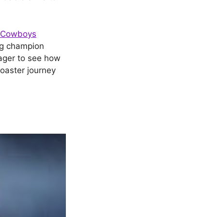
s Cowboys
ing champion
ager to see how
coaster journey