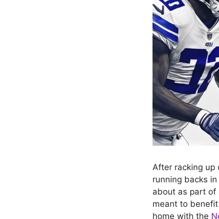
After racking up
running backs in
about as part of
meant to benefit 
home with the
N