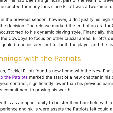
ter he had been a significant part of the team for sev
expected for many fans since Elliott was a two-time r
n the previous season, however, didn’t justify his high s
o the decision. The release marked the end of an era fo
customed to his dynamic playing style. Financially, t
 the Cowboys to focus on other crucial areas. Elliott’s 
signaled a necessary shift for both the player and the t
nings with the Patriots
las, Ezekiel Elliott found a new home with the New Engla
o the Patriots
marked the start of a new chapter in his 
ear contract, significantly lower than his previous earn
s commitment to proving his worth.
this as an opportunity to bolster their backfield with 
 experience and skills were assets the Patriots felt could 