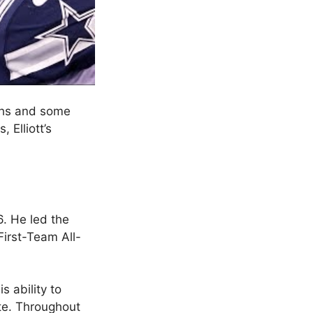
ighs and some
 Elliott’s
6. He led the
First-Team All-
s ability to
te. Throughout