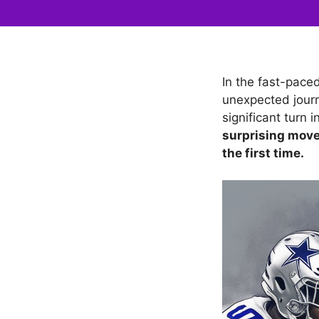
In the fast-pace
unexpected journ
significant turn
surprising move
the first time.