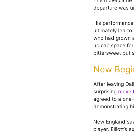
The move came af
departure was un
His performance i
ultimately led t
who had grown ac
up cap space for
bittersweet but 
New Begin
After leaving Dal
surprising
move t
agreed to a one-y
demonstrating hi
New England saw 
player. Elliott’s