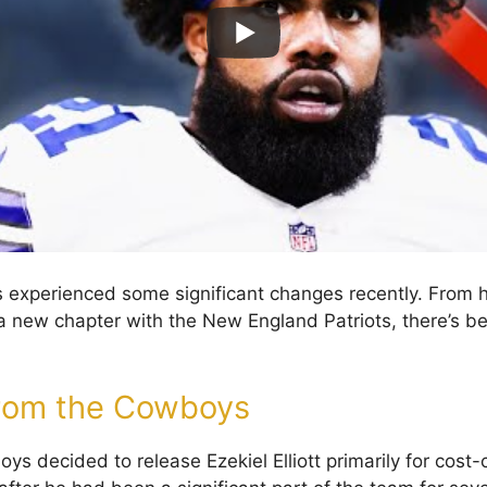
has experienced some significant changes recently. From 
 new chapter with the New England Patriots, there’s be
from the Cowboys
s decided to release Ezekiel Elliott primarily for cost-