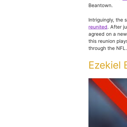
Beantown.
Intriguingly, the
reunited
. After 
agreed on a new
this reunion play
through the NFL.
Ezekiel 