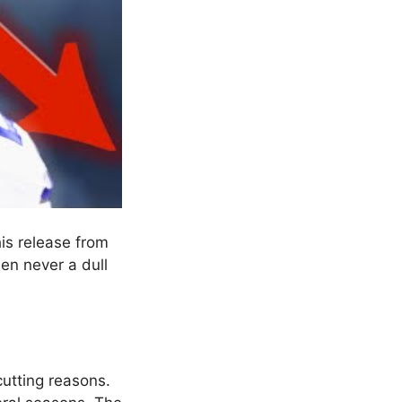
his release from
en never a dull
cutting reasons.