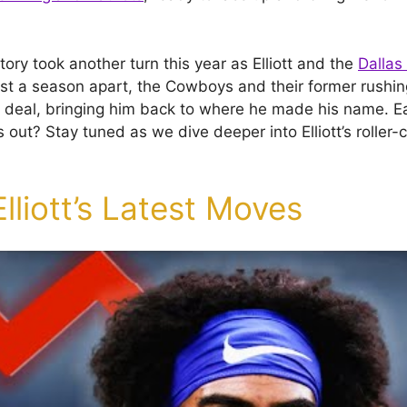
 story took another turn this year as Elliott and the
Dalla
just a season apart, the Cowboys and their former rush
 deal, bringing him back to where he made his name. E
s out? Stay tuned as we dive deeper into Elliott’s roller-
Elliott’s Latest Moves