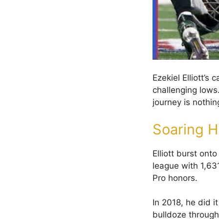
Ezekiel Elliott’
challenging lows.
journey is nothin
Soaring H
Elliott burst on
league with 1,63
Pro honors.
In 2018, he did i
bulldoze through