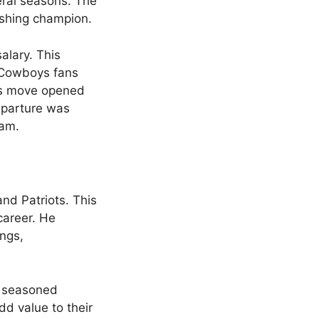
eral seasons. The
ushing champion.
alary. This
r Cowboys fans
his move opened
departure was
eam.
nd Patriots. This
career. He
ings,
a seasoned
add value to their