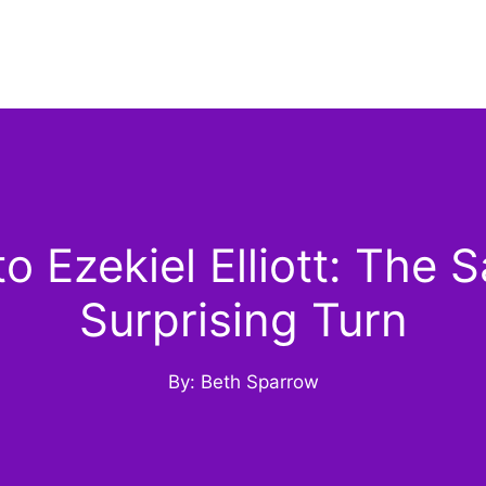
Ezekiel Elliott: The S
Surprising Turn
By: Beth Sparrow