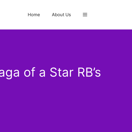
Home
About Us
aga of a Star RB’s