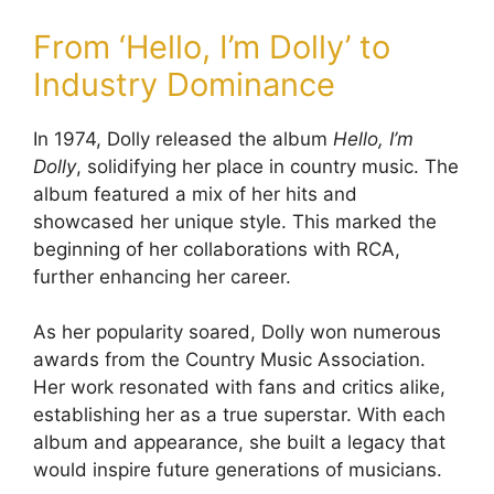
From ‘Hello, I’m Dolly’ to
Industry Dominance
In 1974, Dolly released the album
Hello, I’m
Dolly
, solidifying her place in country music. The
album featured a mix of her hits and
showcased her unique style. This marked the
beginning of her collaborations with RCA,
further enhancing her career.
As her popularity soared, Dolly won numerous
awards from the Country Music Association.
Her work resonated with fans and critics alike,
establishing her as a true superstar. With each
album and appearance, she built a legacy that
would inspire future generations of musicians.