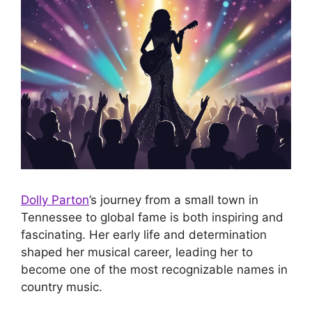
Dolly Parton
’s journey from a small town in
Tennessee to global fame is both inspiring and
fascinating. Her early life and determination
shaped her musical career, leading her to
become one of the most recognizable names in
country music.