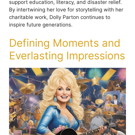
support education, literacy, and disaster relief.
By intertwining her love for storytelling with her
charitable work, Dolly Parton continues to
inspire future generations.
Defining Moments and
Everlasting Impressions