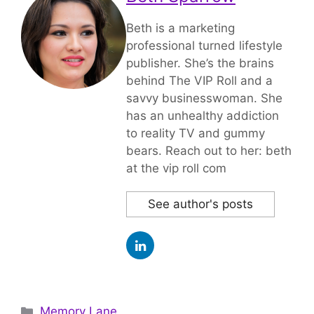
Beth is a marketing
professional turned lifestyle
publisher. She’s the brains
behind The VIP Roll and a
savvy businesswoman. She
has an unhealthy addiction
to reality TV and gummy
bears. Reach out to her: beth
at the vip roll com
See author's posts
Categories
Memory Lane