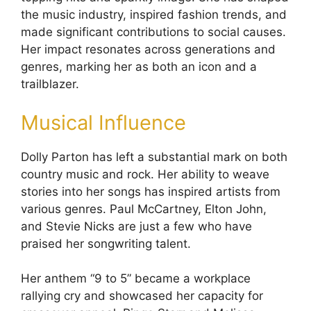
the music industry, inspired fashion trends, and
made significant contributions to social causes.
Her impact resonates across generations and
genres, marking her as both an icon and a
trailblazer.
Musical Influence
Dolly Parton has left a substantial mark on both
country music and rock. Her ability to weave
stories into her songs has inspired artists from
various genres. Paul McCartney, Elton John,
and Stevie Nicks are just a few who have
praised her songwriting talent.
Her anthem “9 to 5” became a workplace
rallying cry and showcased her capacity for