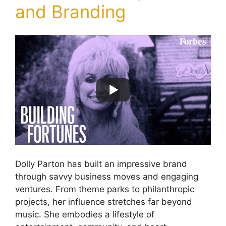
and Branding
Dolly Parton has built an impressive brand
through savvy business moves and engaging
ventures. From theme parks to philanthropic
projects, her influence stretches far beyond
music. She embodies a lifestyle of