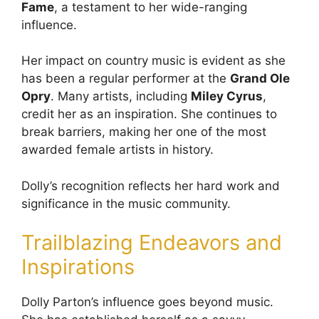
Fame
, a testament to her wide-ranging
influence.
Her impact on country music is evident as she
has been a regular performer at the
Grand Ole
Opry
. Many artists, including
Miley Cyrus
,
credit her as an inspiration. She continues to
break barriers, making her one of the most
awarded female artists in history.
Dolly’s recognition reflects her hard work and
significance in the music community.
Trailblazing Endeavors and
Inspirations
Dolly Parton’s influence goes beyond music.