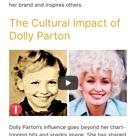
her brand and inspires others.
The Cultural Impact of
Dolly Parton
Dolly Parton’s influence goes beyond her chart-
topping hits and sparkly image. She has shaped