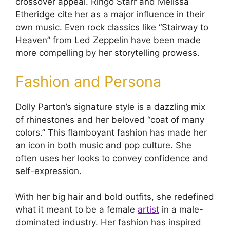
crossover appeal. Ringo Starr and Melissa
Etheridge cite her as a major influence in their
own music. Even rock classics like “Stairway to
Heaven” from Led Zeppelin have been made
more compelling by her storytelling prowess.
Fashion and Persona
Dolly Parton’s signature style is a dazzling mix
of rhinestones and her beloved “coat of many
colors.” This flamboyant fashion has made her
an icon in both music and pop culture. She
often uses her looks to convey confidence and
self-expression.
With her big hair and bold outfits, she redefined
what it meant to be a female
artist
in a male-
dominated industry. Her fashion has inspired