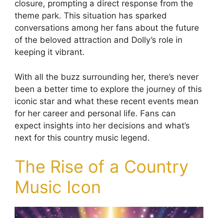
closure, prompting a direct response from the
theme park. This situation has sparked
conversations among her fans about the future
of the beloved attraction and Dolly’s role in
keeping it vibrant.
With all the buzz surrounding her, there’s never
been a better time to explore the journey of this
iconic star and what these recent events mean
for her career and personal life. Fans can
expect insights into her decisions and what’s
next for this country music legend.
The Rise of a Country
Music Icon