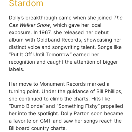
Stardom
Dolly’s breakthrough came when she joined
The
Cas Walker Show
, which gave her local
exposure. In 1967, she released her debut
album with Goldband Records, showcasing her
distinct voice and songwriting talent. Songs like
“Put It Off Until Tomorrow” earned her
recognition and caught the attention of bigger
labels.
Her move to Monument Records marked a
turning point. Under the guidance of Bill Phillips,
she continued to climb the charts. Hits like
“Dumb Blonde” and “Something Fishy” propelled
her into the spotlight. Dolly Parton soon became
a favorite on CMT and saw her songs reach the
Billboard country charts.