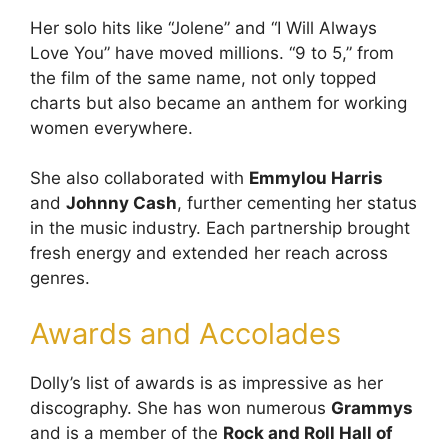
Her solo hits like “Jolene” and “I Will Always
Love You” have moved millions. “9 to 5,” from
the film of the same name, not only topped
charts but also became an anthem for working
women everywhere.
She also collaborated with
Emmylou Harris
and
Johnny Cash
, further cementing her status
in the music industry. Each partnership brought
fresh energy and extended her reach across
genres.
Awards and Accolades
Dolly’s list of awards is as impressive as her
discography. She has won numerous
Grammys
and is a member of the
Rock and Roll Hall of