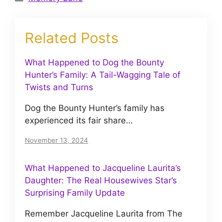
Related Posts
What Happened to Dog the Bounty
Hunter’s Family: A Tail-Wagging Tale of
Twists and Turns
Dog the Bounty Hunter’s family has
experienced its fair share…
November 13, 2024
What Happened to Jacqueline Laurita’s
Daughter: The Real Housewives Star’s
Surprising Family Update
Remember Jacqueline Laurita from The