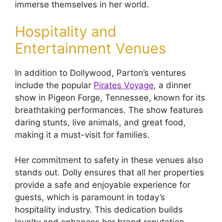
immerse themselves in her world.
Hospitality and
Entertainment Venues
In addition to Dollywood, Parton’s ventures
include the popular
Pirates Voyage
, a dinner
show in Pigeon Forge, Tennessee, known for its
breathtaking performances. The show features
daring stunts, live animals, and great food,
making it a must-visit for families.
Her commitment to safety in these venues also
stands out. Dolly ensures that all her properties
provide a safe and enjoyable experience for
guests, which is paramount in today’s
hospitality industry. This dedication builds
loyalty and enhances her brand reputation.