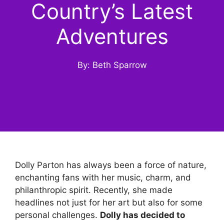
Country’s Latest
Adventures
By: Beth Sparrow
Dolly Parton has always been a force of nature,
enchanting fans with her music, charm, and
philanthropic spirit. Recently, she made
headlines not just for her art but also for some
personal challenges.
Dolly has decided to