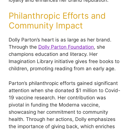
Philanthropic Efforts and
Community Impact
Dolly Parton’s heart is as large as her brand.
Through the
Dolly Parton Foundation
, she
champions education and literacy. Her
Imagination Library initiative gives free books to
children, promoting reading from an early age.
Parton’s philanthropic efforts gained significant
attention when she donated $1 million to Covid-
19 vaccine research. Her contribution was
pivotal in funding the Moderna vaccine,
showcasing her commitment to community
health. Through her actions, Dolly emphasizes
the importance of giving back, which enriches