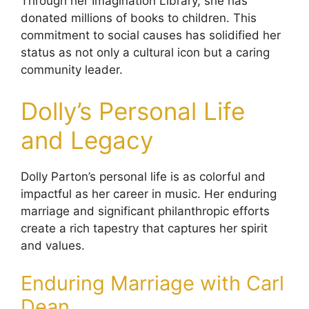
Through her Imagination Library, she has
donated millions of books to children. This
commitment to social causes has solidified her
status as not only a cultural icon but a caring
community leader.
Dolly’s Personal Life
and Legacy
Dolly Parton’s personal life is as colorful and
impactful as her career in music. Her enduring
marriage and significant philanthropic efforts
create a rich tapestry that captures her spirit
and values.
Enduring Marriage with Carl
Dean