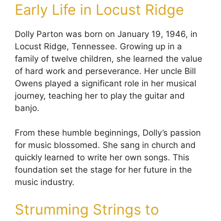
Early Life in Locust Ridge
Dolly Parton was born on January 19, 1946, in
Locust Ridge, Tennessee. Growing up in a
family of twelve children, she learned the value
of hard work and perseverance. Her uncle Bill
Owens played a significant role in her musical
journey, teaching her to play the guitar and
banjo.
From these humble beginnings, Dolly’s passion
for music blossomed. She sang in church and
quickly learned to write her own songs. This
foundation set the stage for her future in the
music industry.
Strumming Strings to