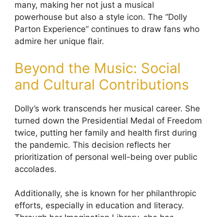
many, making her not just a musical
powerhouse but also a style icon. The “Dolly
Parton Experience” continues to draw fans who
admire her unique flair.
Beyond the Music: Social
and Cultural Contributions
Dolly’s work transcends her musical career. She
turned down the Presidential Medal of Freedom
twice, putting her family and health first during
the pandemic. This decision reflects her
prioritization of personal well-being over public
accolades.
Additionally, she is known for her philanthropic
efforts, especially in education and literacy.