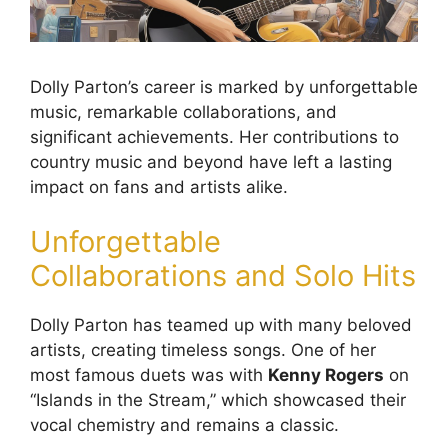
Dolly Parton’s career is marked by unforgettable
music, remarkable collaborations, and
significant achievements. Her contributions to
country music and beyond have left a lasting
impact on fans and artists alike.
Unforgettable
Collaborations and Solo Hits
Dolly Parton has teamed up with many beloved
artists, creating timeless songs. One of her
most famous duets was with
Kenny Rogers
on
“Islands in the Stream,” which showcased their
vocal chemistry and remains a classic.