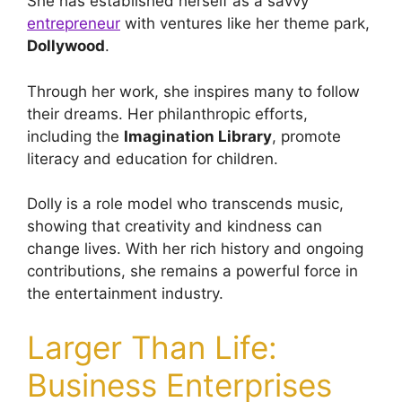
She has established herself as a savvy
entrepreneur
with ventures like her theme park,
Dollywood
.
Through her work, she inspires many to follow
their dreams. Her philanthropic efforts,
including the
Imagination Library
, promote
literacy and education for children.
Dolly is a role model who transcends music,
showing that creativity and kindness can
change lives. With her rich history and ongoing
contributions, she remains a powerful force in
the entertainment industry.
Larger Than Life:
Business Enterprises