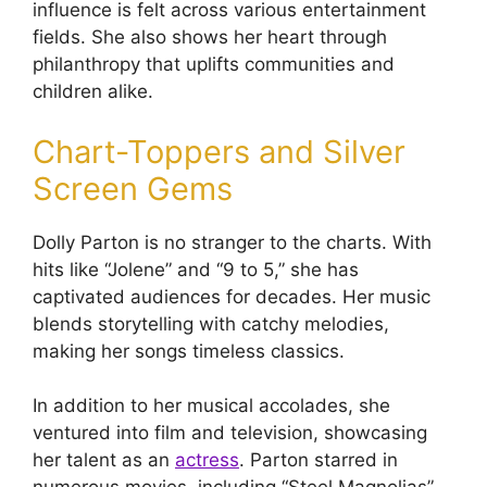
influence is felt across various entertainment
fields. She also shows her heart through
philanthropy that uplifts communities and
children alike.
Chart-Toppers and Silver
Screen Gems
Dolly Parton is no stranger to the charts. With
hits like “Jolene” and “9 to 5,” she has
captivated audiences for decades. Her music
blends storytelling with catchy melodies,
making her songs timeless classics.
In addition to her musical accolades, she
ventured into film and television, showcasing
her talent as an
actress
. Parton starred in