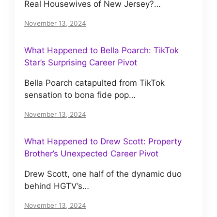
Real Housewives of New Jersey?…
November 13, 2024
What Happened to Bella Poarch: TikTok
Star’s Surprising Career Pivot
Bella Poarch catapulted from TikTok
sensation to bona fide pop…
November 13, 2024
What Happened to Drew Scott: Property
Brother’s Unexpected Career Pivot
Drew Scott, one half of the dynamic duo
behind HGTV’s…
November 13, 2024