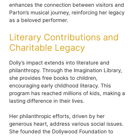
enhances the connection between visitors and
Parton’s musical journey, reinforcing her legacy
as a beloved performer.
Literary Contributions and
Charitable Legacy
Dolly’s impact extends into literature and
philanthropy. Through the Imagination Library,
she provides free books to children,
encouraging early childhood literacy. This
program has reached millions of kids, making a
lasting difference in their lives.
Her philanthropic efforts, driven by her
generous heart, address various social issues.
She founded the Dollywood Foundation to