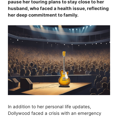
pause her touring plans to stay close to her
husband, who faced a health issue, reflecting
her deep commitment to family.
In addition to her personal life updates,
Dollywood faced a crisis with an emergency