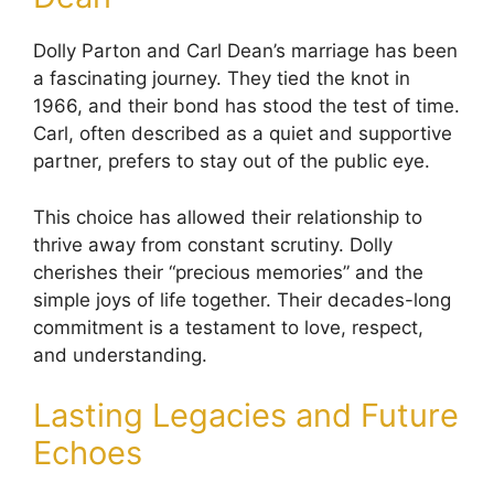
Dolly Parton and Carl Dean’s marriage has been
a fascinating journey. They tied the knot in
1966, and their bond has stood the test of time.
Carl, often described as a quiet and supportive
partner, prefers to stay out of the public eye.
This choice has allowed their relationship to
thrive away from constant scrutiny. Dolly
cherishes their “precious memories” and the
simple joys of life together. Their decades-long
commitment is a testament to love, respect,
and understanding.
Lasting Legacies and Future
Echoes