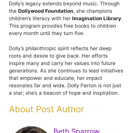
Dolly’s legacy extends beyond music. Through
the
Dollywood Foundation
, she champions
children’s literacy with her
Imagination Library
.
This program provides free books to children
every month until they turn five.
Dolly’s philanthropic spirit reflects her deep
roots and desire to give back. Her efforts
inspire many and carry her values into future
generations. As she continues to lead initiatives
that empower and educate, her impact
resonates far and wide. Dolly Parton is not just
a star; she’s a beacon of hope and inspiration.
About Post Author
Beth Sparrow