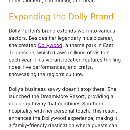
entertainment, community, and heart.
Expanding the Dolly Brand
Dolly Parton’s brand extends well into various
sectors. Besides her legendary music career,
she created
Dollywood
, a theme park in East
Tennessee, which draws millions of visitors
each year. This vibrant location features thrilling
rides, live performances, and crafts,
showcasing the region’s culture.
Dolly’s business savvy doesn’t stop there. She
launched the DreamMore Resort, providing a
unique getaway that combines Southern
hospitality with her personal touch. This resort
enhances the Dollywood experience, making it
a family-friendly destination where guests can