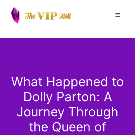
Skip
to
Menu
content
What Happened to
Dolly Parton: A
Journey Through
the Queen of