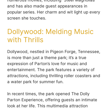
numerous movies, including “Steel Magnolias”
and has also made guest appearances in
popular series. Her charm and wit light up every
screen she touches.
Dollywood: Melding Music
with Thrills
Dollywood, nestled in Pigeon Forge, Tennessee,
is more than just a theme park; it’s a true
expression of Parton’s love for music and
entertainment. The park features a variety of
attractions, including thrilling roller coasters and
a water park for summer fun.
In recent times, the park opened The Dolly
Parton Experience, offering guests an intimate
look at her life. This multimedia attraction