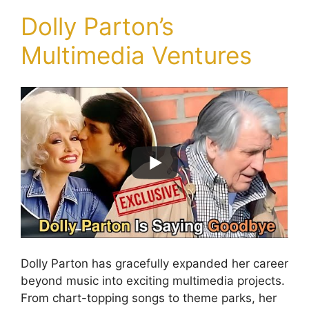
Dolly Parton’s
Multimedia Ventures
Dolly Parton has gracefully expanded her career
beyond music into exciting multimedia projects.
From chart-topping songs to theme parks, her