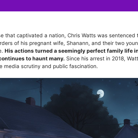
e that captivated a nation, Chris Watts was sentenced to
urders of his pregnant wife, Shanann, and their two you
e.
His actions turned a seemingly perfect family life in
continues to haunt many.
Since his arrest in 2018, Wat
e media scrutiny and public fascination.