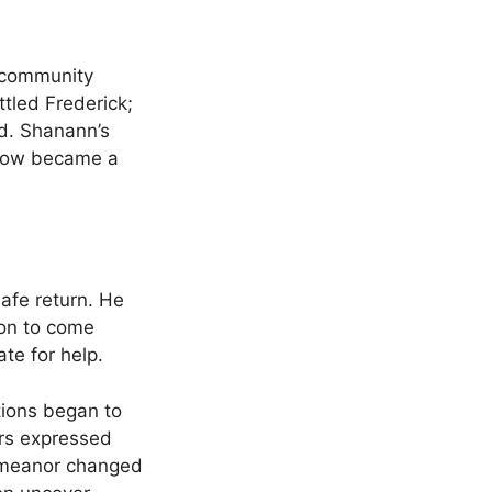
e community
tled Frederick;
d. Shanann’s
 now became a
safe return. He
ion to come
te for help.
tions began to
ors expressed
 demeanor changed