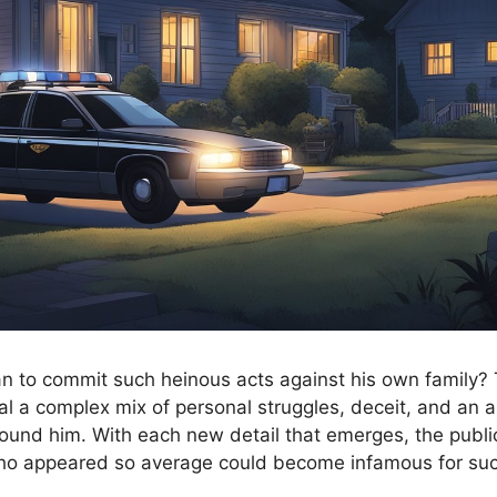
 to commit such heinous acts against his own family? 
al a complex mix of personal struggles, deceit, and an al
ound him. With each new detail that emerges, the publi
 appeared so average could become infamous for suc