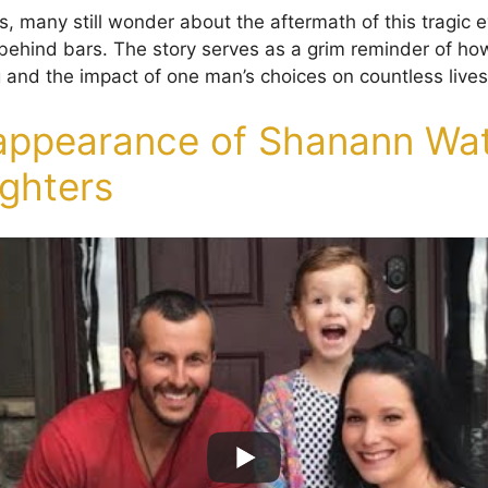
s, many still wonder about the aftermath of this tragic
ike behind bars. The story serves as a grim reminder of 
 and the impact of one man’s choices on countless lives
appearance of Shanann Wat
ghters