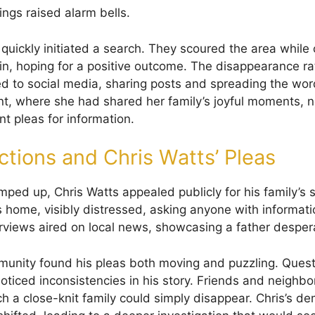
ings raised alarm bells.
s quickly initiated a search. They scoured the area whil
n, hoping for a positive outcome. The disappearance rat
d to social media, sharing posts and spreading the wor
t, where she had shared her family’s joyful moments,
nt pleas for information.
actions and Chris Watts’ Pleas
mped up, Chris Watts appealed publicly for his family’s 
s home, visibly distressed, asking anyone with informat
erviews aired on local news, showcasing a father despera
unity found his pleas both moving and puzzling. Ques
noticed inconsistencies in his story. Friends and neighb
uch a close-knit family could simply disappear. Chris’s