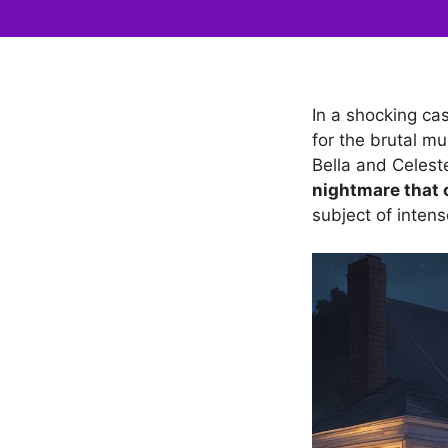
In a shocking cas
for the brutal m
Bella and Celest
nightmare that 
subject of intens