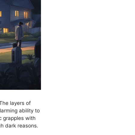
The layers of
arming ability to
c grapples with
h dark reasons.