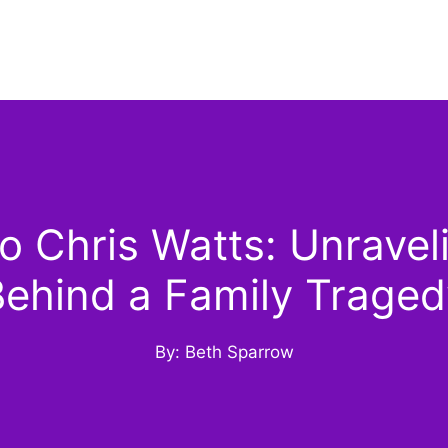
 Chris Watts: Unraveli
Behind a Family Traged
By: Beth Sparrow