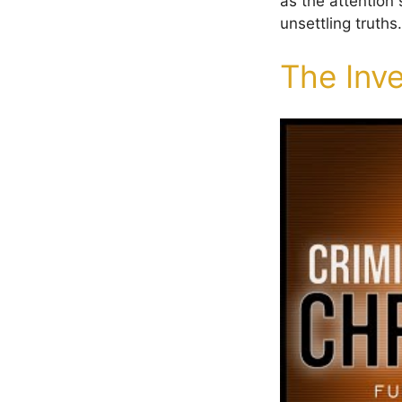
as the attention
unsettling truths.
The Inve