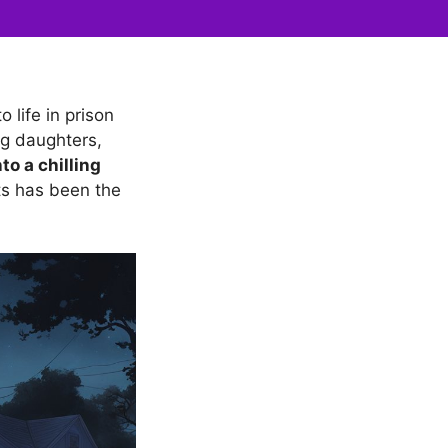
 life in prison
ng daughters,
to a chilling
ts has been the