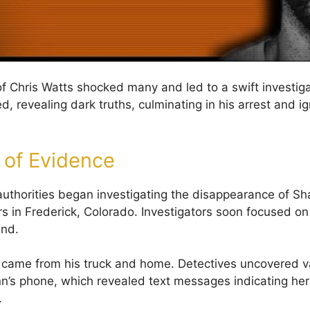
of Chris Watts shocked many and led to a swift investiga
 revealing dark truths, culminating in his arrest and ig
 of Evidence
authorities began investigating the disappearance of S
s in Frederick, Colorado. Investigators soon focused on
nd.
 came from his truck and home. Detectives uncovered v
n’s phone, which revealed text messages indicating he
.