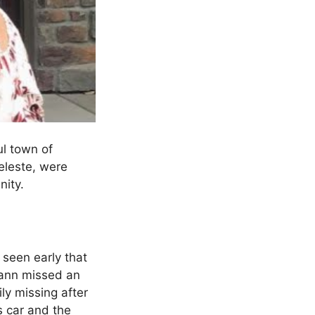
l town of
eleste, were
nity.
 seen early that
nann missed an
ly missing after
s car and the