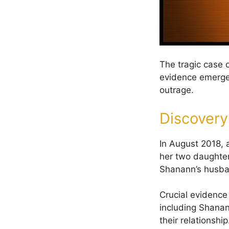
The tragic case 
evidence emerged,
outrage.
Discovery
In August 2018, 
her two daughter
Shanann’s husba
Crucial evidence
including Shanan
their relationship