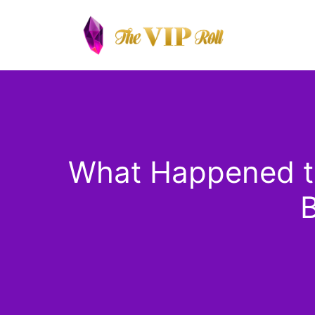
Skip
to
content
What Happened to