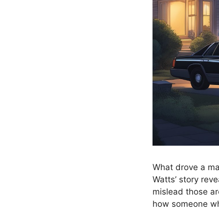
What drove a man
Watts’ story reve
mislead those ar
how someone who