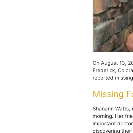
On August 13, 20
Frederick, Color
reported missing
Missing F
Shanann Watts, r
morning. Her fr
important doctor
discovering thei