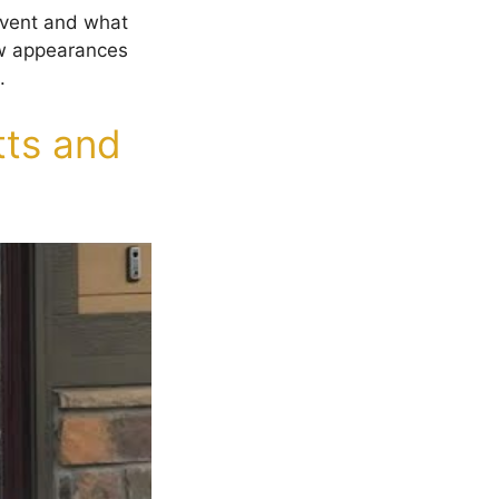
 event and what
how appearances
.
ts and