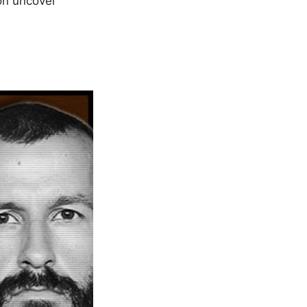
oon uncover