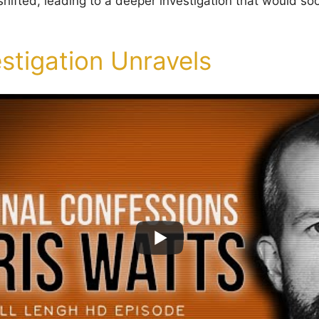
 shifted, leading to a deeper investigation that would s
stigation Unravels