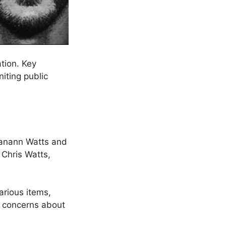
tion. Key
niting public
hanann Watts and
 Chris Watts,
arious items,
r concerns about