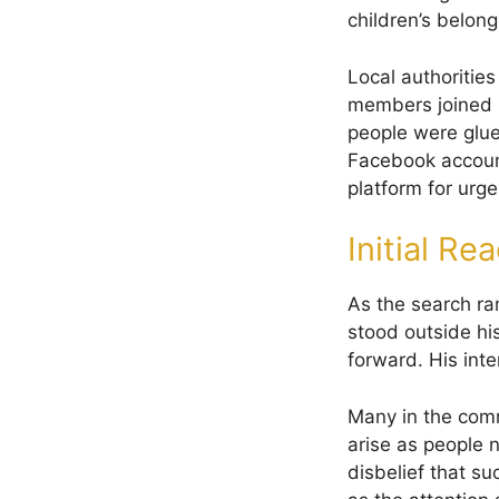
children’s belong
Local authoritie
members joined i
people were glue
Facebook accoun
platform for urge
Initial Re
As the search ra
stood outside hi
forward. His int
Many in the comm
arise as people 
disbelief that s