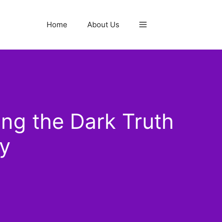
Home
About Us
ng the Dark Truth
y