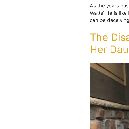
As the years pas
Watts’ life is l
can be deceiving
The Dis
Her Dau