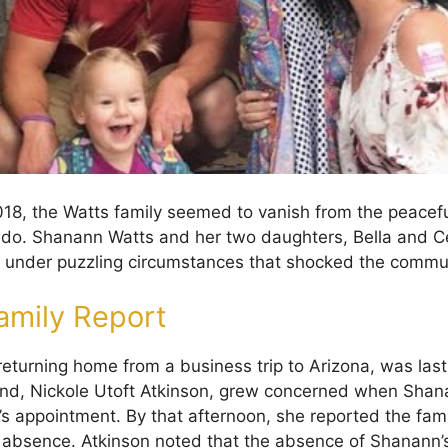
18, the Watts family seemed to vanish from the peacefu
ado. Shanann Watts and her two daughters, Bella and C
 under puzzling circumstances that shocked the commu
amily Report
eturning home from a business trip to Arizona, was last
iend, Nickole Utoft Atkinson, grew concerned when Sha
’s appointment. By that afternoon, she reported the fami
r absence. Atkinson noted that the absence of Shanann’