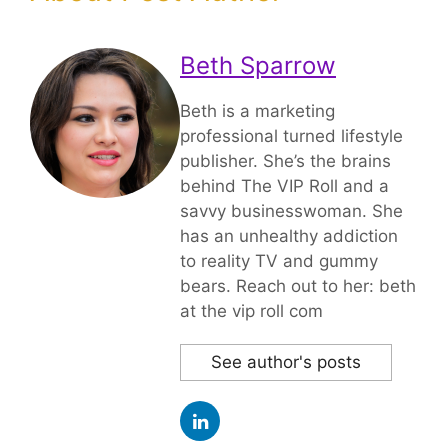
Beth Sparrow
Beth is a marketing
professional turned lifestyle
publisher. She’s the brains
behind The VIP Roll and a
savvy businesswoman. She
has an unhealthy addiction
to reality TV and gummy
bears. Reach out to her: beth
at the vip roll com
See author's posts