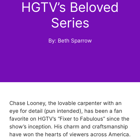
HGTV’s Beloved
Series
By: Beth Sparrow
Chase Looney, the lovable carpenter with an
eye for detail (pun intended), has been a fan
favorite on HGTV’s “Fixer to Fabulous” since the
show’s inception. His charm and craftsmanship
have won the hearts of viewers across America.