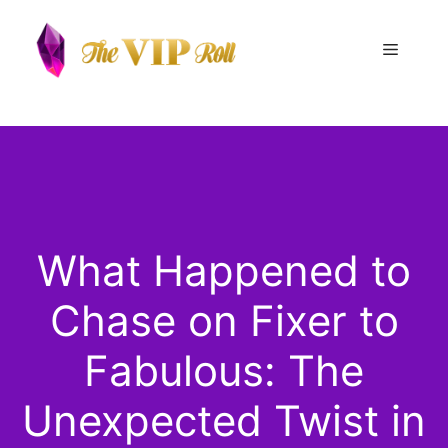
Skip
to
Menu
content
What Happened to
Chase on Fixer to
Fabulous: The
Unexpected Twist in