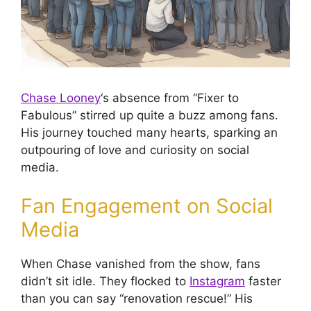
Chase Looney
‘s absence from “Fixer to
Fabulous” stirred up quite a buzz among fans.
His journey touched many hearts, sparking an
outpouring of love and curiosity on social
media.
Fan Engagement on Social
Media
When Chase vanished from the show, fans
didn’t sit idle. They flocked to
Instagram
faster
than you can say “renovation rescue!” His