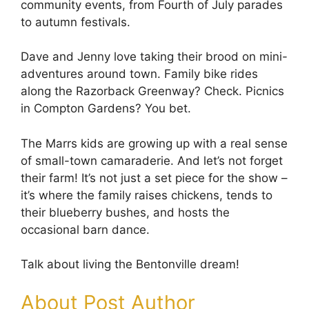
community events, from Fourth of July parades
to autumn festivals.
Dave and Jenny love taking their brood on mini-
adventures around town. Family bike rides
along the Razorback Greenway? Check. Picnics
in Compton Gardens? You bet.
The Marrs kids are growing up with a real sense
of small-town camaraderie. And let’s not forget
their farm! It’s not just a set piece for the show –
it’s where the family raises chickens, tends to
their blueberry bushes, and hosts the
occasional barn dance.
Talk about living the Bentonville dream!
About Post Author