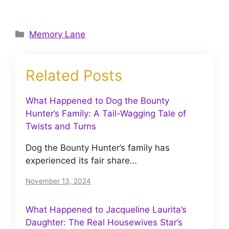
Categories
Memory Lane
Related Posts
What Happened to Dog the Bounty
Hunter’s Family: A Tail-Wagging Tale of
Twists and Turns
Dog the Bounty Hunter’s family has
experienced its fair share…
November 13, 2024
What Happened to Jacqueline Laurita’s
Daughter: The Real Housewives Star’s