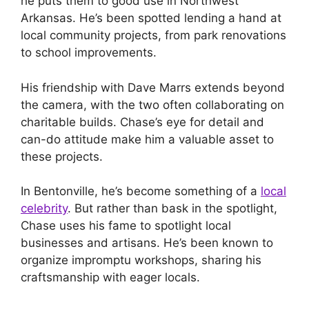
he puts them to good use in Northwest
Arkansas. He’s been spotted lending a hand at
local community projects, from park renovations
to school improvements.
His friendship with Dave Marrs extends beyond
the camera, with the two often collaborating on
charitable builds. Chase’s eye for detail and
can-do attitude make him a valuable asset to
these projects.
In Bentonville, he’s become something of a
local
celebrity
. But rather than bask in the spotlight,
Chase uses his fame to spotlight local
businesses and artisans. He’s been known to
organize impromptu workshops, sharing his
craftsmanship with eager locals.