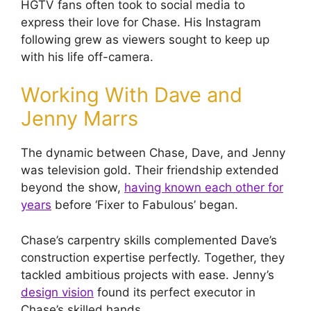
HGTV fans often took to social media to
express their love for Chase. His Instagram
following grew as viewers sought to keep up
with his life off-camera.
Working With Dave and
Jenny Marrs
The dynamic between Chase, Dave, and Jenny
was television gold. Their friendship extended
beyond the show,
having known each other for
years
before ‘Fixer to Fabulous’ began.
Chase’s carpentry skills complemented Dave’s
construction expertise perfectly. Together, they
tackled ambitious projects with ease. Jenny’s
design vision
found its perfect executor in
Chase’s skilled hands.