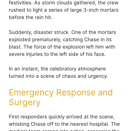
festivities. As storm clouds gathered, the crew
rushed to light a series of large 3-inch mortars
before the rain hit.
Suddenly, disaster struck. One of the mortars
exploded prematurely, catching Chase in its
blast. The force of the explosion left him with
severe injuries to the left side of his face.
In an instant, the celebratory atmosphere
turned into a scene of chaos and urgency.
Emergency Response and
Surgery
First responders quickly arrived at the scene,
whisking Chase off to the nearest hospital. The