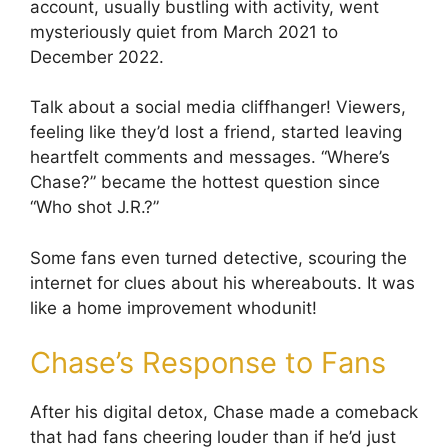
account, usually bustling with activity, went
mysteriously quiet from March 2021 to
December 2022.
Talk about a social media cliffhanger! Viewers,
feeling like they’d lost a friend, started leaving
heartfelt comments and messages. “Where’s
Chase?” became the hottest question since
“Who shot J.R.?”
Some fans even turned detective, scouring the
internet for clues about his whereabouts. It was
like a home improvement whodunit!
Chase’s Response to Fans
After his digital detox, Chase made a comeback
that had fans cheering louder than if he’d just