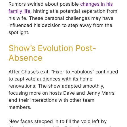
Rumors swirled about possible
changes in his
family life
, hinting at a potential separation from
his wife. These personal challenges may have
influenced his decision to step away from the
spotlight.
Show’s Evolution Post-
Absence
After Chase’s exit, “Fixer to Fabulous” continued
to captivate audiences with its home
renovations. The show adapted smoothly,
focusing more on hosts Dave and Jenny Marrs
and their interactions with other team
members.
New faces stepped in to fill the void left by