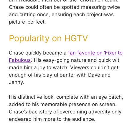
Chase could often be spotted measuring twice
and cutting once, ensuring each project was
picture-perfect.
Popularity on HGTV
Chase quickly became a
fan favorite on ‘Fixer to
Fabulous’
. His easy-going nature and quick wit
made him a joy to watch. Viewers couldn’t get
enough of his playful banter with Dave and
Jenny.
His distinctive look, complete with an eye patch,
added to his memorable presence on screen.
Chase’s backstory of overcoming adversity only
endeared him more to the audience.