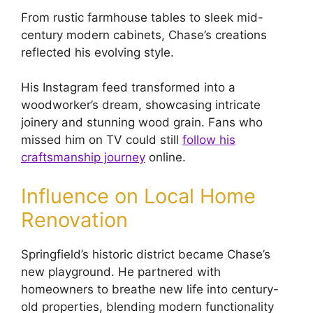
From rustic farmhouse tables to sleek mid-
century modern cabinets, Chase’s creations
reflected his evolving style.
His Instagram feed transformed into a
woodworker’s dream, showcasing intricate
joinery and stunning wood grain. Fans who
missed him on TV could still
follow his
craftsmanship journey
online.
Influence on Local Home
Renovation
Springfield’s historic district became Chase’s
new playground. He partnered with
homeowners to breathe new life into century-
old properties, blending modern functionality