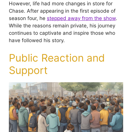
However, life had more changes in store for
Chase. After appearing in the first episode of
season four, he
stepped away from the show
.
While the reasons remain private, his journey
continues to captivate and inspire those who
have followed his story.
Public Reaction and
Support