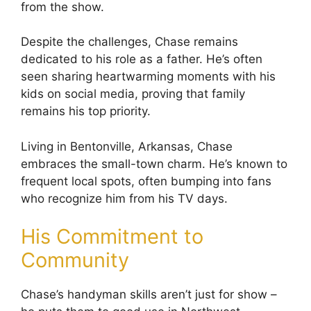
from the show.
Despite the challenges, Chase remains
dedicated to his role as a father. He’s often
seen sharing heartwarming moments with his
kids on social media, proving that family
remains his top priority.
Living in Bentonville, Arkansas, Chase
embraces the small-town charm. He’s known to
frequent local spots, often bumping into fans
who recognize him from his TV days.
His Commitment to
Community
Chase’s handyman skills aren’t just for show –