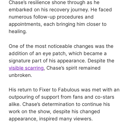
Chase’s resilience shone through as he
embarked on his recovery journey. He faced
numerous follow-up procedures and
appointments, each bringing him closer to
healing.
One of the most noticeable changes was the
addition of an eye patch, which became a
signature part of his appearance. Despite the
visible scarring
, Chase’s spirit remained
unbroken.
His return to Fixer to Fabulous was met with an
outpouring of support from fans and co-stars
alike. Chase’s determination to continue his
work on the show, despite his changed
appearance, inspired many viewers.