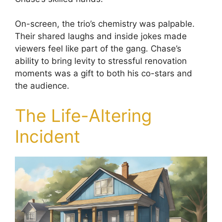
On-screen, the trio’s chemistry was palpable.
Their shared laughs and inside jokes made
viewers feel like part of the gang. Chase’s
ability to bring levity to stressful renovation
moments was a gift to both his co-stars and
the audience.
The Life-Altering
Incident