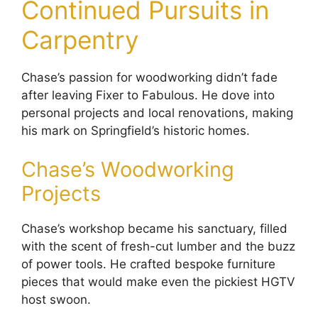
Continued Pursuits in
Carpentry
Chase’s passion for woodworking didn’t fade
after leaving Fixer to Fabulous. He dove into
personal projects and local renovations, making
his mark on Springfield’s historic homes.
Chase’s Woodworking
Projects
Chase’s workshop became his sanctuary, filled
with the scent of fresh-cut lumber and the buzz
of power tools. He crafted bespoke furniture
pieces that would make even the pickiest HGTV
host swoon.