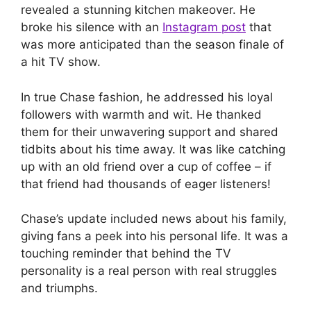
revealed a stunning kitchen makeover. He
broke his silence with an
Instagram post
that
was more anticipated than the season finale of
a hit TV show.
In true Chase fashion, he addressed his loyal
followers with warmth and wit. He thanked
them for their unwavering support and shared
tidbits about his time away. It was like catching
up with an old friend over a cup of coffee – if
that friend had thousands of eager listeners!
Chase’s update included news about his family,
giving fans a peek into his personal life. It was a
touching reminder that behind the TV
personality is a real person with real struggles
and triumphs.