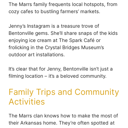
The Marrs family frequents local hotspots, from
cozy cafes to bustling farmers’ markets.
Jenny’s Instagram is a treasure trove of
Bentonville gems. She’ll share snaps of the kids
enjoying ice cream at The Spark Café or
frolicking in the Crystal Bridges Museum’s
outdoor art installations.
It’s clear that for Jenny, Bentonville isn’t just a
filming location – it’s a beloved community.
Family Trips and Community
Activities
The Marrs clan knows how to make the most of
their Arkansas home. They’re often spotted at