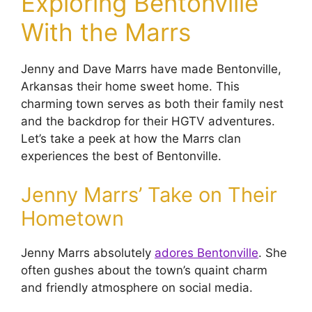
Exploring Bentonville
With the Marrs
Jenny and Dave Marrs have made Bentonville,
Arkansas their home sweet home. This
charming town serves as both their family nest
and the backdrop for their HGTV adventures.
Let’s take a peek at how the Marrs clan
experiences the best of Bentonville.
Jenny Marrs’ Take on Their
Hometown
Jenny Marrs absolutely
adores Bentonville
. She
often gushes about the town’s quaint charm
and friendly atmosphere on social media.