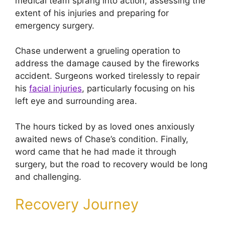
medical team sprang into action, assessing the
extent of his injuries and preparing for
emergency surgery.
Chase underwent a grueling operation to
address the damage caused by the fireworks
accident. Surgeons worked tirelessly to repair
his
facial injuries
, particularly focusing on his
left eye and surrounding area.
The hours ticked by as loved ones anxiously
awaited news of Chase’s condition. Finally,
word came that he had made it through
surgery, but the road to recovery would be long
and challenging.
Recovery Journey