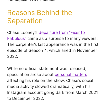
Reasons Behind the
Separation
Chase Looney’s
departure from “Fixer to
Fabulous”
came as a surprise to many viewers.
The carpenter’s last appearance was in the first
episode of Season 4, which aired in November
2022.
While no official statement was released,
speculation arose about
personal matters
affecting his role on the show. Chase’s social
media activity slowed dramatically, with his
Instagram account going dark from March 2021
to December 2022.