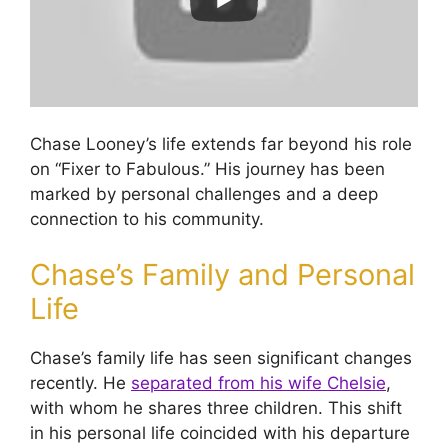
Chase Looney’s life extends far beyond his role
on “Fixer to Fabulous.” His journey has been
marked by personal challenges and a deep
connection to his community.
Chase’s Family and Personal
Life
Chase’s family life has seen significant changes
recently. He
separated from his wife Chelsie
,
with whom he shares three children. This shift
in his personal life coincided with his departure