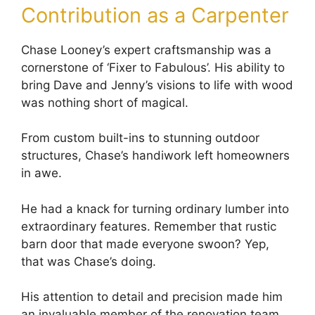
Contribution as a Carpenter
Chase Looney’s expert craftsmanship was a
cornerstone of ‘Fixer to Fabulous’. His ability to
bring Dave and Jenny’s visions to life with wood
was nothing short of magical.
From custom built-ins to stunning outdoor
structures, Chase’s handiwork left homeowners
in awe.
He had a knack for turning ordinary lumber into
extraordinary features. Remember that rustic
barn door that made everyone swoon? Yep,
that was Chase’s doing.
His attention to detail and precision made him
an invaluable member of the renovation team.