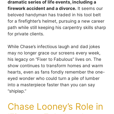
dramatic series of life events, including a
firework accident and a divorce.
It seems our
beloved handyman has traded in his tool belt
for a firefighter’s helmet, pursuing a new career
path while still keeping his carpentry skills sharp
for private clients.
While Chase’s infectious laugh and dad jokes
may no longer grace our screens every week,
his legacy on “Fixer to Fabulous” lives on. The
show continues to transform homes and warm
hearts, even as fans fondly remember the one-
eyed wonder who could turn a pile of lumber
into a masterpiece faster than you can say
“shiplap.”
Chase Looney’s Role in