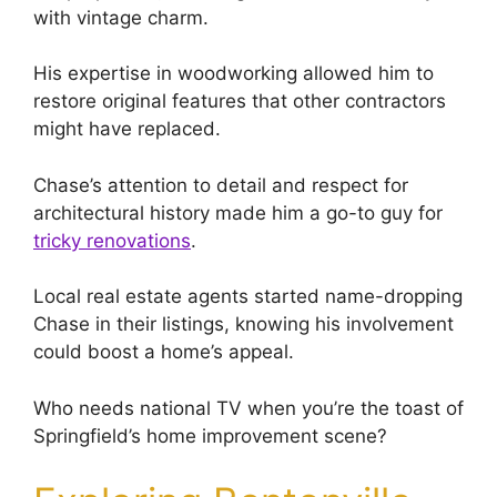
with vintage charm.
His expertise in woodworking allowed him to
restore original features that other contractors
might have replaced.
Chase’s attention to detail and respect for
architectural history made him a go-to guy for
tricky renovations
.
Local real estate agents started name-dropping
Chase in their listings, knowing his involvement
could boost a home’s appeal.
Who needs national TV when you’re the toast of
Springfield’s home improvement scene?