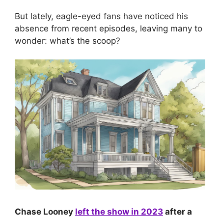
But lately, eagle-eyed fans have noticed his
absence from recent episodes, leaving many to
wonder: what’s the scoop?
Chase Looney
left the show in 2023
after a