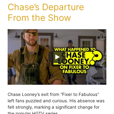
Chase’s Departure
From the Show
Chase Looney’s exit from “Fixer to Fabulous”
left fans puzzled and curious. His absence was
felt strongly, marking a significant change for
the popular HGTV series.