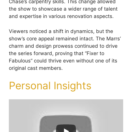
Chase’s carpentry skills. This change allowed
the show to showcase a wider range of talent
and expertise in various renovation aspects.
Viewers noticed a shift in dynamics, but the
show’s core appeal remained intact. The Marrs’
charm and design prowess continued to drive
the series forward, proving that “Fixer to
Fabulous” could thrive even without one of its
original cast members.
Personal Insights