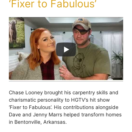
‘Fixer to Fabulous’
Chase Looney brought his carpentry skills and
charismatic personality to HGTV’s hit show
‘Fixer to Fabulous’. His contributions alongside
Dave and Jenny Marrs helped transform homes
in Bentonville, Arkansas.