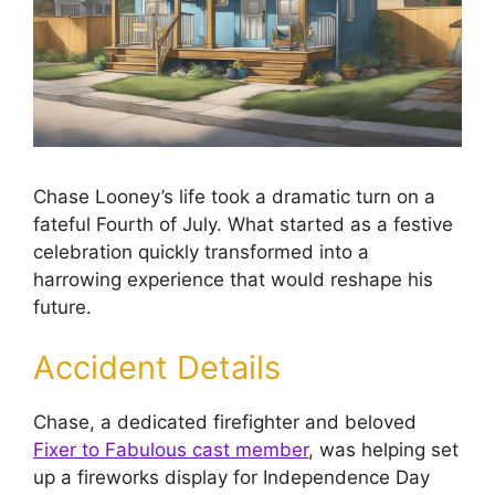
Chase Looney’s life took a dramatic turn on a
fateful Fourth of July. What started as a festive
celebration quickly transformed into a
harrowing experience that would reshape his
future.
Accident Details
Chase, a dedicated firefighter and beloved
Fixer to Fabulous cast member
, was helping set
up a fireworks display for Independence Day