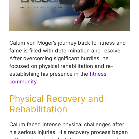
Calum von Moger’s journey back to fitness and
fame is filled with determination and resolve.
After overcoming significant hurdles, he
focused on physical rehabilitation and re-
establishing his presence in the
fitness
community
.
Physical Recovery and
Rehabilitation
Calum faced intense physical challenges after
his serious injuries. His recovery process began