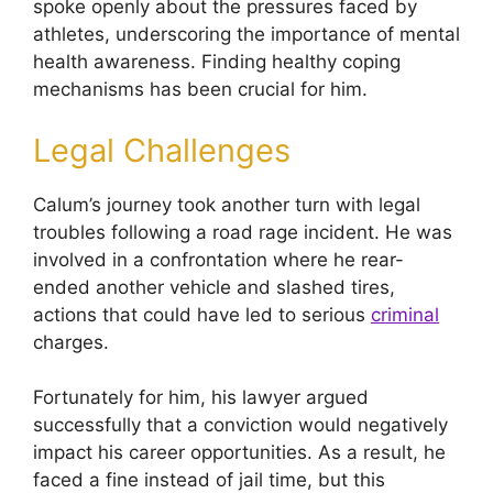
spoke openly about the pressures faced by
athletes, underscoring the importance of mental
health awareness. Finding healthy coping
mechanisms has been crucial for him.
Legal Challenges
Calum’s journey took another turn with legal
troubles following a road rage incident. He was
involved in a confrontation where he rear-
ended another vehicle and slashed tires,
actions that could have led to serious
criminal
charges.
Fortunately for him, his lawyer argued
successfully that a conviction would negatively
impact his career opportunities. As a result, he
faced a fine instead of jail time, but this