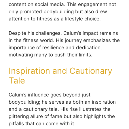
content on social media. This engagement not
only promoted bodybuilding but also drew
attention to fitness as a lifestyle choice.
Despite his challenges, Calum’s impact remains
in the fitness world. His journey emphasizes the
importance of resilience and dedication,
motivating many to push their limits.
Inspiration and Cautionary
Tale
Calum’s influence goes beyond just
bodybuilding; he serves as both an inspiration
and a cautionary tale. His rise illustrates the
glittering allure of fame but also highlights the
pitfalls that can come with it.