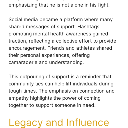
emphasizing that he is not alone in his fight.
Social media became a platform where many
shared messages of support. Hashtags
promoting mental health awareness gained
traction, reflecting a collective effort to provide
encouragement. Friends and athletes shared
their personal experiences, offering
camaraderie and understanding.
This outpouring of support is a reminder that
community ties can help lift individuals during
tough times. The emphasis on connection and
empathy highlights the power of coming
together to support someone in need.
Legacy and Influence