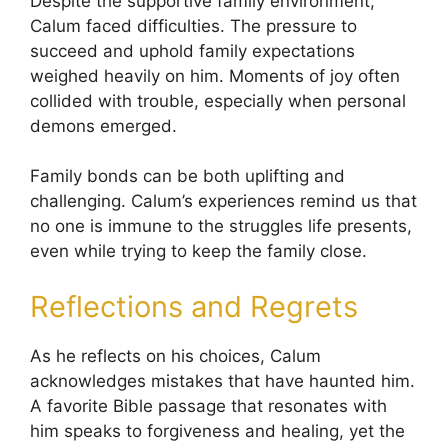
Despite the supportive family environment,
Calum faced difficulties. The pressure to
succeed and uphold family expectations
weighed heavily on him. Moments of joy often
collided with trouble, especially when personal
demons emerged.
Family bonds can be both uplifting and
challenging. Calum’s experiences remind us that
no one is immune to the struggles life presents,
even while trying to keep the family close.
Reflections and Regrets
As he reflects on his choices, Calum
acknowledges mistakes that have haunted him.
A favorite Bible passage that resonates with
him speaks to forgiveness and healing, yet the