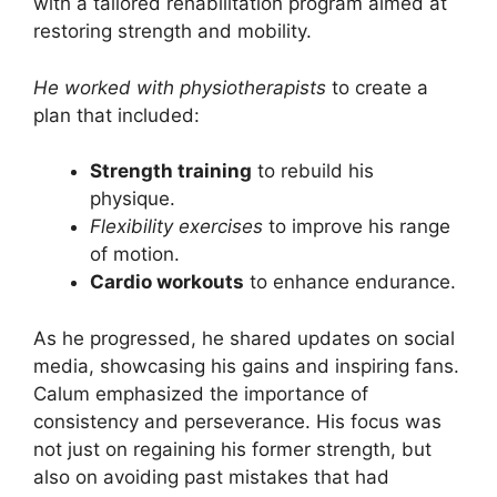
with a tailored rehabilitation program aimed at
restoring strength and mobility.
He worked with physiotherapists
to create a
plan that included:
Strength training
to rebuild his
physique.
Flexibility exercises
to improve his range
of motion.
Cardio workouts
to enhance endurance.
As he progressed, he shared updates on social
media, showcasing his gains and inspiring fans.
Calum emphasized the importance of
consistency and perseverance. His focus was
not just on regaining his former strength, but
also on avoiding past mistakes that had