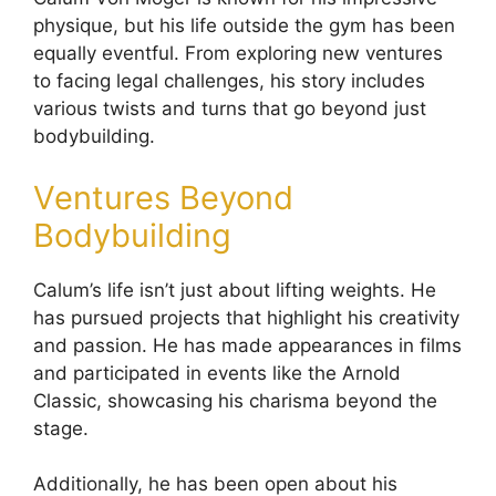
physique, but his life outside the gym has been
equally eventful. From exploring new ventures
to facing legal challenges, his story includes
various twists and turns that go beyond just
bodybuilding.
Ventures Beyond
Bodybuilding
Calum’s life isn’t just about lifting weights. He
has pursued projects that highlight his creativity
and passion. He has made appearances in films
and participated in events like the Arnold
Classic, showcasing his charisma beyond the
stage.
Additionally, he has been open about his