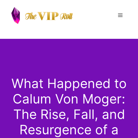
Skip
to
Menu
content
What Happened to
Calum Von Moger:
The Rise, Fall, and
Resurgence of a