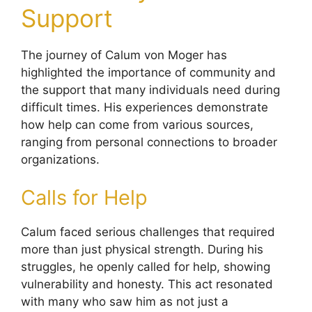
Support
The journey of Calum von Moger has
highlighted the importance of community and
the support that many individuals need during
difficult times. His experiences demonstrate
how help can come from various sources,
ranging from personal connections to broader
organizations.
Calls for Help
Calum faced serious challenges that required
more than just physical strength. During his
struggles, he openly called for help, showing
vulnerability and honesty. This act resonated
with many who saw him as not just a