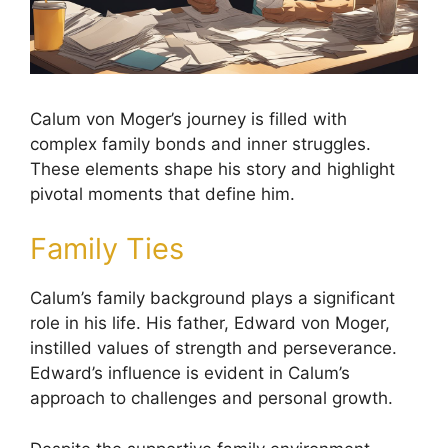
Calum von Moger’s journey is filled with
complex family bonds and inner struggles.
These elements shape his story and highlight
pivotal moments that define him.
Family Ties
Calum’s family background plays a significant
role in his life. His father, Edward von Moger,
instilled values of strength and perseverance.
Edward’s influence is evident in Calum’s
approach to challenges and personal growth.