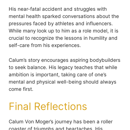
His near-fatal accident and struggles with
mental health sparked conversations about the
pressures faced by athletes and influencers.
While many look up to him as a role model, it is
crucial to recognize the lessons in humility and
self-care from his experiences.
Calum’s story encourages aspiring bodybuilders
to seek balance. His legacy teaches that while
ambition is important, taking care of one’s
mental and physical well-being should always
come first.
Final Reflections
Calum Von Moger’s journey has been a roller
coaster of triumphs and heartaches. His