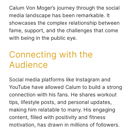
Calum Von Moger’s journey through the social
media landscape has been remarkable. It
showcases the complex relationship between
fame, support, and the challenges that come
with being in the public eye.
Connecting with the
Audience
Social media platforms like Instagram and
YouTube have allowed Calum to build a strong
connection with his fans. He shares workout
tips, lifestyle posts, and personal updates,
making him relatable to many. His engaging
content, filled with positivity and fitness
motivation, has drawn in millions of followers.