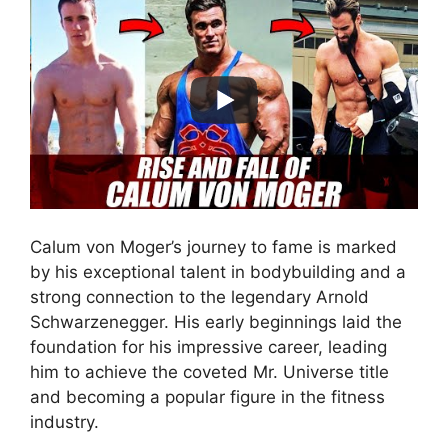
Calum von Moger’s journey to fame is marked
by his exceptional talent in bodybuilding and a
strong connection to the legendary Arnold
Schwarzenegger. His early beginnings laid the
foundation for his impressive career, leading
him to achieve the coveted Mr. Universe title
and becoming a popular figure in the fitness
industry.