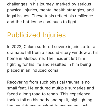
challenges in his journey, marked by serious
physical injuries, mental health struggles, and
legal issues. These trials reflect his resilience
and the battles he continues to fight.
Publicized Injuries
In 2022, Calum suffered severe injuries after a
dramatic fall from a second-story window at his
home in Melbourne. The incident left him
fighting for his life and resulted in him being
placed in an induced coma.
Recovering from such physical trauma is no
small feat. He endured multiple surgeries and
faced a long road to rehab. This experience
took a toll on his body and spirit, highlighting
the persistence required to overcome such