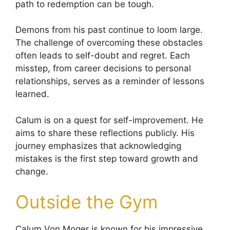
path to redemption can be tough.
Demons from his past continue to loom large.
The challenge of overcoming these obstacles
often leads to self-doubt and regret. Each
misstep, from career decisions to personal
relationships, serves as a reminder of lessons
learned.
Calum is on a quest for self-improvement. He
aims to share these reflections publicly. His
journey emphasizes that acknowledging
mistakes is the first step toward growth and
change.
Outside the Gym
Calum Von Moger is known for his impressive