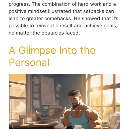
progress. The combination of hard work and a
positive mindset illustrated that setbacks can
lead to greater comebacks. He showed that it’s
possible to reinvent oneself and achieve goals,
no matter the obstacles faced.
A Glimpse Into the
Personal