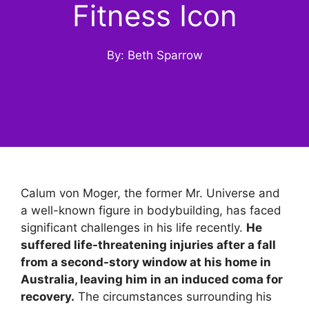
Fitness Icon
By: Beth Sparrow
Calum von Moger, the former Mr. Universe and
a well-known figure in bodybuilding, has faced
significant challenges in his life recently.
He
suffered life-threatening injuries after a fall
from a second-story window at his home in
Australia, leaving him in an induced coma for
recovery.
The circumstances surrounding his