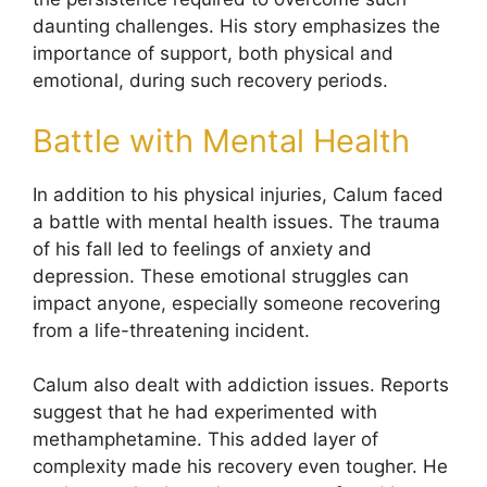
daunting challenges. His story emphasizes the
importance of support, both physical and
emotional, during such recovery periods.
Battle with Mental Health
In addition to his physical injuries, Calum faced
a battle with mental health issues. The trauma
of his fall led to feelings of anxiety and
depression. These emotional struggles can
impact anyone, especially someone recovering
from a life-threatening incident.
Calum also dealt with addiction issues. Reports
suggest that he had experimented with
methamphetamine. This added layer of
complexity made his recovery even tougher. He