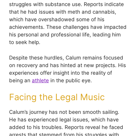
struggles with substance use. Reports indicate
that he had issues with meth and cannabis,
which have overshadowed some of his
achievements. These challenges have impacted
his personal and professional life, leading him
to seek help.
Despite these hurdles, Calum remains focused
on recovery and has hinted at new projects. His
experiences offer insight into the reality of
being an
athlete
in the public eye.
Facing the Legal Music
Calum’s journey has not been smooth sailing.
He has experienced legal issues, which have
added to his troubles. Reports reveal he faced
arrests that stemmed from his struggles with