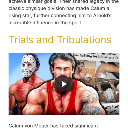
achieve similar goals. Their shared legacy in the
classic physique division has made Calum a
rising star, further connecting him to Arnold’s
incredible influence in the sport.
Trials and Tribulations
Calum von Moger has faced significant