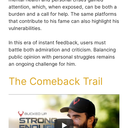
attention, which, when exposed, can be both a
burden and a call for help. The same platforms
that contribute to his fame can also highlight his
vulnerabilities.
In this era of instant feedback, users must
battle both admiration and criticism. Balancing
public opinion with personal struggles remains
an ongoing challenge for him.
The Comeback Trail