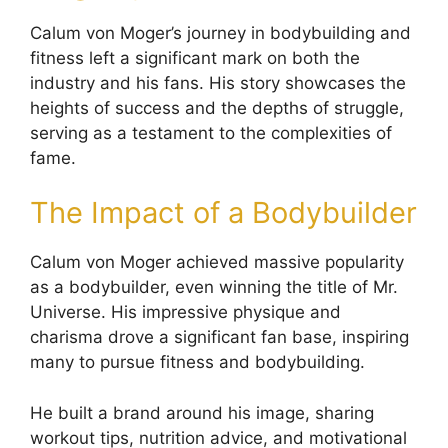
Calum von Moger’s journey in bodybuilding and
fitness left a significant mark on both the
industry and his fans. His story showcases the
heights of success and the depths of struggle,
serving as a testament to the complexities of
fame.
The Impact of a Bodybuilder
Calum von Moger achieved massive popularity
as a bodybuilder, even winning the title of Mr.
Universe. His impressive physique and
charisma drove a significant fan base, inspiring
many to pursue fitness and bodybuilding.
He built a brand around his image, sharing
workout tips, nutrition advice, and motivational