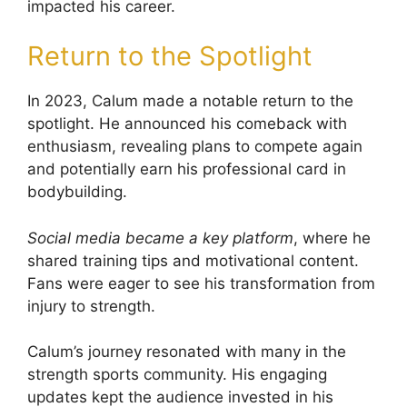
impacted his career.
Return to the Spotlight
In 2023, Calum made a notable return to the
spotlight. He announced his comeback with
enthusiasm, revealing plans to compete again
and potentially earn his professional card in
bodybuilding.
Social media became a key platform
, where he
shared training tips and motivational content.
Fans were eager to see his transformation from
injury to strength.
Calum’s journey resonated with many in the
strength sports community. His engaging
updates kept the audience invested in his