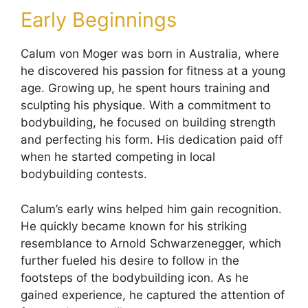
Early Beginnings
Calum von Moger was born in Australia, where
he discovered his passion for fitness at a young
age. Growing up, he spent hours training and
sculpting his physique. With a commitment to
bodybuilding, he focused on building strength
and perfecting his form. His dedication paid off
when he started competing in local
bodybuilding contests.
Calum’s early wins helped him gain recognition.
He quickly became known for his striking
resemblance to Arnold Schwarzenegger, which
further fueled his desire to follow in the
footsteps of the bodybuilding icon. As he
gained experience, he captured the attention of