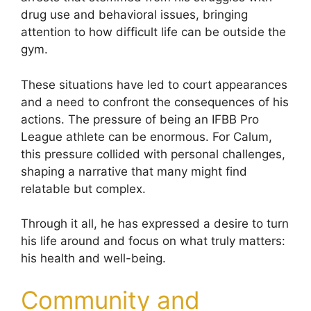
drug use and behavioral issues, bringing
attention to how difficult life can be outside the
gym.
These situations have led to court appearances
and a need to confront the consequences of his
actions. The pressure of being an IFBB Pro
League athlete can be enormous. For Calum,
this pressure collided with personal challenges,
shaping a narrative that many might find
relatable but complex.
Through it all, he has expressed a desire to turn
his life around and focus on what truly matters:
his health and well-being.
Community and