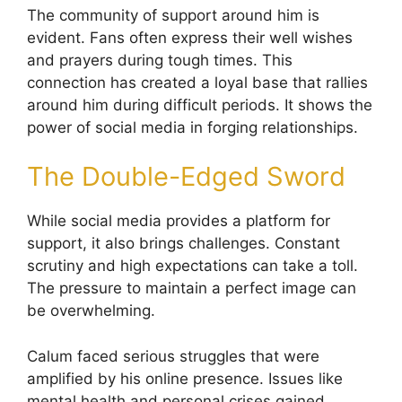
The community of support around him is
evident. Fans often express their well wishes
and prayers during tough times. This
connection has created a loyal base that rallies
around him during difficult periods. It shows the
power of social media in forging relationships.
The Double-Edged Sword
While social media provides a platform for
support, it also brings challenges. Constant
scrutiny and high expectations can take a toll.
The pressure to maintain a perfect image can
be overwhelming.
Calum faced serious struggles that were
amplified by his online presence. Issues like
mental health and personal crises gained