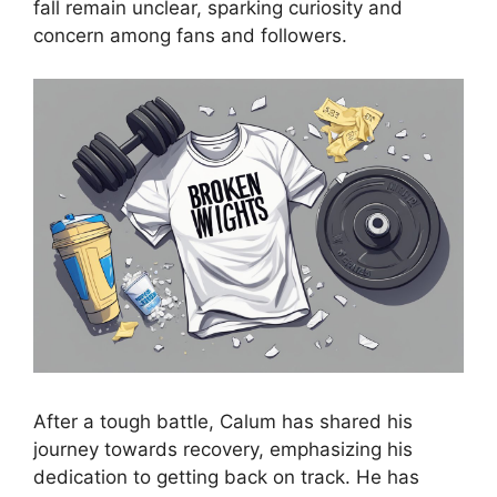
fall remain unclear, sparking curiosity and
concern among fans and followers.
After a tough battle, Calum has shared his
journey towards recovery, emphasizing his
dedication to getting back on track. He has