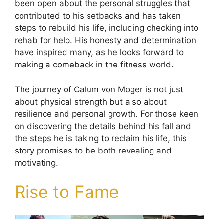
been open about the personal struggles that
contributed to his setbacks and has taken
steps to rebuild his life, including checking into
rehab for help. His honesty and determination
have inspired many, as he looks forward to
making a comeback in the fitness world.
The journey of Calum von Moger is not just
about physical strength but also about
resilience and personal growth. For those keen
on discovering the details behind his fall and
the steps he is taking to reclaim his life, this
story promises to be both revealing and
motivating.
Rise to Fame