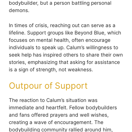
bodybuilder, but a person battling personal
demons.
In times of crisis, reaching out can serve as a
lifeline. Support groups like Beyond Blue, which
focuses on mental health, often encourage
individuals to speak up. Calum’s willingness to
seek help has inspired others to share their own
stories, emphasizing that asking for assistance
is a sign of strength, not weakness.
Outpour of Support
The reaction to Calum’s situation was
immediate and heartfelt. Fellow bodybuilders
and fans offered prayers and well wishes,
creating a wave of encouragement. The
bodybuilding community rallied around him,