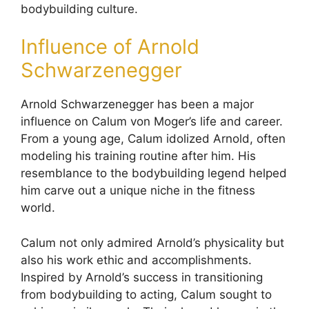
bodybuilding culture.
Influence of Arnold
Schwarzenegger
Arnold Schwarzenegger has been a major
influence on Calum von Moger’s life and career.
From a young age, Calum idolized Arnold, often
modeling his training routine after him. His
resemblance to the bodybuilding legend helped
him carve out a unique niche in the fitness
world.
Calum not only admired Arnold’s physicality but
also his work ethic and accomplishments.
Inspired by Arnold’s success in transitioning
from bodybuilding to acting, Calum sought to