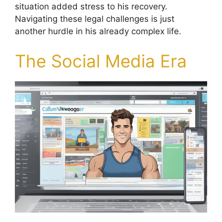
situation added stress to his recovery.
Navigating these legal challenges is just
another hurdle in his already complex life.
The Social Media Era