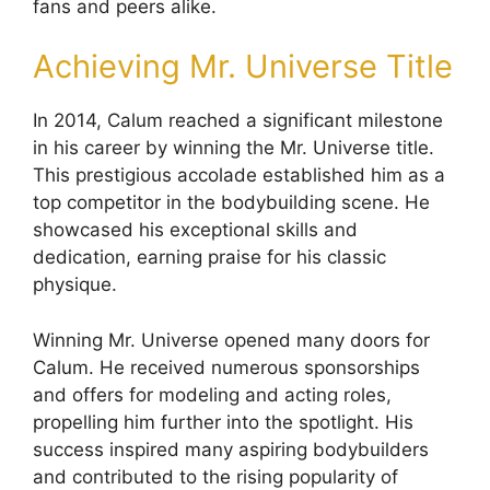
fans and peers alike.
Achieving Mr. Universe Title
In 2014, Calum reached a significant milestone
in his career by winning the Mr. Universe title.
This prestigious accolade established him as a
top competitor in the bodybuilding scene. He
showcased his exceptional skills and
dedication, earning praise for his classic
physique.
Winning Mr. Universe opened many doors for
Calum. He received numerous sponsorships
and offers for modeling and acting roles,
propelling him further into the spotlight. His
success inspired many aspiring bodybuilders
and contributed to the rising popularity of