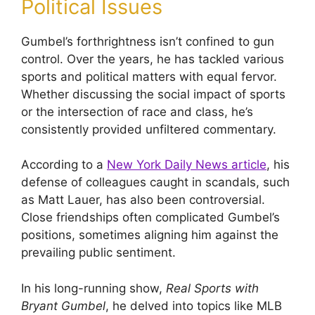
Political Issues
Gumbel’s forthrightness isn’t confined to gun
control. Over the years, he has tackled various
sports and political matters with equal fervor.
Whether discussing the social impact of sports
or the intersection of race and class, he’s
consistently provided unfiltered commentary.
According to a
New York Daily News article
, his
defense of colleagues caught in scandals, such
as Matt Lauer, has also been controversial.
Close friendships often complicated Gumbel’s
positions, sometimes aligning him against the
prevailing public sentiment.
In his long-running show,
Real Sports with
Bryant Gumbel
, he delved into topics like MLB