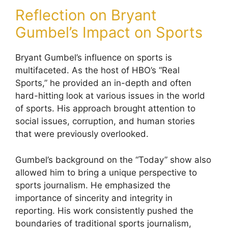
Reflection on Bryant
Gumbel’s Impact on Sports
Bryant Gumbel’s influence on sports is
multifaceted. As the host of HBO’s “Real
Sports,” he provided an in-depth and often
hard-hitting look at various issues in the world
of sports. His approach brought attention to
social issues, corruption, and human stories
that were previously overlooked.
Gumbel’s background on the “Today” show also
allowed him to bring a unique perspective to
sports journalism. He emphasized the
importance of sincerity and integrity in
reporting. His work consistently pushed the
boundaries of traditional sports journalism,