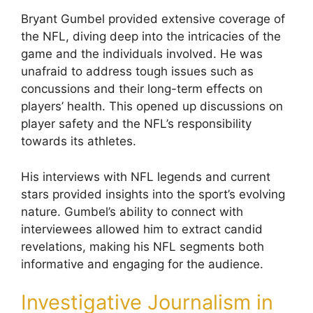
Bryant Gumbel provided extensive coverage of
the NFL, diving deep into the intricacies of the
game and the individuals involved. He was
unafraid to address tough issues such as
concussions and their long-term effects on
players’ health. This opened up discussions on
player safety and the NFL’s responsibility
towards its athletes.
His interviews with NFL legends and current
stars provided insights into the sport’s evolving
nature. Gumbel’s ability to connect with
interviewees allowed him to extract candid
revelations, making his NFL segments both
informative and engaging for the audience.
Investigative Journalism in