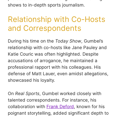
shows to in-depth sports journalism.
Relationship with Co-Hosts
and Correspondents
During his time on the
Today Show
, Gumbel’s
relationship with co-hosts like Jane Pauley and
Katie Couric was often highlighted. Despite
accusations of arrogance, he maintained a
professional rapport with his colleagues. His
defense of Matt Lauer, even amidst allegations,
showcased his loyalty.
On
Real Sports
, Gumbel worked closely with
talented correspondents. For instance, his
collaboration with
Frank Deford
, known for his
poignant storytelling, added significant depth to