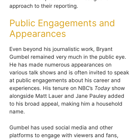
approach to their reporting.
Public Engagements and
Appearances
Even beyond his journalistic work, Bryant
Gumbel remained very much in the public eye.
He has made numerous appearances on
various talk shows and is often invited to speak
at public engagements about his career and
experiences. His tenure on NBC’s
Today
show
alongside Matt Lauer and Jane Pauley added
to his broad appeal, making him a household
name.
Gumbel has used social media and other
platforms to engage with viewers and fans,