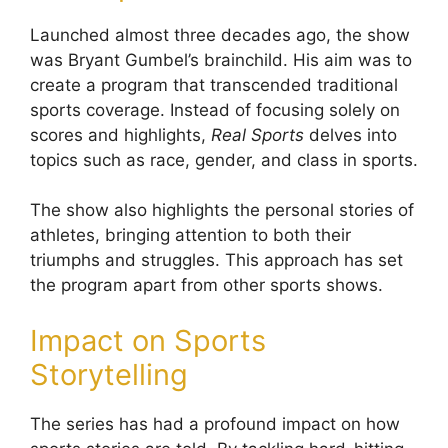
Launched almost three decades ago, the show
was Bryant Gumbel’s brainchild. His aim was to
create a program that transcended traditional
sports coverage. Instead of focusing solely on
scores and highlights,
Real Sports
delves into
topics such as race, gender, and class in sports.
The show also highlights the personal stories of
athletes, bringing attention to both their
triumphs and struggles. This approach has set
the program apart from other sports shows.
Impact on Sports
Storytelling
The series has had a profound impact on how