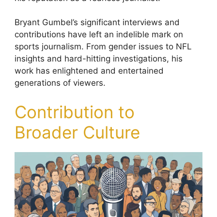
Bryant Gumbel’s significant interviews and
contributions have left an indelible mark on
sports journalism. From gender issues to NFL
insights and hard-hitting investigations, his
work has enlightened and entertained
generations of viewers.
Contribution to
Broader Culture