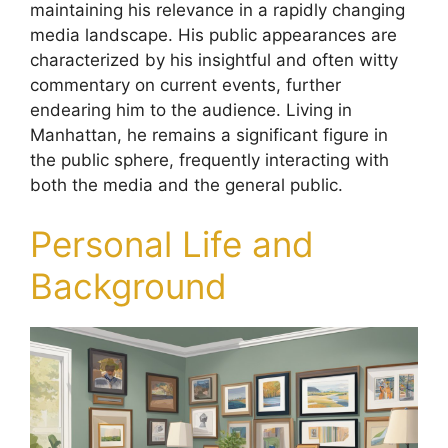
maintaining his relevance in a rapidly changing
media landscape. His public appearances are
characterized by his insightful and often witty
commentary on current events, further
endearing him to the audience. Living in
Manhattan, he remains a significant figure in
the public sphere, frequently interacting with
both the media and the general public.
Personal Life and
Background