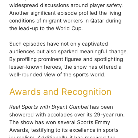
widespread discussions around player safety.
Another significant episode profiled the living
conditions of migrant workers in Qatar during
the lead-up to the World Cup.
Such episodes have not only captivated
audiences but also sparked meaningful change.
By profiling prominent figures and spotlighting
lesser-known heroes, the show has offered a
well-rounded view of the sports world.
Awards and Recognition
Real Sports with Bryant Gumbel
has been
showered with accolades over its 29-year run.
The show has won several Sports Emmy
Awards, testifying to its excellence in sports
journalism. Additionally, it has received the