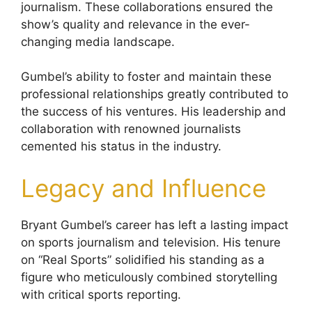
journalism. These collaborations ensured the
show’s quality and relevance in the ever-
changing media landscape.
Gumbel’s ability to foster and maintain these
professional relationships greatly contributed to
the success of his ventures. His leadership and
collaboration with renowned journalists
cemented his status in the industry.
Legacy and Influence
Bryant Gumbel’s career has left a lasting impact
on sports journalism and television. His tenure
on “Real Sports” solidified his standing as a
figure who meticulously combined storytelling
with critical sports reporting.