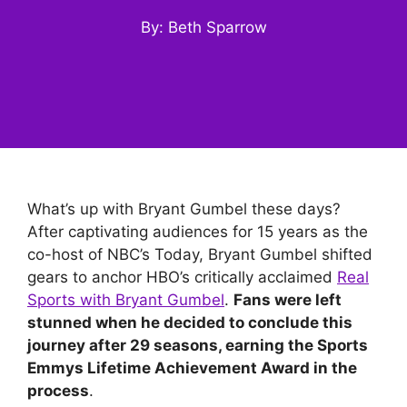
By: Beth Sparrow
What’s up with Bryant Gumbel these days?
After captivating audiences for 15 years as the
co-host of NBC’s Today, Bryant Gumbel shifted
gears to anchor HBO’s critically acclaimed
Real
Sports with Bryant Gumbel
.
Fans were left
stunned when he decided to conclude this
journey after 29 seasons, earning the Sports
Emmys Lifetime Achievement Award in the
process
.