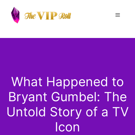
Skip
to
Menu
content
What Happened to
Bryant Gumbel: The
Untold Story of a TV
Icon