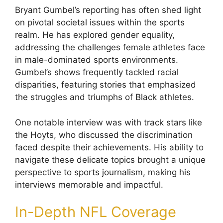
Bryant Gumbel’s reporting has often shed light
on pivotal societal issues within the sports
realm. He has explored gender equality,
addressing the challenges female athletes face
in male-dominated sports environments.
Gumbel’s shows frequently tackled racial
disparities, featuring stories that emphasized
the struggles and triumphs of Black athletes.
One notable interview was with track stars like
the Hoyts, who discussed the discrimination
faced despite their achievements. His ability to
navigate these delicate topics brought a unique
perspective to sports journalism, making his
interviews memorable and impactful.
In-Depth NFL Coverage