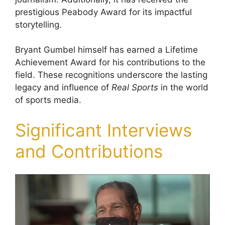
prestigious Peabody Award for its impactful
storytelling.
Bryant Gumbel himself has earned a Lifetime
Achievement Award for his contributions to the
field. These recognitions underscore the lasting
legacy and influence of
Real Sports
in the world
of sports media.
Significant Interviews
and Contributions