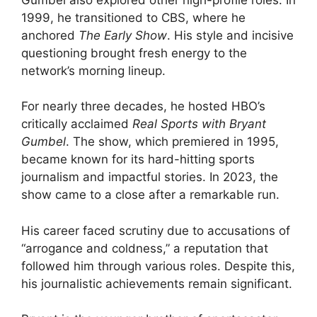
1999, he transitioned to CBS, where he
anchored
The Early Show
. His style and incisive
questioning brought fresh energy to the
network’s morning lineup.
For nearly three decades, he hosted HBO’s
critically acclaimed
Real Sports with Bryant
Gumbel
. The show, which premiered in 1995,
became known for its hard-hitting sports
journalism and impactful stories. In 2023, the
show came to a close after a remarkable run.
His career faced scrutiny due to accusations of
“arrogance and coldness,” a reputation that
followed him through various roles. Despite this,
his journalistic achievements remain significant.