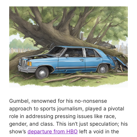
Gumbel, renowned for his no-nonsense
approach to sports journalism, played a pivotal
role in addressing pressing issues like race,
gender, and class. This isn’t just speculation; his
show’s
departure from HBO
left a void in the