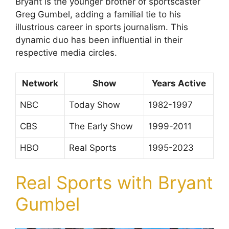
Bryant is the younger brother of sportscaster
Greg Gumbel, adding a familial tie to his
illustrious career in sports journalism. This
dynamic duo has been influential in their
respective media circles.
Network
Show
Years Active
NBC
Today Show
1982-1997
CBS
The Early Show
1999-2011
HBO
Real Sports
1995-2023
Real Sports with Bryant
Gumbel