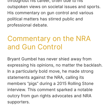
throughout his career, often due to his
outspoken views on societal issues and sports.
His commentary on gun control and various
political matters has stirred public and
professional debate.
Commentary on the NRA
and Gun Control
Bryant Gumbel has never shied away from
expressing his opinions, no matter the backlash.
In a particularly bold move, he made strong
statements against the NRA, calling its
members “pigs” during a 2015 Rolling Stone
interview. This comment sparked a notable
outcry from gun rights advocates and NRA
supporters.