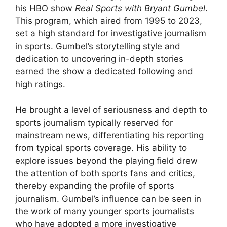
his HBO show
Real Sports with Bryant Gumbel
.
This program, which aired from 1995 to 2023,
set a high standard for investigative journalism
in sports. Gumbel’s storytelling style and
dedication to uncovering in-depth stories
earned the show a dedicated following and
high ratings.
He brought a level of seriousness and depth to
sports journalism typically reserved for
mainstream news, differentiating his reporting
from typical sports coverage. His ability to
explore issues beyond the playing field drew
the attention of both sports fans and critics,
thereby expanding the profile of sports
journalism. Gumbel’s influence can be seen in
the work of many younger sports journalists
who have adopted a more investigative