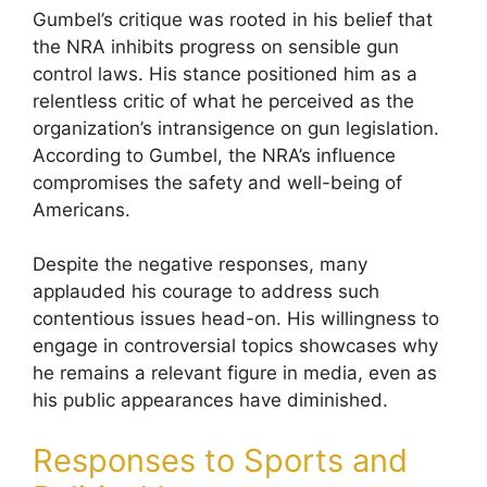
Gumbel’s critique was rooted in his belief that
the NRA inhibits progress on sensible gun
control laws. His stance positioned him as a
relentless critic of what he perceived as the
organization’s intransigence on gun legislation.
According to Gumbel, the NRA’s influence
compromises the safety and well-being of
Americans.
Despite the negative responses, many
applauded his courage to address such
contentious issues head-on. His willingness to
engage in controversial topics showcases why
he remains a relevant figure in media, even as
his public appearances have diminished.
Responses to Sports and