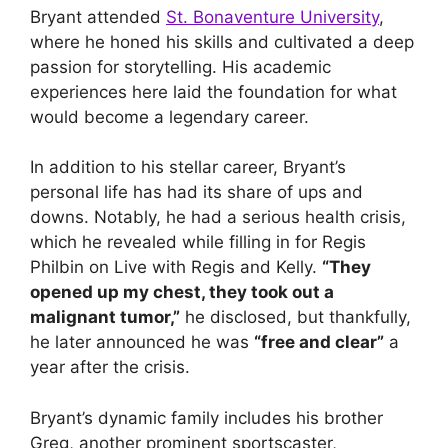
Bryant attended
St. Bonaventure University
,
where he honed his skills and cultivated a deep
passion for storytelling. His academic
experiences here laid the foundation for what
would become a legendary career.
In addition to his stellar career, Bryant’s
personal life has had its share of ups and
downs. Notably, he had a serious health crisis,
which he revealed while filling in for Regis
Philbin on Live with Regis and Kelly.
“They
opened up my chest, they took out a
malignant tumor,”
he disclosed, but thankfully,
he later announced he was
“free and clear”
a
year after the crisis.
Bryant’s dynamic family includes his brother
Greg, another prominent sportscaster,