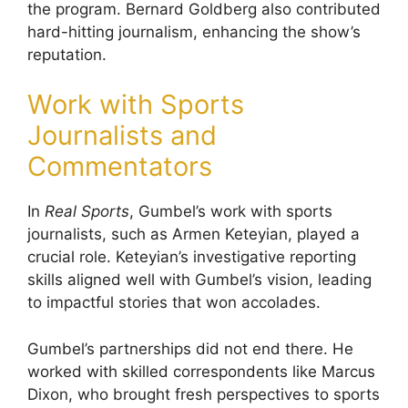
the program. Bernard Goldberg also contributed
hard-hitting journalism, enhancing the show’s
reputation.
Work with Sports
Journalists and
Commentators
In
Real Sports
, Gumbel’s work with sports
journalists, such as Armen Keteyian, played a
crucial role. Keteyian’s investigative reporting
skills aligned well with Gumbel’s vision, leading
to impactful stories that won accolades.
Gumbel’s partnerships did not end there. He
worked with skilled correspondents like Marcus
Dixon, who brought fresh perspectives to sports