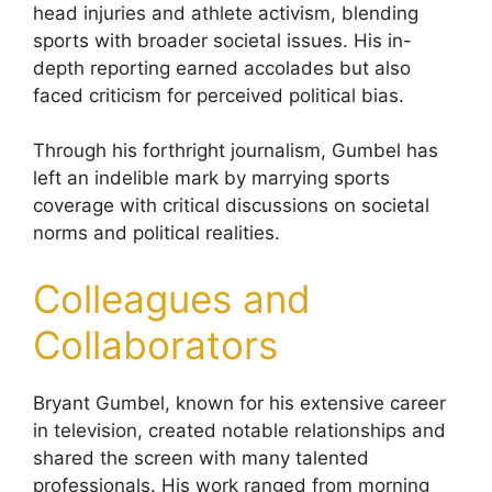
head injuries and athlete activism, blending
sports with broader societal issues. His in-
depth reporting earned accolades but also
faced criticism for perceived political bias.
Through his forthright journalism, Gumbel has
left an indelible mark by marrying sports
coverage with critical discussions on societal
norms and political realities.
Colleagues and
Collaborators
Bryant Gumbel, known for his extensive career
in television, created notable relationships and
shared the screen with many talented
professionals. His work ranged from morning