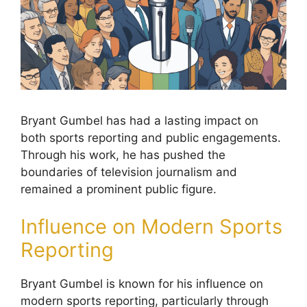
Bryant Gumbel has had a lasting impact on
both sports reporting and public engagements.
Through his work, he has pushed the
boundaries of television journalism and
remained a prominent public figure.
Influence on Modern Sports
Reporting
Bryant Gumbel is known for his influence on
modern sports reporting, particularly through