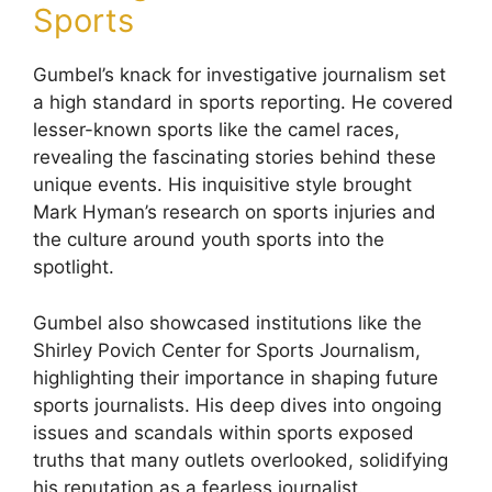
Sports
Gumbel’s knack for investigative journalism set
a high standard in sports reporting. He covered
lesser-known sports like the camel races,
revealing the fascinating stories behind these
unique events. His inquisitive style brought
Mark Hyman’s research on sports injuries and
the culture around youth sports into the
spotlight.
Gumbel also showcased institutions like the
Shirley Povich Center for Sports Journalism,
highlighting their importance in shaping future
sports journalists. His deep dives into ongoing
issues and scandals within sports exposed
truths that many outlets overlooked, solidifying
his reputation as a fearless journalist.