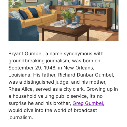
Bryant Gumbel, a name synonymous with
groundbreaking journalism, was born on
September 29, 1948, in New Orleans,
Louisiana. His father, Richard Dunbar Gumbel,
was a distinguished judge, and his mother,
Rhea Alice, served as a city clerk. Growing up in
a household valuing public service, it’s no
surprise he and his brother,
Greg Gumbel
,
would dive into the world of broadcast
journalism.