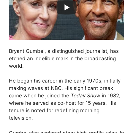
Bryant Gumbel, a distinguished journalist, has
etched an indelible mark in the broadcasting
world.
He began his career in the early 1970s, initially
making waves at NBC. His significant break
came when he joined the
Today Show
in 1982,
where he served as co-host for 15 years. His
tenure is noted for redefining morning
television.
Gumbel also explored other high-profile roles. In