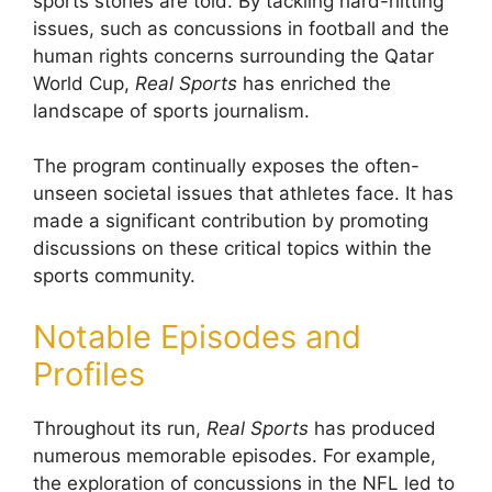
sports stories are told. By tackling hard-hitting
issues, such as concussions in football and the
human rights concerns surrounding the Qatar
World Cup,
Real Sports
has enriched the
landscape of sports journalism.
The program continually exposes the often-
unseen societal issues that athletes face. It has
made a significant contribution by promoting
discussions on these critical topics within the
sports community.
Notable Episodes and
Profiles
Throughout its run,
Real Sports
has produced
numerous memorable episodes. For example,
the exploration of concussions in the NFL led to