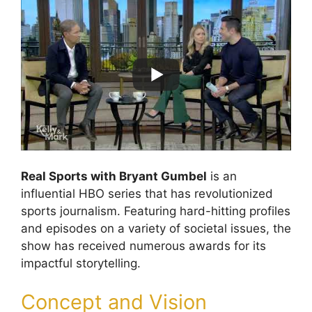
Real Sports with Bryant Gumbel
is an
influential HBO series that has revolutionized
sports journalism. Featuring hard-hitting profiles
and episodes on a variety of societal issues, the
show has received numerous awards for its
impactful storytelling.
Concept and Vision