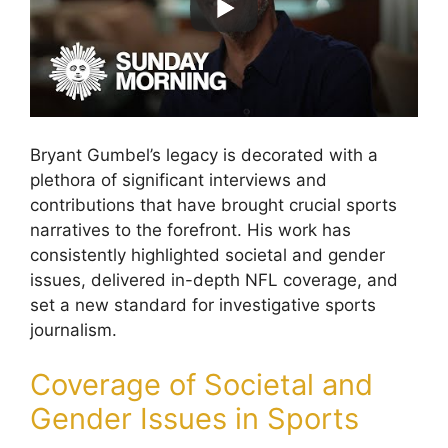
Bryant Gumbel’s legacy is decorated with a
plethora of significant interviews and
contributions that have brought crucial sports
narratives to the forefront. His work has
consistently highlighted societal and gender
issues, delivered in-depth NFL coverage, and
set a new standard for investigative sports
journalism.
Coverage of Societal and
Gender Issues in Sports