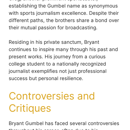
establishing the Gumbel name as synonymous
with sports journalism excellence. Despite their
different paths, the brothers share a bond over
their mutual passion for broadcasting.
Residing in his private sanctum, Bryant
continues to inspire many through his past and
present works. His journey from a curious
college student to a nationally recognized
journalist exemplifies not just professional
success but personal resilience.
Controversies and
Critiques
Bryant Gumbel has faced several controversies