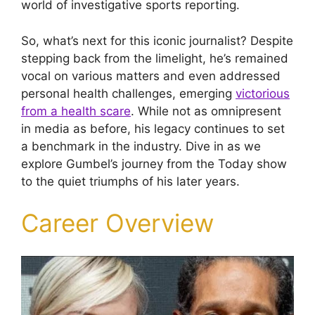
world of investigative sports reporting.
So, what’s next for this iconic journalist? Despite
stepping back from the limelight, he’s remained
vocal on various matters and even addressed
personal health challenges, emerging
victorious
from a health scare
. While not as omnipresent
in media as before, his legacy continues to set
a benchmark in the industry. Dive in as we
explore Gumbel’s journey from the Today show
to the quiet triumphs of his later years.
Career Overview