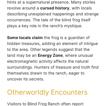
hints at a supernatural presence. Many stories
revolve around a
cursed history
, with locals
describing unexplained happenings and strange
occurrences. The tale of the blind frog itself
plays a key role in the ranch’s mystique.
Some locals claim
the frog is a guardian of
hidden treasures, adding an element of intrigue
to the area. Other legends suggest that the
land may be an
Energy Zone
, where unusual
electromagnetic activity affects the natural
surroundings. Hunters of treasure and truth find
themselves drawn to the ranch, eager to
uncover its secrets.
Otherworldly Encounters
Visitors to Blind Frog Ranch often report