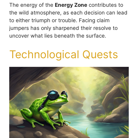
The energy of the
Energy Zone
contributes to
the wild atmosphere, as each decision can lead
to either triumph or trouble. Facing claim
jumpers has only sharpened their resolve to
uncover what lies beneath the surface.
Technological Quests