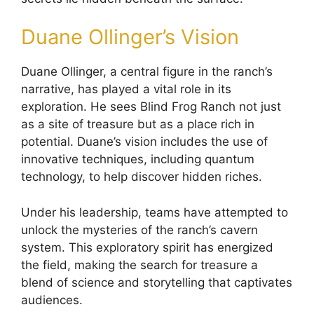
Duane Ollinger’s Vision
Duane Ollinger, a central figure in the ranch’s
narrative, has played a vital role in its
exploration. He sees Blind Frog Ranch not just
as a site of treasure but as a place rich in
potential. Duane’s vision includes the use of
innovative techniques, including quantum
technology, to help discover hidden riches.
Under his leadership, teams have attempted to
unlock the mysteries of the ranch’s cavern
system. This exploratory spirit has energized
the field, making the search for treasure a
blend of science and storytelling that captivates
audiences.