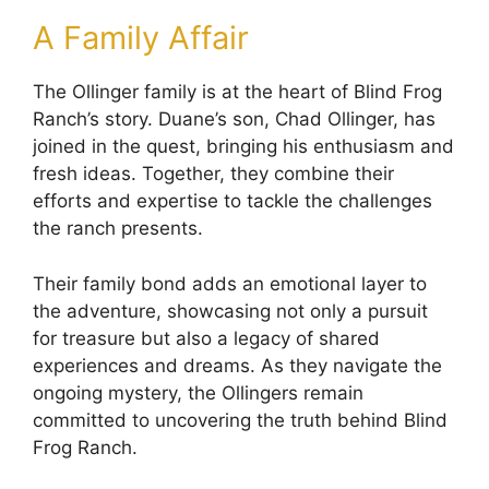
A Family Affair
The Ollinger family is at the heart of Blind Frog
Ranch’s story. Duane’s son, Chad Ollinger, has
joined in the quest, bringing his enthusiasm and
fresh ideas. Together, they combine their
efforts and expertise to tackle the challenges
the ranch presents.
Their family bond adds an emotional layer to
the adventure, showcasing not only a pursuit
for treasure but also a legacy of shared
experiences and dreams. As they navigate the
ongoing mystery, the Ollingers remain
committed to uncovering the truth behind Blind
Frog Ranch.