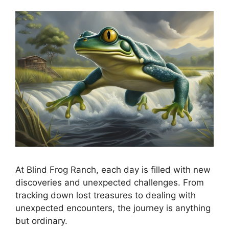
At Blind Frog Ranch, each day is filled with new
discoveries and unexpected challenges. From
tracking down lost treasures to dealing with
unexpected encounters, the journey is anything
but ordinary.