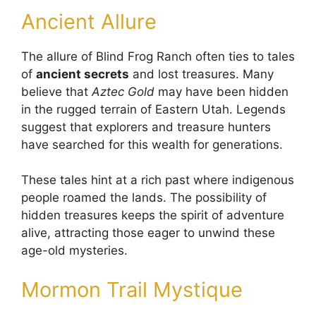
Ancient Allure
The allure of Blind Frog Ranch often ties to tales
of
ancient secrets
and lost treasures. Many
believe that
Aztec Gold
may have been hidden
in the rugged terrain of Eastern Utah. Legends
suggest that explorers and treasure hunters
have searched for this wealth for generations.
These tales hint at a rich past where indigenous
people roamed the lands. The possibility of
hidden treasures keeps the spirit of adventure
alive, attracting those eager to unwind these
age-old mysteries.
Mormon Trail Mystique