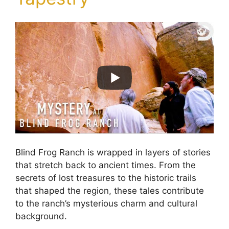
Blind Frog Ranch is wrapped in layers of stories
that stretch back to ancient times. From the
secrets of lost treasures to the historic trails
that shaped the region, these tales contribute
to the ranch’s mysterious charm and cultural
background.