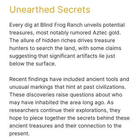
Unearthed Secrets
Every dig at Blind Frog Ranch unveils potential
treasures, most notably rumored Aztec gold.
The allure of hidden riches drives treasure
hunters to search the land, with some claims
suggesting that significant artifacts lie just
below the surface.
Recent findings have included ancient tools and
unusual markings that hint at past civilizations.
These discoveries raise questions about who
may have inhabited the area long ago. As
researchers continue their explorations, they
hope to piece together the secrets behind these
ancient treasures and their connection to the
present.