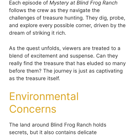
Each episode of
Mystery at Blind Frog Ranch
follows the crew as they navigate the
challenges of treasure hunting. They dig, probe,
and explore every possible corner, driven by the
dream of striking it rich.
As the quest unfolds, viewers are treated to a
blend of excitement and suspense. Can they
really find the treasure that has eluded so many
before them? The journey is just as captivating
as the treasure itself.
Environmental
Concerns
The land around Blind Frog Ranch holds
secrets, but it also contains delicate