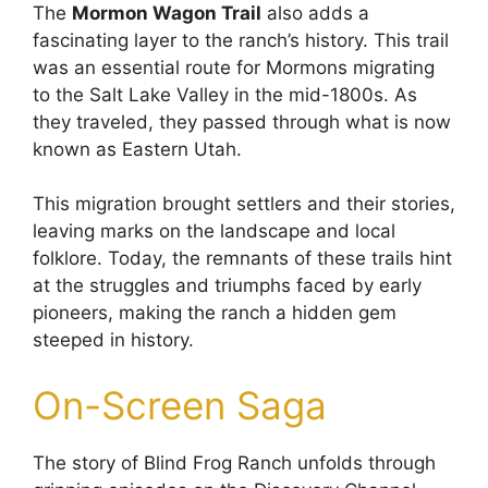
The
Mormon Wagon Trail
also adds a
fascinating layer to the ranch’s history. This trail
was an essential route for Mormons migrating
to the Salt Lake Valley in the mid-1800s. As
they traveled, they passed through what is now
known as Eastern Utah.
This migration brought settlers and their stories,
leaving marks on the landscape and local
folklore. Today, the remnants of these trails hint
at the struggles and triumphs faced by early
pioneers, making the ranch a hidden gem
steeped in history.
On-Screen Saga
The story of Blind Frog Ranch unfolds through