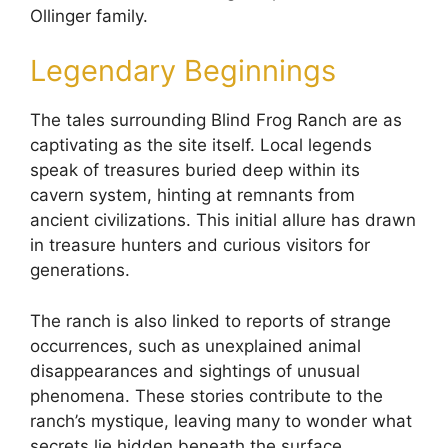
Ollinger family.
Legendary Beginnings
The tales surrounding Blind Frog Ranch are as
captivating as the site itself. Local legends
speak of treasures buried deep within its
cavern system, hinting at remnants from
ancient civilizations. This initial allure has drawn
in treasure hunters and curious visitors for
generations.
The ranch is also linked to reports of strange
occurrences, such as unexplained animal
disappearances and sightings of unusual
phenomena. These stories contribute to the
ranch’s mystique, leaving many to wonder what
secrets lie hidden beneath the surface.