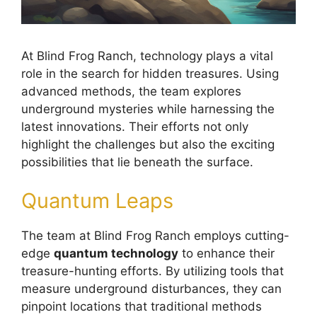
At Blind Frog Ranch, technology plays a vital
role in the search for hidden treasures. Using
advanced methods, the team explores
underground mysteries while harnessing the
latest innovations. Their efforts not only
highlight the challenges but also the exciting
possibilities that lie beneath the surface.
Quantum Leaps
The team at Blind Frog Ranch employs cutting-
edge
quantum technology
to enhance their
treasure-hunting efforts. By utilizing tools that
measure underground disturbances, they can
pinpoint locations that traditional methods