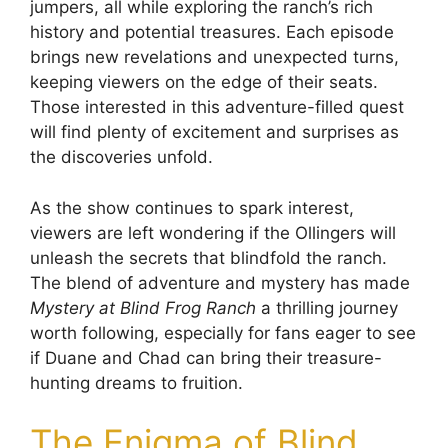
jumpers, all while exploring the ranch’s rich
history and potential treasures. Each episode
brings new revelations and unexpected turns,
keeping viewers on the edge of their seats.
Those interested in this adventure-filled quest
will find plenty of excitement and surprises as
the discoveries unfold.
As the show continues to spark interest,
viewers are left wondering if the Ollingers will
unleash the secrets that blindfold the ranch.
The blend of adventure and mystery has made
Mystery at Blind Frog Ranch
a thrilling journey
worth following, especially for fans eager to see
if Duane and Chad can bring their treasure-
hunting dreams to fruition.
The Enigma of Blind