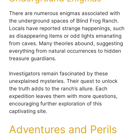
There are numerous enigmas associated with
the underground spaces of Blind Frog Ranch.
Locals have reported strange happenings, such
as disappearing items or odd lights emanating
from caves. Many theories abound, suggesting
everything from natural occurrences to hidden
treasure guardians.
Investigators remain fascinated by these
unexplained mysteries. Their quest to unlock
the truth adds to the ranch’s allure. Each
expedition leaves them with more questions,
encouraging further exploration of this
captivating site.
Adventures and Perils