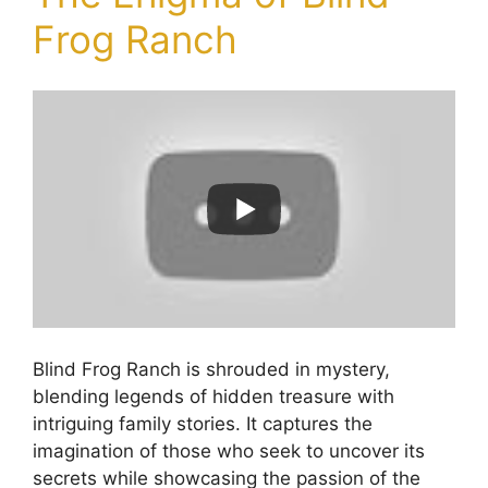
Frog Ranch
Blind Frog Ranch is shrouded in mystery,
blending legends of hidden treasure with
intriguing family stories. It captures the
imagination of those who seek to uncover its
secrets while showcasing the passion of the