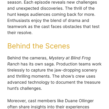
season. Each episode reveals new challenges
and unexpected discoveries. The thrill of the
hunt keeps audiences coming back for more.
Enthusiasts enjoy the blend of drama and
teamwork as the cast faces obstacles that test
their resolve.
Behind the Scenes
Behind the cameras,
Mystery at Blind Frog
Ranch
has its own saga. Production teams work
tirelessly to capture the jaw-dropping scenery
and thrilling moments. The show’s crew uses
advanced technology to document the treasure
hunt’s challenges.
Moreover, cast members like Duane Ollinger
often share insights into their experiences