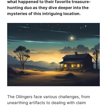
what happened to their favorite treasure-
hunting duo as they dive deeper into the
mysteries of this intriguing location.
The Ollingers face various challenges, from
unearthing artifacts to dealing with claim