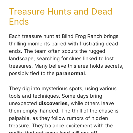
Treasure Hunts and Dead
Ends
Each treasure hunt at Blind Frog Ranch brings
thrilling moments paired with frustrating dead
ends. The team often scours the rugged
landscape, searching for clues linked to lost
treasures. Many believe this area holds secrets,
possibly tied to the
paranormal
.
They dig into mysterious spots, using various
tools and techniques. Some days bring
unexpected
discoveries
, while others leave
them empty-handed. The thrill of the chase is
palpable, as they follow rumors of hidden
treasure. They balance excitement with the
reality that not every lead will pay off.