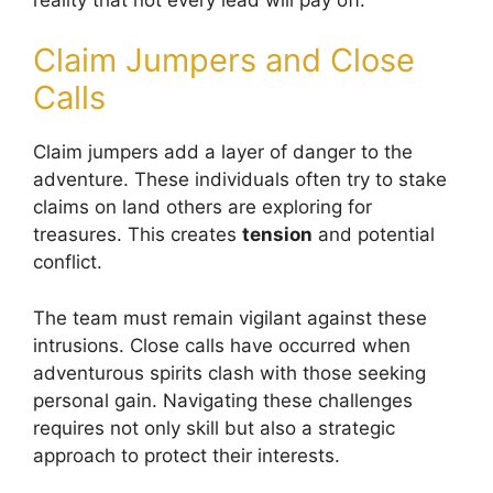
Claim Jumpers and Close
Calls
Claim jumpers add a layer of danger to the
adventure. These individuals often try to stake
claims on land others are exploring for
treasures. This creates
tension
and potential
conflict.
The team must remain vigilant against these
intrusions. Close calls have occurred when
adventurous spirits clash with those seeking
personal gain. Navigating these challenges
requires not only skill but also a strategic
approach to protect their interests.