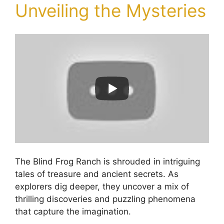
Unveiling the Mysteries
The Blind Frog Ranch is shrouded in intriguing
tales of treasure and ancient secrets. As
explorers dig deeper, they uncover a mix of
thrilling discoveries and puzzling phenomena
that capture the imagination.