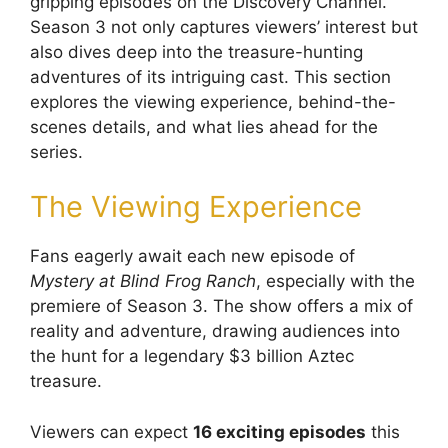
gripping episodes on the Discovery Channel.
Season 3 not only captures viewers’ interest but
also dives deep into the treasure-hunting
adventures of its intriguing cast. This section
explores the viewing experience, behind-the-
scenes details, and what lies ahead for the
series.
The Viewing Experience
Fans eagerly await each new episode of
Mystery at Blind Frog Ranch
, especially with the
premiere of Season 3. The show offers a mix of
reality and adventure, drawing audiences into
the hunt for a legendary $3 billion Aztec
treasure.
Viewers can expect
16 exciting episodes
this