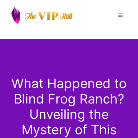
Skip
to
Menu
content
What Happened to
Blind Frog Ranch?
Unveiling the
Mystery of This