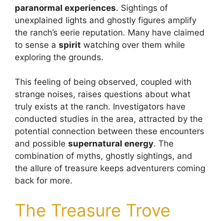
paranormal experiences
. Sightings of
unexplained lights and ghostly figures amplify
the ranch’s eerie reputation. Many have claimed
to sense a
spirit
watching over them while
exploring the grounds.
This feeling of being observed, coupled with
strange noises, raises questions about what
truly exists at the ranch. Investigators have
conducted studies in the area, attracted by the
potential connection between these encounters
and possible
supernatural energy
. The
combination of myths, ghostly sightings, and
the allure of treasure keeps adventurers coming
back for more.
The Treasure Trove