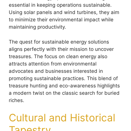
essential in keeping operations sustainable.
Using solar panels and wind turbines, they aim
to minimize their environmental impact while
maintaining productivity.
The quest for sustainable energy solutions
aligns perfectly with their mission to uncover
treasures. The focus on clean energy also
attracts attention from environmental
advocates and businesses interested in
promoting sustainable practices. This blend of
treasure hunting and eco-awareness highlights
a modern twist on the classic search for buried
riches.
Cultural and Historical
Tapestry