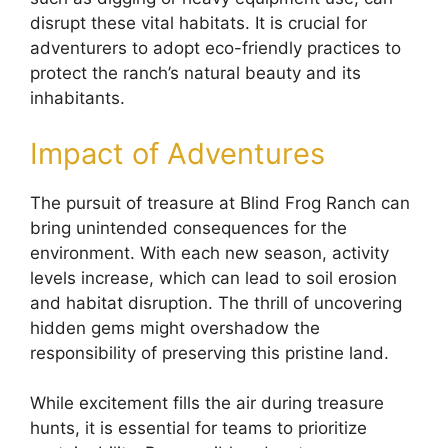
disrupt these vital habitats. It is crucial for
adventurers to adopt eco-friendly practices to
protect the ranch’s natural beauty and its
inhabitants.
Impact of Adventures
The pursuit of treasure at Blind Frog Ranch can
bring unintended consequences for the
environment. With each new season, activity
levels increase, which can lead to soil erosion
and habitat disruption. The thrill of uncovering
hidden gems might overshadow the
responsibility of preserving this pristine land.
While excitement fills the air during treasure
hunts, it is essential for teams to prioritize