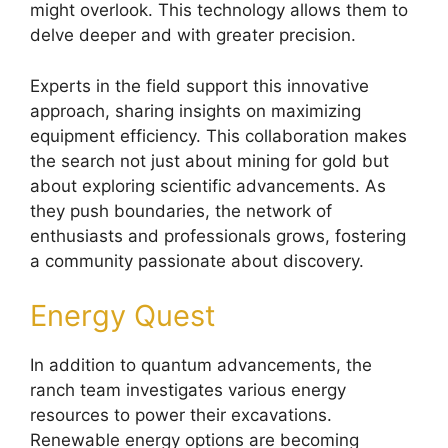
might overlook. This technology allows them to
delve deeper and with greater precision.
Experts in the field support this innovative
approach, sharing insights on maximizing
equipment efficiency. This collaboration makes
the search not just about mining for gold but
about exploring scientific advancements. As
they push boundaries, the network of
enthusiasts and professionals grows, fostering
a community passionate about discovery.
Energy Quest
In addition to quantum advancements, the
ranch team investigates various energy
resources to power their excavations.
Renewable energy options are becoming