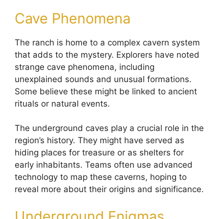
Cave Phenomena
The ranch is home to a complex cavern system
that adds to the mystery. Explorers have noted
strange cave phenomena, including
unexplained sounds and unusual formations.
Some believe these might be linked to ancient
rituals or natural events.
The underground caves play a crucial role in the
region’s history. They might have served as
hiding places for treasure or as shelters for
early inhabitants. Teams often use advanced
technology to map these caverns, hoping to
reveal more about their origins and significance.
Underground Enigmas