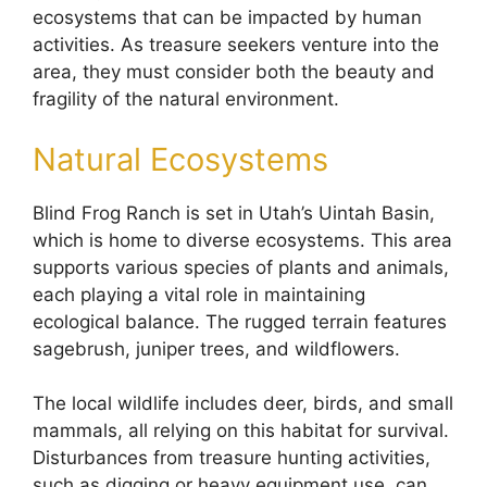
ecosystems that can be impacted by human
activities. As treasure seekers venture into the
area, they must consider both the beauty and
fragility of the natural environment.
Natural Ecosystems
Blind Frog Ranch is set in Utah’s Uintah Basin,
which is home to diverse ecosystems. This area
supports various species of plants and animals,
each playing a vital role in maintaining
ecological balance. The rugged terrain features
sagebrush, juniper trees, and wildflowers.
The local wildlife includes deer, birds, and small
mammals, all relying on this habitat for survival.
Disturbances from treasure hunting activities,
such as digging or heavy equipment use, can