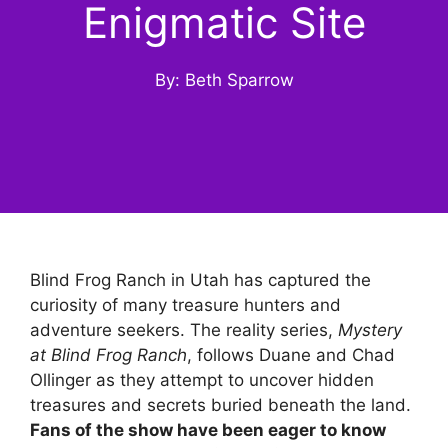
Enigmatic Site
By: Beth Sparrow
Blind Frog Ranch in Utah has captured the
curiosity of many treasure hunters and
adventure seekers. The reality series,
Mystery
at Blind Frog Ranch
, follows Duane and Chad
Ollinger as they attempt to uncover hidden
treasures and secrets buried beneath the land.
Fans of the show have been eager to know