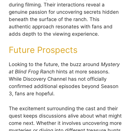
during filming. Their interactions reveal a
genuine passion for uncovering secrets hidden
beneath the surface of the ranch. This
authentic approach resonates with fans and
adds depth to the viewing experience.
Future Prospects
Looking to the future, the buzz around
Mystery
at Blind Frog Ranch
hints at more seasons.
While Discovery Channel has not officially
confirmed additional episodes beyond Season
3, fans are hopeful.
The excitement surrounding the cast and their
quest keeps discussions alive about what might
come next. Whether it involves uncovering more
mysteries or diving into different treasure hunts,