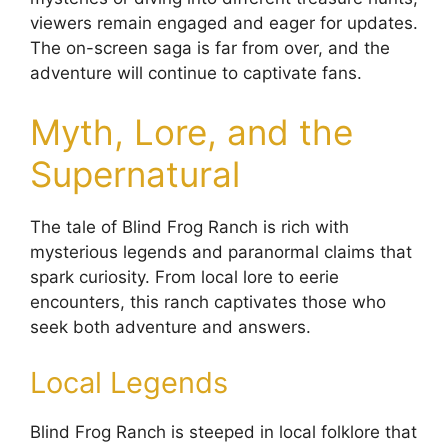
viewers remain engaged and eager for updates.
The on-screen saga is far from over, and the
adventure will continue to captivate fans.
Myth, Lore, and the
Supernatural
The tale of Blind Frog Ranch is rich with
mysterious legends and paranormal claims that
spark curiosity. From local lore to eerie
encounters, this ranch captivates those who
seek both adventure and answers.
Local Legends
Blind Frog Ranch is steeped in local folklore that