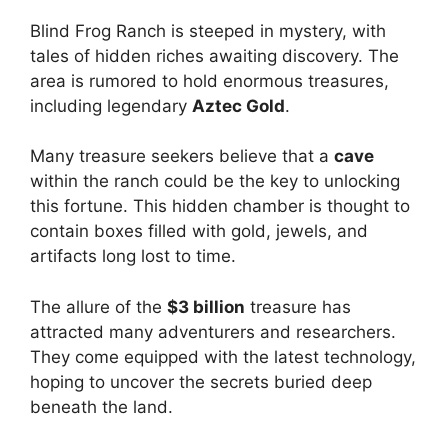
Blind Frog Ranch is steeped in mystery, with
tales of hidden riches awaiting discovery. The
area is rumored to hold enormous treasures,
including legendary
Aztec Gold
.
Many treasure seekers believe that a
cave
within the ranch could be the key to unlocking
this fortune. This hidden chamber is thought to
contain boxes filled with gold, jewels, and
artifacts long lost to time.
The allure of the
$3 billion
treasure has
attracted many adventurers and researchers.
They come equipped with the latest technology,
hoping to uncover the secrets buried deep
beneath the land.