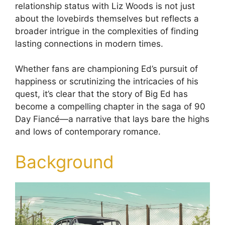
relationship status with Liz Woods is not just
about the lovebirds themselves but reflects a
broader intrigue in the complexities of finding
lasting connections in modern times.
Whether fans are championing Ed’s pursuit of
happiness or scrutinizing the intricacies of his
quest, it’s clear that the story of Big Ed has
become a compelling chapter in the saga of 90
Day Fiancé—a narrative that lays bare the highs
and lows of contemporary romance.
Background