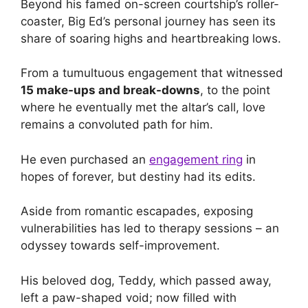
Beyond his famed on-screen courtship’s roller-
coaster, Big Ed’s personal journey has seen its
share of soaring highs and heartbreaking lows.
From a tumultuous engagement that witnessed
15 make-ups and break-downs
, to the point
where he eventually met the altar’s call, love
remains a convoluted path for him.
He even purchased an
engagement ring
in
hopes of forever, but destiny had its edits.
Aside from romantic escapades, exposing
vulnerabilities has led to therapy sessions – an
odyssey towards self-improvement.
His beloved dog, Teddy, which passed away,
left a paw-shaped void; now filled with