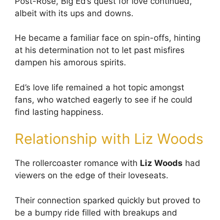
Post-Rose, Big Ed’s quest for love continued,
albeit with its ups and downs.
He became a familiar face on spin-offs, hinting
at his determination not to let past misfires
dampen his amorous spirits.
Ed’s love life remained a hot topic amongst
fans, who watched eagerly to see if he could
find lasting happiness.
Relationship with Liz Woods
The rollercoaster romance with
Liz Woods
had
viewers on the edge of their loveseats.
Their connection sparked quickly but proved to
be a bumpy ride filled with breakups and