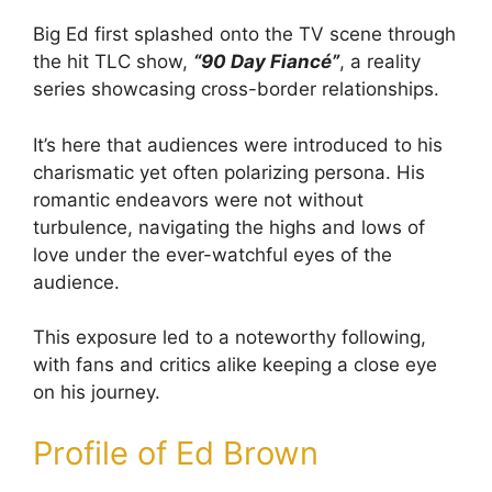
Big Ed first splashed onto the TV scene through
the hit TLC show,
“90 Day Fiancé”
, a reality
series showcasing cross-border relationships.
It’s here that audiences were introduced to his
charismatic yet often polarizing persona. His
romantic endeavors were not without
turbulence, navigating the highs and lows of
love under the ever-watchful eyes of the
audience.
This exposure led to a noteworthy following,
with fans and critics alike keeping a close eye
on his journey.
Profile of Ed Brown