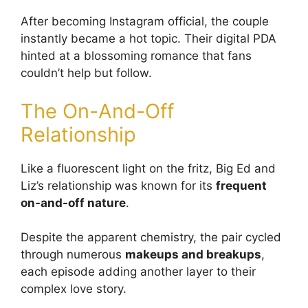
After becoming Instagram official, the couple
instantly became a hot topic. Their digital PDA
hinted at a blossoming romance that fans
couldn’t help but follow.
The On-And-Off
Relationship
Like a fluorescent light on the fritz, Big Ed and
Liz’s relationship was known for its
frequent
on-and-off nature
.
Despite the apparent chemistry, the pair cycled
through numerous
makeups and breakups
,
each episode adding another layer to their
complex love story.