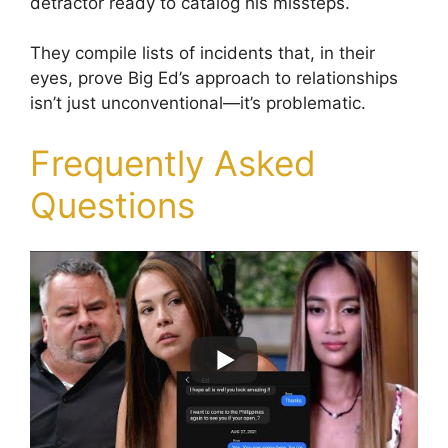
detractor ready to catalog his missteps.
They compile lists of incidents that, in their
eyes, prove Big Ed’s approach to relationships
isn’t just unconventional—it’s problematic.
Frequently Asked
Questions