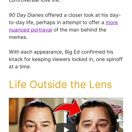
controversial love life.
90 Day Diaries
offered a closer look at his day-
to-day life, perhaps in attempt to offer a
more
nuanced portrayal
of the man behind the
memes.
With each appearance, Big Ed confirmed his
knack for keeping viewers locked in, one spinoff
at a time.
Life Outside the Lens