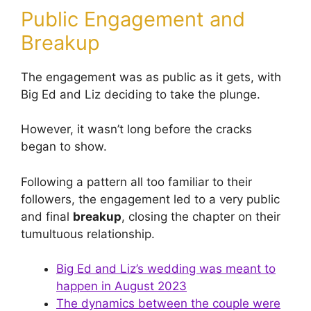
Public Engagement and
Breakup
The engagement was as public as it gets, with
Big Ed and Liz deciding to take the plunge.
However, it wasn’t long before the cracks
began to show.
Following a pattern all too familiar to their
followers, the engagement led to a very public
and final
breakup
, closing the chapter on their
tumultuous relationship.
Big Ed and Liz’s wedding was meant to
happen in August 2023
The dynamics between the couple were