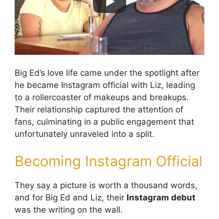
Big Ed’s love life came under the spotlight after
he became Instagram official with Liz, leading
to a rollercoaster of makeups and breakups.
Their relationship captured the attention of
fans, culminating in a public engagement that
unfortunately unraveled into a split.
Becoming Instagram Official
They say a picture is worth a thousand words,
and for Big Ed and Liz, their
Instagram debut
was the writing on the wall.