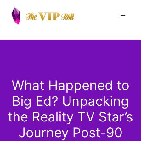
Skip
to
Menu
content
What Happened to
Big Ed? Unpacking
the Reality TV Star’s
Journey Post-90