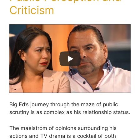
Criticism
Big Ed’s journey through the maze of public
scrutiny is as complex as his relationship status.
The maelstrom of opinions surrounding his
actions and TV drama is a cocktail of both