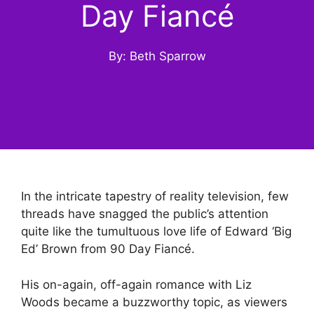
Day Fiancé
By: Beth Sparrow
In the intricate tapestry of reality television, few
threads have snagged the public’s attention
quite like the tumultuous love life of Edward ‘Big
Ed’ Brown from 90 Day Fiancé.
His on-again, off-again romance with Liz
Woods became a buzzworthy topic, as viewers