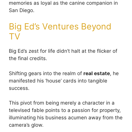
memories as loyal as the canine companion in
San Diego.
Big Ed’s Ventures Beyond
TV
Big Ed’s zest for life didn’t halt at the flicker of
the final credits.
Shifting gears into the realm of
real estate
, he
manifested his ‘house’ cards into tangible
success.
This pivot from being merely a character in a
televised fable points to a passion for property,
illuminating his business acumen away from the
camera’s glow.