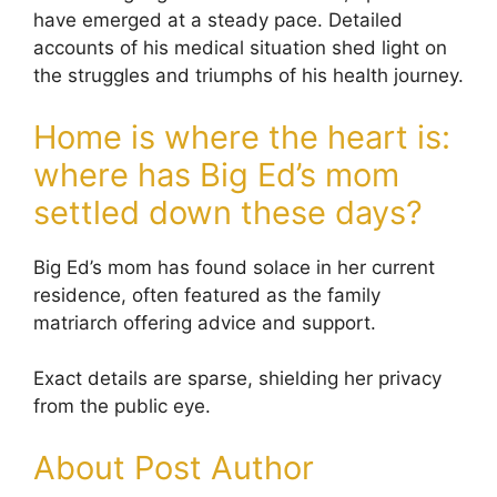
have emerged at a steady pace. Detailed
accounts of his medical situation shed light on
the struggles and triumphs of his health journey.
Home is where the heart is:
where has Big Ed’s mom
settled down these days?
Big Ed’s mom has found solace in her current
residence, often featured as the family
matriarch offering advice and support.
Exact details are sparse, shielding her privacy
from the public eye.
About Post Author