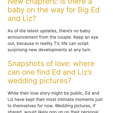
New chapters: is there a
baby on the way for Big Ed
and Liz?
As of the latest updates, there’s no baby
announcement from the couple. Keep an eye
out, because in reality TV, life can script
surprising new developments at any turn.
Snapshots of love: where
can one find Ed and Liz’s
wedding pictures?
While their love story might be public, Ed and
Liz have kept their most intimate moments just
to themselves for now. Wedding pictures, if
shared, would likely pop up on their personal