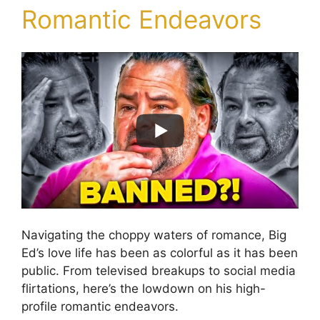
Romantic Endeavors
Navigating the choppy waters of romance, Big
Ed’s love life has been as colorful as it has been
public. From televised breakups to social media
flirtations, here’s the lowdown on his high-
profile romantic endeavors.