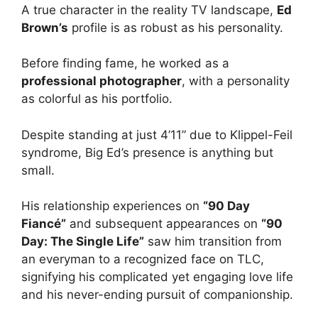
A true character in the reality TV landscape,
Ed
Brown’s
profile is as robust as his personality.
Before finding fame, he worked as a
professional photographer
, with a personality
as colorful as his portfolio.
Despite standing at just 4’11” due to Klippel-Feil
syndrome, Big Ed’s presence is anything but
small.
His relationship experiences on
“90 Day
Fiancé”
and subsequent appearances on
“90
Day: The Single Life”
saw him transition from
an everyman to a recognized face on TLC,
signifying his complicated yet engaging love life
and his never-ending pursuit of companionship.