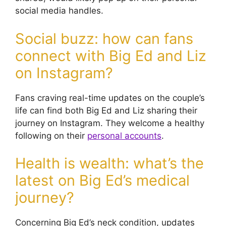
social media handles.
Social buzz: how can fans
connect with Big Ed and Liz
on Instagram?
Fans craving real-time updates on the couple’s
life can find both Big Ed and Liz sharing their
journey on Instagram. They welcome a healthy
following on their
personal accounts
.
Health is wealth: what’s the
latest on Big Ed’s medical
journey?
Concerning Big Ed’s neck condition, updates