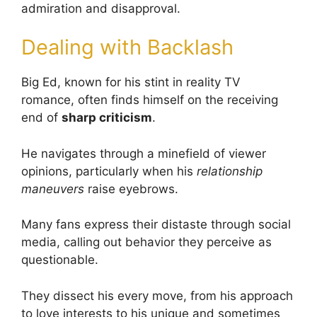
admiration and disapproval.
Dealing with Backlash
Big Ed, known for his stint in reality TV
romance, often finds himself on the receiving
end of
sharp criticism
.
He navigates through a minefield of viewer
opinions, particularly when his
relationship
maneuvers
raise eyebrows.
Many fans express their distaste through social
media, calling out behavior they perceive as
questionable.
They dissect his every move, from his approach
to love interests to his unique and sometimes