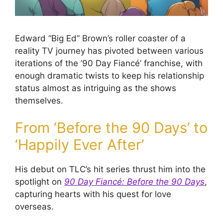
Edward “Big Ed” Brown’s roller coaster of a
reality TV journey has pivoted between various
iterations of the ’90 Day Fiancé’ franchise, with
enough dramatic twists to keep his relationship
status almost as intriguing as the shows
themselves.
From ‘Before the 90 Days’ to
‘Happily Ever After’
His debut on TLC’s hit series thrust him into the
spotlight on
90 Day Fiancé: Before the 90 Days
,
capturing hearts with his quest for love
overseas.