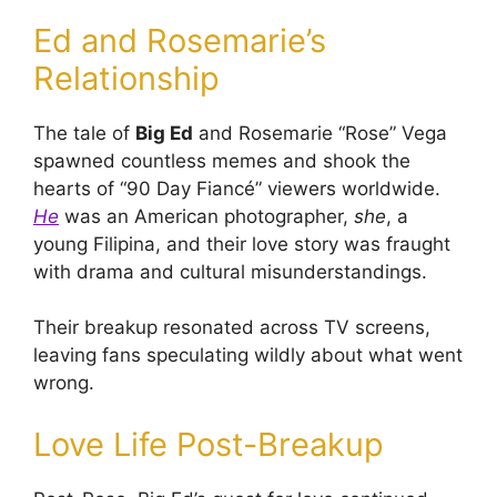
Ed and Rosemarie’s
Relationship
The tale of
Big Ed
and Rosemarie “Rose” Vega
spawned countless memes and shook the
hearts of “90 Day Fiancé” viewers worldwide.
He
was an American photographer,
she
, a
young Filipina, and their love story was fraught
with drama and cultural misunderstandings.
Their breakup resonated across TV screens,
leaving fans speculating wildly about what went
wrong.
Love Life Post-Breakup