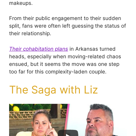
makeups.
From their public engagement to their sudden
split, fans were often left guessing the status of
their relationship.
Their cohabitation plans
in Arkansas turned
heads, especially when moving-related chaos
ensued, but it seems the move was one step
too far for this complexity-laden couple.
The Saga with Liz