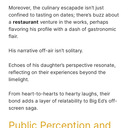
Moreover, the culinary escapade isn’t just
confined to tasting on dates; there’s buzz about
a
restaurant
venture in the works, perhaps
flavoring his profile with a dash of gastronomic
flair.
His narrative off-air isn’t solitary.
Echoes of his daughter’s perspective resonate,
reflecting on their experiences beyond the
limelight.
From heart-to-hearts to hearty laughs, their
bond adds a layer of relatability to Big Ed’s off-
screen saga.
Public Perception and