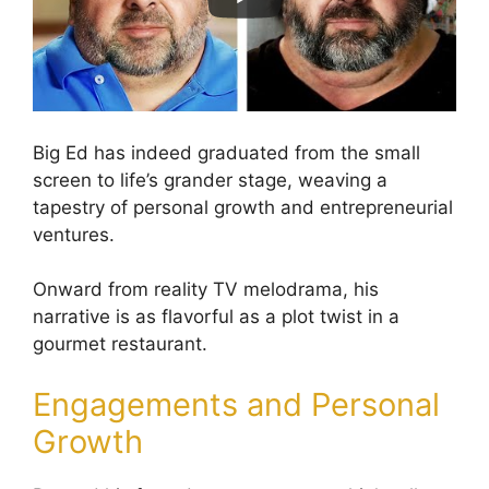
Big Ed has indeed graduated from the small
screen to life’s grander stage, weaving a
tapestry of personal growth and entrepreneurial
ventures.
Onward from reality TV melodrama, his
narrative is as flavorful as a plot twist in a
gourmet restaurant.
Engagements and Personal
Growth