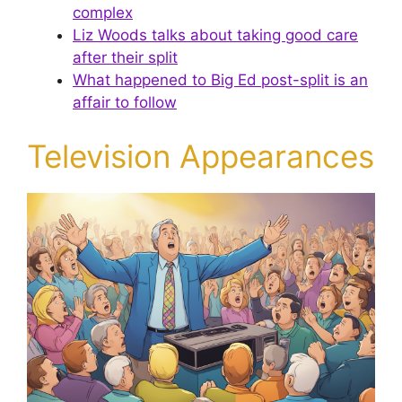
complex
Liz Woods talks about taking good care
after their split
What happened to Big Ed post-split is an
affair to follow
Television Appearances