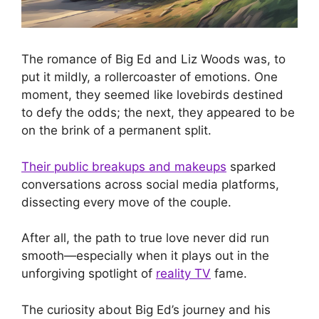
The romance of Big Ed and Liz Woods was, to
put it mildly, a rollercoaster of emotions. One
moment, they seemed like lovebirds destined
to defy the odds; the next, they appeared to be
on the brink of a permanent split.
Their public breakups and makeups
sparked
conversations across social media platforms,
dissecting every move of the couple.
After all, the path to true love never did run
smooth—especially when it plays out in the
unforgiving spotlight of
reality TV
fame.
The curiosity about Big Ed’s journey and his