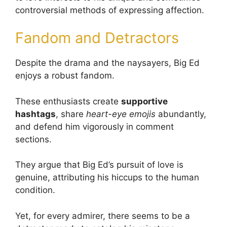
controversial methods of expressing affection.
Fandom and Detractors
Despite the drama and the naysayers, Big Ed
enjoys a robust fandom.
These enthusiasts create
supportive
hashtags
, share
heart-eye emojis
abundantly,
and defend him vigorously in comment
sections.
They argue that Big Ed’s pursuit of love is
genuine, attributing his hiccups to the human
condition.
Yet, for every admirer, there seems to be a