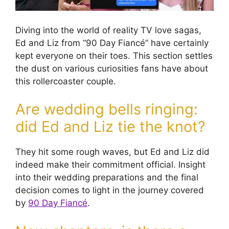
Diving into the world of reality TV love sagas,
Ed and Liz from “90 Day Fiancé” have certainly
kept everyone on their toes. This section settles
the dust on various curiosities fans have about
this rollercoaster couple.
Are wedding bells ringing:
did Ed and Liz tie the knot?
They hit some rough waves, but Ed and Liz did
indeed make their commitment official. Insight
into their wedding preparations and the final
decision comes to light in the journey covered
by
90 Day Fiancé
.