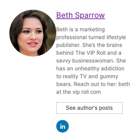
Beth Sparrow
Beth is a marketing
professional turned lifestyle
publisher. She’s the brains
behind The VIP Roll and a
savvy businesswoman. She
has an unhealthy addiction
to reality TV and gummy
bears. Reach out to her: beth
at the vip roll com
See author's posts