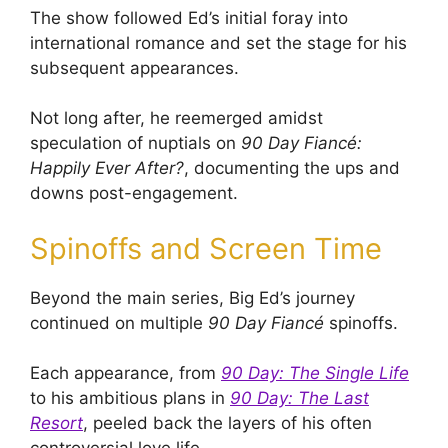
The show followed Ed’s initial foray into
international romance and set the stage for his
subsequent appearances.
Not long after, he reemerged amidst
speculation of nuptials on
90 Day Fiancé:
Happily Ever After?
, documenting the ups and
downs post-engagement.
Spinoffs and Screen Time
Beyond the main series, Big Ed’s journey
continued on multiple
90 Day Fiancé
spinoffs.
Each appearance, from
90 Day: The Single Life
to his ambitious plans in
90 Day: The Last
Resort
, peeled back the layers of his often