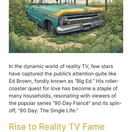
In the dynamic world of reality TV, few stars
have captured the public’s attention quite like
Ed Brown, fondly known as “Big Ed.” His roller-
coaster quest for love has become a staple of
many households, resonating with viewers of
the popular series “90 Day Fiancé” and its spin-
off, “90 Day: The Single Life.”
Rise to Reality TV Fame