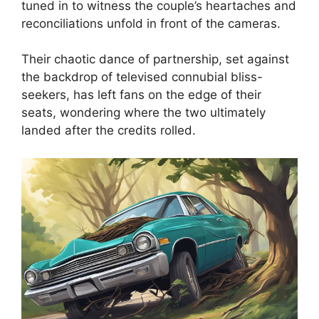
tuned in to witness the couple’s heartaches and
reconciliations unfold in front of the cameras.
Their chaotic dance of partnership, set against
the backdrop of televised connubial bliss-
seekers, has left fans on the edge of their
seats, wondering where the two ultimately
landed after the credits rolled.