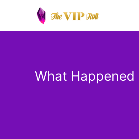
Skip
to
content
What Happened t