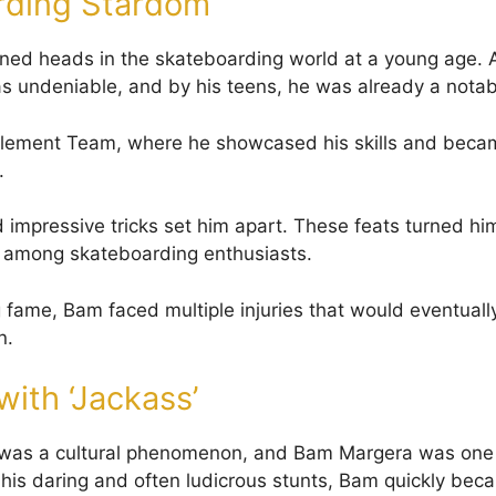
rding Stardom
ed heads in the skateboarding world at a young age. At
as undeniable, and by his teens, he was already a notabl
Element Team, where he showcased his skills and becam
.
nd impressive tricks set him apart. These feats turned hi
among skateboarding enthusiasts.
g fame, Bam faced multiple injuries that would eventually
n.
with ‘Jackass’
 was a cultural phenomenon, and Bam Margera was one o
 his daring and often ludicrous stunts, Bam quickly bec