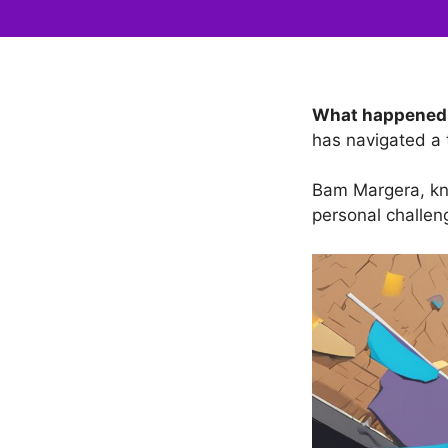
What happened
has navigated a 
Bam Margera, kno
personal challeng