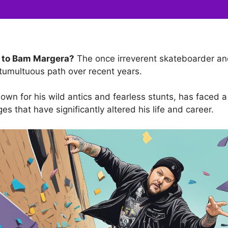
 to Bam Margera?
The once irreverent skateboarder and
tumultuous path over recent years.
wn for his wild antics and fearless stunts, has faced a 
es that have significantly altered his life and career.