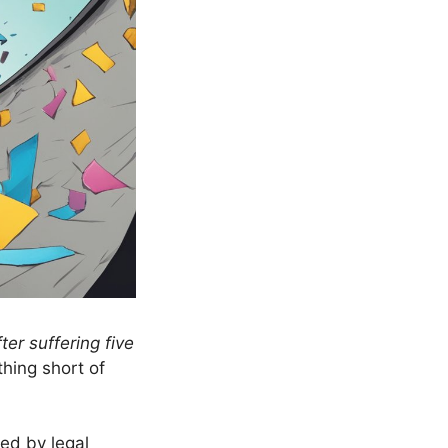
er suffering five
hing short of
ed by legal