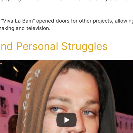
 “Viva La Bam” opened doors for other projects, allowin
making and television.
and Personal Struggles