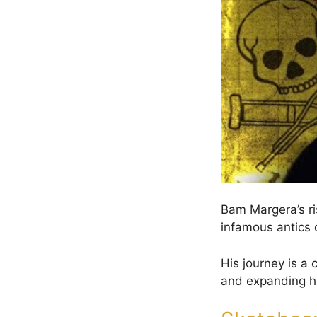
Bam Margera’s ri
infamous antics o
His journey is a 
and expanding h