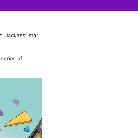
 “Jackass” star
series of