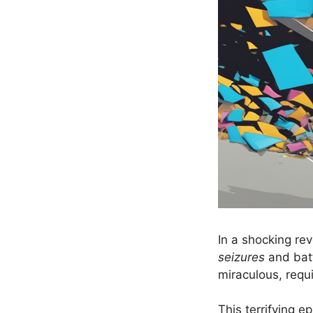
In a shocking re
seizures
and batt
miraculous, requi
This terrifying 