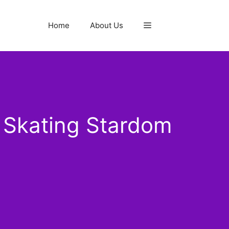
Home
About Us
 Skating Stardom