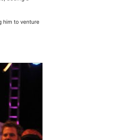
g him to venture