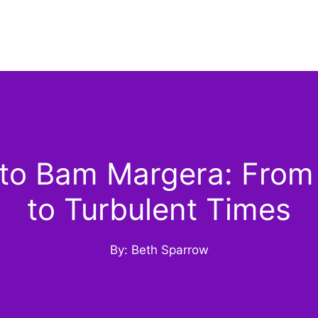
o Bam Margera: From
to Turbulent Times
By: Beth Sparrow