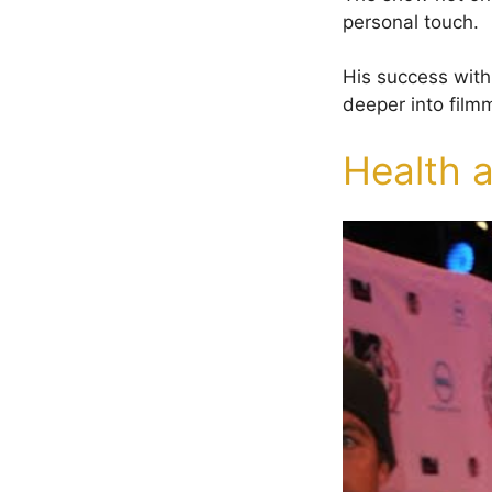
personal touch.
His success with
deeper into film
Health 