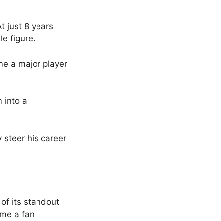
 just 8 years
e figure.
e a major player
m into a
 steer his career
f its standout
ame a fan