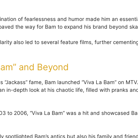
nation of fearlessness and humor made him an essentia
 paved the way for Bam to expand his brand beyond ska
rity also led to several feature films, further cementin
Bam” and Beyond
his “Jackass” fame, Bam launched “Viva La Bam” on MTV.
 in-depth look at his chaotic life, filled with pranks an
03 to 2006, “Viva La Bam” was a hit and showcased Bam
y spotlighted Bam’s antics but also his family and frien