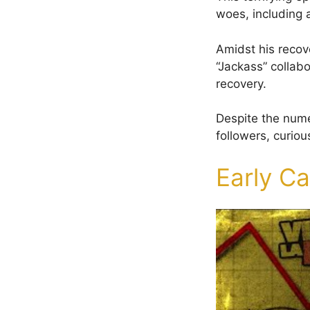
woes, including a
Amidst his recov
“Jackass” collab
recovery.
Despite the nume
followers, curiou
Early C