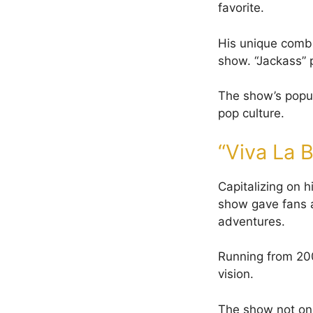
favorite.
His unique combi
show. “Jackass”
The show’s popula
pop culture.
“Viva La 
Capitalizing on 
show gave fans an
adventures.
Running from 20
vision.
The show not onl