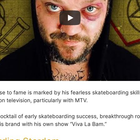
se to fame is marked by his fearless skateboarding skill
n television, particularly with MTV.
cocktail of early skateboarding success, breakthrough rol
is brand with his own show “Viva La Bam.”