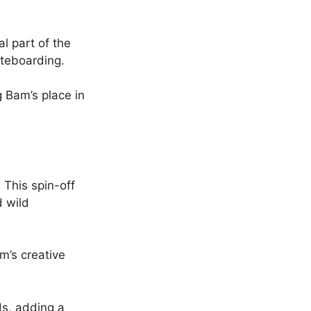
l part of the
teboarding.
g Bam’s place in
 This spin-off
d wild
’s creative
ds, adding a