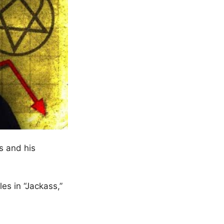
s and his
es in “Jackass,”