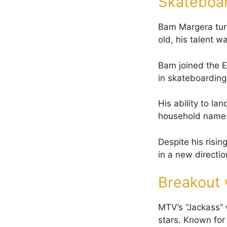
Skateboa
Bam Margera turn
old, his talent w
Bam joined the 
in skateboarding
His ability to la
household name 
Despite his risin
in a new directio
Breakout 
MTV’s “Jackass”
stars. Known for