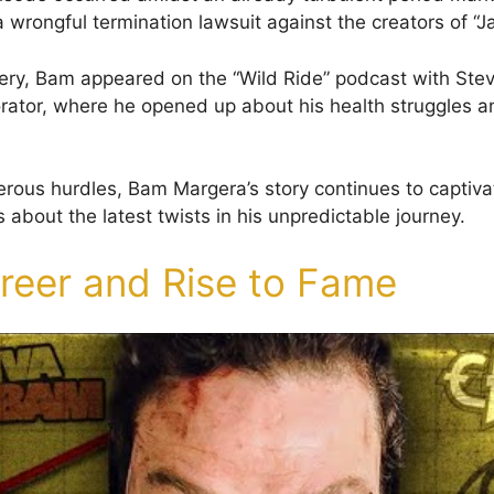
 wrongful termination lawsuit against the creators of “J
ery, Bam appeared on the “Wild Ride” podcast with Stev
orator, where he opened up about his health struggles 
rous hurdles, Bam Margera’s story continues to captiva
s about the latest twists in his unpredictable journey.
areer and Rise to Fame