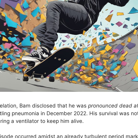
velation, Bam disclosed that he was
pronounced dead aft
ling pneumonia in December 2022. His survival was not
ring a ventilator to keep him alive.
episode occurred amidst an already turbulent period mark