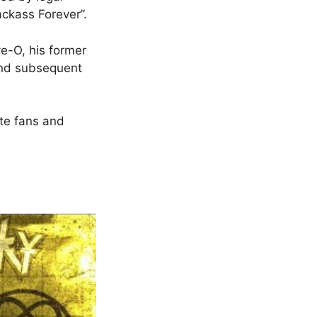
ackass Forever”.
e-O, his former
and subsequent
te fans and