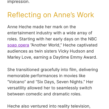
impression.
Reflecting on Anne’s Work
Anne Heche made her mark on the
entertainment industry with a wide array of
roles. Starting with her early days on the NBC
soap opera
“Another World,” Heche captivated
audiences as twin sisters Vicky Hudson and
Marley Love, earning a Daytime Emmy Award.
She transitioned gracefully into film, delivering
memorable performances in movies like
“Volcano” and “Six Days, Seven Nights.” Her
versatility allowed her to seamlessly switch
between comedic and dramatic roles.
Heche also ventured into reality television,