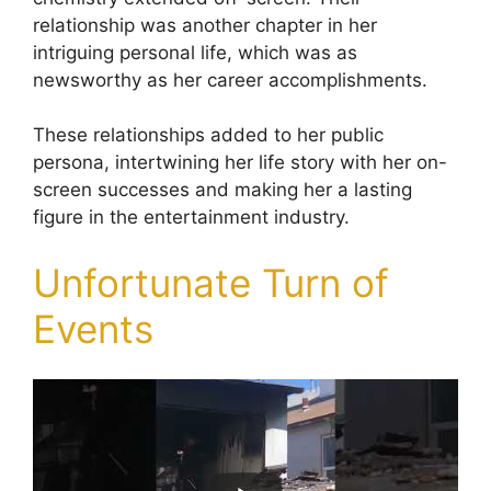
relationship was another chapter in her
intriguing personal life, which was as
newsworthy as her career accomplishments.
These relationships added to her public
persona, intertwining her life story with her on-
screen successes and making her a lasting
figure in the entertainment industry.
Unfortunate Turn of
Events