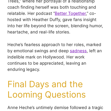
Trees,” where her portrayal of a relationship
coach finding herself was both touching and
relatable. Her podcast “
Better Together
,” co-
hosted with Heather Duffy, gave fans insight
into her life beyond the screen, blending humor,
heartache, and real-life stories.
Heche’s fearless approach to her roles, marked
by emotional swings and deep
sadness
, left an
indelible mark on Hollywood. Her work
continues to be appreciated, leaving an
enduring legacy.
Final Days and the
Looming Questions
Anne Heche’s untimely demise followed a tragic