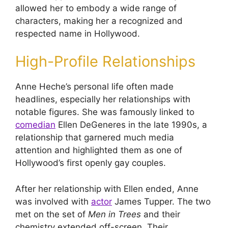
allowed her to embody a wide range of
characters, making her a recognized and
respected name in Hollywood.
High-Profile Relationships
Anne Heche’s personal life often made
headlines, especially her relationships with
notable figures. She was famously linked to
comedian
Ellen DeGeneres in the late 1990s, a
relationship that garnered much media
attention and highlighted them as one of
Hollywood’s first openly gay couples.
After her relationship with Ellen ended, Anne
was involved with
actor
James Tupper. The two
met on the set of
Men in Trees
and their
chemistry extended off-screen. Their