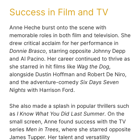
Success in Film and TV
Anne Heche burst onto the scene with
memorable roles in both film and television. She
drew critical acclaim for her performance in
Donnie Brasco
, starring opposite Johnny Depp
and Al Pacino. Her career continued to thrive as
she starred in hit films like
Wag the Dog
,
alongside Dustin Hoffman and Robert De Niro,
and the adventure-comedy
Six Days Seven
Nights
with Harrison Ford.
She also made a splash in popular thrillers such
as
I Know What You Did Last Summer
. On the
small screen, Anne found success with the TV
series
Men in Trees
, where she starred opposite
James Tupper. Her talent and versatility