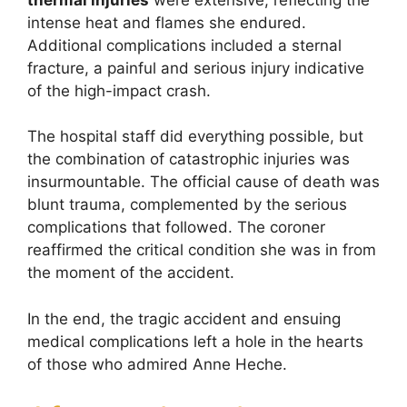
intense heat and flames she endured.
Additional complications included a sternal
fracture, a painful and serious injury indicative
of the high-impact crash.
The hospital staff did everything possible, but
the combination of catastrophic injuries was
insurmountable. The official cause of death was
blunt trauma, complemented by the serious
complications that followed. The coroner
reaffirmed the critical condition she was in from
the moment of the accident.
In the end, the tragic accident and ensuing
medical complications left a hole in the hearts
of those who admired Anne Heche.