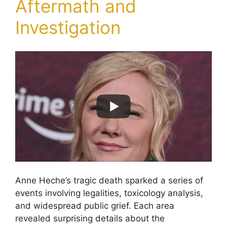
Aftermath and
Investigation
Anne Heche’s tragic death sparked a series of
events involving legalities, toxicology analysis,
and widespread public grief. Each area
revealed surprising details about the