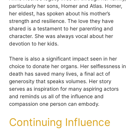
particularly her sons, Homer and Atlas. Homer,
her eldest, has spoken about his mother’s
strength and resilience. The love they have
shared is a testament to her parenting and
character. She was always vocal about her
devotion to her kids.
There is also a significant impact seen in her
choice to donate her organs. Her selflessness in
death has saved many lives, a final act of
generosity that speaks volumes. Her story
serves as inspiration for many aspiring actors
and reminds us all of the influence and
compassion one person can embody.
Continuing Influence