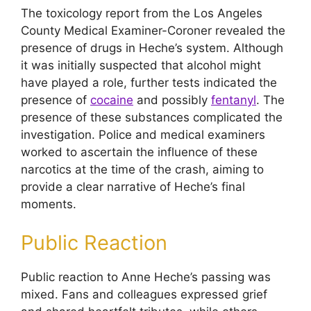
The toxicology report from the Los Angeles
County Medical Examiner-Coroner revealed the
presence of drugs in Heche’s system. Although
it was initially suspected that alcohol might
have played a role, further tests indicated the
presence of
cocaine
and possibly
fentanyl
. The
presence of these substances complicated the
investigation. Police and medical examiners
worked to ascertain the influence of these
narcotics at the time of the crash, aiming to
provide a clear narrative of Heche’s final
moments.
Public Reaction
Public reaction to Anne Heche’s passing was
mixed. Fans and colleagues expressed grief