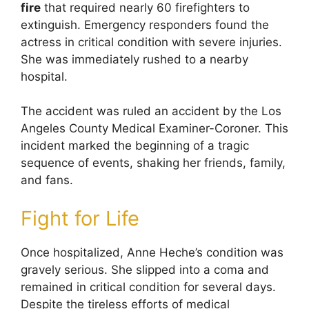
fire
that required nearly 60 firefighters to
extinguish. Emergency responders found the
actress in critical condition with severe injuries.
She was immediately rushed to a nearby
hospital.
The accident was ruled an accident by the Los
Angeles County Medical Examiner-Coroner. This
incident marked the beginning of a tragic
sequence of events, shaking her friends, family,
and fans.
Fight for Life
Once hospitalized, Anne Heche’s condition was
gravely serious. She slipped into a coma and
remained in critical condition for several days.
Despite the tireless efforts of medical