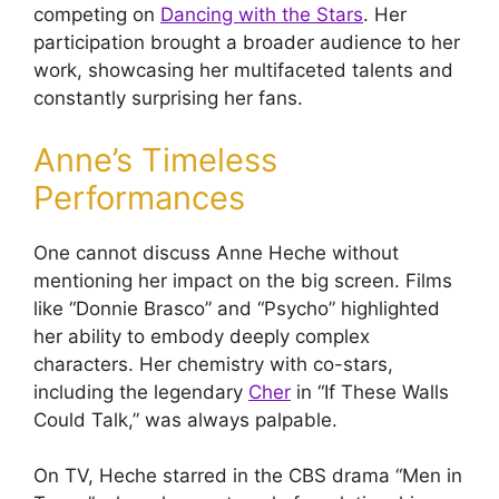
competing on
Dancing with the Stars
. Her
participation brought a broader audience to her
work, showcasing her multifaceted talents and
constantly surprising her fans.
Anne’s Timeless
Performances
One cannot discuss Anne Heche without
mentioning her impact on the big screen. Films
like “Donnie Brasco” and “Psycho” highlighted
her ability to embody deeply complex
characters. Her chemistry with co-stars,
including the legendary
Cher
in “If These Walls
Could Talk,” was always palpable.
On TV, Heche starred in the CBS drama “Men in