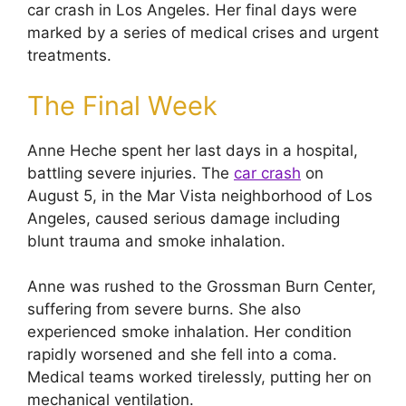
car crash in Los Angeles. Her final days were
marked by a series of medical crises and urgent
treatments.
The Final Week
Anne Heche spent her last days in a hospital,
battling severe injuries. The
car crash
on
August 5, in the Mar Vista neighborhood of Los
Angeles, caused serious damage including
blunt trauma and smoke inhalation.
Anne was rushed to the Grossman Burn Center,
suffering from severe burns. She also
experienced smoke inhalation. Her condition
rapidly worsened and she fell into a coma.
Medical teams worked tirelessly, putting her on
mechanical ventilation.