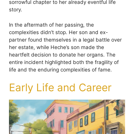
sorrowful chapter to her already eventful life
story.
In the aftermath of her passing, the
complexities didn’t stop. Her son and ex-
partner found themselves in a legal battle over
her estate, while Heche’s son made the
heartfelt decision to donate her organs. The
entire incident highlighted both the fragility of
life and the enduring complexities of fame.
Early Life and Career