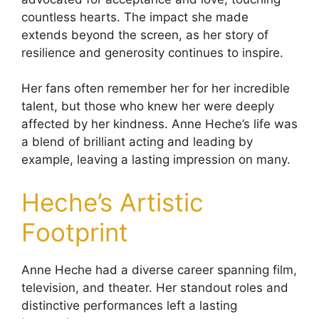
countless hearts. The impact she made
extends beyond the screen, as her story of
resilience and generosity continues to inspire.
Her fans often remember her for her incredible
talent, but those who knew her were deeply
affected by her kindness. Anne Heche’s life was
a blend of brilliant acting and leading by
example, leaving a lasting impression on many.
Heche’s Artistic
Footprint
Anne Heche had a diverse career spanning film,
television, and theater. Her standout roles and
distinctive performances left a lasting