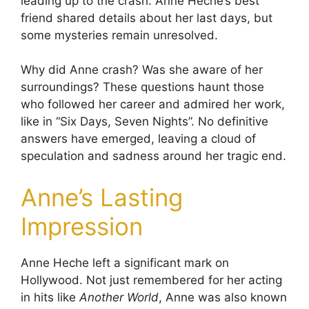
leading up to the crash. Anne Heche’s best
friend shared details about her last days, but
some mysteries remain unresolved.
Why did Anne crash? Was she aware of her
surroundings? These questions haunt those
who followed her career and admired her work,
like in “Six Days, Seven Nights”. No definitive
answers have emerged, leaving a cloud of
speculation and sadness around her tragic end.
Anne’s Lasting
Impression
Anne Heche left a significant mark on
Hollywood. Not just remembered for her acting
in hits like
Another World
, Anne was also known