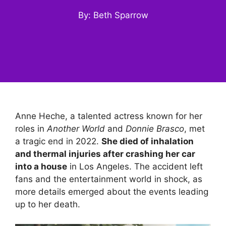
By: Beth Sparrow
Anne Heche, a talented actress known for her
roles in
Another World
and
Donnie Brasco
, met
a tragic end in 2022.
She died of inhalation
and thermal injuries after crashing her car
into a house
in Los Angeles. The accident left
fans and the entertainment world in shock, as
more details emerged about the events leading
up to her death.