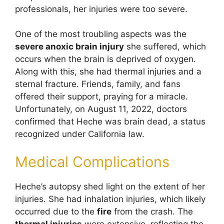
professionals, her injuries were too severe.
One of the most troubling aspects was the
severe anoxic brain injury
she suffered, which
occurs when the brain is deprived of oxygen.
Along with this, she had thermal injuries and a
sternal fracture. Friends, family, and fans
offered their support, praying for a miracle.
Unfortunately, on August 11, 2022, doctors
confirmed that Heche was brain dead, a status
recognized under California law.
Medical Complications
Heche’s autopsy shed light on the extent of her
injuries. She had inhalation injuries, which likely
occurred due to the
fire
from the crash. The
thermal injuries
were extensive, reflecting the