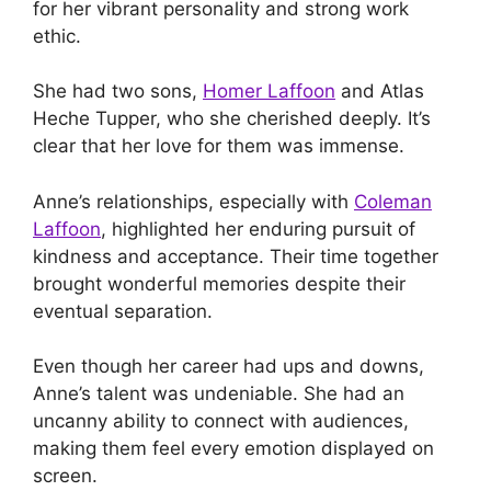
for her vibrant personality and strong work
ethic.
She had two sons,
Homer Laffoon
and Atlas
Heche Tupper, who she cherished deeply. It’s
clear that her love for them was immense.
Anne’s relationships, especially with
Coleman
Laffoon
, highlighted her enduring pursuit of
kindness and acceptance. Their time together
brought wonderful memories despite their
eventual separation.
Even though her career had ups and downs,
Anne’s talent was undeniable. She had an
uncanny ability to connect with audiences,
making them feel every emotion displayed on
screen.