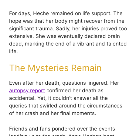
For days, Heche remained on life support. The
hope was that her body might recover from the
significant trauma. Sadly, her injuries proved too
extensive. She was eventually declared brain
dead, marking the end of a vibrant and talented
life.
The Mysteries Remain
Even after her death, questions lingered. Her
autopsy report
confirmed her death as
accidental. Yet, it couldn’t answer all the
queries that swirled around the circumstances
of her crash and her final moments.
Friends and fans pondered over the events