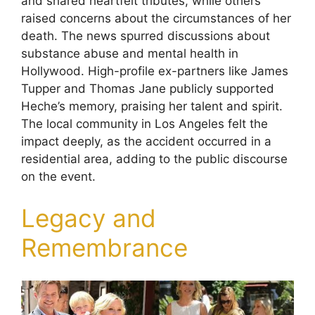
and shared heartfelt tributes, while others
raised concerns about the circumstances of her
death. The news spurred discussions about
substance abuse and mental health in
Hollywood. High-profile ex-partners like James
Tupper and Thomas Jane publicly supported
Heche’s memory, praising her talent and spirit.
The local community in Los Angeles felt the
impact deeply, as the accident occurred in a
residential area, adding to the public discourse
on the event.
Legacy and
Remembrance