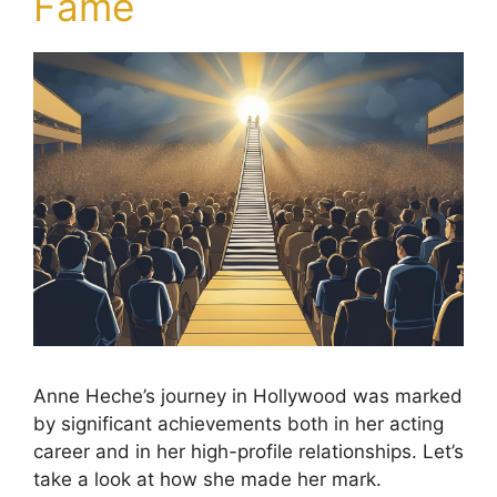
Fame
Anne Heche’s journey in Hollywood was marked
by significant achievements both in her acting
career and in her high-profile relationships. Let’s
take a look at how she made her mark.