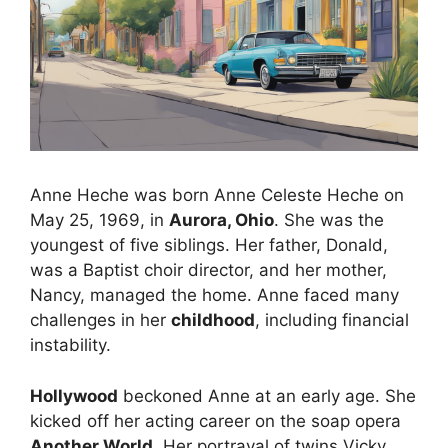
Anne Heche was born Anne Celeste Heche on
May 25, 1969, in
Aurora, Ohio
. She was the
youngest of five siblings. Her father, Donald,
was a Baptist choir director, and her mother,
Nancy, managed the home. Anne faced many
challenges in her
childhood
, including financial
instability.
Hollywood
beckoned Anne at an early age. She
kicked off her acting career on the soap opera
Another World
. Her portrayal of twins Vicky