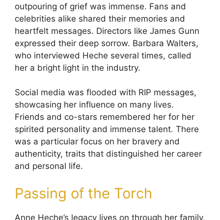
outpouring of grief was immense. Fans and
celebrities alike shared their memories and
heartfelt messages. Directors like James Gunn
expressed their deep sorrow. Barbara Walters,
who interviewed Heche several times, called
her a bright light in the industry.
Social media was flooded with RIP messages,
showcasing her influence on many lives.
Friends and co-stars remembered her for her
spirited personality and immense talent. There
was a particular focus on her bravery and
authenticity, traits that distinguished her career
and personal life.
Passing of the Torch
Anne Heche’s legacy lives on through her family,