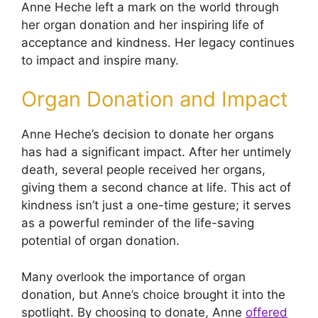
Anne Heche left a mark on the world through
her organ donation and her inspiring life of
acceptance and kindness. Her legacy continues
to impact and inspire many.
Organ Donation and Impact
Anne Heche’s decision to donate her organs
has had a significant impact. After her untimely
death, several people received her organs,
giving them a second chance at life. This act of
kindness isn’t just a one-time gesture; it serves
as a powerful reminder of the life-saving
potential of organ donation.
Many overlook the importance of organ
donation, but Anne’s choice brought it into the
spotlight. By choosing to donate, Anne
offered