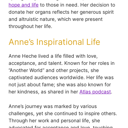
hope and life
to those in need. Her decision to
donate her organs reflects her generous spirit
and altruistic nature, which were present
throughout her life.
Anne’s Inspirational Life
Anne Heche lived a life filled with love,
acceptance, and talent. Known for her roles in
“Another World” and other projects, she
captivated audiences worldwide. Her life was
not just about fame; she was also known for
her kindness, as shared in her
Atlas podcast
.
Anne’s journey was marked by various
challenges, yet she continued to inspire others.
Through her work and personal life, she
advocated for acceptance and love, touching