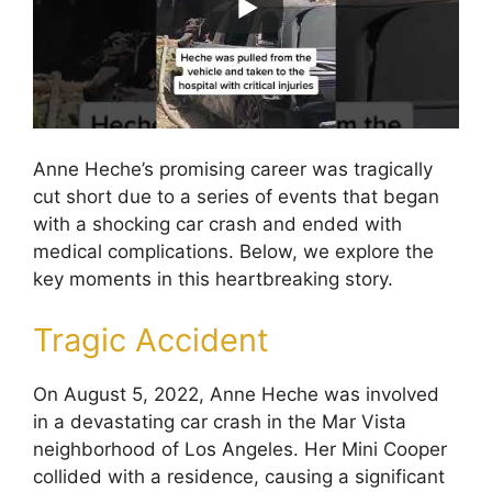
Anne Heche’s promising career was tragically
cut short due to a series of events that began
with a shocking car crash and ended with
medical complications. Below, we explore the
key moments in this heartbreaking story.
Tragic Accident
On August 5, 2022, Anne Heche was involved
in a devastating car crash in the Mar Vista
neighborhood of Los Angeles. Her Mini Cooper
collided with a residence, causing a significant