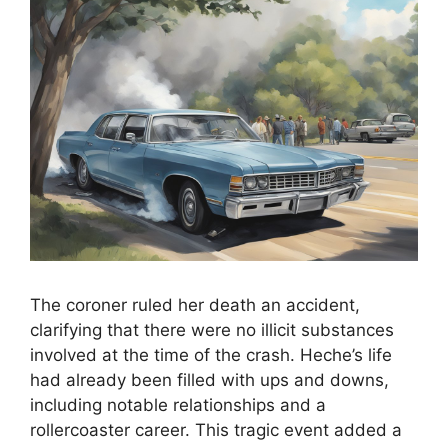
The coroner ruled her death an accident,
clarifying that there were no illicit substances
involved at the time of the crash. Heche’s life
had already been filled with ups and downs,
including notable relationships and a
rollercoaster career. This tragic event added a