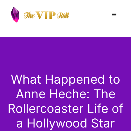
Skip
to
Menu
content
What Happened to
Anne Heche: The
Rollercoaster Life of
a Hollywood Star