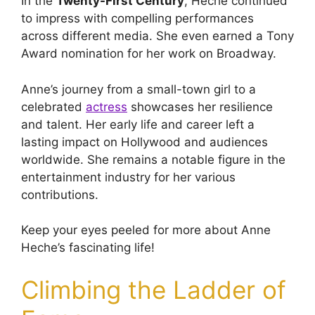
In the
Twenty-First Century
, Heche continued
to impress with compelling performances
across different media. She even earned a Tony
Award nomination for her work on Broadway.
Anne’s journey from a small-town girl to a
celebrated
actress
showcases her resilience
and talent. Her early life and career left a
lasting impact on Hollywood and audiences
worldwide. She remains a notable figure in the
entertainment industry for her various
contributions.
Keep your eyes peeled for more about Anne
Heche’s fascinating life!
Climbing the Ladder of