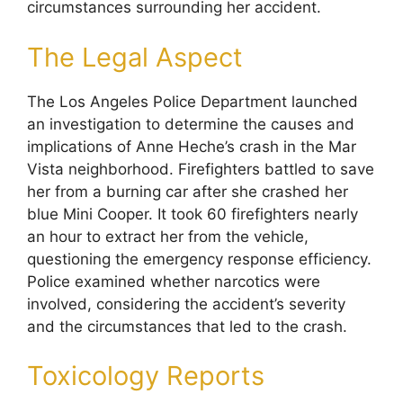
circumstances surrounding her accident.
The Legal Aspect
The Los Angeles Police Department launched
an investigation to determine the causes and
implications of Anne Heche’s crash in the Mar
Vista neighborhood. Firefighters battled to save
her from a burning car after she crashed her
blue Mini Cooper. It took 60 firefighters nearly
an hour to extract her from the vehicle,
questioning the emergency response efficiency.
Police examined whether narcotics were
involved, considering the accident’s severity
and the circumstances that led to the crash.
Toxicology Reports