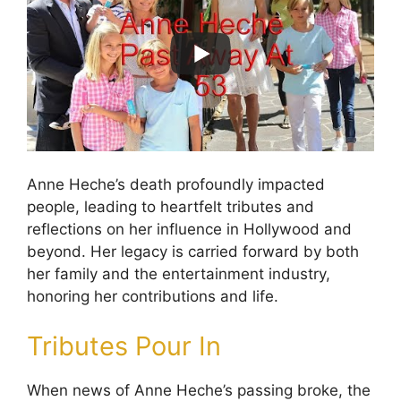
Anne Heche’s death profoundly impacted
people, leading to heartfelt tributes and
reflections on her influence in Hollywood and
beyond. Her legacy is carried forward by both
her family and the entertainment industry,
honoring her contributions and life.
Tributes Pour In
When news of Anne Heche’s passing broke, the