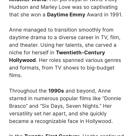
Hudson and Marley Love was so captivating
that she won a
Daytime Emmy
Award in 1991.
Anne managed to transition smoothly from
daytime drama to a diverse career in TV, film,
and theater. Using her talents, she carved a
niche for herself in
Twentieth-Century
Hollywood
. Her roles spanned various genres
and formats, from TV shows to big-budget
films.
Throughout the
1990s
and beyond, Anne
starred in numerous popular films like “Donnie
Brasco” and “Six Days, Seven Nights.” Her
versatility set her apart, and she quickly
became a recognizable face in Hollywood.