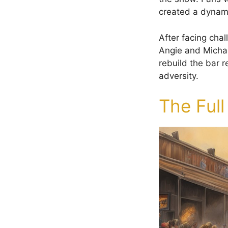
created a dynam
After facing chal
Angie and Micha
rebuild the bar re
adversity.
The Full