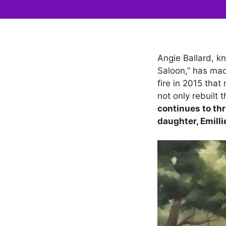
Angie Ballard, kn
Saloon,” has mad
fire in 2015 tha
not only rebuilt 
continues to thr
daughter, Emilli