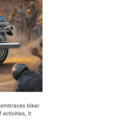
t embraces biker
activities, it