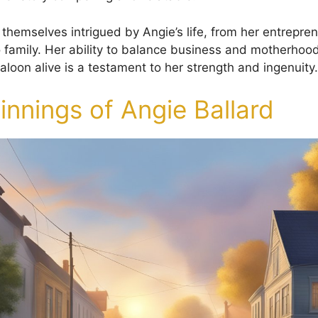
 themselves intrigued by Angie’s life, from her entreprene
o family. Her ability to balance business and motherhoo
 saloon alive is a testament to her strength and ingenuity.
nnings of Angie Ballard