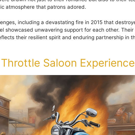
ic atmosphere that patrons adored.
lenges, including a devastating fire in 2015 that destroy
el showcased unwavering support for each other. Thei
flects their resilient spirit and enduring partnership in t
 Throttle Saloon Experience