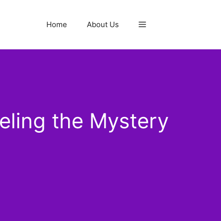
Home
About Us
eling the Mystery