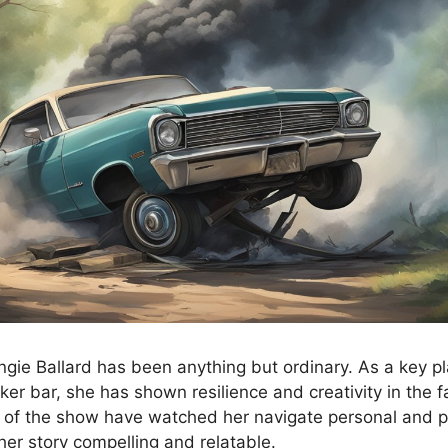
ngie Ballard has been anything but ordinary. As a key pl
iker bar, she has shown resilience and creativity in the f
 of the show have watched her navigate personal and p
her story compelling and relatable.