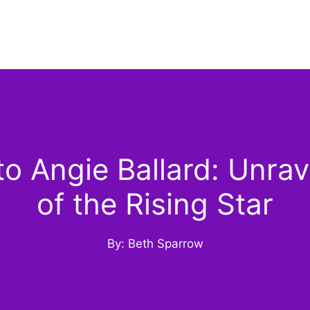
 Angie Ballard: Unrav
of the Rising Star
By: Beth Sparrow