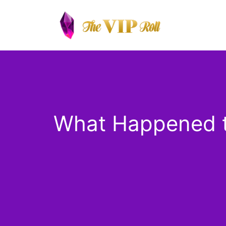
Skip
to
content
What Happened to