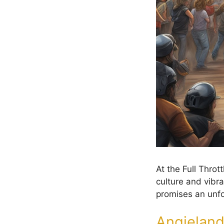
At the Full Thro
culture and vibra
promises an unfor
Angieland