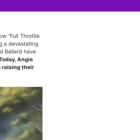
ow “Full Throttle
ng a devastating
el Ballard have
Today, Angie
 raising their