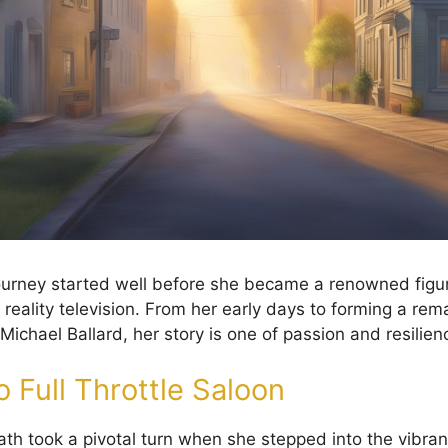
journey started well before she became a renowned figur
 reality television. From her early days to forming a rem
Michael Ballard, her story is one of passion and resilien
 Full Throttle Saloon
ath took a pivotal turn when she stepped into the vibran