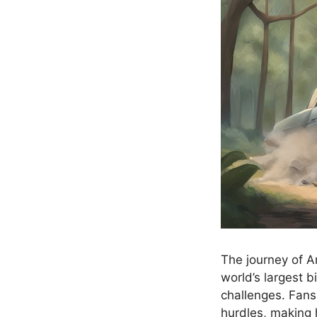
The journey of A
world’s largest b
challenges. Fans
hurdles, making 