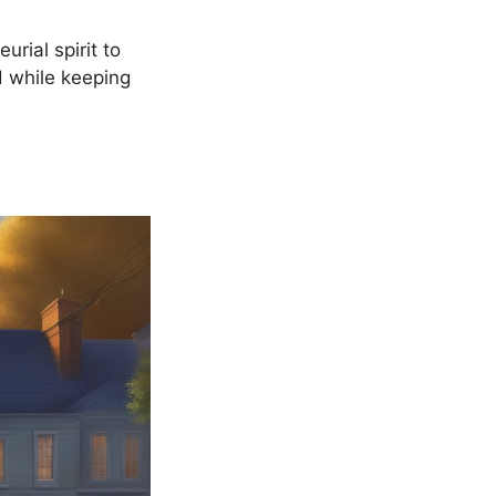
urial spirit to
d while keeping