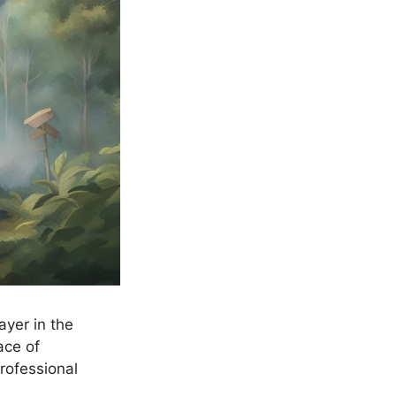
ayer in the
ace of
rofessional