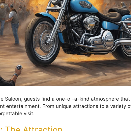
ttle Saloon, guests find a one-of-a-kind atmosphere tha
nt entertainment. From unique attractions to a variety of 
gettable visit.
: The Attraction