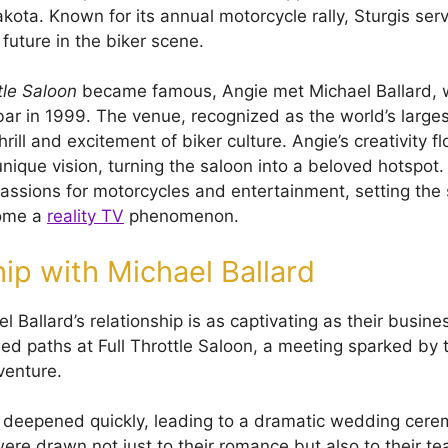
kota. Known for its annual motorcycle rally, Sturgis ser
future in the biker scene.
tle Saloon
became famous, Angie met Michael Ballard, 
bar in 1999. The venue, recognized as the world’s larges
ill and excitement of biker culture. Angie’s creativity f
nique vision, turning the saloon into a beloved hotspot.
assions for motorcycles and entertainment, setting the 
ome a
reality TV
phenomenon.
hip with Michael Ballard
 Ballard’s relationship is as captivating as their busin
sed paths at Full Throttle Saloon, a meeting sparked by 
venture.
 deepened quickly, leading to a dramatic wedding cere
ere drawn not just to their romance but also to their 