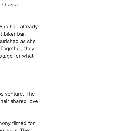
ved as a
who had already
t biker bar,
lourished as she
 Together, they
stage for what
ess venture. The
their shared love
mony filmed for
teamwork. They