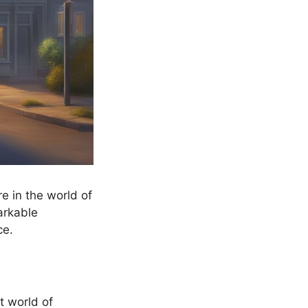
e in the world of
arkable
ce.
t world of