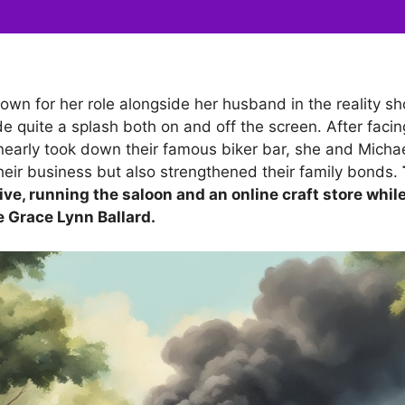
own for her role alongside her husband in the reality sh
e quite a splash both on and off the screen. After faci
t nearly took down their famous biker bar, she and Micha
their business but also strengthened their family bonds.
ive, running the saloon and an online craft store while
e Grace Lynn Ballard.