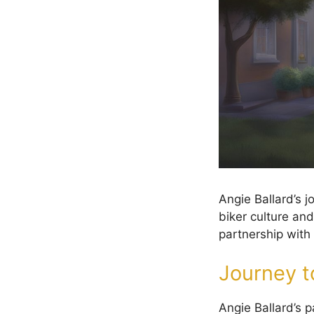
Angie Ballard’s 
biker culture and
partnership with 
Journey to
Angie Ballard’s p