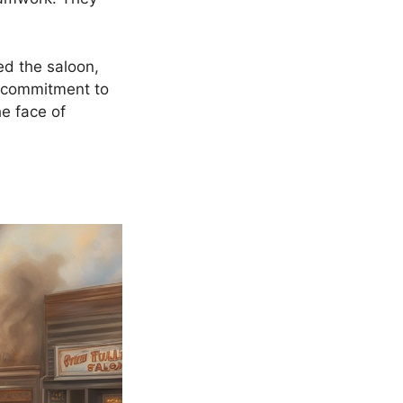
ed the saloon,
r commitment to
he face of