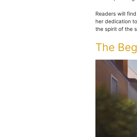
Readers will find
her dedication t
the spirit of the
The Begi