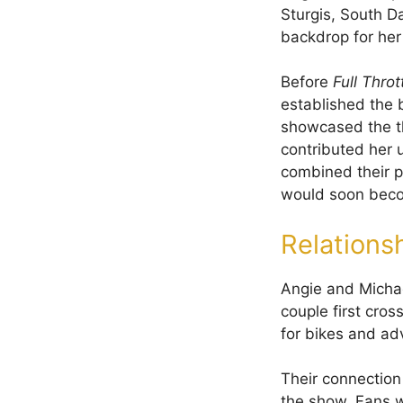
Sturgis, South Da
backdrop for her 
Before
Full Throt
established the 
showcased the thr
contributed her u
combined their p
would soon bec
Relations
Angie and Michael
couple first cros
for bikes and ad
Their connection
the show. Fans w