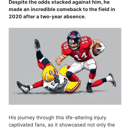
Despite the odds stacked against him, he
made an incredible comeback to the field in
2020 after a two-year absence.
His journey through this life-altering injury
captivated fans, as it showcased not only the