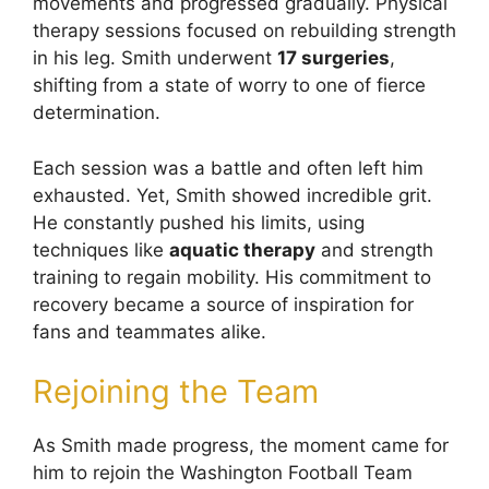
movements and progressed gradually. Physical
therapy sessions focused on rebuilding strength
in his leg. Smith underwent
17 surgeries
,
shifting from a state of worry to one of fierce
determination.
Each session was a battle and often left him
exhausted. Yet, Smith showed incredible grit.
He constantly pushed his limits, using
techniques like
aquatic therapy
and strength
training to regain mobility. His commitment to
recovery became a source of inspiration for
fans and teammates alike.
Rejoining the Team
As Smith made progress, the moment came for
him to rejoin the Washington Football Team