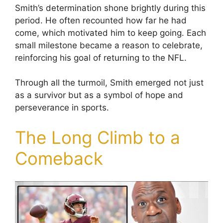
Smith’s determination shone brightly during this
period. He often recounted how far he had
come, which motivated him to keep going. Each
small milestone became a reason to celebrate,
reinforcing his goal of returning to the NFL.
Through all the turmoil, Smith emerged not just
as a survivor but as a symbol of hope and
perseverance in sports.
The Long Climb to a
Comeback