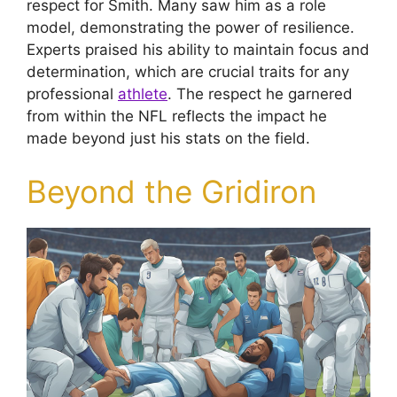
respect for Smith. Many saw him as a role
model, demonstrating the power of resilience.
Experts praised his ability to maintain focus and
determination, which are crucial traits for any
professional
athlete
. The respect he garnered
from within the NFL reflects the impact he
made beyond just his stats on the field.
Beyond the Gridiron