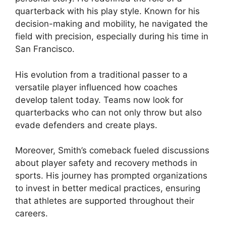
quarterback with his play style. Known for his
decision-making and mobility, he navigated the
field with precision, especially during his time in
San Francisco.
His evolution from a traditional passer to a
versatile player influenced how coaches
develop talent today. Teams now look for
quarterbacks who can not only throw but also
evade defenders and create plays.
Moreover, Smith’s comeback fueled discussions
about player safety and recovery methods in
sports. His journey has prompted organizations
to invest in better medical practices, ensuring
that athletes are supported throughout their
careers.