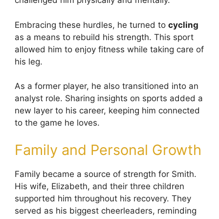
challenged him physically and mentally.
Embracing these hurdles, he turned to
cycling
as a means to rebuild his strength. This sport
allowed him to enjoy fitness while taking care of
his leg.
As a former player, he also transitioned into an
analyst role. Sharing insights on sports added a
new layer to his career, keeping him connected
to the game he loves.
Family and Personal Growth
Family became a source of strength for Smith.
His wife, Elizabeth, and their three children
supported him throughout his recovery. They
served as his biggest cheerleaders, reminding