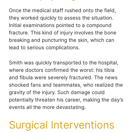
Once the medical staff rushed onto the field,
they worked quickly to assess the situation.
Initial examinations pointed to a compound
fracture. This kind of injury involves the bone
breaking and puncturing the skin, which can
lead to serious complications.
Smith was quickly transported to the hospital,
where doctors confirmed the worst: his tibia
and fibula were severely fractured. The news
shocked fans and teammates, who realized the
gravity of the injury. Such damage could
potentially threaten his career, making the day’s
events all the more devastating.
Surgical Interventions