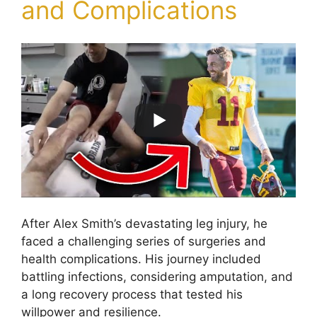
and Complications
After Alex Smith’s devastating leg injury, he
faced a challenging series of surgeries and
health complications. His journey included
battling infections, considering amputation, and
a long recovery process that tested his
willpower and resilience.