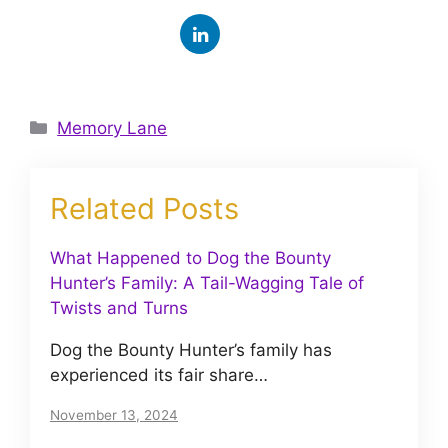
Categories
Memory Lane
Related Posts
What Happened to Dog the Bounty
Hunter’s Family: A Tail-Wagging Tale of
Twists and Turns
Dog the Bounty Hunter’s family has
experienced its fair share…
November 13, 2024