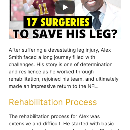
After suffering a devastating leg injury, Alex
Smith faced a long journey filled with
challenges. His story is one of determination
and resilience as he worked through
rehabilitation, rejoined his team, and ultimately
made an impressive return to the NFL.
Rehabilitation Process
The rehabilitation process for Alex was
extensive and difficult. He started with basic