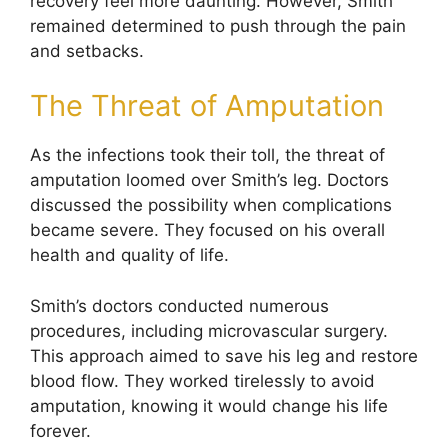
recovery feel more daunting. However, Smith
remained determined to push through the pain
and setbacks.
The Threat of Amputation
As the infections took their toll, the threat of
amputation loomed over Smith’s leg. Doctors
discussed the possibility when complications
became severe. They focused on his overall
health and quality of life.
Smith’s doctors conducted numerous
procedures, including microvascular surgery.
This approach aimed to save his leg and restore
blood flow. They worked tirelessly to avoid
amputation, knowing it would change his life
forever.