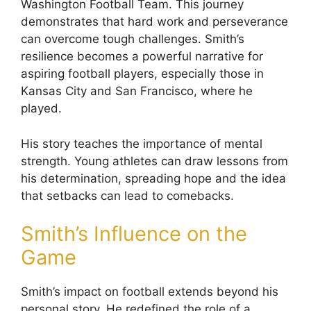
Washington Football Team. This journey
demonstrates that hard work and perseverance
can overcome tough challenges. Smith’s
resilience becomes a powerful narrative for
aspiring football players, especially those in
Kansas City and San Francisco, where he
played.
His story teaches the importance of mental
strength. Young athletes can draw lessons from
his determination, spreading hope and the idea
that setbacks can lead to comebacks.
Smith’s Influence on the
Game
Smith’s impact on football extends beyond his
personal story. He redefined the role of a