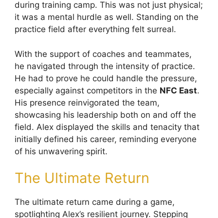
during training camp. This was not just physical;
it was a mental hurdle as well. Standing on the
practice field after everything felt surreal.
With the support of coaches and teammates,
he navigated through the intensity of practice.
He had to prove he could handle the pressure,
especially against competitors in the
NFC East
.
His presence reinvigorated the team,
showcasing his leadership both on and off the
field. Alex displayed the skills and tenacity that
initially defined his career, reminding everyone
of his unwavering spirit.
The Ultimate Return
The ultimate return came during a game,
spotlighting Alex’s resilient journey. Stepping