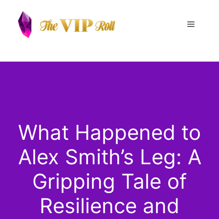
Skip
to
Menu
content
What Happened to
Alex Smith’s Leg: A
Gripping Tale of
Resilience and