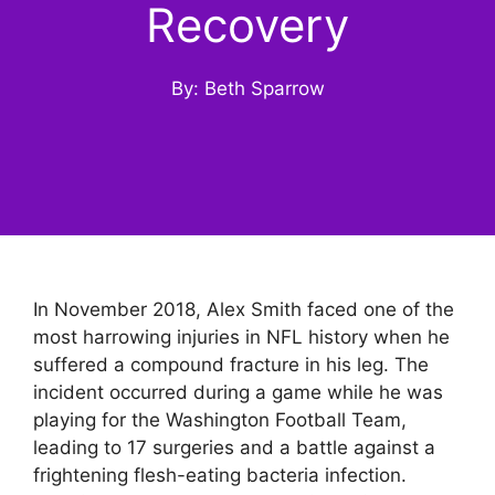
Recovery
By: Beth Sparrow
In November 2018, Alex Smith faced one of the
most harrowing injuries in NFL history when he
suffered a compound fracture in his leg. The
incident occurred during a game while he was
playing for the Washington Football Team,
leading to 17 surgeries and a battle against a
frightening flesh-eating bacteria infection.