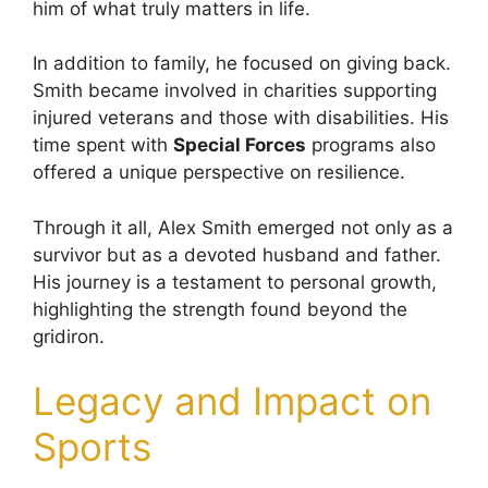
him of what truly matters in life.
In addition to family, he focused on giving back.
Smith became involved in charities supporting
injured veterans and those with disabilities. His
time spent with
Special Forces
programs also
offered a unique perspective on resilience.
Through it all, Alex Smith emerged not only as a
survivor but as a devoted husband and father.
His journey is a testament to personal growth,
highlighting the strength found beyond the
gridiron.
Legacy and Impact on
Sports