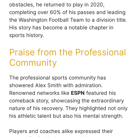
obstacles, he returned to play in 2020,
completing over 60% of his passes and leading
the Washington Football Team to a division title.
His story has become a notable chapter in
sports history.
Praise from the Professional
Community
The professional sports community has
showered Alex Smith with admiration.
Renowned networks like
ESPN
featured his
comeback story, showcasing the extraordinary
nature of his recovery. They highlighted not only
his athletic talent but also his mental strength.
Players and coaches alike expressed their