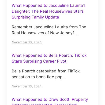
What Happened to Jacqueline Laurita’s
Daughter: The Real Housewives Star’s
Surprising Family Update
Remember Jacqueline Laurita from The
Real Housewives of New Jersey?…
November 13, 2024
What Happened to Bella Poarch: TikTok
Star’s Surprising Career Pivot
Bella Poarch catapulted from TikTok
sensation to bona fide pop…
November 13, 2024
What Happened to Drew Scott: Property