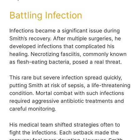
Battling Infection
Infections became a significant issue during
Smith’s recovery. After multiple surgeries, he
developed infections that complicated his
healing. Necrotizing fasciitis, commonly known
as flesh-eating bacteria, posed a real threat.
This rare but severe infection spread quickly,
putting Smith at risk of sepsis, a life-threatening
condition. Mortal combat with such infections
required aggressive antibiotic treatments and
careful monitoring.
His medical team shifted strategies often to
fight the infections. Each setback made the