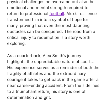
physical challenges he overcame but also the
emotional and mental strength required to
return to professional
football
. Alex’s resilience
transformed him into a symbol of hope for
many, proving that even the most daunting
obstacles can be conquered. The road from a
critical injury to redemption is a story worth
exploring.
As a quarterback, Alex Smith’s journey
highlights the unpredictable nature of sports.
His experience serves as a reminder of both the
fragility of athletes and the extraordinary
courage it takes to get back in the game after a
near career-ending accident. From the sidelines
to a triumphant return, his story is one of
determination and grit.