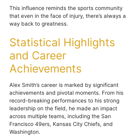
This influence reminds the sports community
that even in the face of injury, there’s always a
way back to greatness.
Statistical Highlights
and Career
Achievements
Alex Smith’s career is marked by significant
achievements and pivotal moments. From his
record-breaking performances to his strong
leadership on the field, he made an impact
across multiple teams, including the San
Francisco 49ers, Kansas City Chiefs, and
Washington.