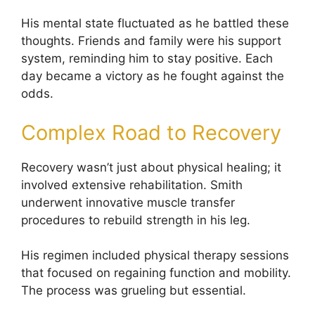
His mental state fluctuated as he battled these
thoughts. Friends and family were his support
system, reminding him to stay positive. Each
day became a victory as he fought against the
odds.
Complex Road to Recovery
Recovery wasn’t just about physical healing; it
involved extensive rehabilitation. Smith
underwent innovative muscle transfer
procedures to rebuild strength in his leg.
His regimen included physical therapy sessions
that focused on regaining function and mobility.
The process was grueling but essential.