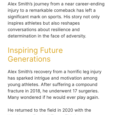
Alex Smith’s journey from a near career-ending
injury to a remarkable comeback has left a
significant mark on sports. His story not only
inspires athletes but also reshapes
conversations about resilience and
determination in the face of adversity.
Inspiring Future
Generations
Alex Smith’s recovery from a horrific leg injury
has sparked intrigue and motivation among
young athletes. After suffering a compound
fracture in 2018, he underwent 17 surgeries.
Many wondered if he would ever play again.
He returned to the field in 2020 with the