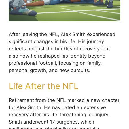
After leaving the NFL, Alex Smith experienced
significant changes in his life. His journey
reflects not just the hurdles of recovery, but
also how he reshaped his identity beyond
professional football, focusing on family,
personal growth, and new pursuits.
Life After the NFL
Retirement from the NFL marked a new chapter
for Alex Smith. He navigated an extensive
recovery after his life-threatening leg injury.
Smith underwent 17 surgeries, which