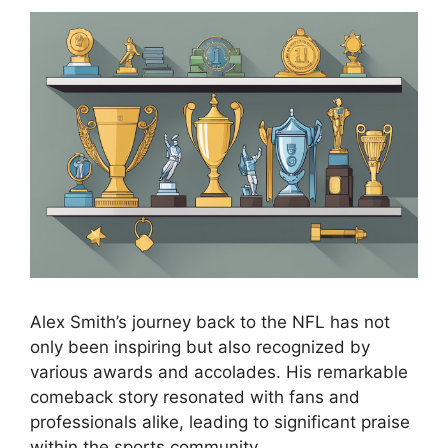
Alex Smith’s journey back to the NFL has not
only been inspiring but also recognized by
various awards and accolades. His remarkable
comeback story resonated with fans and
professionals alike, leading to significant praise
within the sports community.