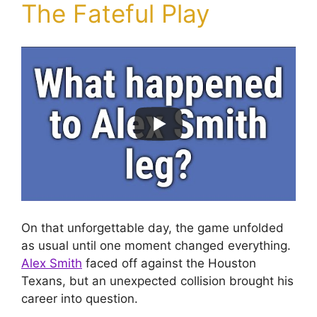
The Fateful Play
On that unforgettable day, the game unfolded
as usual until one moment changed everything.
Alex Smith
faced off against the Houston
Texans, but an unexpected collision brought his
career into question.