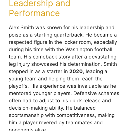
Leadership and
Performance
Alex Smith was known for his leadership and
poise as a starting quarterback. He became a
respected figure in the locker room, especially
during his time with the Washington football
team. His comeback story after a devastating
leg injury showcased his determination. Smith
stepped in as a starter in
2020
, leading a
young team and helping them reach the
playoffs. His experience was invaluable as he
mentored younger players. Defensive schemes
often had to adjust to his quick release and
decision-making ability. He balanced
sportsmanship with competitiveness, making
him a player revered by teammates and
opponents alike.