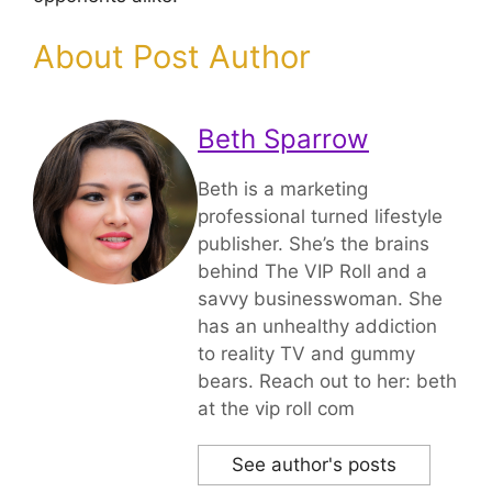
About Post Author
Beth Sparrow
Beth is a marketing
professional turned lifestyle
publisher. She’s the brains
behind The VIP Roll and a
savvy businesswoman. She
has an unhealthy addiction
to reality TV and gummy
bears. Reach out to her: beth
at the vip roll com
See author's posts