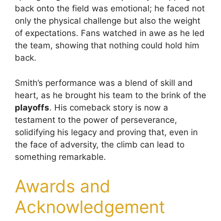
back onto the field was emotional; he faced not
only the physical challenge but also the weight
of expectations. Fans watched in awe as he led
the team, showing that nothing could hold him
back.
Smith’s performance was a blend of skill and
heart, as he brought his team to the brink of the
playoffs
. His comeback story is now a
testament to the power of perseverance,
solidifying his legacy and proving that, even in
the face of adversity, the climb can lead to
something remarkable.
Awards and
Acknowledgement