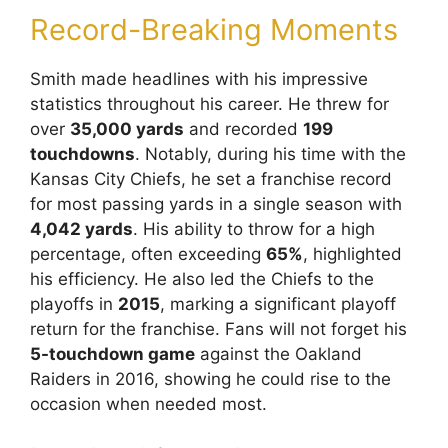
Record-Breaking Moments
Smith made headlines with his impressive
statistics throughout his career. He threw for
over
35,000 yards
and recorded
199
touchdowns
. Notably, during his time with the
Kansas City Chiefs, he set a franchise record
for most passing yards in a single season with
4,042 yards
. His ability to throw for a high
percentage, often exceeding
65%
, highlighted
his efficiency. He also led the Chiefs to the
playoffs in
2015
, marking a significant playoff
return for the franchise. Fans will not forget his
5-touchdown game
against the Oakland
Raiders in 2016, showing he could rise to the
occasion when needed most.