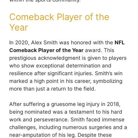
Comeback Player of the
Year
In 2020, Alex Smith was honored with the
NFL
Comeback Player of the Year
award. This
prestigious acknowledgment is given to players
who show exceptional determination and
resilience after significant injuries. Smith’s win
marked a high point in his career, symbolizing
more than just a return to the field.
After suffering a gruesome leg injury in 2018,
being nominated was a testament to his hard
work and perseverance. Smith faced immense
challenges, including numerous surgeries and a
near-amputation of his leg. Despite these