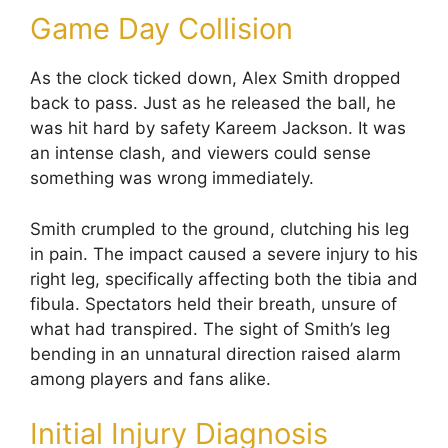
Game Day Collision
As the clock ticked down, Alex Smith dropped
back to pass. Just as he released the ball, he
was hit hard by safety Kareem Jackson. It was
an intense clash, and viewers could sense
something was wrong immediately.
Smith crumpled to the ground, clutching his leg
in pain. The impact caused a severe injury to his
right leg, specifically affecting both the tibia and
fibula. Spectators held their breath, unsure of
what had transpired. The sight of Smith’s leg
bending in an unnatural direction raised alarm
among players and fans alike.
Initial Injury Diagnosis