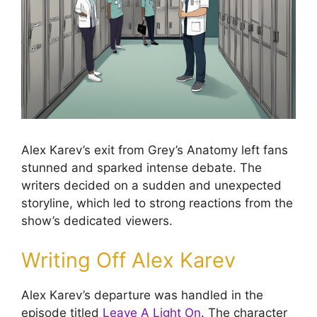
Alex Karev’s exit from Grey’s Anatomy left fans
stunned and sparked intense debate. The
writers decided on a sudden and unexpected
storyline, which led to strong reactions from the
show’s dedicated viewers.
Writing Off Alex Karev
Alex Karev’s departure was handled in the
episode titled
Leave A Light On
. The character