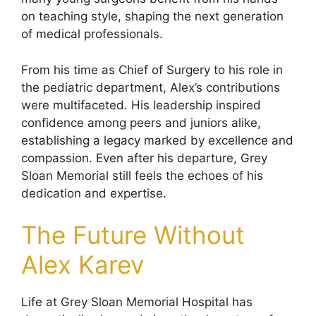
on teaching style, shaping the next generation
of medical professionals.
From his time as Chief of Surgery to his role in
the pediatric department, Alex’s contributions
were multifaceted. His leadership inspired
confidence among peers and juniors alike,
establishing a legacy marked by excellence and
compassion. Even after his departure, Grey
Sloan Memorial still feels the echoes of his
dedication and expertise.
The Future Without
Alex Karev
Life at Grey Sloan Memorial Hospital has