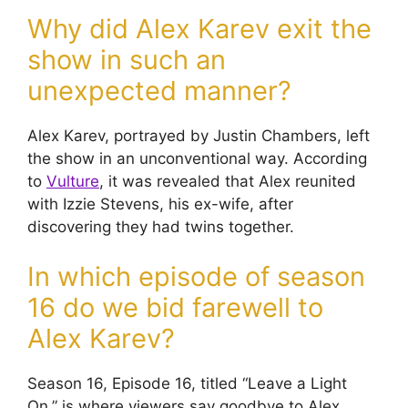
Why did Alex Karev exit the
show in such an
unexpected manner?
Alex Karev, portrayed by Justin Chambers, left
the show in an unconventional way. According
to
Vulture
, it was revealed that Alex reunited
with Izzie Stevens, his ex-wife, after
discovering they had twins together.
In which episode of season
16 do we bid farewell to
Alex Karev?
Season 16, Episode 16, titled “Leave a Light
On,” is where viewers say goodbye to Alex