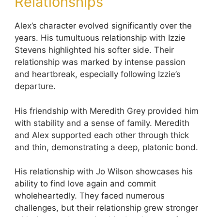
Relationships
Alex’s character evolved significantly over the
years. His tumultuous relationship with Izzie
Stevens highlighted his softer side. Their
relationship was marked by intense passion
and heartbreak, especially following Izzie’s
departure.
His friendship with Meredith Grey provided him
with stability and a sense of family. Meredith
and Alex supported each other through thick
and thin, demonstrating a deep, platonic bond.
His relationship with Jo Wilson showcases his
ability to find love again and commit
wholeheartedly. They faced numerous
challenges, but their relationship grew stronger