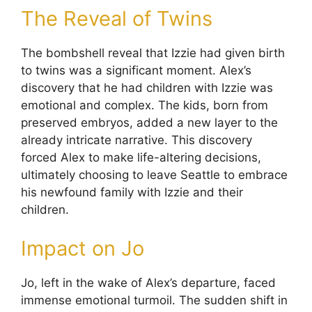
The Reveal of Twins
The bombshell reveal that Izzie had given birth
to twins was a significant moment. Alex’s
discovery that he had children with Izzie was
emotional and complex. The kids, born from
preserved embryos, added a new layer to the
already intricate narrative. This discovery
forced Alex to make life-altering decisions,
ultimately choosing to leave Seattle to embrace
his newfound family with Izzie and their
children.
Impact on Jo
Jo, left in the wake of Alex’s departure, faced
immense emotional turmoil. The sudden shift in