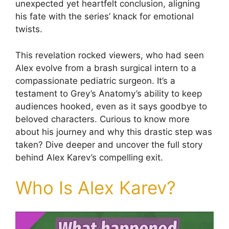
unexpected yet heartfelt conclusion, aligning
his fate with the series’ knack for emotional
twists.
This revelation rocked viewers, who had seen
Alex evolve from a brash surgical intern to a
compassionate pediatric surgeon. It’s a
testament to Grey’s Anatomy’s ability to keep
audiences hooked, even as it says goodbye to
beloved characters. Curious to know more
about his journey and why this drastic step was
taken? Dive deeper and uncover the full story
behind Alex Karev’s compelling exit.
Who Is Alex Karev?