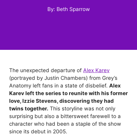
By: Beth Sparrow
The unexpected departure of
Alex Karev
(portrayed by Justin Chambers) from Grey’s
Anatomy left fans in a state of disbelief.
Alex
Karev left the series to reunite with his former
love, Izzie Stevens, discovering they had
twins together.
This storyline was not only
surprising but also a bittersweet farewell to a
character who had been a staple of the show
since its debut in 2005.