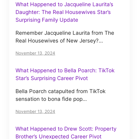
What Happened to Jacqueline Laurita’s
Daughter: The Real Housewives Star’s
Surprising Family Update
Remember Jacqueline Laurita from The
Real Housewives of New Jersey?…
November 13, 2024
What Happened to Bella Poarch: TikTok
Star’s Surprising Career Pivot
Bella Poarch catapulted from TikTok
sensation to bona fide pop…
November 13, 2024
What Happened to Drew Scott: Property
Brother’s Unexpected Career Pivot