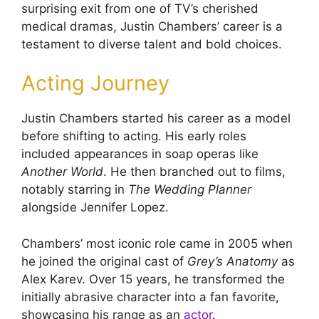
surprising exit from one of TV’s cherished
medical dramas, Justin Chambers’ career is a
testament to diverse talent and bold choices.
Acting Journey
Justin Chambers started his career as a model
before shifting to acting. His early roles
included appearances in soap operas like
Another World
. He then branched out to films,
notably starring in
The Wedding Planner
alongside Jennifer Lopez.
Chambers’ most iconic role came in 2005 when
he joined the original cast of
Grey’s Anatomy
as
Alex Karev. Over 15 years, he transformed the
initially abrasive character into a fan favorite,
showcasing his range as an
actor
.