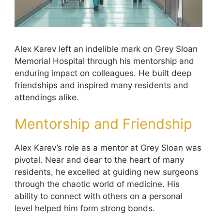
Alex Karev left an indelible mark on Grey Sloan
Memorial Hospital through his mentorship and
enduring impact on colleagues. He built deep
friendships and inspired many residents and
attendings alike.
Mentorship and Friendship
Alex Karev’s role as a mentor at Grey Sloan was
pivotal. Near and dear to the heart of many
residents, he excelled at guiding new surgeons
through the chaotic world of medicine. His
ability to connect with others on a personal
level helped him form strong bonds.