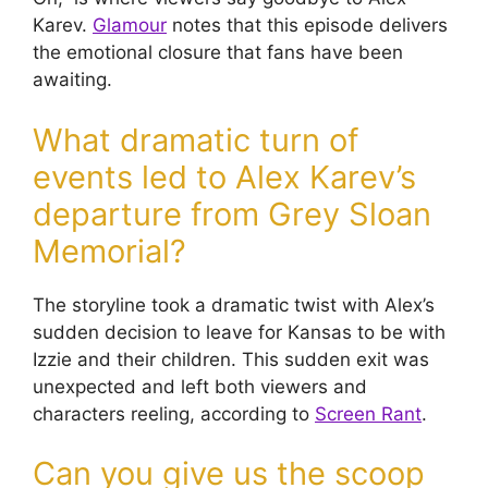
Karev.
Glamour
notes that this episode delivers
the emotional closure that fans have been
awaiting.
What dramatic turn of
events led to Alex Karev’s
departure from Grey Sloan
Memorial?
The storyline took a dramatic twist with Alex’s
sudden decision to leave for Kansas to be with
Izzie and their children. This sudden exit was
unexpected and left both viewers and
characters reeling, according to
Screen Rant
.
Can you give us the scoop