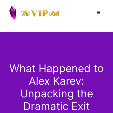
Skip
to
Menu
content
What Happened to
Alex Karev:
Unpacking the
Dramatic Exit