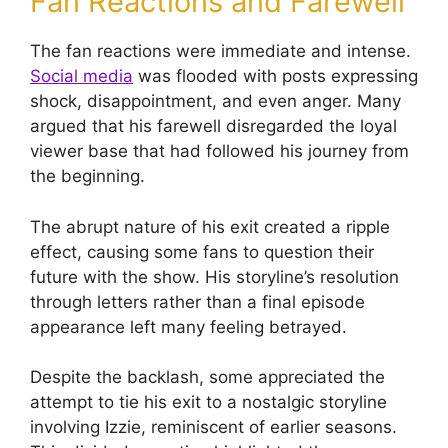
Fan Reactions and Farewell
The fan reactions were immediate and intense.
Social media
was flooded with posts expressing
shock, disappointment, and even anger. Many
argued that his farewell disregarded the loyal
viewer base that had followed his journey from
the beginning.
The abrupt nature of his exit created a ripple
effect, causing some fans to question their
future with the show. His storyline’s resolution
through letters rather than a final episode
appearance left many feeling betrayed.
Despite the backlash, some appreciated the
attempt to tie his exit to a nostalgic storyline
involving Izzie, reminiscent of earlier seasons.