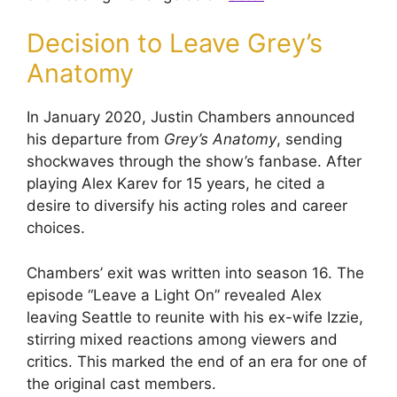
Decision to Leave Grey’s
Anatomy
In January 2020, Justin Chambers announced
his departure from
Grey’s Anatomy
, sending
shockwaves through the show’s fanbase. After
playing Alex Karev for 15 years, he cited a
desire to diversify his acting roles and career
choices.
Chambers’ exit was written into season 16. The
episode “Leave a Light On” revealed Alex
leaving Seattle to reunite with his ex-wife Izzie,
stirring mixed reactions among viewers and
critics. This marked the end of an era for one of
the original cast members.