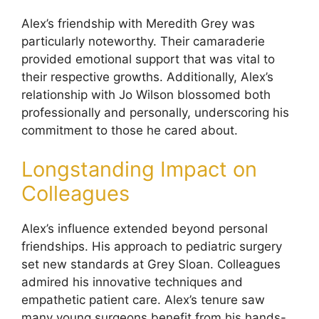
Alex’s friendship with Meredith Grey was
particularly noteworthy. Their camaraderie
provided emotional support that was vital to
their respective growths. Additionally, Alex’s
relationship with Jo Wilson blossomed both
professionally and personally, underscoring his
commitment to those he cared about.
Longstanding Impact on
Colleagues
Alex’s influence extended beyond personal
friendships. His approach to pediatric surgery
set new standards at Grey Sloan. Colleagues
admired his innovative techniques and
empathetic patient care. Alex’s tenure saw
many young surgeons benefit from his hands-