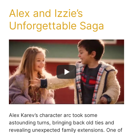
Alex and Izzie’s
Unforgettable Saga
Alex Karev’s character arc took some
astounding turns, bringing back old ties and
revealing unexpected family extensions. One of