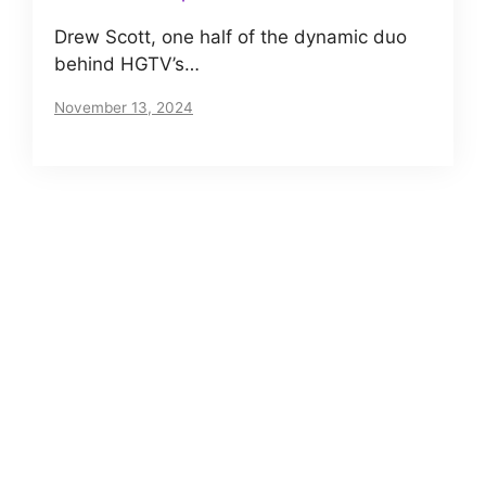
Drew Scott, one half of the dynamic duo
behind HGTV’s…
November 13, 2024
About us
Meet The VIP Roll, a small but motivated team
of journalists. Read our story
here
.
Posts Archives
Net Worth of Tia Clair Toomey – Does CrossFit