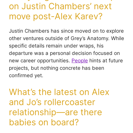
on Justin Chambers’ next
move post-Alex Karev?
Justin Chambers has since moved on to explore
other ventures outside of Grey’s Anatomy. While
specific details remain under wraps, his
departure was a personal decision focused on
new career opportunities.
People
hints at future
projects, but nothing concrete has been
confirmed yet.
What’s the latest on Alex
and Jo’s rollercoaster
relationship—are there
babies on board?