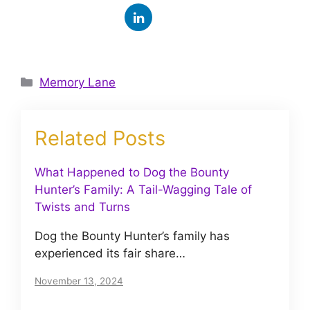
Categories
Memory Lane
Related Posts
What Happened to Dog the Bounty
Hunter’s Family: A Tail-Wagging Tale of
Twists and Turns
Dog the Bounty Hunter’s family has
experienced its fair share…
November 13, 2024