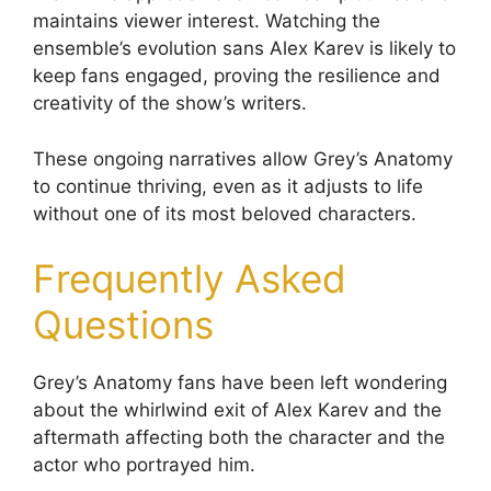
maintains viewer interest. Watching the
ensemble’s evolution sans Alex Karev is likely to
keep fans engaged, proving the resilience and
creativity of the show’s writers.
These ongoing narratives allow Grey’s Anatomy
to continue thriving, even as it adjusts to life
without one of its most beloved characters.
Frequently Asked
Questions
Grey’s Anatomy fans have been left wondering
about the whirlwind exit of Alex Karev and the
aftermath affecting both the character and the
actor who portrayed him.