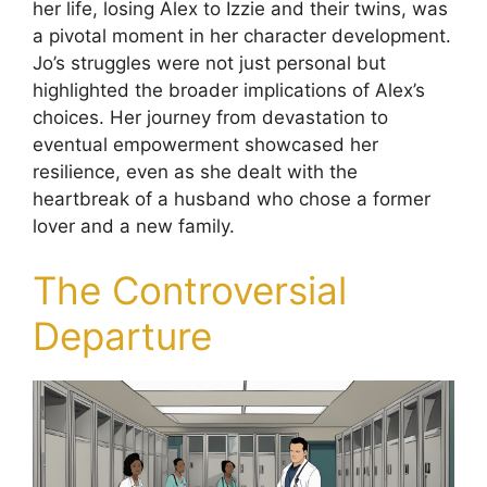
her life, losing Alex to Izzie and their twins, was
a pivotal moment in her character development.
Jo’s struggles were not just personal but
highlighted the broader implications of Alex’s
choices. Her journey from devastation to
eventual empowerment showcased her
resilience, even as she dealt with the
heartbreak of a husband who chose a former
lover and a new family.
The Controversial
Departure