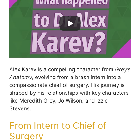
Alex Karev is a compelling character from
Grey’s
Anatomy
, evolving from a brash intern into a
compassionate chief of surgery. His journey is
shaped by his relationships with key characters
like Meredith Grey, Jo Wilson, and Izzie
Stevens.
From Intern to Chief of
Surgery