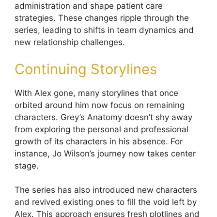
administration and shape patient care
strategies. These changes ripple through the
series, leading to shifts in team dynamics and
new relationship challenges.
Continuing Storylines
With Alex gone, many storylines that once
orbited around him now focus on remaining
characters. Grey’s Anatomy doesn’t shy away
from exploring the personal and professional
growth of its characters in his absence. For
instance, Jo Wilson’s journey now takes center
stage.
The series has also introduced new characters
and revived existing ones to fill the void left by
Alex. This approach ensures fresh plotlines and