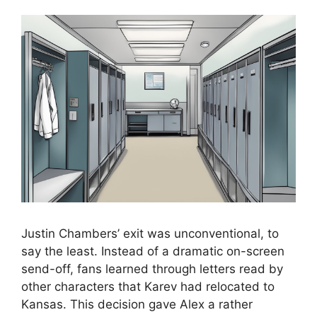
Justin Chambers’ exit was unconventional, to
say the least. Instead of a dramatic on-screen
send-off, fans learned through letters read by
other characters that Karev had relocated to
Kansas. This decision gave Alex a rather