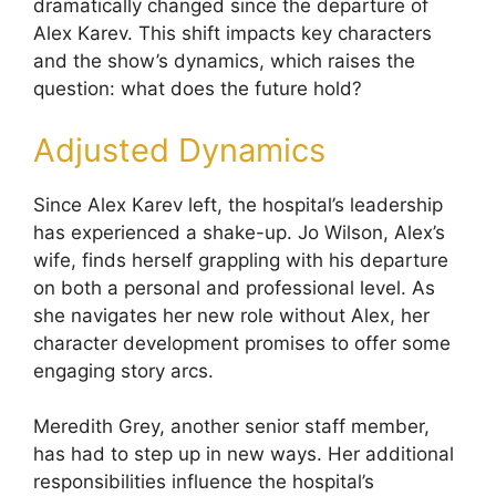
dramatically changed since the departure of
Alex Karev. This shift impacts key characters
and the show’s dynamics, which raises the
question: what does the future hold?
Adjusted Dynamics
Since Alex Karev left, the hospital’s leadership
has experienced a shake-up. Jo Wilson, Alex’s
wife, finds herself grappling with his departure
on both a personal and professional level. As
she navigates her new role without Alex, her
character development promises to offer some
engaging story arcs.
Meredith Grey, another senior staff member,
has had to step up in new ways. Her additional
responsibilities influence the hospital’s