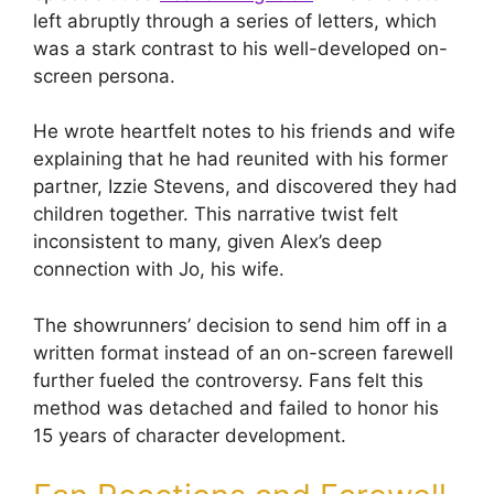
left abruptly through a series of letters, which
was a stark contrast to his well-developed on-
screen persona.
He wrote heartfelt notes to his friends and wife
explaining that he had reunited with his former
partner, Izzie Stevens, and discovered they had
children together. This narrative twist felt
inconsistent to many, given Alex’s deep
connection with Jo, his wife.
The showrunners’ decision to send him off in a
written format instead of an on-screen farewell
further fueled the controversy. Fans felt this
method was detached and failed to honor his
15 years of character development.