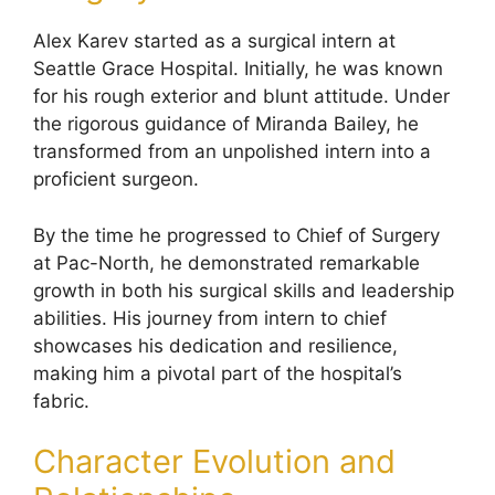
Alex Karev started as a surgical intern at
Seattle Grace Hospital. Initially, he was known
for his rough exterior and blunt attitude. Under
the rigorous guidance of Miranda Bailey, he
transformed from an unpolished intern into a
proficient surgeon.
By the time he progressed to Chief of Surgery
at Pac-North, he demonstrated remarkable
growth in both his surgical skills and leadership
abilities. His journey from intern to chief
showcases his dedication and resilience,
making him a pivotal part of the hospital’s
fabric.
Character Evolution and