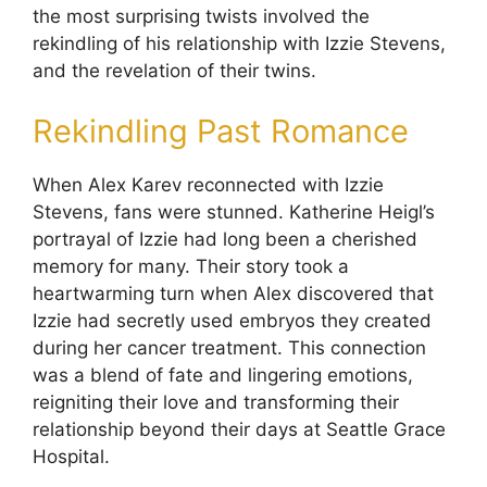
the most surprising twists involved the
rekindling of his relationship with Izzie Stevens,
and the revelation of their twins.
Rekindling Past Romance
When Alex Karev reconnected with Izzie
Stevens, fans were stunned. Katherine Heigl’s
portrayal of Izzie had long been a cherished
memory for many. Their story took a
heartwarming turn when Alex discovered that
Izzie had secretly used embryos they created
during her cancer treatment. This connection
was a blend of fate and lingering emotions,
reigniting their love and transforming their
relationship beyond their days at Seattle Grace
Hospital.