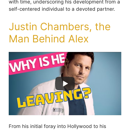
with time, underscoring his development from a
self-centered individual to a devoted partner.
Justin Chambers, the
Man Behind Alex
From his initial foray into Hollywood to his