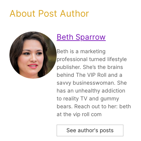
About Post Author
Beth Sparrow
Beth is a marketing
professional turned lifestyle
publisher. She’s the brains
behind The VIP Roll and a
savvy businesswoman. She
has an unhealthy addiction
to reality TV and gummy
bears. Reach out to her: beth
at the vip roll com
See author's posts