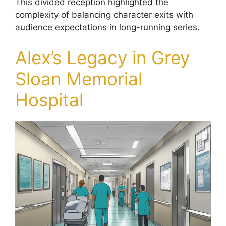
This divided reception highlighted the
complexity of balancing character exits with
audience expectations in long-running series.
Alex’s Legacy in Grey
Sloan Memorial
Hospital