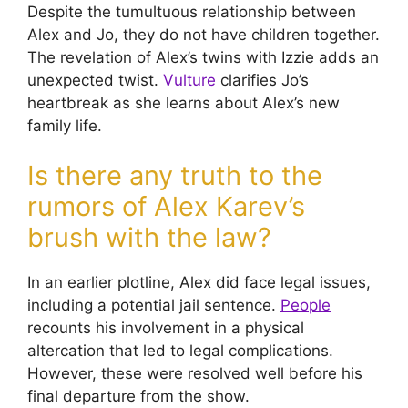
Despite the tumultuous relationship between
Alex and Jo, they do not have children together.
The revelation of Alex’s twins with Izzie adds an
unexpected twist.
Vulture
clarifies Jo’s
heartbreak as she learns about Alex’s new
family life.
Is there any truth to the
rumors of Alex Karev’s
brush with the law?
In an earlier plotline, Alex did face legal issues,
including a potential jail sentence.
People
recounts his involvement in a physical
altercation that led to legal complications.
However, these were resolved well before his
final departure from the show.