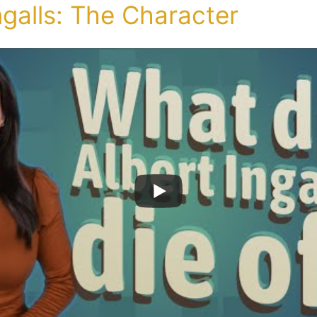
ngalls: The Character