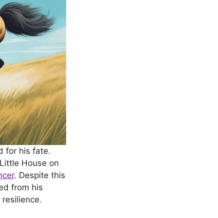
for his fate.
“Little House on
ncer
. Despite this
ed from his
resilience.