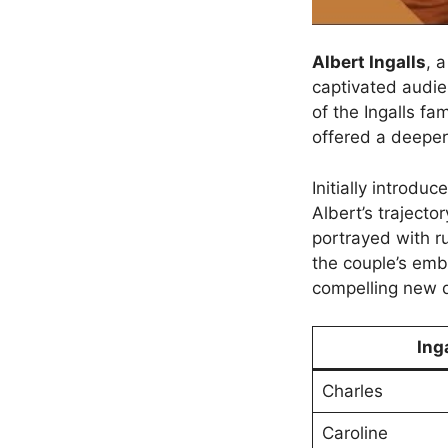
Albert Ingalls
, 
captivated audie
of the Ingalls f
offered a deeper
Initially introdu
Albert’s traject
portrayed with r
the couple’s emb
compelling new 
Ing
Charles
Caroline