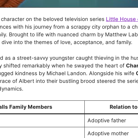
a character on the beloved television series
Little House 
nces with his journey from a scrappy city orphan to a 
amily. Brought to life with nuanced charm by Matthew La
 dive into the themes of love, acceptance, and family.
ced as a street-savvy youngster caught thieving in the hu
ory shifted remarkably when he swayed the heart of
Char
ugged kindness by Michael Landon. Alongside his wife
race of Albert into their bustling brood steered the ser
dynamics.
alls Family Members
Relation to
Adoptive father
Adoptive mother