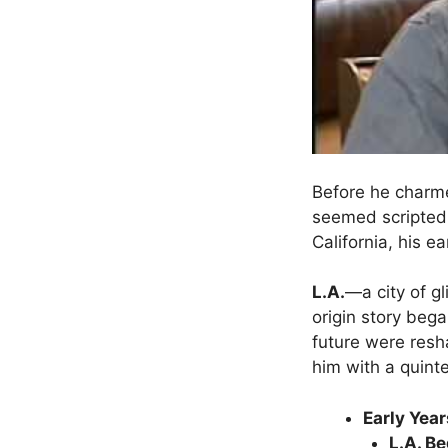
Before he charme
seemed scripted 
California, his e
L.A.
—a city of g
origin story beg
future were re
him with a quinte
Early Year
L.A. B