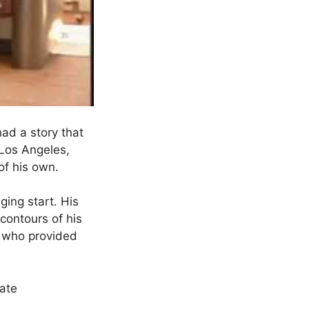
ad a story that
 Los Angeles,
 of his own.
ing start. His
 contours of his
, who provided
late