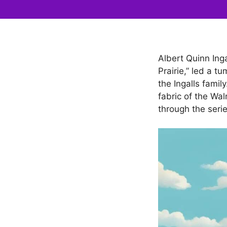
Albert Quinn Inga
Prairie,” led a t
the Ingalls famil
fabric of the Wa
through the serie