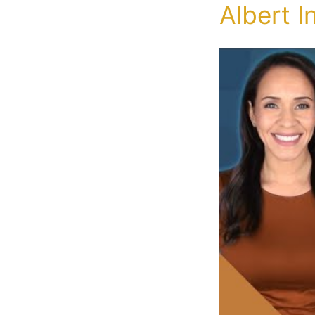
Albert I