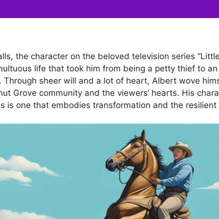
lls, the character on the beloved television series “Litt
umultuous life that took him from being a petty thief to 
y. Through sheer will and a lot of heart, Albert wove hims
lnut Grove community and the viewers’ hearts. His chara
s is one that embodies transformation and the resilient s