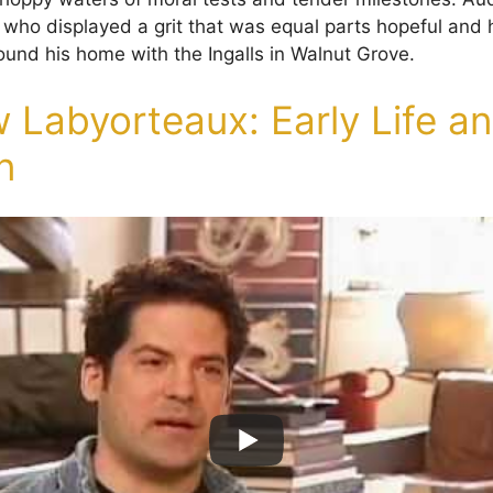
r who displayed a grit that was equal parts hopeful and 
und his home with the Ingalls in Walnut Grove.
 Labyorteaux: Early Life a
n