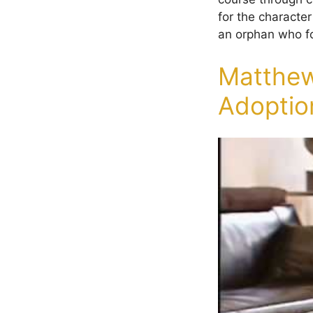
for the characte
an orphan who fo
Matthew
Adoptio