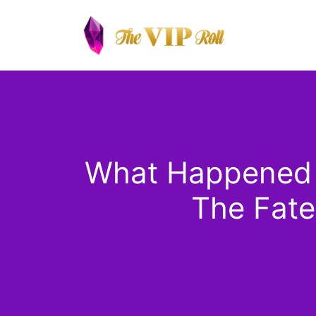
Skip
to
content
What Happened to
The Fate