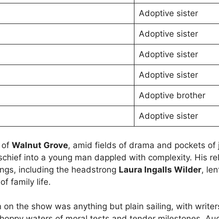
Adoptive sister
Adoptive sister
Adoptive sister
Adoptive sister
Adoptive brother
Adoptive sister
 of
Walnut Grove
, amid fields of drama and pockets of 
schief into a young man dappled with complexity. His re
lings, including the headstrong
Laura Ingalls Wilder
, le
f family life.
n on the show was anything but plain sailing, with writer
hoppy waters of moral tests and tender milestones. Au