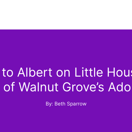
 Albert on Little Hous
 of Walnut Grove’s Ad
By: Beth Sparrow