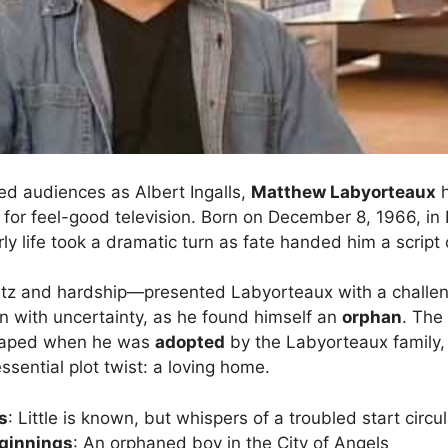
d audiences as Albert Ingalls,
Matthew Labyorteaux
h
for feel-good television. Born on December 8, 1966, in
arly life took a dramatic turn as fate handed him a script
litz and hardship—presented Labyorteaux with a challeng
an with uncertainty, as he found himself an
orphan
. The
shaped when he was
adopted
by the Labyorteaux family
ssential plot twist: a loving home.
s
: Little is known, but whispers of a troubled start circu
eginnings
: An orphaned boy in the City of Angels