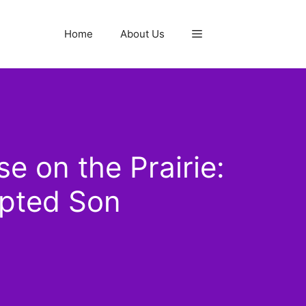
Home
About Us
e on the Prairie:
opted Son