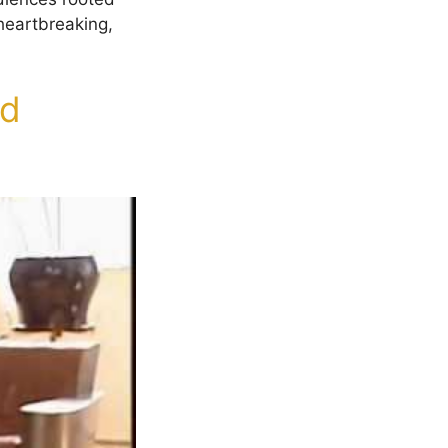
heartbreaking,
nd