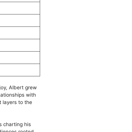
joy, Albert grew
lationships with
nt layers to the
s charting his
diences rooted