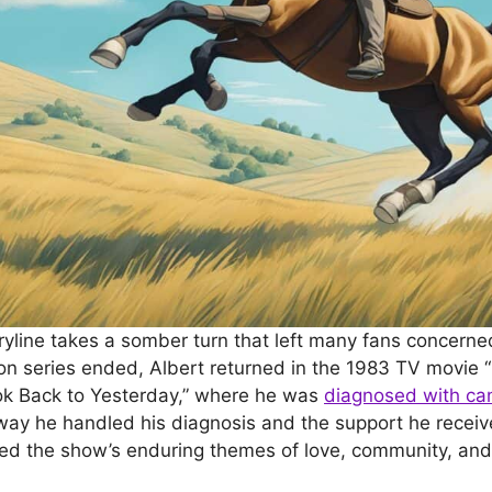
yline takes a somber turn that left many fans concerned 
sion series ended, Albert returned in the 1983 TV movie 
ook Back to Yesterday,” where he was
diagnosed with ca
e way he handled his diagnosis and the support he receiv
ed the show’s enduring themes of love, community, and 