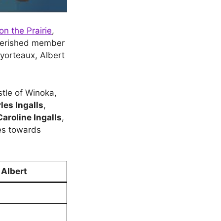
on the Prairie
,
cherished member
byorteaux, Albert
stle of Winoka,
les Ingalls
,
Caroline Ingalls
,
ies towards
 Albert