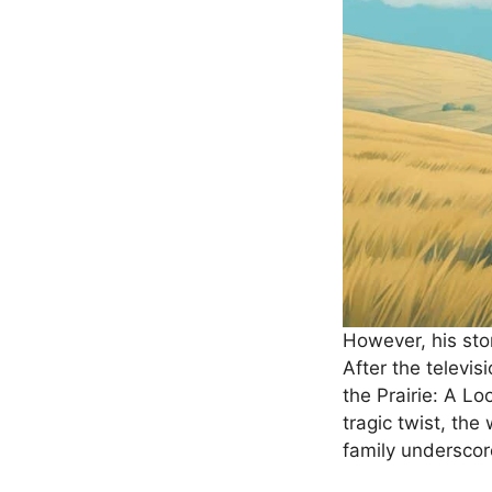
However, his stor
After the televi
the Prairie: A L
tragic twist, th
family underscor