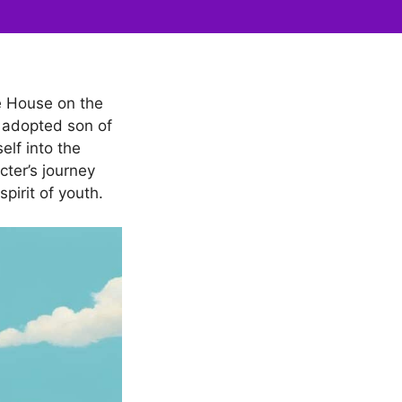
le House on the
an adopted son of
elf into the
cter’s journey
pirit of youth.