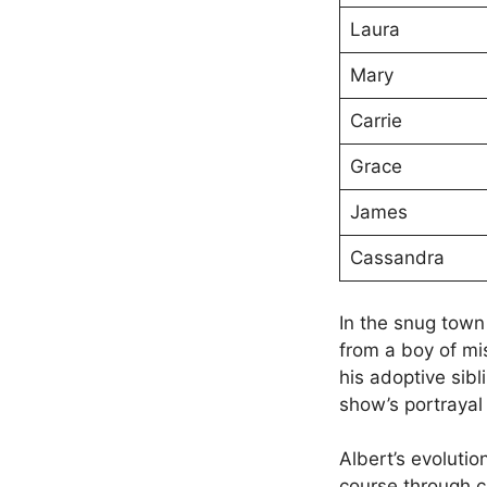
Laura
Mary
Carrie
Grace
James
Cassandra
In the snug town
from a boy of mi
his adoptive sib
show’s portrayal o
Albert’s evolutio
course through c