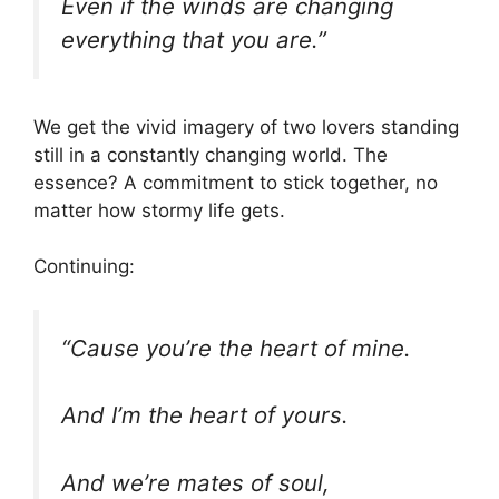
Even if the winds are changing
everything that you are.”
We get the vivid imagery of two lovers standing
still in a constantly changing world. The
essence? A commitment to stick together, no
matter how stormy life gets.
Continuing:
“Cause you’re the heart of mine.
And I’m the heart of yours.
And we’re mates of soul,