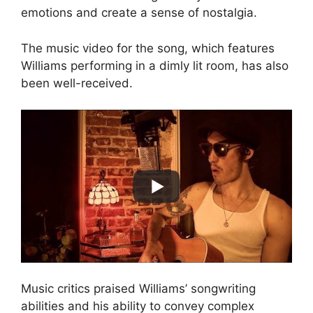
emotions and create a sense of nostalgia.
The music video for the song, which features
Williams performing in a dimly lit room, has also
been well-received.
Music critics praised Williams’ songwriting
abilities and his ability to convey complex