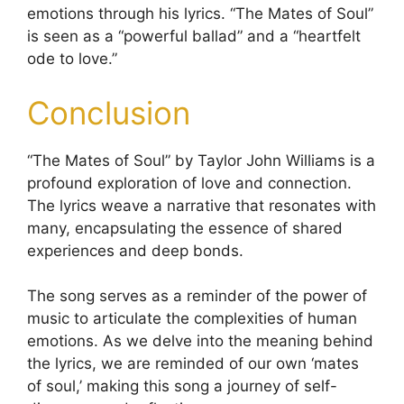
emotions through his lyrics. “The Mates of Soul”
is seen as a “powerful ballad” and a “heartfelt
ode to love.”
Conclusion
“The Mates of Soul” by Taylor John Williams is a
profound exploration of love and connection.
The lyrics weave a narrative that resonates with
many, encapsulating the essence of shared
experiences and deep bonds.
The song serves as a reminder of the power of
music to articulate the complexities of human
emotions. As we delve into the meaning behind
the lyrics, we are reminded of our own ‘mates
of soul,’ making this song a journey of self-