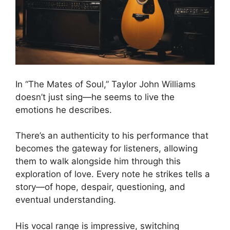
In “The Mates of Soul,” Taylor John Williams
doesn’t just sing—he seems to live the
emotions he describes.
There’s an authenticity to his performance that
becomes the gateway for listeners, allowing
them to walk alongside him through this
exploration of love. Every note he strikes tells a
story—of hope, despair, questioning, and
eventual understanding.
His vocal range is impressive, switching