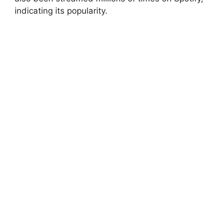
indicating its popularity.