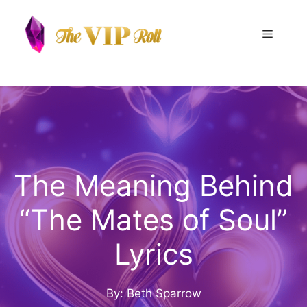
Skip
to
Menu
content
The Meaning Behind
“The Mates of Soul”
Lyrics
By: Beth Sparrow