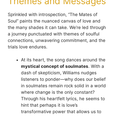
Themes and Messages
Sprinkled with introspection, “The Mates of
Soul” paints the nuanced canvas of love and
the many shades it can take. We’re led through
a journey punctuated with themes of soulful
connections, unwavering commitment, and the
trials love endures.
At its heart, the song dances around the
mystical concept of soulmates
. With a
dash of skepticism, Williams nudges
listeners to ponder—why does our belief
in soulmates remain rock solid in a world
where change is the only constant?
Through his heartfelt lyrics, he seems to
hint that perhaps it is love’s
transformative power that allows us to