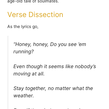
age-old tale of soulmates.
Verse Dissection
As the lyrics go,
“Honey, honey, Do you see ’em
running?
Even though it seems like nobody’s
moving at all.
Stay together, no matter what the
weather.