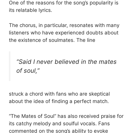
One of the reasons for the song’s popularity is
its relatable lyrics.
The chorus, in particular, resonates with many
listeners who have experienced doubts about
the existence of soulmates. The line
“Said I never believed in the mates
of soul,”
struck a chord with fans who are skeptical
about the idea of finding a perfect match.
“The Mates of Soul” has also received praise for
its catchy melody and soulful vocals. Fans
commented on the song’s ability to evoke