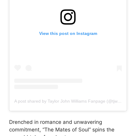
View this post on Instagram
A post shared by Taylor John Williams Fanpage (@tjwnation)
Drenched in romance and unwavering
commitment, “The Mates of Soul” spins the