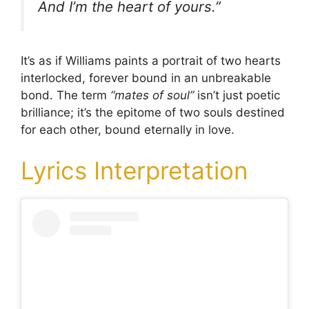
And I’m the heart of yours.”
It’s as if Williams paints a portrait of two hearts
interlocked, forever bound in an unbreakable
bond. The term
“mates of soul”
isn’t just poetic
brilliance; it’s the epitome of two souls destined
for each other, bound eternally in love.
Lyrics Interpretation