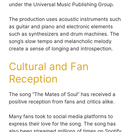
under the Universal Music Publishing Group.
The production uses acoustic instruments such
as guitar and piano and electronic elements
such as synthesizers and drum machines. The
song’s slow tempo and melancholic melody
create a sense of longing and introspection.
Cultural and Fan
Reception
The song “The Mates of Soul” has received a
positive reception from fans and critics alike.
Many fans took to social media platforms to
express their love for the song. The song has
also been streamed millions of times on Spotify,