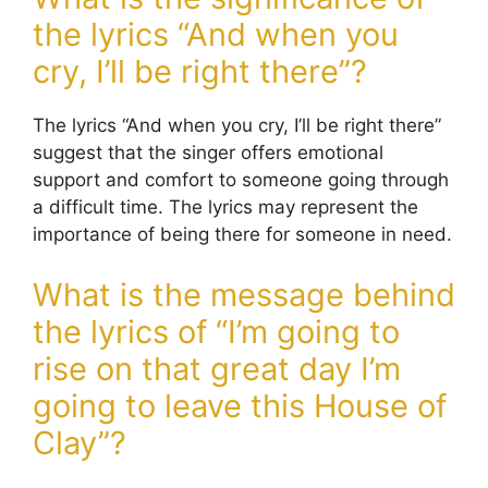
the lyrics “And when you
cry, I’ll be right there”?
The lyrics “And when you cry, I’ll be right there”
suggest that the singer offers emotional
support and comfort to someone going through
a difficult time. The lyrics may represent the
importance of being there for someone in need.
What is the message behind
the lyrics of “I’m going to
rise on that great day I’m
going to leave this House of
Clay”?