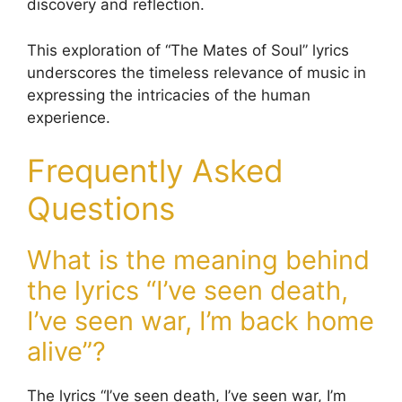
discovery and reflection.
This exploration of “The Mates of Soul” lyrics
underscores the timeless relevance of music in
expressing the intricacies of the human
experience.
Frequently Asked
Questions
What is the meaning behind
the lyrics “I’ve seen death,
I’ve seen war, I’m back home
alive”?
The lyrics “I’ve seen death, I’ve seen war, I’m