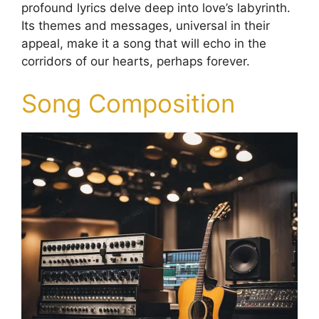
profound lyrics delve deep into love’s labyrinth.
Its themes and messages, universal in their
appeal, make it a song that will echo in the
corridors of our hearts, perhaps forever.
Song Composition