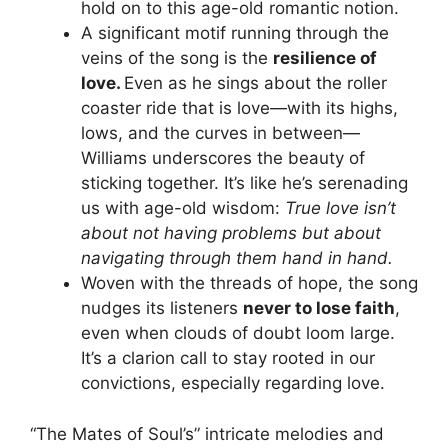
hold on to this age-old romantic notion.
A significant motif running through the
veins of the song is the
resilience of
love.
Even as he sings about the roller
coaster ride that is love—with its highs,
lows, and the curves in between—
Williams underscores the beauty of
sticking together. It’s like he’s serenading
us with age-old wisdom:
True love isn’t
about not having problems but about
navigating through them hand in hand.
Woven with the threads of hope, the song
nudges its listeners
never to lose faith
,
even when clouds of doubt loom large.
It’s a clarion call to stay rooted in our
convictions, especially regarding love.
“The Mates of Soul’s” intricate melodies and