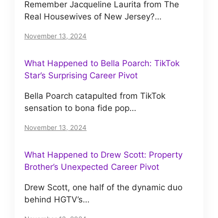
Remember Jacqueline Laurita from The
Real Housewives of New Jersey?…
November 13, 2024
What Happened to Bella Poarch: TikTok
Star’s Surprising Career Pivot
Bella Poarch catapulted from TikTok
sensation to bona fide pop…
November 13, 2024
What Happened to Drew Scott: Property
Brother’s Unexpected Career Pivot
Drew Scott, one half of the dynamic duo
behind HGTV’s…