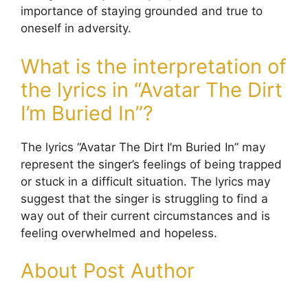
importance of staying grounded and true to
oneself in adversity.
What is the interpretation of
the lyrics in “Avatar The Dirt
I’m Buried In”?
The lyrics “Avatar The Dirt I’m Buried In” may
represent the singer’s feelings of being trapped
or stuck in a difficult situation. The lyrics may
suggest that the singer is struggling to find a
way out of their current circumstances and is
feeling overwhelmed and hopeless.
About Post Author