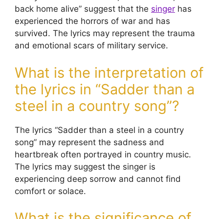
back home alive” suggest that the
singer
has
experienced the horrors of war and has
survived. The lyrics may represent the trauma
and emotional scars of military service.
What is the interpretation of
the lyrics in “Sadder than a
steel in a country song”?
The lyrics “Sadder than a steel in a country
song” may represent the sadness and
heartbreak often portrayed in country music.
The lyrics may suggest the singer is
experiencing deep sorrow and cannot find
comfort or solace.
What is the significance of