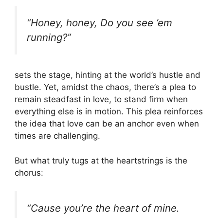
“Honey, honey, Do you see ’em
running?”
sets the stage, hinting at the world’s hustle and
bustle. Yet, amidst the chaos, there’s a plea to
remain steadfast in love, to stand firm when
everything else is in motion. This plea reinforces
the idea that love can be an anchor even when
times are challenging.
But what truly tugs at the heartstrings is the
chorus:
“Cause you’re the heart of mine.