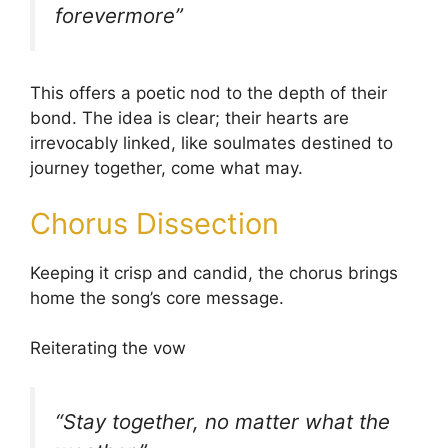
forevermore”
This offers a poetic nod to the depth of their
bond. The idea is clear; their hearts are
irrevocably linked, like soulmates destined to
journey together, come what may.
Chorus Dissection
Keeping it crisp and candid, the chorus brings
home the song’s core message.
Reiterating the vow
“Stay together, no matter what the