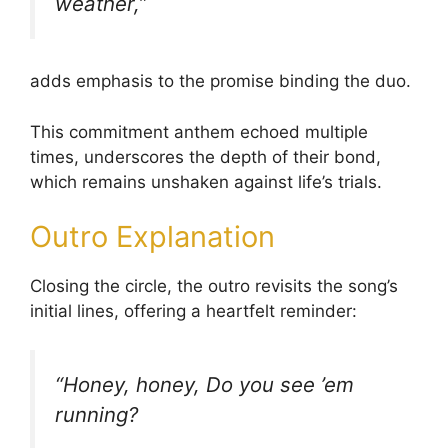
weather,”
adds emphasis to the promise binding the duo.
This commitment anthem echoed multiple
times, underscores the depth of their bond,
which remains unshaken against life’s trials.
Outro Explanation
Closing the circle, the outro revisits the song’s
initial lines, offering a heartfelt reminder:
“Honey, honey, Do you see ’em
running?