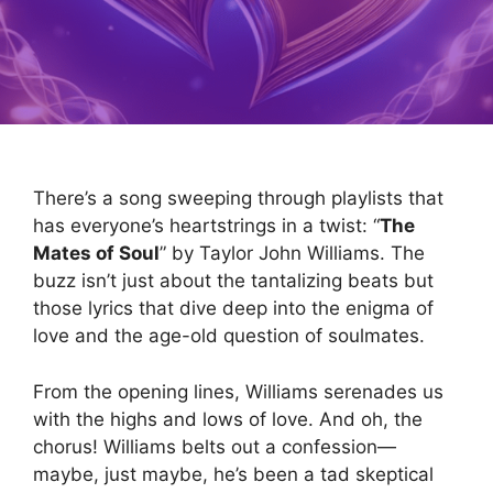
There’s a song sweeping through playlists that
has everyone’s heartstrings in a twist: “
The
Mates of Soul
” by Taylor John Williams. The
buzz isn’t just about the tantalizing beats but
those lyrics that dive deep into the enigma of
love and the age-old question of soulmates.
From the opening lines, Williams serenades us
with the highs and lows of love. And oh, the
chorus! Williams belts out a confession—
maybe, just maybe, he’s been a tad skeptical