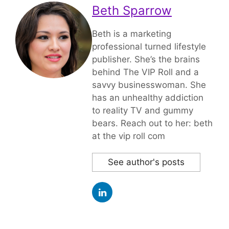
Beth Sparrow
Beth is a marketing
professional turned lifestyle
publisher. She’s the brains
behind The VIP Roll and a
savvy businesswoman. She
has an unhealthy addiction
to reality TV and gummy
bears. Reach out to her: beth
at the vip roll com
See author's posts