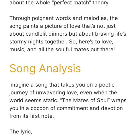
about the whole “perfect match” theory.
Through poignant words and melodies, the
song paints a picture of love that’s not just
about candlelit dinners but about braving life’s
stormy nights together. So, here’s to love,
music, and all the soulful mates out there!
Song Analysis
Imagine a song that takes you on a poetic
journey of unwavering love, even when the
world seems static. “The Mates of Soul” wraps
you in a cocoon of commitment and devotion
from its first note.
The lyric,