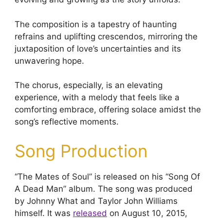
The composition is a tapestry of haunting
refrains and uplifting crescendos, mirroring the
juxtaposition of love’s uncertainties and its
unwavering hope.
The chorus, especially, is an elevating
experience, with a melody that feels like a
comforting embrace, offering solace amidst the
song’s reflective moments.
Song Production
“The Mates of Soul” is released on his “Song Of
A Dead Man” album. The song was produced
by Johnny What and Taylor John Williams
himself. It was
released
on August 10, 2015,