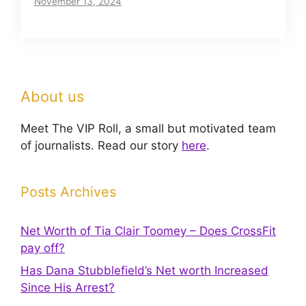
November 13, 2024
About us
Meet The VIP Roll, a small but motivated team
of journalists. Read our story
here
.
Posts Archives
Net Worth of Tia Clair Toomey – Does CrossFit
pay off?
Has Dana Stubblefield’s Net worth Increased
Since His Arrest?