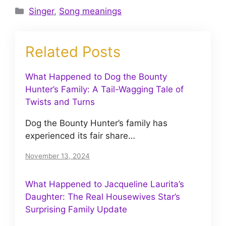
Categories
Singer
,
Song meanings
Related Posts
What Happened to Dog the Bounty
Hunter’s Family: A Tail-Wagging Tale of
Twists and Turns
Dog the Bounty Hunter’s family has
experienced its fair share…
November 13, 2024
What Happened to Jacqueline Laurita’s
Daughter: The Real Housewives Star’s
Surprising Family Update