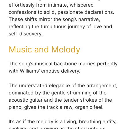
effortlessly from intimate, whispered
confessions to solid, passionate declarations.
These shifts mirror the song’s narrative,
reflecting the tumultuous journey of love and
self-discovery.
Music and Melody
The song’s musical backbone marries perfectly
with Williams’ emotive delivery.
The understated elegance of the arrangement,
dominated by the gentle strumming of the
acoustic guitar and the tender strokes of the
piano, gives the track a raw, organic feel.
It’s as if the melody is a living, breathing entity,
evolving and growing as the story unfolds.