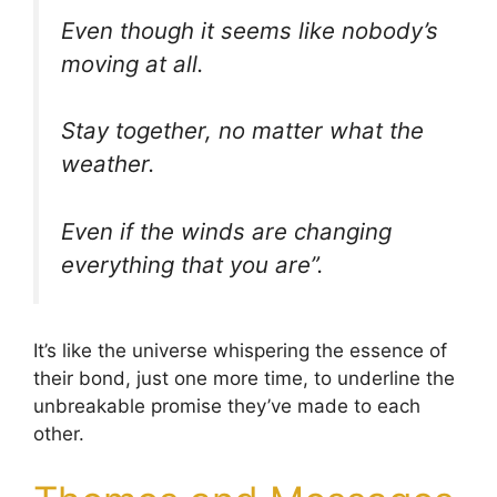
Even though it seems like nobody’s
moving at all.
Stay together, no matter what the
weather.
Even if the winds are changing
everything that you are”.
It’s like the universe whispering the essence of
their bond, just one more time, to underline the
unbreakable promise they’ve made to each
other.