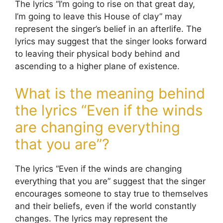
The lyrics “I’m going to rise on that great day,
I’m going to leave this House of clay” may
represent the singer’s belief in an afterlife. The
lyrics may suggest that the singer looks forward
to leaving their physical body behind and
ascending to a higher plane of existence.
What is the meaning behind
the lyrics “Even if the winds
are changing everything
that you are”?
The lyrics “Even if the winds are changing
everything that you are” suggest that the singer
encourages someone to stay true to themselves
and their beliefs, even if the world constantly
changes. The lyrics may represent the