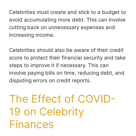
Celebrities must create and stick to a budget to
avoid accumulating more debt. This can involve
cutting back on unnecessary expenses and
increasing income.
Celebrities should also be aware of their credit
score to protect their financial security and take
steps to improve it if necessary. This can
involve paying bills on time, reducing debt, and
disputing errors on credit reports.
The Effect of COVID-
19 on Celebrity
Finances