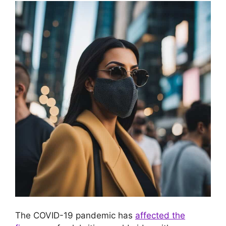
The COVID-19 pandemic has
affected the