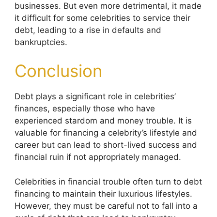
businesses. But even more detrimental, it made
it difficult for some celebrities to service their
debt, leading to a rise in defaults and
bankruptcies.
Conclusion
Debt plays a significant role in celebrities’
finances, especially those who have
experienced stardom and money trouble. It is
valuable for financing a celebrity’s lifestyle and
career but can lead to short-lived success and
financial ruin if not appropriately managed.
Celebrities in financial trouble often turn to debt
financing to maintain their luxurious lifestyles.
However, they must be careful not to fall into a