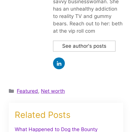
savvy businesswoman. She
has an unhealthy addiction
to reality TV and gummy
bears. Reach out to her: beth
at the vip roll com
See author's posts
Categories
Featured
,
Net worth
Related Posts
What Happened to Dog the Bounty