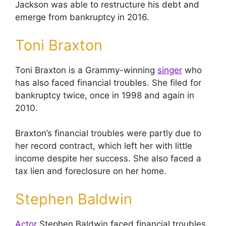
Jackson was able to restructure his debt and
emerge from bankruptcy in 2016.
Toni Braxton
Toni Braxton is a Grammy-winning
singer
who
has also faced financial troubles. She filed for
bankruptcy twice, once in 1998 and again in
2010.
Braxton’s financial troubles were partly due to
her record contract, which left her with little
income despite her success. She also faced a
tax lien and foreclosure on her home.
Stephen Baldwin
Actor
Stephen Baldwin faced financial troubles