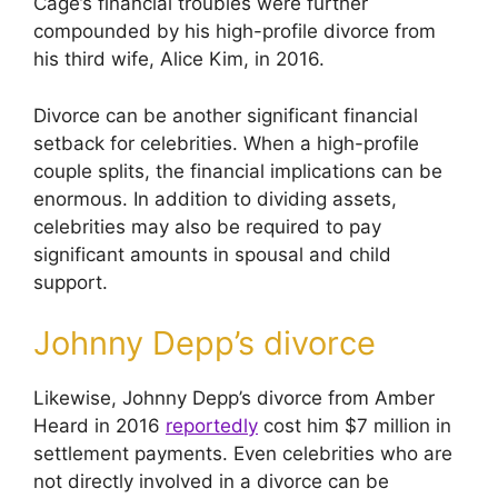
Cage’s financial troubles were further
compounded by his high-profile divorce from
his third wife, Alice Kim, in 2016.
Divorce can be another significant financial
setback for celebrities. When a high-profile
couple splits, the financial implications can be
enormous. In addition to dividing assets,
celebrities may also be required to pay
significant amounts in spousal and child
support.
Johnny Depp’s divorce
Likewise, Johnny Depp’s divorce from Amber
Heard in 2016
reportedly
cost him $7 million in
settlement payments. Even celebrities who are
not directly involved in a divorce can be