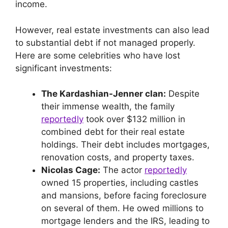
income.
However, real estate investments can also lead
to substantial debt if not managed properly.
Here are some celebrities who have lost
significant investments:
The Kardashian-Jenner clan:
Despite
their immense wealth, the family
reportedly
took over $132 million in
combined debt for their real estate
holdings. Their debt includes mortgages,
renovation costs, and property taxes.
Nicolas Cage:
The actor
reportedly
owned 15 properties, including castles
and mansions, before facing foreclosure
on several of them. He owed millions to
mortgage lenders and the IRS, leading to