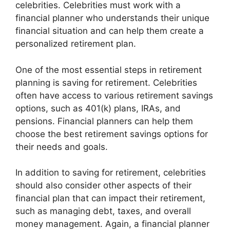
celebrities. Celebrities must work with a
financial planner who understands their unique
financial situation and can help them create a
personalized retirement plan.
One of the most essential steps in retirement
planning is saving for retirement. Celebrities
often have access to various retirement savings
options, such as 401(k) plans, IRAs, and
pensions. Financial planners can help them
choose the best retirement savings options for
their needs and goals.
In addition to saving for retirement, celebrities
should also consider other aspects of their
financial plan that can impact their retirement,
such as managing debt, taxes, and overall
money management. Again, a financial planner