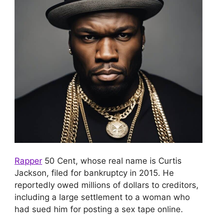
Rapper
50 Cent, whose real name is Curtis
Jackson, filed for bankruptcy in 2015.
He
reportedly owed millions of dollars to creditors,
including a large settlement to a woman who
had sued him for posting a sex tape online.