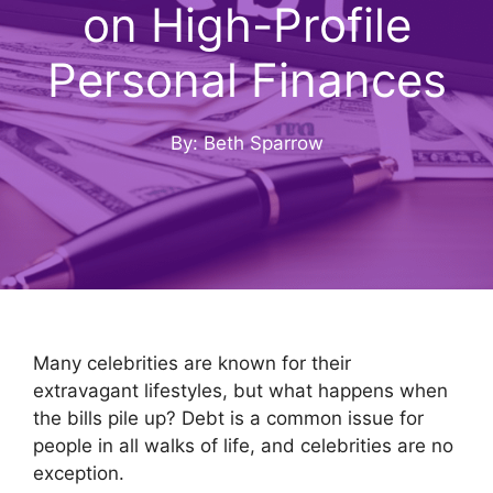
on High-Profile
Personal Finances
By: Beth Sparrow
Many celebrities are known for their
extravagant lifestyles, but what happens when
the bills pile up? Debt is a common issue for
people in all walks of life, and celebrities are no
exception.