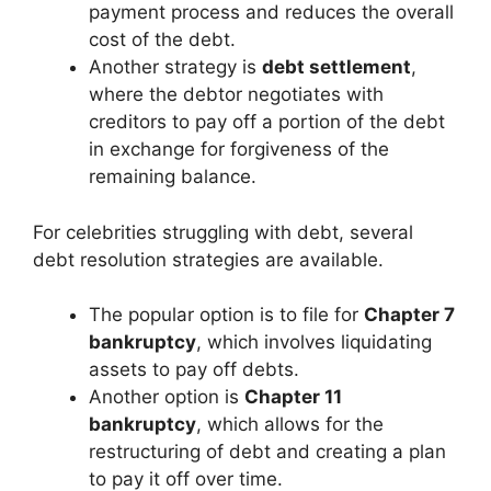
payment process and reduces the overall
cost of the debt.
Another strategy is
debt settlement
,
where the debtor negotiates with
creditors to pay off a portion of the debt
in exchange for forgiveness of the
remaining balance.
For celebrities struggling with debt, several
debt resolution strategies are available.
The popular option is to file for
Chapter 7
bankruptcy
, which involves liquidating
assets to pay off debts.
Another option is
Chapter 11
bankruptcy
, which allows for the
restructuring of debt and creating a plan
to pay it off over time.