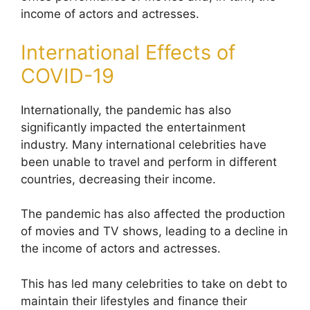
income of actors and actresses.
International Effects of
COVID-19
Internationally, the pandemic has also
significantly impacted the entertainment
industry.
Many international celebrities have
been unable to travel and perform in different
countries, decreasing their income.
The pandemic has also affected the production
of movies and TV shows, leading to a decline in
the income of actors and actresses.
This has led many celebrities to take on debt to
maintain their lifestyles and finance their