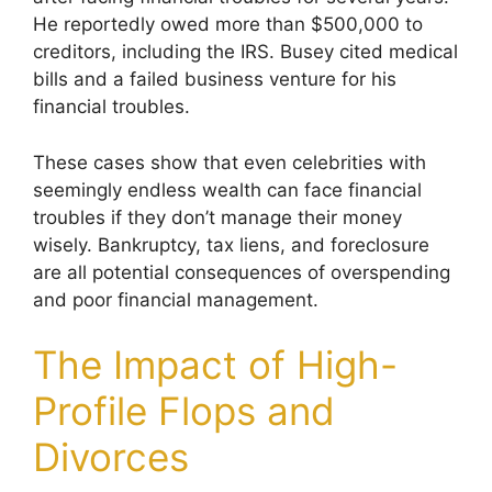
He reportedly owed more than $500,000 to
creditors, including the IRS. Busey cited medical
bills and a failed business venture for his
financial troubles.
These cases show that even celebrities with
seemingly endless wealth can face financial
troubles if they don’t manage their money
wisely. Bankruptcy, tax liens, and foreclosure
are all potential consequences of overspending
and poor financial management.
The Impact of High-
Profile Flops and
Divorces