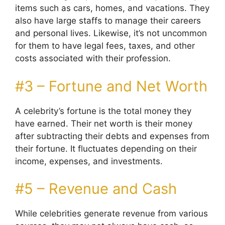
items such as cars, homes, and vacations. They
also have large staffs to manage their careers
and personal lives. Likewise, it’s not uncommon
for them to have legal fees, taxes, and other
costs associated with their profession.
#3 – Fortune and Net Worth
A celebrity’s fortune is the total money they
have earned. Their net worth is their money
after subtracting their debts and expenses from
their fortune. It fluctuates depending on their
income, expenses, and investments.
#5 – Revenue and Cash
While celebrities generate revenue from various