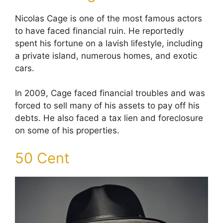
Nicolas Cage is one of the most famous actors
to have faced financial ruin. He reportedly
spent his fortune on a lavish lifestyle, including
a private island, numerous homes, and exotic
cars.
In 2009, Cage faced financial troubles and was
forced to sell many of his assets to pay off his
debts. He also faced a tax lien and foreclosure
on some of his properties.
50 Cent