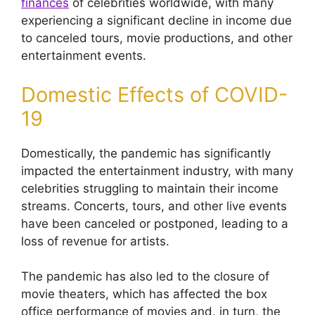
finances
of celebrities worldwide, with many
experiencing a significant decline in income due
to canceled tours, movie productions, and other
entertainment events.
Domestic Effects of COVID-
19
Domestically, the pandemic has significantly
impacted the entertainment industry, with many
celebrities struggling to maintain their income
streams.
Concerts, tours, and other live events
have been canceled or postponed, leading to a
loss of revenue for artists.
The pandemic has also led to the closure of
movie theaters, which has affected the box
office performance of movies and, in turn, the