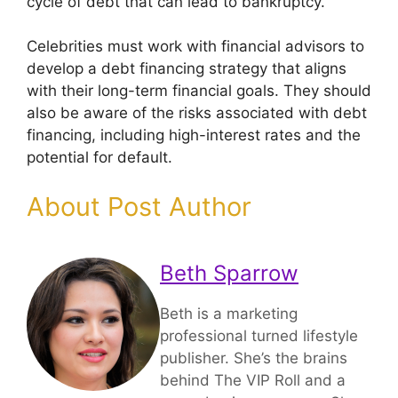
cycle of debt that can lead to bankruptcy.
Celebrities must work with financial advisors to
develop a debt financing strategy that aligns
with their long-term financial goals. They should
also be aware of the risks associated with debt
financing, including high-interest rates and the
potential for default.
About Post Author
Beth Sparrow
Beth is a marketing
professional turned lifestyle
publisher. She’s the brains
behind The VIP Roll and a