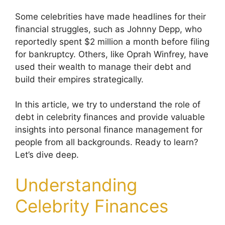
Some celebrities have made headlines for their
financial struggles, such as Johnny Depp, who
reportedly spent $2 million a month before filing
for bankruptcy. Others, like Oprah Winfrey, have
used their wealth to manage their debt and
build their empires strategically.
In this article, we try to understand the role of
debt in celebrity finances and provide valuable
insights into personal finance management for
people from all backgrounds. Ready to learn?
Let’s dive deep.
Understanding
Celebrity Finances