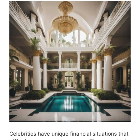
Celebrities have unique financial situations that