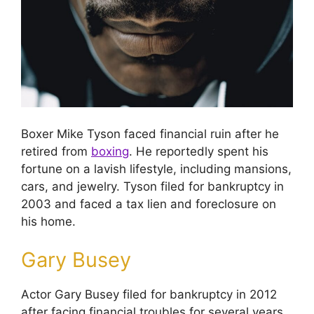
Boxer Mike Tyson faced financial ruin after he
retired from
boxing
. He reportedly spent his
fortune on a lavish lifestyle, including mansions,
cars, and jewelry. Tyson filed for bankruptcy in
2003 and faced a tax lien and foreclosure on
his home.
Gary Busey
Actor Gary Busey filed for bankruptcy in 2012
after facing financial troubles for several years.