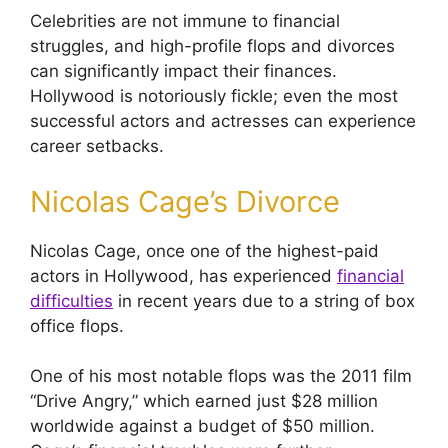
Celebrities are not immune to financial
struggles, and high-profile flops and divorces
can significantly impact their finances.
Hollywood is notoriously fickle; even the most
successful actors and actresses can experience
career setbacks.
Nicolas Cage’s Divorce
Nicolas Cage, once one of the highest-paid
actors in Hollywood, has experienced
financial
difficulties
in recent years due to a string of box
office flops.
One of his most notable flops was the 2011 film
“Drive Angry,” which earned just $28 million
worldwide against a budget of $50 million.