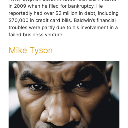
in 2009 when he filed for bankruptcy. He
reportedly had over $2 million in debt, including
$70,000 in credit card bills. Baldwin’s financial
troubles were partly due to his involvement in a
failed business venture.
Mike Tyson