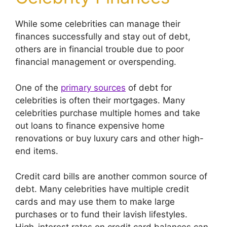
While some celebrities can manage their
finances successfully and stay out of debt,
others are in financial trouble due to poor
financial management or overspending.
One of the
primary sources
of debt for
celebrities is often their mortgages. Many
celebrities purchase multiple homes and take
out loans to finance expensive home
renovations or buy luxury cars and other high-
end items.
Credit card bills are another common source of
debt. Many celebrities have multiple credit
cards and may use them to make large
purchases or to fund their lavish lifestyles.