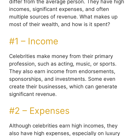
differ from the average person. They have high
incomes, significant expenses, and often
multiple sources of revenue. What makes up
most of their wealth, and how is it spent?
#1 – Income
Celebrities make money from their primary
profession, such as acting, music, or sports.
They also earn income from endorsements,
sponsorships, and investments. Some even
create their businesses, which can generate
significant revenue.
#2 – Expenses
Although celebrities earn high incomes, they
also have high expenses, especially on luxury