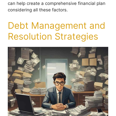
can help create a comprehensive financial plan
considering all these factors.
Debt Management and
Resolution Strategies