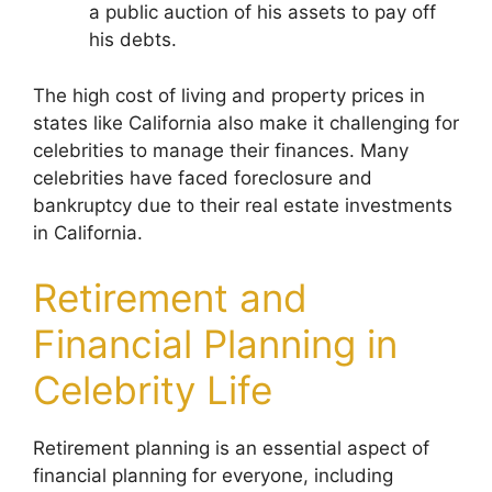
a public auction of his assets to pay off
his debts.
The high cost of living and property prices in
states like California also make it challenging for
celebrities to manage their finances. Many
celebrities have faced foreclosure and
bankruptcy due to their real estate investments
in California.
Retirement and
Financial Planning in
Celebrity Life
Retirement planning is an essential aspect of
financial planning for everyone, including