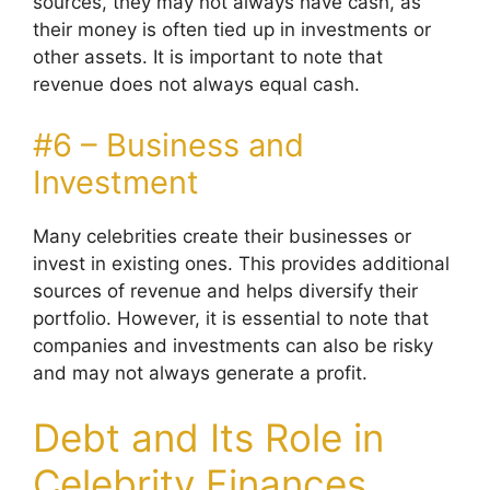
sources, they may not always have cash, as
their money is often tied up in investments or
other assets. It is important to note that
revenue does not always equal cash.
#6 – Business and
Investment
Many celebrities create their businesses or
invest in existing ones. This provides additional
sources of revenue and helps diversify their
portfolio. However, it is essential to note that
companies and investments can also be risky
and may not always generate a profit.
Debt and Its Role in
Celebrity Finances