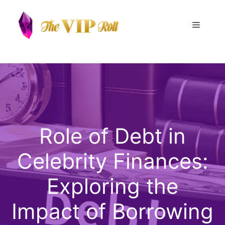
Skip
to
Menu
content
Role of Debt in
Celebrity Finances:
Exploring the
Impact of Borrowing