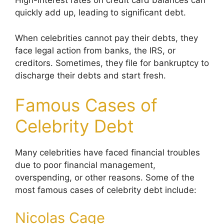
High-interest rates on credit card balances can
quickly add up, leading to significant debt.
When celebrities cannot pay their debts, they
face legal action from banks, the IRS, or
creditors. Sometimes, they file for bankruptcy to
discharge their debts and start fresh.
Famous Cases of
Celebrity Debt
Many celebrities have faced financial troubles
due to poor financial management,
overspending, or other reasons. Some of the
most famous cases of celebrity debt include:
Nicolas Cage