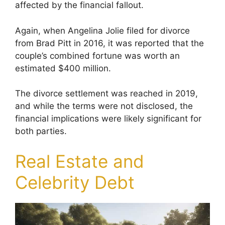
affected by the financial fallout.
Again, when Angelina Jolie filed for divorce
from Brad Pitt in 2016, it was reported that the
couple’s combined fortune was worth an
estimated $400 million.
The divorce settlement was reached in 2019,
and while the terms were not disclosed, the
financial implications were likely significant for
both parties.
Real Estate and
Celebrity Debt