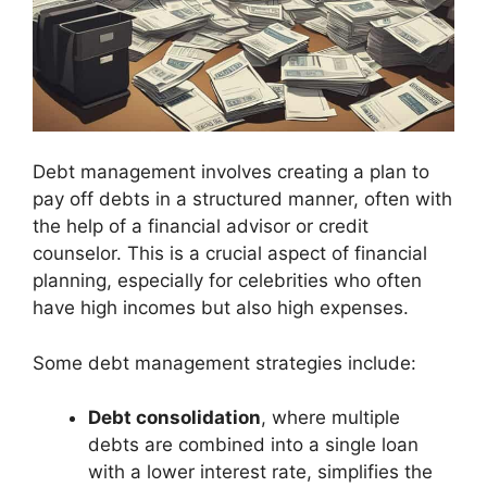
Debt management involves creating a plan to
pay off debts in a structured manner, often with
the help of a financial advisor or credit
counselor. This is a crucial aspect of financial
planning, especially for celebrities who often
have high incomes but also high expenses.
Some debt management strategies include:
Debt consolidation
, where multiple
debts are combined into a single loan
with a lower interest rate, simplifies the