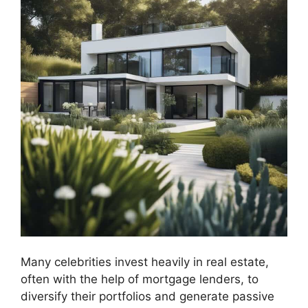
Many celebrities invest heavily in real estate,
often with the help of mortgage lenders, to
diversify their portfolios and generate passive