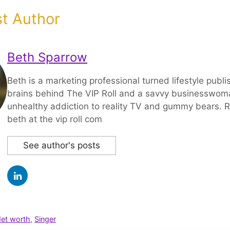
t Author
Beth Sparrow
Beth is a marketing professional turned lifestyle publi
brains behind The VIP Roll and a savvy businesswom
unhealthy addiction to reality TV and gummy bears. R
beth at the vip roll com
See author's posts
et worth
,
Singer