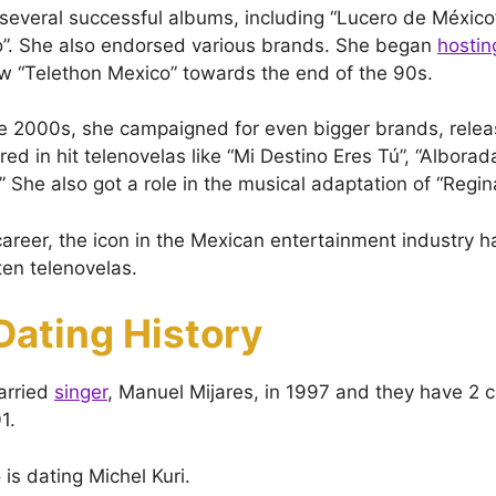
several successful albums, including “Lucero de México
o”. She also endorsed various brands. She began
hostin
w “Telethon Mexico” towards the end of the 90s.
the 2000s, she campaigned for even bigger brands, rele
red in hit telenovelas like “Mi Destino Eres Tú”, “Albor
 She also got a role in the musical adaptation of “Regin
areer, the icon in the Mexican entertainment industry ha
ten telenovelas.
Dating History
arried
singer
, Manuel Mijares, in 1997 and they have 2 c
1.
 is dating Michel Kuri.