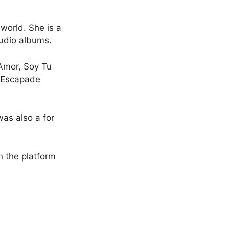
 world. She is a
tudio albums.
 Amor, Soy Tu
, Escapade
as also a for
n the platform