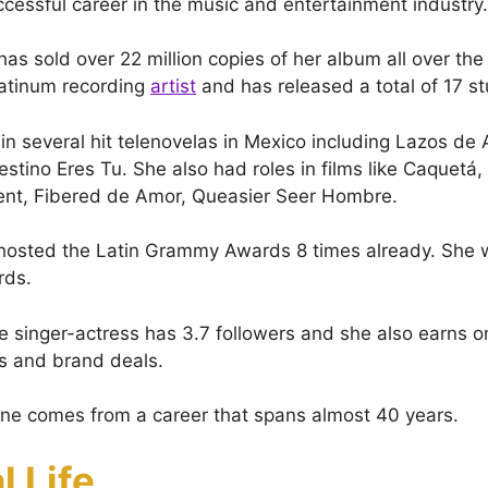
ccessful career in the music and entertainment industry.
has sold over 22 million copies of her album all over the
platinum recording
artist
and has released a total of 17 s
 in several hit telenovelas in Mexico including Lazos de
stino Eres Tu. She also had roles in films like Caquetá
ent, Fibered de Amor, Queasier Seer Hombre.
hosted the Latin Grammy Awards 8 times already. She w
rds.
he singer-actress has 3.7 followers and she also earns o
s and brand deals.
une comes from a career that spans almost 40 years.
l Life