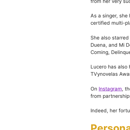
from her very su
As a singer, she 
certified multi-
She also starred
Duena, and Mi De
Coming, Delinqu
Lucero has also 
TVynovelas Awa
On
Instagram
, t
from partnership
Indeed, her fort
Persona