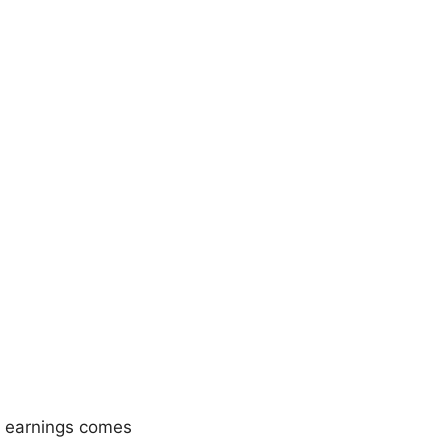
r earnings comes