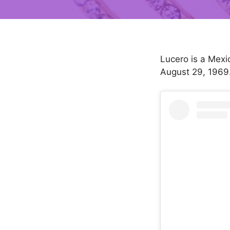
Lucero is a Mexi
August 29, 1969