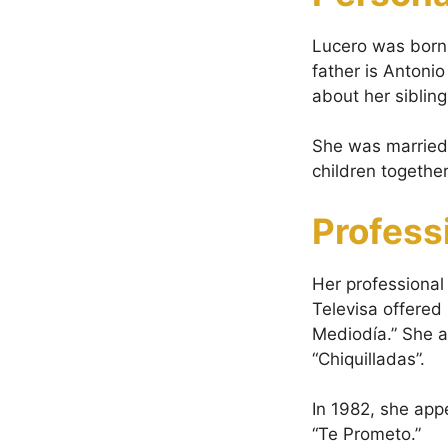
Lucero was born
father is Antoni
about her siblin
She was married 
children togeth
Profess
Her professional
Televisa offered
Mediodía.” She a
“Chiquilladas”.
In 1982, she appe
“Te Prometo.”