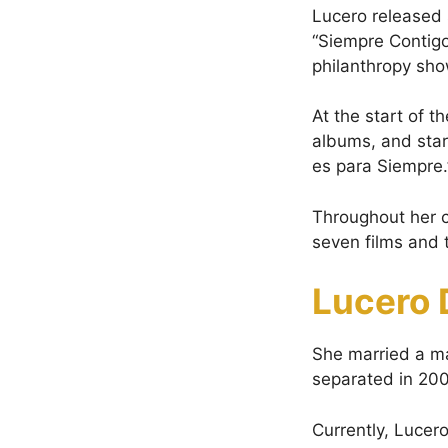
Lucero released 
“Siempre Contig
philanthropy sho
At the start of 
albums, and star
es para Siempre.”
Throughout her c
seven films and 
Lucero 
She married a m
separated in 200
Currently, Lucero