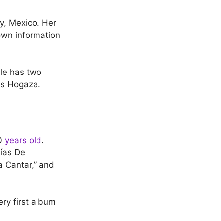
y, Mexico. Her
own information
le has two
es Hogaza.
10
years old
.
rías De
a Cantar,” and
ery first album