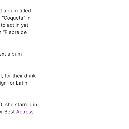
d album titled
m “Coqueta” in
to act in yet
m “Fiebre de
ext album
 for their drink
gn for Latin
, she starred in
or Best
Actress