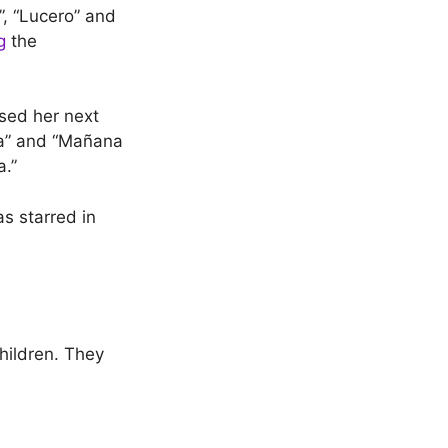
”, “Lucero” and
g
the
ased her next
ada” and “Mañana
a.”
s starred in
hildren. They