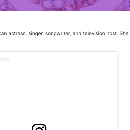
can actress, singer, songwriter, and television host. Sh
.