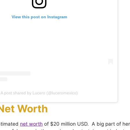
View this post on Instagram
A post shared by Lucero (@luceromexico)
Net Worth
stimated
net worth
of $20 million USD. A big part of he