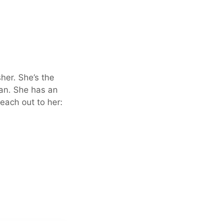
sher. She’s the
an. She has an
each out to her: