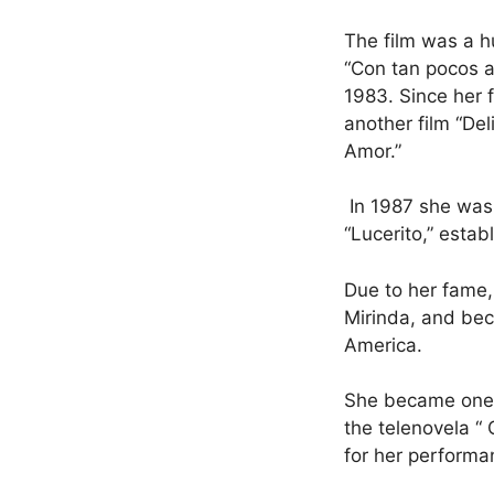
The film was a h
“Con tan pocos a
1983. Since her 
another film “Del
Amor.”
In 1987 she was
“Lucerito,” estab
Due to her fame,
Mirinda, and be
America.
She became one o
the telenovela “
for her performa