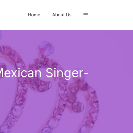
Home
About Us
Mexican Singer-