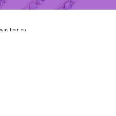
e was born on