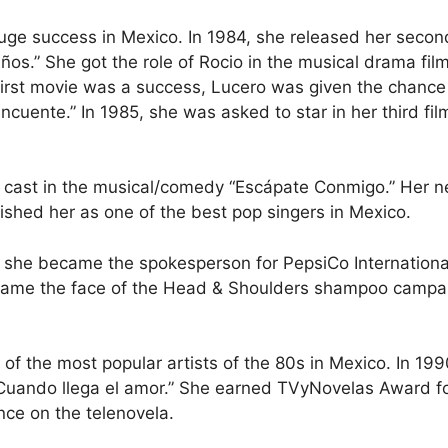
uge success in Mexico. In 1984, she released her secon
ños.” She got the role of Rocio in the musical drama fil
first movie was a success, Lucero was given the chance 
incuente.” In 1985, she was asked to star in her third fil
 cast in the musical/comedy “Escápate Conmigo.” Her n
lished her as one of the best pop singers in Mexico.
 she became the spokesperson for PepsiCo International,
came the face of the Head & Shoulders shampoo campai
f the most popular artists of the 80s in Mexico. In 1990
 Cuando llega el amor.” She earned TVyNovelas Award f
nce on the telenovela.