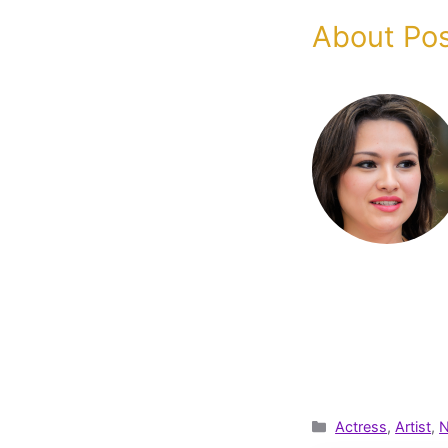
About Pos
Categories
Actress
,
Artist
,
N