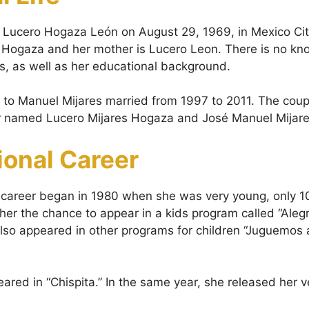
 Lucero Hogaza León on August 29, 1969, in Mexico Cit
o Hogaza and her mother is Lucero Leon. There is no kn
gs, as well as her educational background.
to Manuel Mijares married from 1997 to 2011. The coup
er named Lucero Mijares Hogaza and José Manuel Mijar
ional Career
 career began in 1980 when she was very young, only 
 her the chance to appear in a kids program called “Aleg
lso appeared in other programs for children “Juguemos 
ared in “Chispita.” In the same year, she released her v