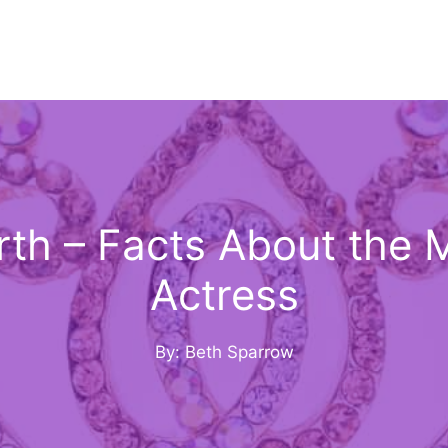
th – Facts About the 
Actress
By: Beth Sparrow