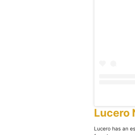
Lucero 
Lucero has an e