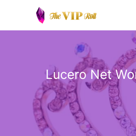
Skip
to
content
Lucero Net Wor