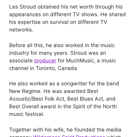
Les Stroud obtained his net worth through his
appearances on different TV shows. He shared
his expertise on survival on different TV
networks.
Before all this, he also worked in the music
industry for many years. Stroud was an
associate
producer
for MuchMusic, a music
channel in Toronto, Canada
He also worked as a songwriter for the band
New Regime. He was awarded Best
Acoustic/Best Folk Act, Best Blues Act, and
Best Overall award in the Spirit of the North
music festival.
Together with his wife, he founded the media