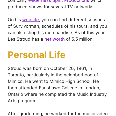
company
Wilderness Spirit Productions
which
produced shows for several TV networks.
On his
website
, you can find different seasons
of Survivorman, schedules of his tours, and you
can also shop his merchandise. As of this year,
Les Stroud has a
net worth
of 5.5 million.
Personal Life
Stroud was born on October 20, 1961, in
Toronto, particularly in the neighborhood of
Mimico. He went to Mimico High School. He
then attended Fanshawe College in London,
Ontario where he completed the Music Industry
Arts program.
After graduating, he worked for the music video