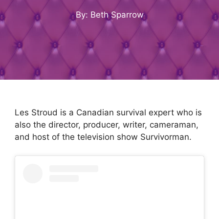
By: Beth Sparrow
Les Stroud is a Canadian survival expert who is
also the director, producer, writer, cameraman,
and host of the television show Survivorman.