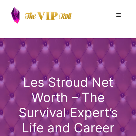
Skip
to
Menu
content
Les Stroud Net
Worth – The
Survival Expert’s
Life and Career