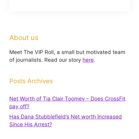
About us
Meet The VIP Roll, a small but motivated team
of journalists. Read our story
here
.
Posts Archives
Net Worth of Tia Clair Toomey – Does CrossFit
pay off?
Has Dana Stubblefield’s Net worth Increased
Since His Arrest?