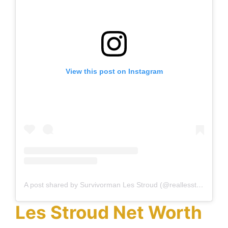
View this post on Instagram
A post shared by Survivorman Les Stroud (@reallesstroud)
Les Stroud Net Worth