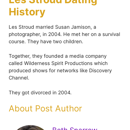
History
Les Stroud married Susan Jamison, a
photographer, in 2004. He met her on a survival
course. They have two children.
Together, they founded a media company
called Wilderness Spirit Productions which
produced shows for networks like Discovery
Channel.
They got divorced in 2004.
About Post Author