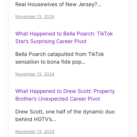
Real Housewives of New Jersey?…
November 13, 2024
What Happened to Bella Poarch: TikTok
Star’s Surprising Career Pivot
Bella Poarch catapulted from TikTok
sensation to bona fide pop…
November 13, 2024
What Happened to Drew Scott: Property
Brother’s Unexpected Career Pivot
Drew Scott, one half of the dynamic duo
behind HGTV’s…
November 13, 2024