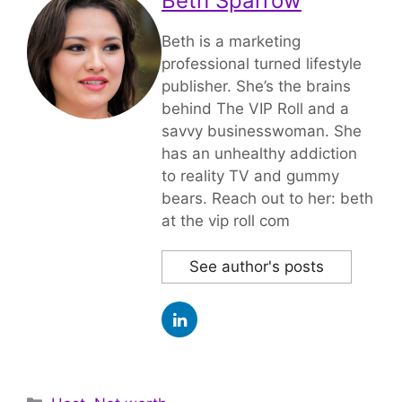
Beth Sparrow
Beth is a marketing
professional turned lifestyle
publisher. She’s the brains
behind The VIP Roll and a
savvy businesswoman. She
has an unhealthy addiction
to reality TV and gummy
bears. Reach out to her: beth
at the vip roll com
See author's posts
Categories