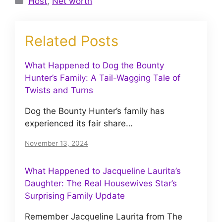
Host
,
Net worth
Related Posts
What Happened to Dog the Bounty
Hunter’s Family: A Tail-Wagging Tale of
Twists and Turns
Dog the Bounty Hunter’s family has
experienced its fair share…
November 13, 2024
What Happened to Jacqueline Laurita’s
Daughter: The Real Housewives Star’s
Surprising Family Update
Remember Jacqueline Laurita from The