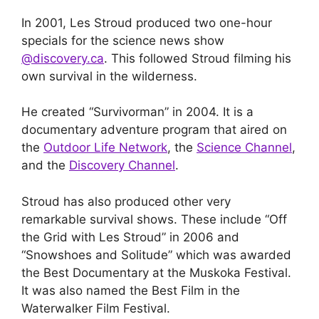
In 2001, Les Stroud produced two one-hour
specials for the science news show
@discovery.ca
. This followed Stroud filming his
own survival in the wilderness.
He created “Survivorman” in 2004. It is a
documentary adventure program that aired on
the
Outdoor Life Network
, the
Science Channel
,
and the
Discovery Channel
.
Stroud has also produced other very
remarkable survival shows. These include “Off
the Grid with Les Stroud” in 2006 and
“Snowshoes and Solitude” which was awarded
the Best Documentary at the Muskoka Festival.
It was also named the Best Film in the
Waterwalker Film Festival.