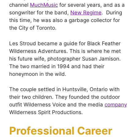
channel
MuchMusic
for several years, and as a
songwriter for the band,
New Regime
. During
this time, he was also a garbage collector for
the City of Toronto.
Les Stroud became a guide for Black Feather
Wilderness Adventures. This is where he met
his future wife, photographer Susan Jamison.
The two married in 1994 and had their
honeymoon in the wild.
The couple settled in Huntsville, Ontario with
their two children. They founded the outdoor
outfit Wilderness Voice and the media
company
Wilderness Spirit Productions.
Professional Career