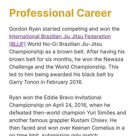
Professional Career
Gordon Ryan started competing and won the
International Brazilian Jiu Jitsu Federation
(IBJJF)
World No-Gi Brazilian Jiu-Jitsu
Championship as a brown belt. After having his
brown belt for six months, he won the Newaza
Challenge and the World Championship. This
led to him being awarded his black belt by
Garry Tonon in February 2016.
Ryan won the Eddie Bravo Invitational
Championship on April 24, 2016, when he
defeated then-world champion Yuri Simões and
another famous grappler Rustam Chsiev. He
then faced and won over Keenan Cornelius in a
no time limit, submission only match.