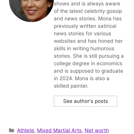
shows and is always aware
of the latest celebrity gossip
and news stories. Mona has
previously written satirical
news stories for various
websites and has honed her
skills in writing humorous
stories. She is still pursuing a
college degree in economics
and is supposed to graduate
in 2024. Mona is also a
skilled painter.
See author's posts
Categories
Athlete
,
Mixed Martial Arts
,
Net worth