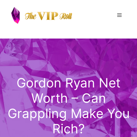
Skip
to
Menu
content
Gordon Ryan Net
Worth – Can
Grappling Make You
Rich?