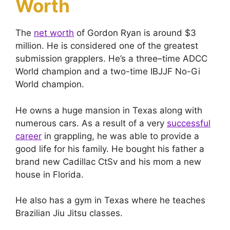
Worth
The
net worth
of Gordon Ryan is around $3
million. He is considered one of the greatest
submission grapplers. He’s a three–time ADCC
World champion and a two-time IBJJF No-Gi
World champion.
He owns a huge mansion in Texas along with
numerous cars. As a result of a very
successful
career
in grappling, he was able to provide a
good life for his family. He bought his father a
brand new Cadillac CtSv and his mom a new
house in Florida.
He also has a gym in Texas where he teaches
Brazilian Jiu Jitsu classes.