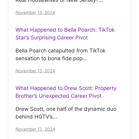
November 13, 2024
What Happened to Bella Poarch: TikTok
Star’s Surprising Career Pivot
Bella Poarch catapulted from TikTok
sensation to bona fide pop…
November 13, 2024
What Happened to Drew Scott: Property
Brother’s Unexpected Career Pivot
Drew Scott, one half of the dynamic duo
behind HGTV’s…
November 13, 2024