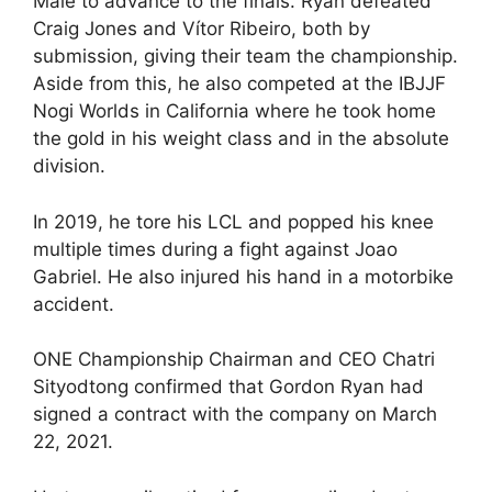
Male to advance to the finals. Ryan defeated
Craig Jones and Vítor Ribeiro, both by
submission, giving their team the championship.
Aside from this, he also competed at the IBJJF
Nogi Worlds in California where he took home
the gold in his weight class and in the absolute
division.
In 2019, he tore his LCL and popped his knee
multiple times during a fight against Joao
Gabriel. He also injured his hand in a motorbike
accident.
ONE Championship Chairman and CEO Chatri
Sityodtong confirmed that Gordon Ryan had
signed a contract with the company on March
22, 2021.