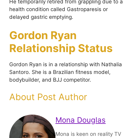
He temporarily retired from grappling due to a
health condition called Gastroparesis or
delayed gastric emptying.
Gordon Ryan
Relationship Status
Gordon Ryan is in a relationship with Nathalia
Santoro. She is a Brazilian fitness model,
bodybuilder, and BJJ competitor.
About Post Author
Mona Douglas
Mona is keen on reality TV