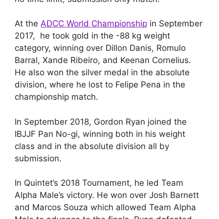
At the
ADCC World Championship
in September
2017, he took gold in the -88 kg weight
category, winning over Dillon Danis, Romulo
Barral, Xande Ribeiro, and Keenan Cornelius.
He also won the silver medal in the absolute
division, where he lost to Felipe Pena in the
championship match.
In September 2018, Gordon Ryan joined the
IBJJF Pan No-gi, winning both in his weight
class and in the absolute division all by
submission.
In Quintet’s 2018 Tournament, he led Team
Alpha Male’s victory. He won over Josh Barnett
and Marcos Souza which allowed Team Alpha