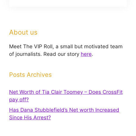
About us
Meet The VIP Roll, a small but motivated team
of journalists. Read our story
here
.
Posts Archives
Net Worth of Tia Clair Toomey – Does CrossFit
pay off?
Has Dana Stubblefield’s Net worth Increased
Since His Arrest?