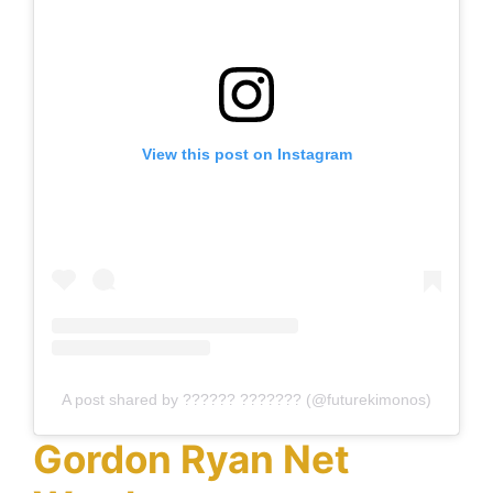
View this post on Instagram
A post shared by ?????? ??????? (@futurekimonos)
Gordon Ryan Net