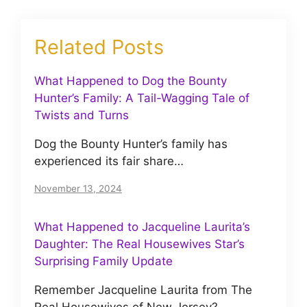
Related Posts
What Happened to Dog the Bounty
Hunter’s Family: A Tail-Wagging Tale of
Twists and Turns
Dog the Bounty Hunter’s family has
experienced its fair share…
November 13, 2024
What Happened to Jacqueline Laurita’s
Daughter: The Real Housewives Star’s
Surprising Family Update
Remember Jacqueline Laurita from The
Real Housewives of New Jersey?…