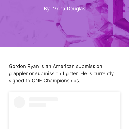
By: Mona Douglas
Gordon Ryan is an American submission
grappler or submission fighter. He is currently
signed to ONE Championships.