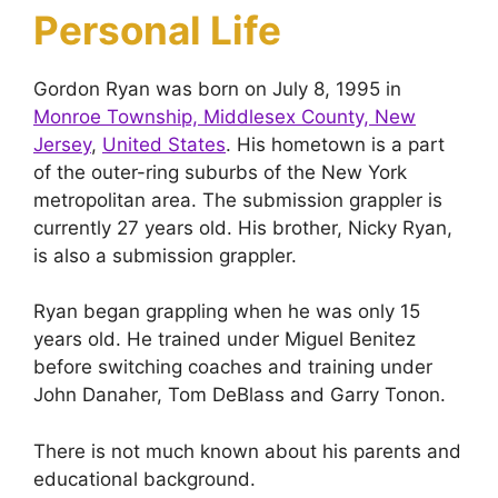
Personal Life
Gordon Ryan was born on July 8, 1995 in
Monroe Township, Middlesex County, New
Jersey
,
United States
. His hometown is a part
of the outer-ring suburbs of the New York
metropolitan area. The submission grappler is
currently 27 years old. His brother, Nicky Ryan,
is also a submission grappler.
Ryan began grappling when he was only 15
years old. He trained under Miguel Benitez
before switching coaches and training under
John Danaher, Tom DeBlass and Garry Tonon.
There is not much known about his parents and
educational background.