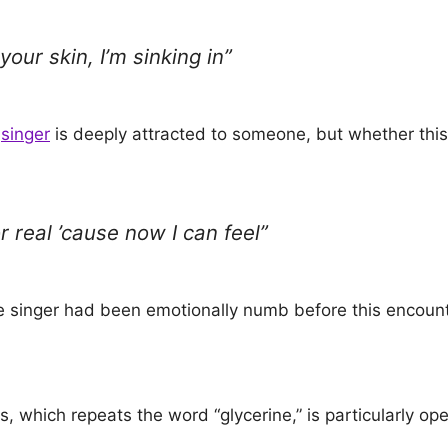
your skin, I’m sinking in”
e
singer
is deeply attracted to someone, but whether this 
r real ’cause now I can feel”
he singer had been emotionally numb before this encount
, which repeats the word “glycerine,” is particularly op