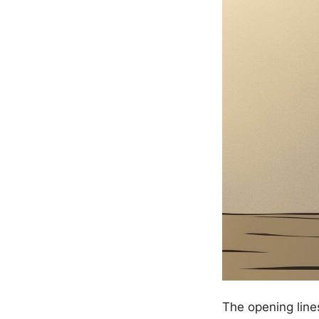
The opening line