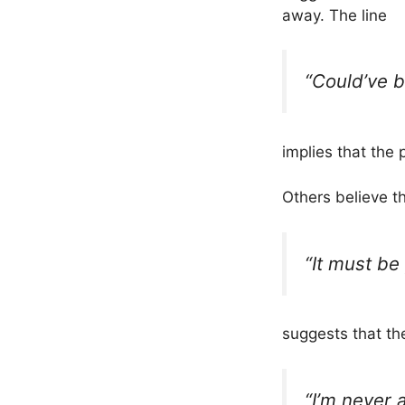
away. The line
“Could’ve b
implies that the
Others believe th
“It must be 
suggests that th
“I’m never a