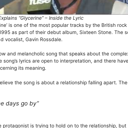
plains “Glycerine” – Inside the Lyric
ne’ is one of the most popular tracks by the British rock
1995 as part of their debut album, Sixteen Stone. The 
ad vocalist, Gavin Rossdale.
 slow and melancholic song that speaks about the complex
e song’s lyrics are open to interpretation, and there ha
cerning its meaning.
lieve the song is about a relationship falling apart. The 
the days go by”
protagonist is trying to hold on to the relationship, but i