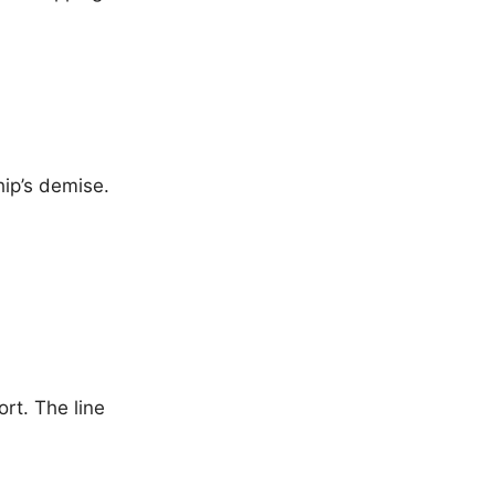
hip’s demise.
rt. The line