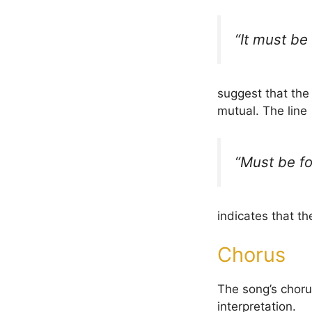
“It must be 
suggest that th
mutual. The line
“Must be fo
indicates that t
Chorus
The song’s chorus
interpretation.