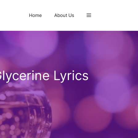
Home
About Us
lycerine Lyrics