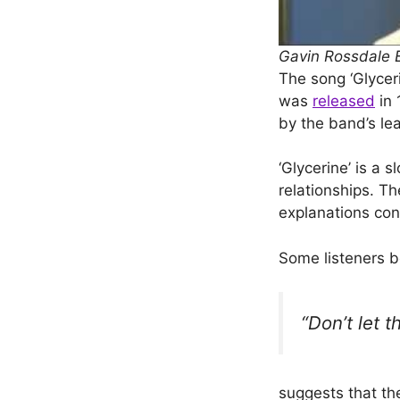
Gavin Rossdale Ex
The song ‘Glyceri
was
released
in 
by the band’s le
‘Glycerine’ is a
relationships. Th
explanations con
Some listeners be
“Don’t let 
suggests that the 