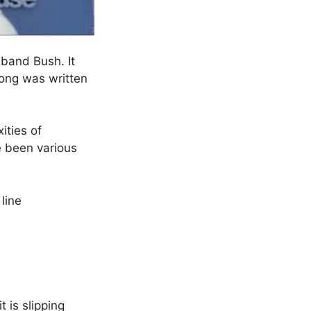
 band Bush. It
song was written
ities of
ve been various
line
t is slipping