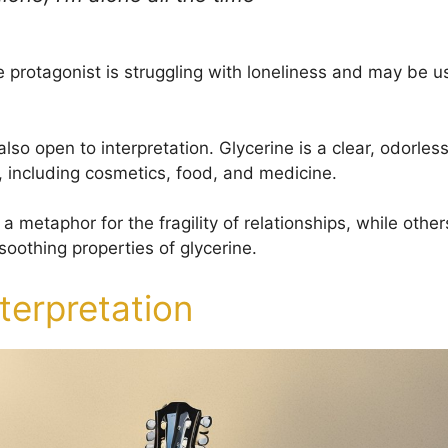
e protagonist is struggling with loneliness and may be u
 also open to interpretation. Glycerine is a clear, odorless
, including cosmetics, food, and medicine.
 a metaphor for the fragility of relationships, while other
soothing properties of glycerine.
nterpretation