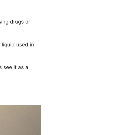
sing drugs or
 liquid used in
s see it as a