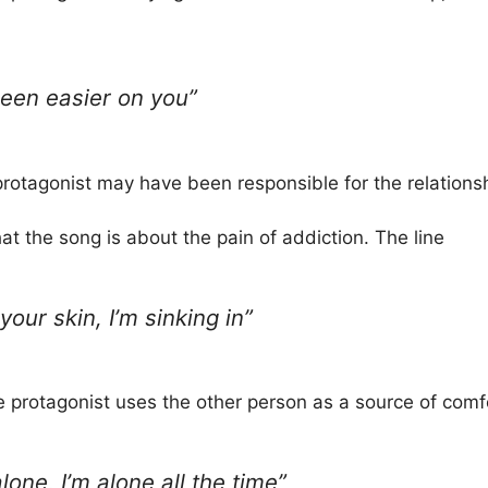
een easier on you”
 protagonist may have been responsible for the relations
at the song is about the pain of addiction. The line
your skin, I’m sinking in”
e protagonist uses the other person as a source of comfo
lone, I’m alone all the time”