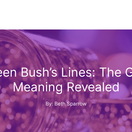
n Bush’s Lines: The G
Meaning Revealed
By: Beth Sparrow