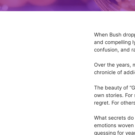
When Bush drop
and compelling l
confusion, and r
Over the years, m
chronicle of add
The beauty of “Gly
own stories. For 
regret. For other
What secrets do 
emotions woven b
guessing for yea