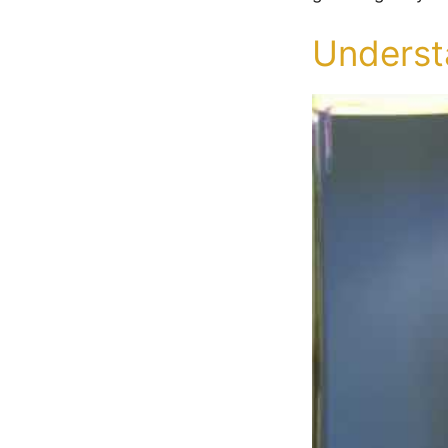
Understa