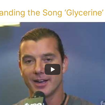
nding the Song ‘Glycerine’