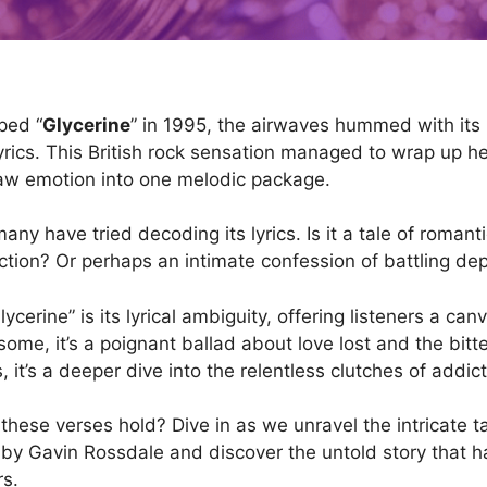
ped “
Glycerine
” in 1995, the airwaves hummed with its
yrics. This British rock sensation managed to wrap up h
aw emotion into one melodic package.
any have tried decoding its lyrics. Is it a tale of roman
iction? Or perhaps an intimate confession of battling de
cerine” is its lyrical ambiguity, offering listeners a canv
some, it’s a poignant ballad about love lost and the bitt
s, it’s a deeper dive into the relentless clutches of addict
these verses hold? Dive in as we unravel the intricate t
y Gavin Rossdale and discover the untold story that h
rs.