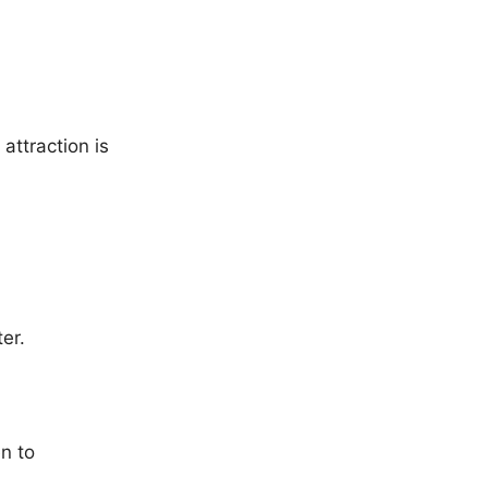
attraction is
er.
en to