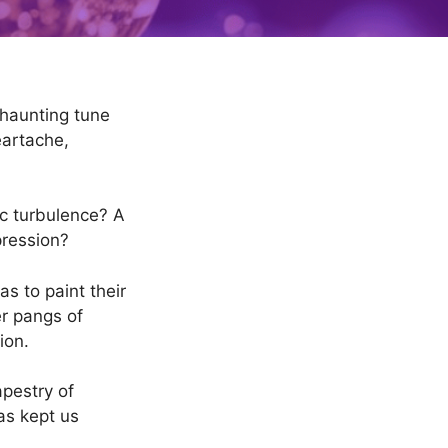
 haunting tune
eartache,
tic turbulence? A
pression?
as to paint their
er pangs of
ion.
apestry of
as kept us