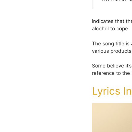
indicates that th
alcohol to cope.
The song title is
various products
Some believe it’s
reference to the 
Lyrics I