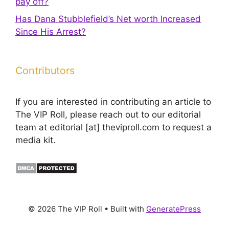
pay off?
Has Dana Stubblefield’s Net worth Increased
Since His Arrest?
Contributors
If you are interested in contributing an article to
The VIP Roll, please reach out to our editorial
team at editorial [at] theviproll.com to request a
media kit.
© 2026 The VIP Roll
• Built with
GeneratePress