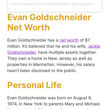
A post shared by Evan Goldschneider (@evangoldschneider)
Evan Goldschneider
Net Worth
Evan Goldschneider has a
net worth
of $7
million. It’s believed that he and his wife,
Jackie
Goldschneider
, have multiple assets together.
They own a home in New Jersey as well as
properties in Manhattan. However, his salary
hasn’t been disclosed to the public.
Personal Life
Evan Goldschneider was born on August 8,
1974, in New York to parents Mary and Michael.