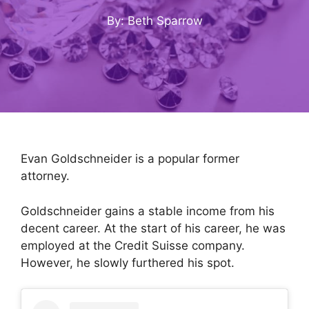
By: Beth Sparrow
Evan Goldschneider is a popular former
attorney.
Goldschneider gains a stable income from his
decent career. At the start of his career, he was
employed at the Credit Suisse company.
However, he slowly furthered his spot.