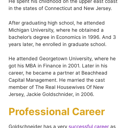
He spent his childhood on the upper east coast
in the states of Connecticut and New Jersey.
After graduating high school, he attended
Michigan University, where he obtained a
bachelor’s degree in Economics in 1996. And 3
years later, he enrolled in graduate school.
He attended Georgetown University, where he
got his MBA in Finance in 2001. Later in his
career, he became a partner at Beachhead
Capital Management. He married the cast
member of The Real Housewives Of New
Jersey, Jackie Goldschnider, in 2006.
Professional Career
Goldschneider has a very
successful career
as