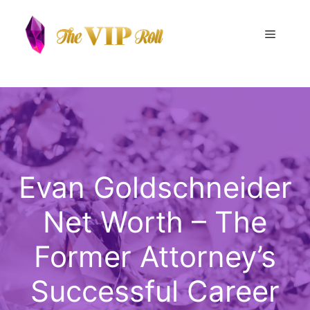
Skip
to
Menu
content
Evan Goldschneider
Net Worth – The
Former Attorney’s
Successful Career