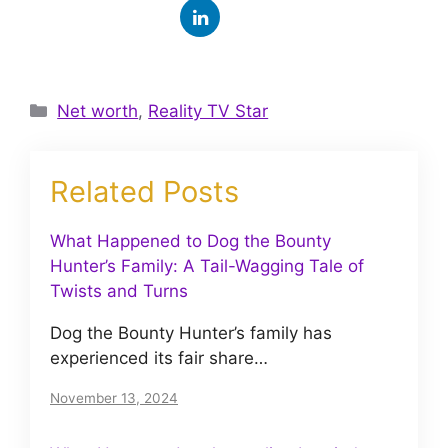
Categories
Net worth
,
Reality TV Star
Related Posts
What Happened to Dog the Bounty
Hunter’s Family: A Tail-Wagging Tale of
Twists and Turns
Dog the Bounty Hunter’s family has
experienced its fair share…
November 13, 2024