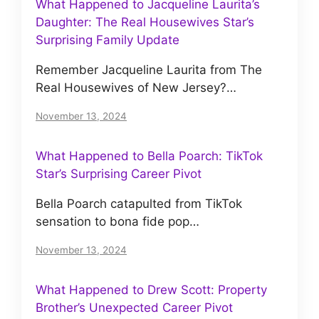
What Happened to Jacqueline Laurita’s
Daughter: The Real Housewives Star’s
Surprising Family Update
Remember Jacqueline Laurita from The
Real Housewives of New Jersey?…
November 13, 2024
What Happened to Bella Poarch: TikTok
Star’s Surprising Career Pivot
Bella Poarch catapulted from TikTok
sensation to bona fide pop…
November 13, 2024
What Happened to Drew Scott: Property
Brother’s Unexpected Career Pivot