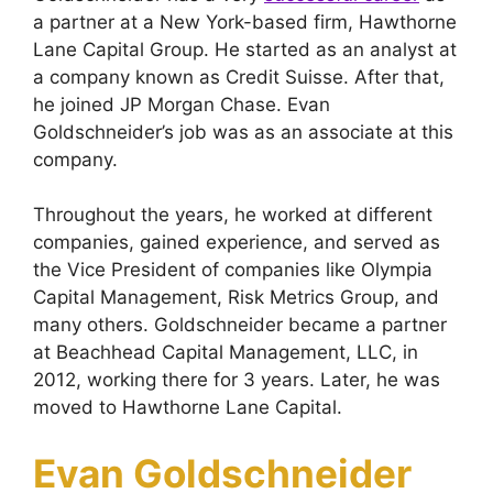
a partner at a New York-based firm, Hawthorne
Lane Capital Group. He started as an analyst at
a company known as Credit Suisse. After that,
he joined JP Morgan Chase. Evan
Goldschneider’s job was as an associate at this
company.
Throughout the years, he worked at different
companies, gained experience, and served as
the Vice President of companies like Olympia
Capital Management, Risk Metrics Group, and
many others. Goldschneider became a partner
at Beachhead Capital Management, LLC, in
2012, working there for 3 years. Later, he was
moved to Hawthorne Lane Capital.
Evan Goldschneider