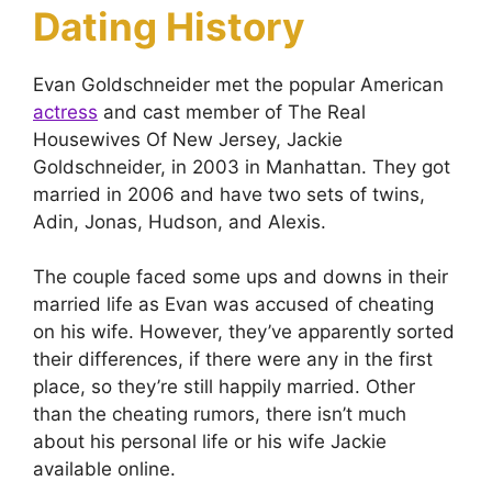
Dating History
Evan Goldschneider met the popular American
actress
and cast member of The Real
Housewives Of New Jersey, Jackie
Goldschneider, in 2003 in Manhattan. They got
married in 2006 and have two sets of twins,
Adin, Jonas, Hudson, and Alexis.
The couple faced some ups and downs in their
married life as Evan was accused of cheating
on his wife. However, they’ve apparently sorted
their differences, if there were any in the first
place, so they’re still happily married. Other
than the cheating rumors, there isn’t much
about his personal life or his wife Jackie
available online.