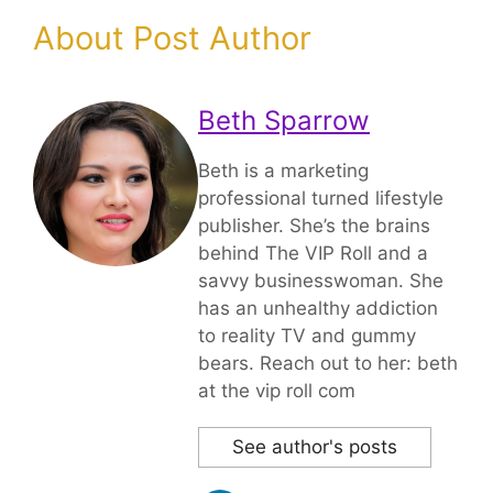
About Post Author
Beth Sparrow
Beth is a marketing
professional turned lifestyle
publisher. She’s the brains
behind The VIP Roll and a
savvy businesswoman. She
has an unhealthy addiction
to reality TV and gummy
bears. Reach out to her: beth
at the vip roll com
See author's posts