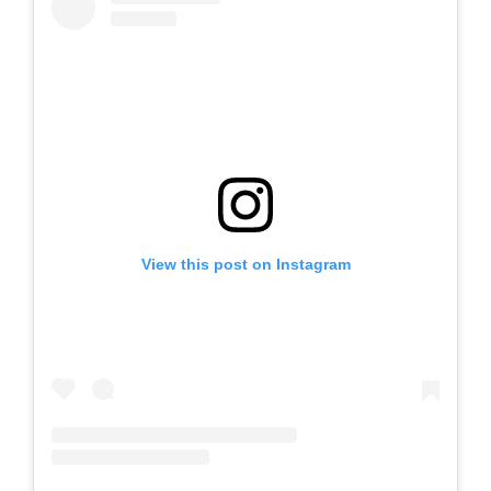
View this post on Instagram