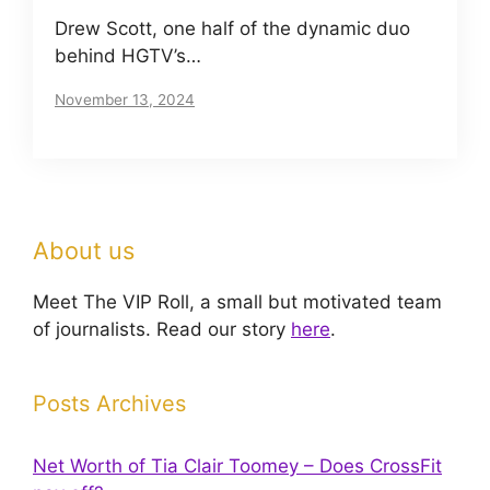
Drew Scott, one half of the dynamic duo
behind HGTV’s…
November 13, 2024
About us
Meet The VIP Roll, a small but motivated team
of journalists. Read our story
here
.
Posts Archives
Net Worth of Tia Clair Toomey – Does CrossFit