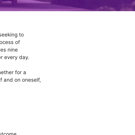
seeking to
rocess of
nes nine
er every day.
ether for a
lf and on oneself,
outcome.