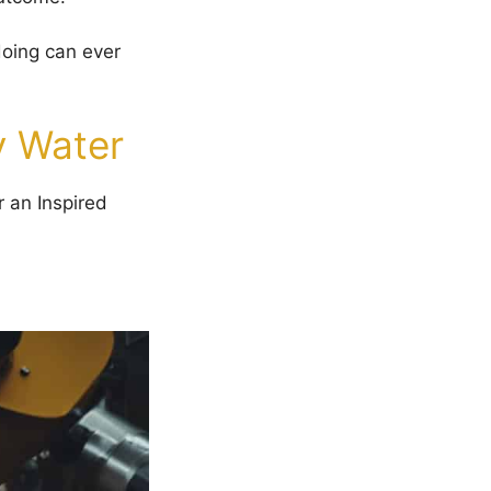
doing can ever
y Water
r an Inspired