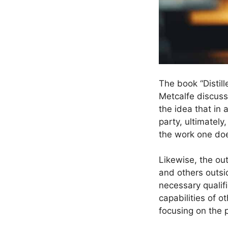
The book “Distil
Metcalfe discuss
the idea that in 
party, ultimately
the work one doe
Likewise, the ou
and others outsi
necessary qualifi
capabilities of 
focusing on the p