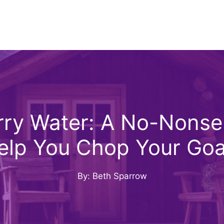
ry Water: A No-Nons
elp You Chop Your Goa
By: Beth Sparrow