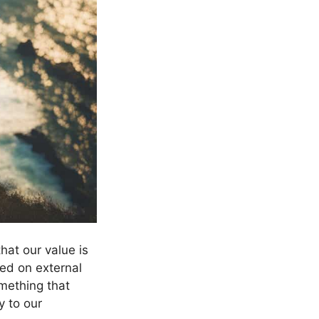
hat our value is
ed on external
omething that
y to our