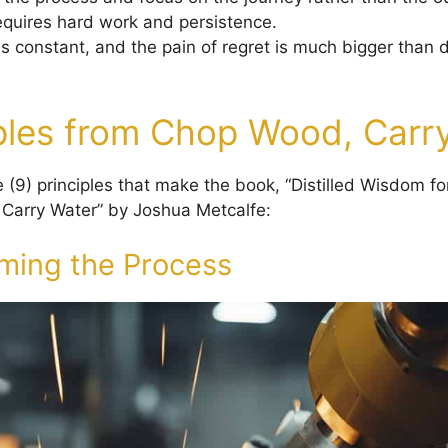
quires hard work and persistence.
is constant, and the pain of regret is much bigger than 
iples from Chop Wood, Carr
 (9) principles that make the book, “Distilled Wisdom fo
Carry Water” by Joshua Metcalfe:
ming the Process