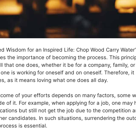
led Wisdom for an Inspired Life: Chop Wood Carry Water
es the importance of becoming the process. This princ
all that one does, whether it be for a company, family, or
, one is working for oneself and on oneself. Therefore, it i
s, as it means loving what one does all day.
tcome of your efforts depends on many factors, some wi
de of it. For example, when applying for a job, one may 
cations but still not get the job due to the competition 
other candidates. In such situations, surrendering the o
rocess is essential.