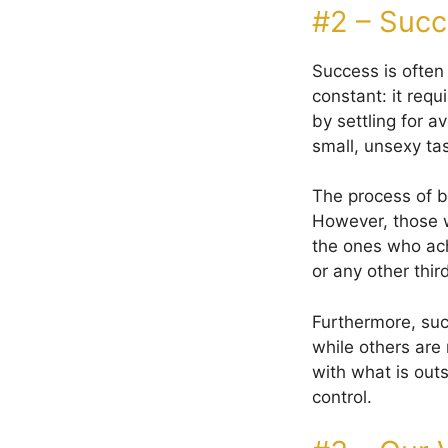
#2 – Succ
Success is often
constant: it req
by settling for a
small, unsexy ta
The process of b
However, those 
the ones who ach
or any other thir
Furthermore, suc
while others are 
with what is outs
control.