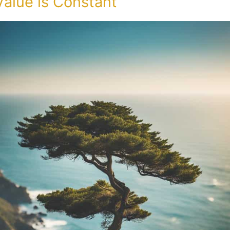
Value is Constant