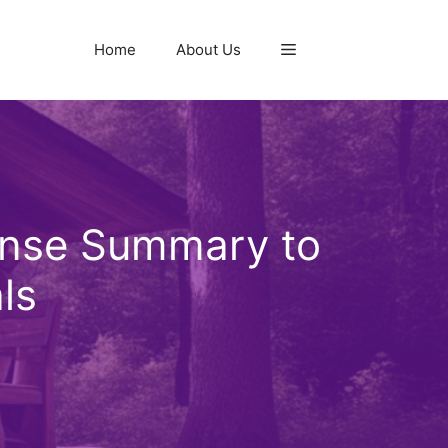
Home
About Us
ense Summary to
ls