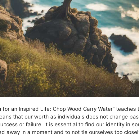
m for an Inspired Life: Chop Wood Carry Water” teaches t
eans that our worth as individuals does not change bas
uccess or failure. It is essential to find our identity in s
ed away in a moment and to not tie ourselves too closel