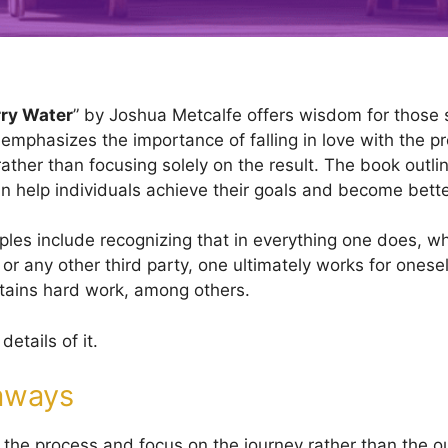
ry Water
” by Joshua Metcalfe offers wisdom for those 
 emphasizes the importance of falling in love with the p
ather than focusing solely on the result. The book outli
can help individuals achieve their goals and become bett
ples include recognizing that in everything one does, wh
or any other third party, one ultimately works for onese
tains hard work, among others.
details of it.
aways
the process and focus on the journey rather than the 