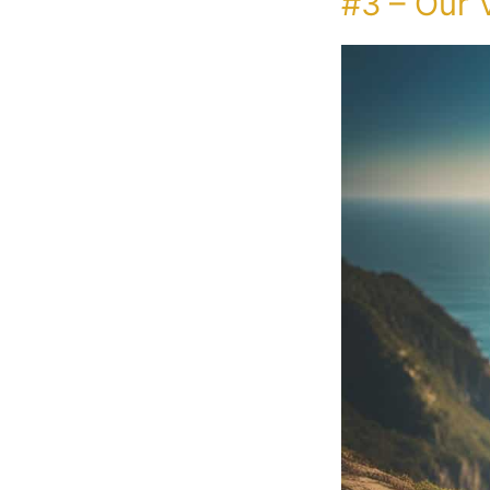
#3 – Our 