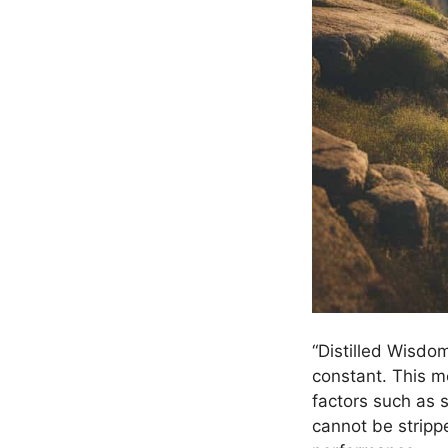
“Distilled Wisdo
constant. This m
factors such as s
cannot be stripp