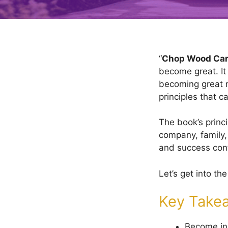
“
Chop Wood Car
become great. It
becoming great r
principles that 
The book’s princi
company, family, 
and success con
Let’s get into the 
Key Take
Become in 