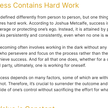
ess Contains Hard Work
 defined differently from person to person, but one thin
uires hard work. According to Joshua Metcalfe, success 
verage or protecting one’s ego. Instead, it is attained by
sks persistently and consistently, even when no one is 
ecoming often involves working in the dark without any 
who persevere and focus on the process rather than th
ieve success. And for all that one does, whether for a 
d party, ultimately, one is working for oneself.
cess depends on many factors, some of which are within
not. Therefore, it’s crucial to surrender the outcome an
ide of one’s control without sacrificing the effort for wha