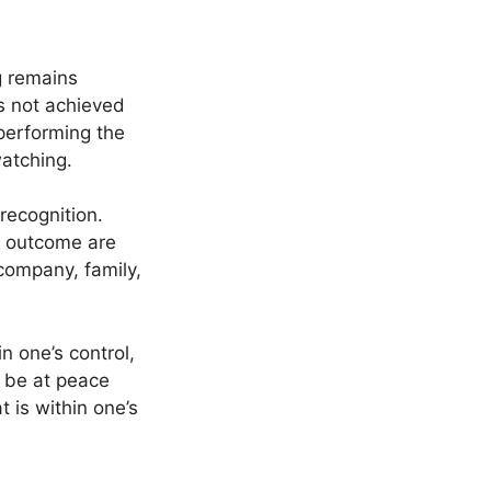
g remains
is not achieved
 performing the
watching.
recognition.
e outcome are
company, family,
 one’s control,
d be at peace
t is within one’s