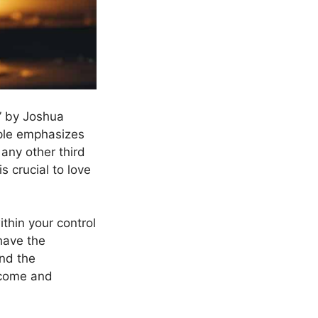
” by Joshua
iple emphasizes
 any other third
s crucial to love
thin your control
have the
and the
utcome and