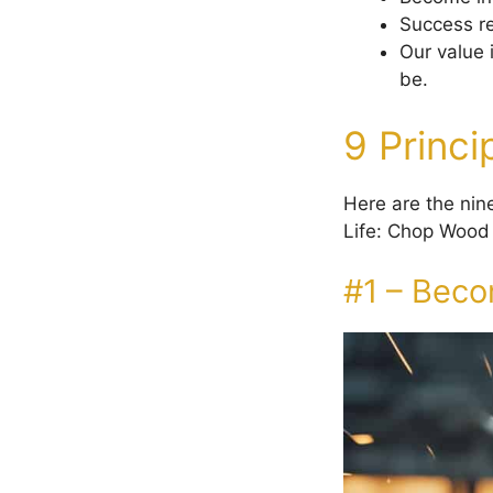
Success re
Our value 
be.
9 Princ
Here are the nine
Life: Chop Wood 
#1 – Beco