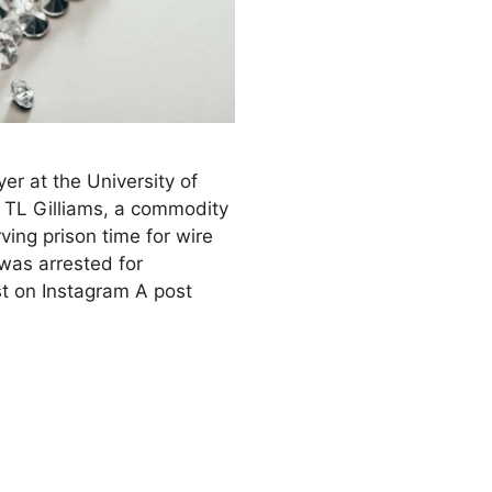
yer at the University of
f TL Gilliams, a commodity
ving prison time for wire
was arrested for
st on Instagram A post