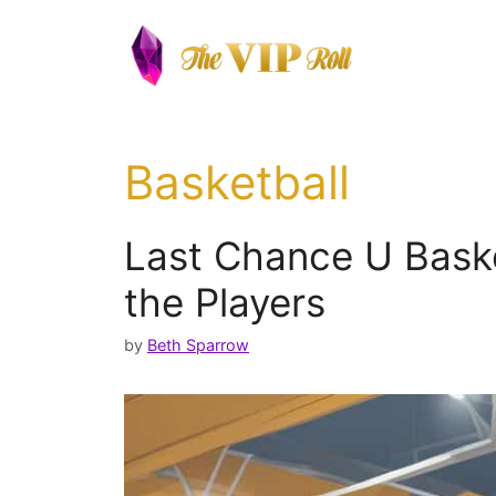
Skip
to
content
Basketball
Last Chance U Bask
the Players
by
Beth Sparrow