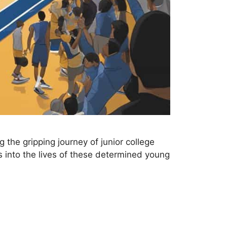
 the gripping journey of junior college
s into the lives of these determined young