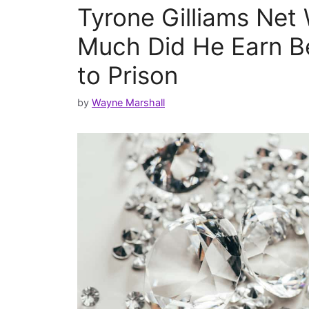
Tyrone Gilliams Net
Much Did He Earn B
to Prison
by
Wayne Marshall