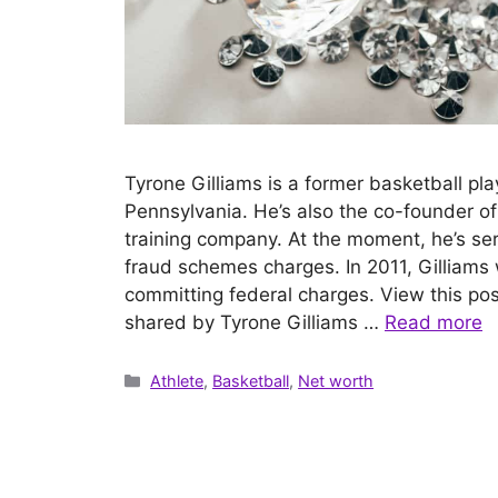
Tyrone Gilliams is a former basketball pla
Pennsylvania. He’s also the co-founder o
training company. At the moment, he’s ser
fraud schemes charges. In 2011, Gilliams 
committing federal charges. View this po
shared by Tyrone Gilliams …
Read more
Categories
Athlete
,
Basketball
,
Net worth