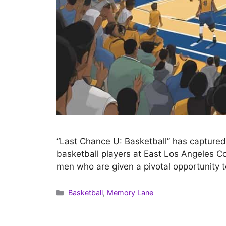
“Last Chance U: Basketball” has captured t
basketball players at East Los Angeles Co
men who are given a pivotal opportunity t
Categories
Basketball
,
Memory Lane