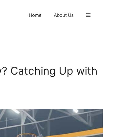
Home
About Us
? Catching Up with