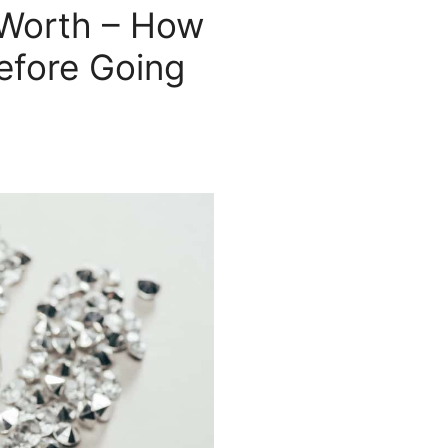
 Worth – How
efore Going