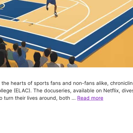
he hearts of sports fans and non-fans alike, chronicling
llege (ELAC). The docuseries, available on Netflix, dive
o turn their lives around, both …
Read more