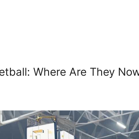
etball: Where Are They Now