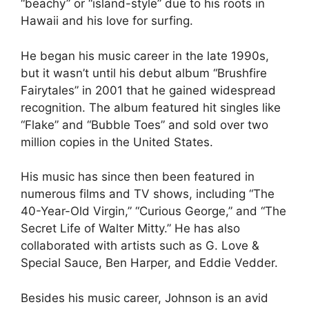
“beachy” or “island-style” due to his roots in
Hawaii and his love for surfing.
He began his music career in the late 1990s,
but it wasn’t until his debut album “Brushfire
Fairytales” in 2001 that he gained widespread
recognition. The album featured hit singles like
“Flake” and “Bubble Toes” and sold over two
million copies in the United States.
His music has since then been featured in
numerous films and TV shows, including “The
40-Year-Old Virgin,” “Curious George,” and “The
Secret Life of Walter Mitty.” He has also
collaborated with artists such as G. Love &
Special Sauce, Ben Harper, and Eddie Vedder.
Besides his music career, Johnson is an avid