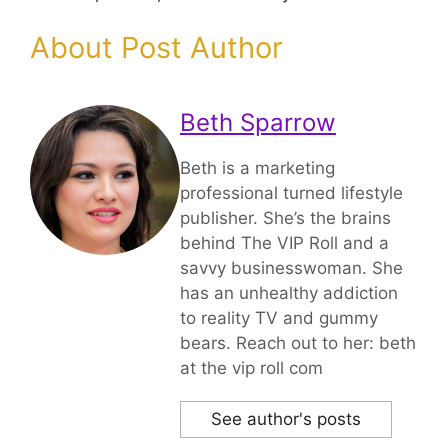
About Post Author
Beth Sparrow
Beth is a marketing
professional turned lifestyle
publisher. She’s the brains
behind The VIP Roll and a
savvy businesswoman. She
has an unhealthy addiction
to reality TV and gummy
bears. Reach out to her: beth
at the vip roll com
See author's posts