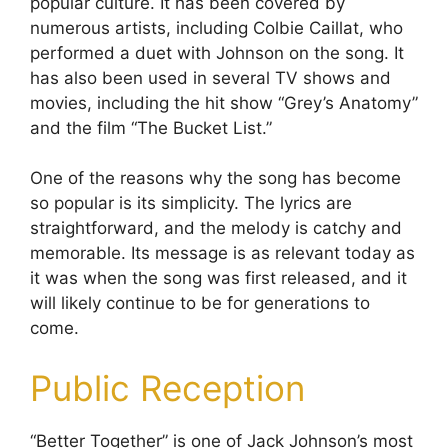
popular culture. It has been covered by
numerous artists, including Colbie Caillat, who
performed a duet with Johnson on the song. It
has also been used in several TV shows and
movies, including the hit show “Grey’s Anatomy”
and the film “The Bucket List.”
One of the reasons why the song has become
so popular is its simplicity. The lyrics are
straightforward, and the melody is catchy and
memorable. Its message is as relevant today as
it was when the song was first released, and it
will likely continue to be for generations to
come.
Public Reception
“Better Together” is one of Jack Johnson’s most