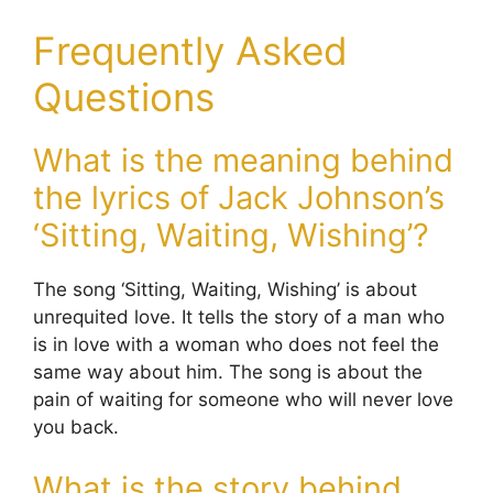
Frequently Asked
Questions
What is the meaning behind
the lyrics of Jack Johnson’s
‘Sitting, Waiting, Wishing’?
The song ‘Sitting, Waiting, Wishing’ is about
unrequited love. It tells the story of a man who
is in love with a woman who does not feel the
same way about him. The song is about the
pain of waiting for someone who will never love
you back.
What is the story behind