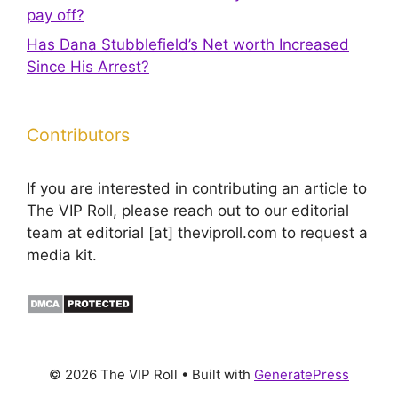
pay off?
Has Dana Stubblefield’s Net worth Increased
Since His Arrest?
Contributors
If you are interested in contributing an article to
The VIP Roll, please reach out to our editorial
team at editorial [at] theviproll.com to request a
media kit.
© 2026 The VIP Roll
• Built with
GeneratePress