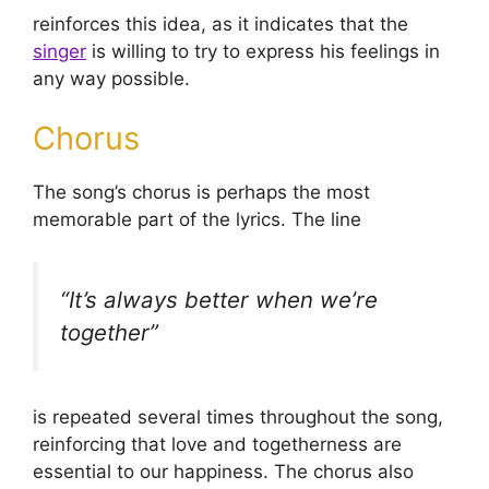
reinforces this idea, as it indicates that the
singer
is willing to try to express his feelings in
any way possible.
Chorus
The song’s chorus is perhaps the most
memorable part of the lyrics. The line
“It’s always better when we’re
together”
is repeated several times throughout the song,
reinforcing that love and togetherness are
essential to our happiness. The chorus also