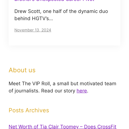
Drew Scott, one half of the dynamic duo
behind HGTV’s…
November 13, 2024
About us
Meet The VIP Roll, a small but motivated team
of journalists. Read our story
here
.
Posts Archives
Net Worth of Tia Clair Toomey – Does CrossFit