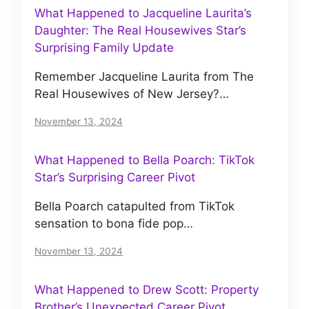
What Happened to Jacqueline Laurita’s
Daughter: The Real Housewives Star’s
Surprising Family Update
Remember Jacqueline Laurita from The
Real Housewives of New Jersey?…
November 13, 2024
What Happened to Bella Poarch: TikTok
Star’s Surprising Career Pivot
Bella Poarch catapulted from TikTok
sensation to bona fide pop…
November 13, 2024
What Happened to Drew Scott: Property
Brother’s Unexpected Career Pivot