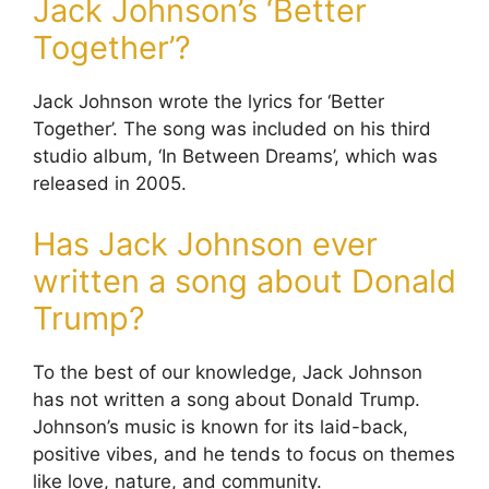
Jack Johnson’s ‘Better
Together’?
Jack Johnson wrote the lyrics for ‘Better
Together’. The song was included on his third
studio album, ‘In Between Dreams’, which was
released in 2005.
Has Jack Johnson ever
written a song about Donald
Trump?
To the best of our knowledge, Jack Johnson
has not written a song about Donald Trump.
Johnson’s music is known for its laid-back,
positive vibes, and he tends to focus on themes
like love, nature, and community.