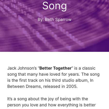
Song
By: Beth Sparrow
Jack Johnson’s “
Better Together
” is a classic
song that many have loved for years. The song
is the first track on his third studio album, In
Between Dreams, released in 2005.
It’s a song about the joy of being with the
person you love and how everything is better