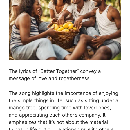
The lyrics of “Better Together” convey a
message of love and togetherness.
The song highlights the importance of enjoying
the simple things in life, such as sitting under a
mango tree, spending time with loved ones,
and appreciating each other’s company. It
emphasizes that it’s not about the material
things in life but our relationships with others.