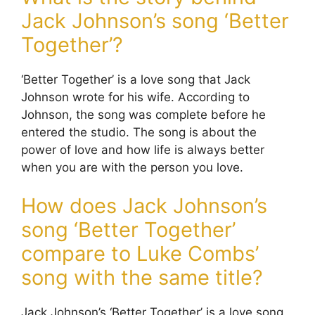
Jack Johnson’s song ‘Better
Together’?
‘Better Together’ is a love song that Jack
Johnson wrote for his wife. According to
Johnson, the song was complete before he
entered the studio. The song is about the
power of love and how life is always better
when you are with the person you love.
How does Jack Johnson’s
song ‘Better Together’
compare to Luke Combs’
song with the same title?
Jack Johnson’s ‘Better Together’ is a love song,