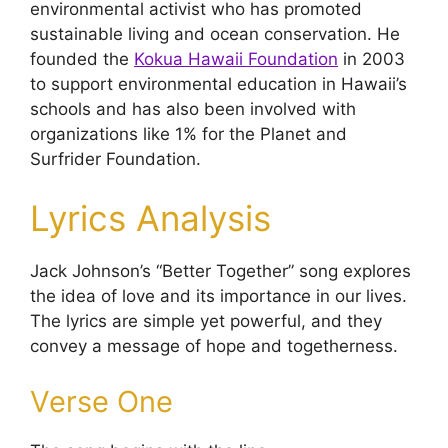
environmental activist who has promoted
sustainable living and ocean conservation. He
founded the
Kokua Hawaii Foundation
in 2003
to support environmental education in Hawaii’s
schools and has also been involved with
organizations like 1% for the Planet and
Surfrider Foundation.
Lyrics Analysis
Jack Johnson’s “Better Together” song explores
the idea of love and its importance in our lives.
The lyrics are simple yet powerful, and they
convey a message of hope and togetherness.
Verse One