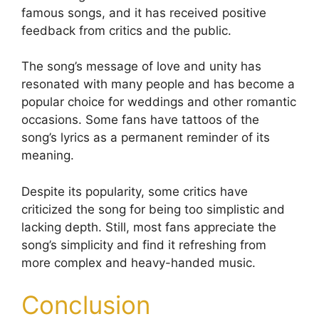
famous songs, and it has received positive
feedback from critics and the public.
The song’s message of love and unity has
resonated with many people and has become a
popular choice for weddings and other romantic
occasions. Some fans have tattoos of the
song’s lyrics as a permanent reminder of its
meaning.
Despite its popularity, some critics have
criticized the song for being too simplistic and
lacking depth. Still, most fans appreciate the
song’s simplicity and find it refreshing from
more complex and heavy-handed music.
Conclusion