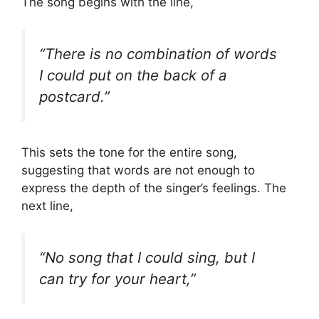
The song begins with the line,
“There is no combination of words
I could put on the back of a
postcard.”
This sets the tone for the entire song,
suggesting that words are not enough to
express the depth of the singer’s feelings. The
next line,
“No song that I could sing, but I
can try for your heart,”