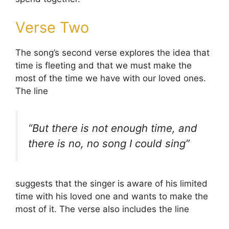
Verse Two
The song’s second verse explores the idea that
time is fleeting and that we must make the
most of the time we have with our loved ones.
The line
“But there is not enough time, and
there is no, no song I could sing”
suggests that the singer is aware of his limited
time with his loved one and wants to make the
most of it. The verse also includes the line