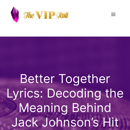
Skip
to
Menu
content
Better Together
Lyrics: Decoding the
Meaning Behind
Jack Johnson’s Hit