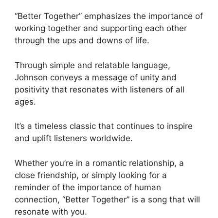
“Better Together” emphasizes the importance of
working together and supporting each other
through the ups and downs of life.
Through simple and relatable language,
Johnson conveys a message of unity and
positivity that resonates with listeners of all
ages.
It’s a timeless classic that continues to inspire
and uplift listeners worldwide.
Whether you’re in a romantic relationship, a
close friendship, or simply looking for a
reminder of the importance of human
connection, “Better Together” is a song that will
resonate with you.