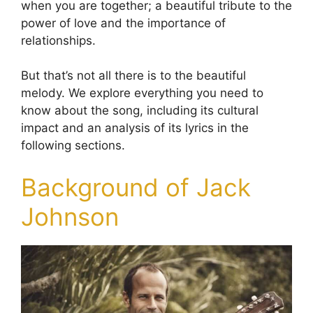
when you are together; a beautiful tribute to the
power of love and the importance of
relationships.
But that’s not all there is to the beautiful
melody. We explore everything you need to
know about the song, including its cultural
impact and an analysis of its lyrics in the
following sections.
Background of Jack
Johnson