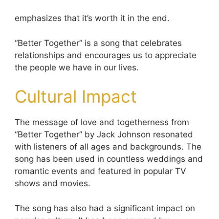
emphasizes that it’s worth it in the end.
“Better Together” is a song that celebrates
relationships and encourages us to appreciate
the people we have in our lives.
Cultural Impact
The message of love and togetherness from
“Better Together” by Jack Johnson resonated
with listeners of all ages and backgrounds. The
song has been used in countless weddings and
romantic events and featured in popular TV
shows and movies.
The song has also had a significant impact on