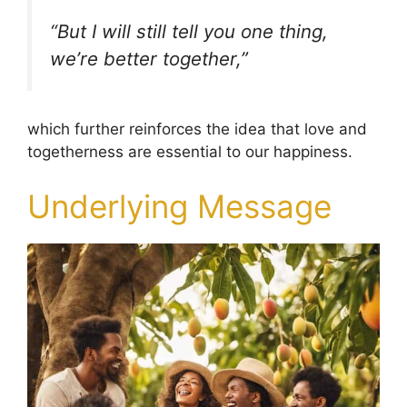
“But I will still tell you one thing,
we’re better together,”
which further reinforces the idea that love and
togetherness are essential to our happiness.
Underlying Message