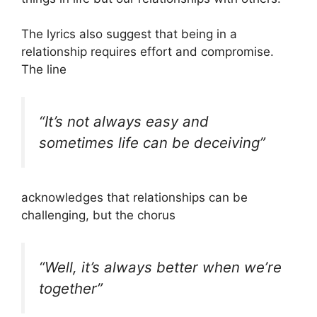
The lyrics also suggest that being in a
relationship requires effort and compromise.
The line
“It’s not always easy and
sometimes life can be deceiving”
acknowledges that relationships can be
challenging, but the chorus
“Well, it’s always better when we’re
together”