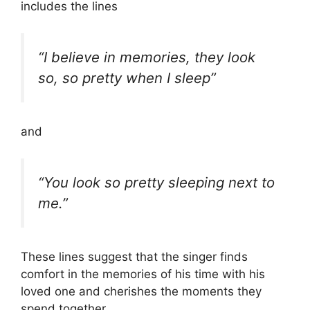
includes the lines
“I believe in memories, they look
so, so pretty when I sleep”
and
“You look so pretty sleeping next to
me.”
These lines suggest that the singer finds
comfort in the memories of his time with his
loved one and cherishes the moments they
spend together.