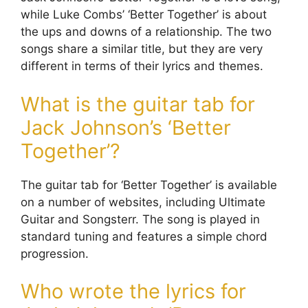
while Luke Combs’ ‘Better Together’ is about
the ups and downs of a relationship. The two
songs share a similar title, but they are very
different in terms of their lyrics and themes.
What is the guitar tab for
Jack Johnson’s ‘Better
Together’?
The guitar tab for ‘Better Together’ is available
on a number of websites, including Ultimate
Guitar and Songsterr. The song is played in
standard tuning and features a simple chord
progression.
Who wrote the lyrics for