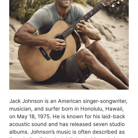
Jack Johnson is an American singer-songwriter,
musician, and surfer born in Honolulu, Hawaii,
on May 18, 1975. He is known for his laid-back
acoustic sound and has released seven studio
albums. Johnson’s music is often described as