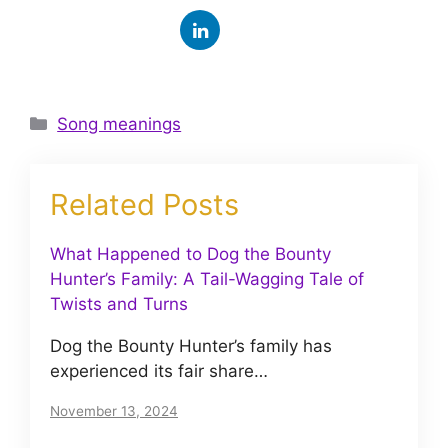
Categories
Song meanings
Related Posts
What Happened to Dog the Bounty
Hunter’s Family: A Tail-Wagging Tale of
Twists and Turns
Dog the Bounty Hunter’s family has
experienced its fair share…
November 13, 2024