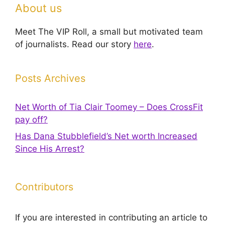
About us
Meet The VIP Roll, a small but motivated team
of journalists. Read our story
here
.
Posts Archives
Net Worth of Tia Clair Toomey – Does CrossFit
pay off?
Has Dana Stubblefield’s Net worth Increased
Since His Arrest?
Contributors
If you are interested in contributing an article to