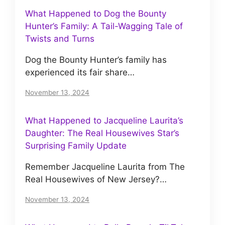
What Happened to Dog the Bounty
Hunter’s Family: A Tail-Wagging Tale of
Twists and Turns
Dog the Bounty Hunter’s family has
experienced its fair share…
November 13, 2024
What Happened to Jacqueline Laurita’s
Daughter: The Real Housewives Star’s
Surprising Family Update
Remember Jacqueline Laurita from The
Real Housewives of New Jersey?…
November 13, 2024