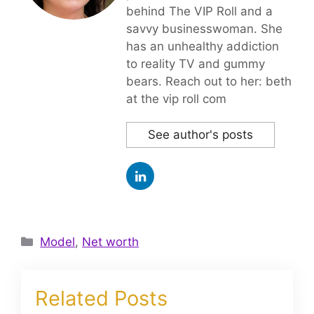
behind The VIP Roll and a
savvy businesswoman. She
has an unhealthy addiction
to reality TV and gummy
bears. Reach out to her: beth
at the vip roll com
See author's posts
Categories
Model
,
Net worth
Related Posts