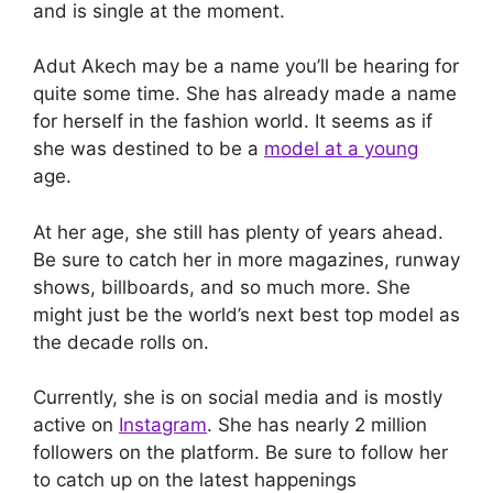
and is single at the moment.
Adut Akech may be a name you’ll be hearing for
quite some time. She has already made a name
for herself in the fashion world. It seems as if
she was destined to be a
model at a young
age.
At her age, she still has plenty of years ahead.
Be sure to catch her in more magazines, runway
shows, billboards, and so much more. She
might just be the world’s next best top model as
the decade rolls on.
Currently, she is on social media and is mostly
active on
Instagram
. She has nearly 2 million
followers on the platform. Be sure to follow her
to catch up on the latest happenings