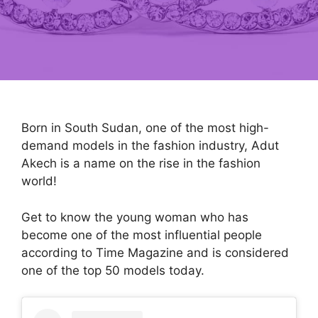
Born in South Sudan, one of the most high-
demand models in the fashion industry, Adut
Akech is a name on the rise in the fashion
world!
Get to know the young woman who has
become one of the most influential people
according to Time Magazine and is considered
one of the top 50 models today.