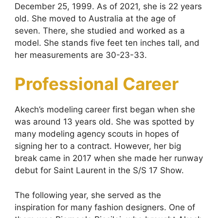
December 25, 1999. As of 2021, she is 22 years
old. She moved to Australia at the age of
seven. There, she studied and worked as a
model. She stands five feet ten inches tall, and
her measurements are 30-23-33.
Professional Career
Akech’s modeling career first began when she
was around 13 years old. She was spotted by
many modeling agency scouts in hopes of
signing her to a contract. However, her big
break came in 2017 when she made her runway
debut for Saint Laurent in the S/S 17 Show.
The following year, she served as the
inspiration for many fashion designers. One of