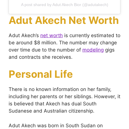
A post shared by Adut Akech Bior (@adutakech)
Adut Akech Net Worth
Adut Akech’s
net worth
is currently estimated to
be around $8 million. The number may change
over time due to the number of
modeling
gigs
and contracts she receives.
Personal Life
There is no known information on her family,
including her parents or her siblings. However, it
is believed that Akech has dual South
Sudanese and Australian citizenship.
Adut Akech was born in South Sudan on