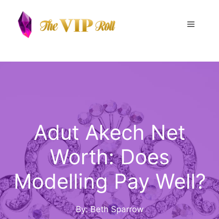
Skip
to
Menu
content
Adut Akech Net
Worth: Does
Modelling Pay Well?
By: Beth Sparrow