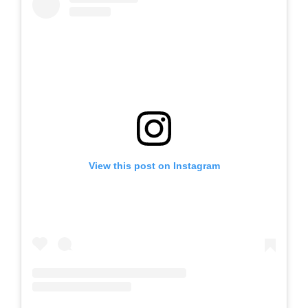
View this post on Instagram