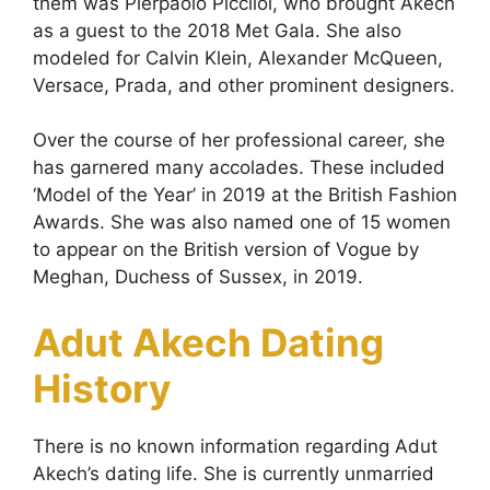
them was Pierpaolo Picciloi, who brought Akech
as a guest to the 2018 Met Gala. She also
modeled for Calvin Klein, Alexander McQueen,
Versace, Prada, and other prominent designers.
Over the course of her professional career, she
has garnered many accolades. These included
‘Model of the Year’ in 2019 at the British Fashion
Awards. She was also named one of 15 women
to appear on the British version of Vogue by
Meghan, Duchess of Sussex, in 2019.
Adut Akech Dating
History
There is no known information regarding Adut
Akech’s dating life. She is currently unmarried