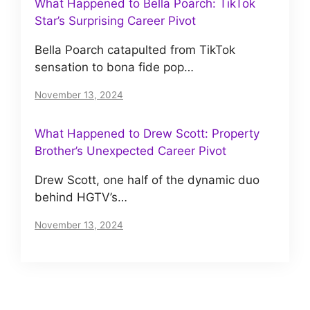
What Happened to Bella Poarch: TikTok
Star’s Surprising Career Pivot
Bella Poarch catapulted from TikTok
sensation to bona fide pop…
November 13, 2024
What Happened to Drew Scott: Property
Brother’s Unexpected Career Pivot
Drew Scott, one half of the dynamic duo
behind HGTV’s…
November 13, 2024