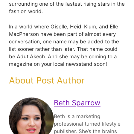
surrounding one of the fastest rising stars in the
fashion world.
In a world where Giselle, Heidi Klum, and Elle
MacPherson have been part of almost every
conversation, one name may be added to the
list sooner rather than later. That name could
be Adut Akech. And she may be coming to a
magazine on your local newsstand soon!
About Post Author
Beth Sparrow
Beth is a marketing
professional turned lifestyle
publisher. She’s the brains