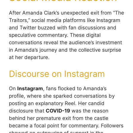
After Amanda Clark’s unexpected exit from “The
Traitors,” social media platforms like Instagram
and Twitter buzzed with fan discussions and
speculative commentary. These digital
conversations reveal the audience’s investment
in Amanda’s journey and the collective surprise
at her departure.
Discourse on Instagram
On
Instagram
, fans flocked to Amanda’s
profile, where she sparked conversations by
posting an explanatory Reel. Her candid
disclosure that
COVID-19
was the reason
behind her premature exit from the castle
became a focal point for commentary. Followers
showed an outpouring of support in the