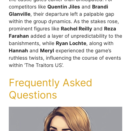
competitors like
Quentin Jiles
and
Brandi
Glanville
, their departure left a palpable gap
within the group dynamics. As the stakes rose,
prominent figures like
Rachel Reilly
and
Reza
Farahan
added a layer of unpredictability to the
banishments, while
Ryan Lochte
, along with
Hannah
and
Meryl
experienced the game’s
ruthless twists, influencing the course of events
within ‘The Traitors US’.
Frequently Asked
Questions