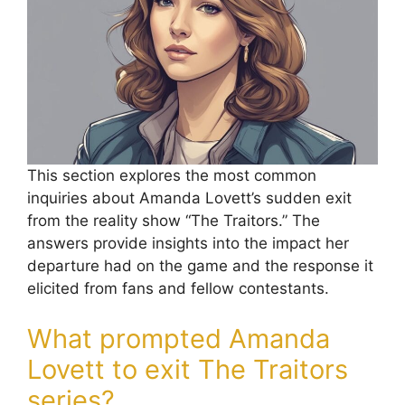
This section explores the most common
inquiries about Amanda Lovett’s sudden exit
from the reality show “The Traitors.” The
answers provide insights into the impact her
departure had on the game and the response it
elicited from fans and fellow contestants.
What prompted Amanda
Lovett to exit The Traitors
series?