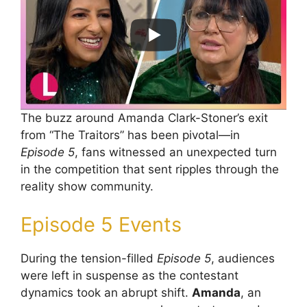
The buzz around Amanda Clark-Stoner’s exit
from “The Traitors” has been pivotal—in
Episode 5
, fans witnessed an unexpected turn
in the competition that sent ripples through the
reality show community.
Episode 5 Events
During the tension-filled
Episode 5
, audiences
were left in suspense as the contestant
dynamics took an abrupt shift.
Amanda
, an