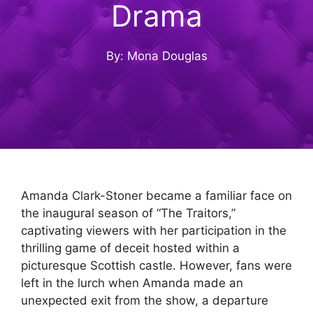
Drama
By: Mona Douglas
Amanda Clark-Stoner became a familiar face on
the inaugural season of “The Traitors,”
captivating viewers with her participation in the
thrilling game of deceit hosted within a
picturesque Scottish castle. However, fans were
left in the lurch when Amanda made an
unexpected exit from the show, a departure