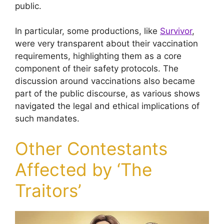
public.
In particular, some productions, like
Survivor
,
were very transparent about their vaccination
requirements, highlighting them as a core
component of their safety protocols. The
discussion around vaccinations also became
part of the public discourse, as various shows
navigated the legal and ethical implications of
such mandates.
Other Contestants
Affected by ‘The
Traitors’