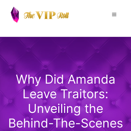
Skip
to
Menu
content
Why Did Amanda
Leave Traitors:
Unveiling the
Behind-The-Scenes