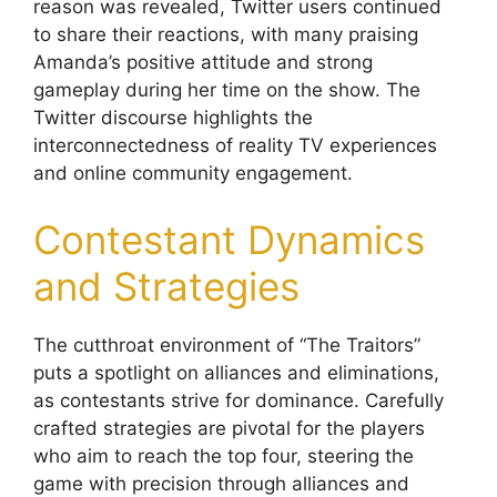
reason was revealed, Twitter users continued
to share their reactions, with many praising
Amanda’s positive attitude and strong
gameplay during her time on the show. The
Twitter discourse highlights the
interconnectedness of reality TV experiences
and online community engagement.
Contestant Dynamics
and Strategies
The cutthroat environment of “The Traitors”
puts a spotlight on alliances and eliminations,
as contestants strive for dominance. Carefully
crafted strategies are pivotal for the players
who aim to reach the top four, steering the
game with precision through alliances and