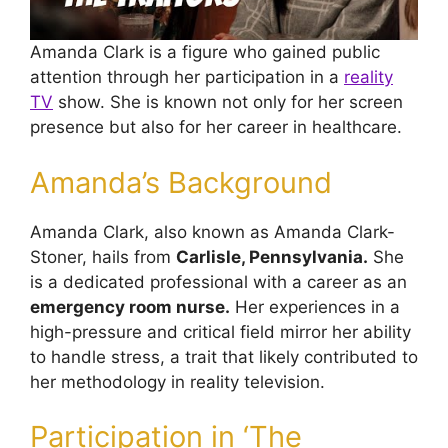
Amanda Clark is a figure who gained public
attention through her participation in a
reality
TV
show. She is known not only for her screen
presence but also for her career in healthcare.
Amanda’s Background
Amanda Clark, also known as Amanda Clark-
Stoner, hails from
Carlisle, Pennsylvania.
She
is a dedicated professional with a career as an
emergency room nurse.
Her experiences in a
high-pressure and critical field mirror her ability
to handle stress, a trait that likely contributed to
her methodology in reality television.
Participation in ‘The