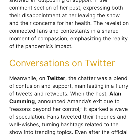
comment section of her post, expressing both
their disappointment at her leaving the show
and their concerns for her health. The revelation
connected fans and contestants in a shared
moment of compassion, emphasizing the reality
of the pandemic’s impact.
Conversations on Twitter
Meanwhile, on
Twitter
, the chatter was a blend
of confusion and support, manifesting in a flurry
of tweets and retweets. When the host,
Alan
Cumming
, announced Amanda’s exit due to
“reasons beyond her control,” it sparked a wave
of speculation. Fans tweeted their theories and
well-wishes, turning hashtags related to the
show into trending topics. Even after the official