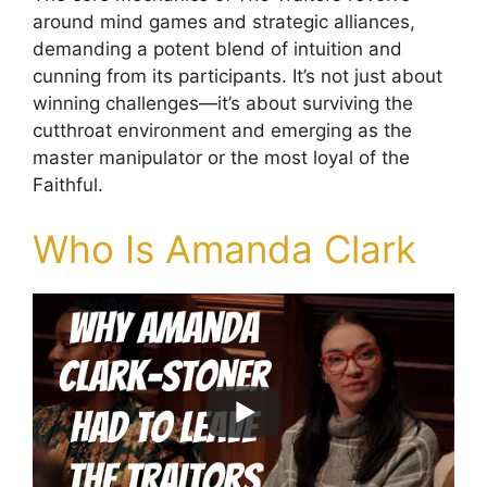
around mind games and strategic alliances,
demanding a potent blend of intuition and
cunning from its participants. It’s not just about
winning challenges—it’s about surviving the
cutthroat environment and emerging as the
master manipulator or the most loyal of the
Faithful.
Who Is Amanda Clark