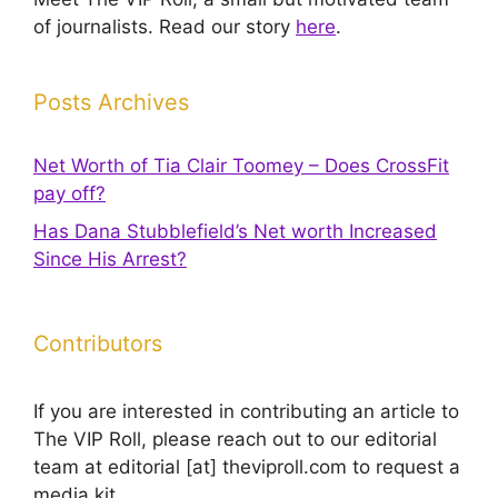
of journalists. Read our story
here
.
Posts Archives
Net Worth of Tia Clair Toomey – Does CrossFit
pay off?
Has Dana Stubblefield’s Net worth Increased
Since His Arrest?
Contributors
If you are interested in contributing an article to
The VIP Roll, please reach out to our editorial
team at editorial [at] theviproll.com to request a
media kit.