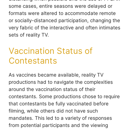
some cases, entire seasons were delayed or
formats were altered to accommodate remote
or socially-distanced participation, changing the
very fabric of the interactive and often intimates
sets of reality TV.
Vaccination Status of
Contestants
As vaccines became available, reality TV
productions had to navigate the complexities
around the vaccination status of their
contestants. Some productions chose to require
that contestants be fully vaccinated before
filming, while others did not have such
mandates. This led to a variety of responses
from potential participants and the viewing