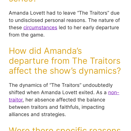
Amanda Lovett had to leave “The Traitors” due
to undisclosed personal reasons. The nature of
these
circumstances
led to her early departure
from the game.
How did Amanda’s
departure from The Traitors
affect the show’s dynamics?
The dynamics of “The Traitors” undoubtedly
shifted when Amanda Lovett exited. As a
non-
traitor
, her absence affected the balance
between traitors and faithfuls, impacting
alliances and strategies.
Were there specific reasons