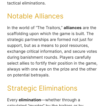
tactical eliminations.
Notable Alliances
In the world of “The Traitors,”
alliances
are the
scaffolding upon which the game is built. The
strategic partnerships are formed not just for
support, but as a means to pool resources,
exchange critical information, and secure votes
during banishment rounds. Players carefully
select allies to fortify their position in the game,
always with one eye on the prize and the other
on potential betrayals.
Strategic Eliminations
Every
elimination
—whether through a
calculated “murder” by the traitors or by