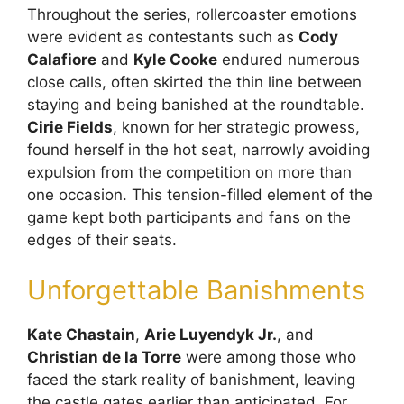
Throughout the series, rollercoaster emotions
were evident as contestants such as
Cody
Calafiore
and
Kyle Cooke
endured numerous
close calls, often skirted the thin line between
staying and being banished at the roundtable.
Cirie Fields
, known for her strategic prowess,
found herself in the hot seat, narrowly avoiding
expulsion from the competition on more than
one occasion. This tension-filled element of the
game kept both participants and fans on the
edges of their seats.
Unforgettable Banishments
Kate Chastain
,
Arie Luyendyk Jr.
, and
Christian de la Torre
were among those who
faced the stark reality of banishment, leaving
the castle gates earlier than anticipated. For