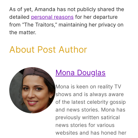
As of yet, Amanda has not publicly shared the
detailed
personal reasons
for her departure
from “The Traitors,” maintaining her privacy on
the matter.
About Post Author
Mona Douglas
Mona is keen on reality TV
shows and is always aware
of the latest celebrity gossip
and news stories. Mona has
previously written satirical
news stories for various
websites and has honed her