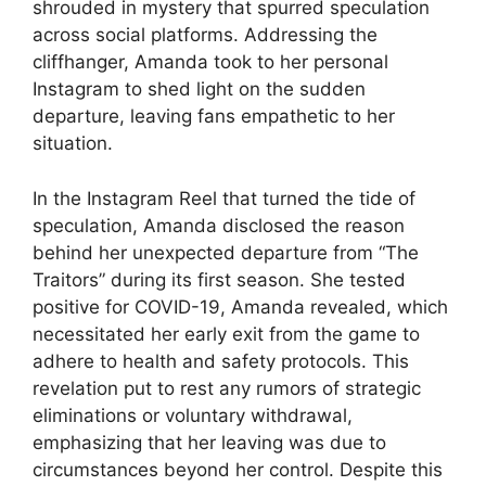
shrouded in mystery that spurred speculation
across social platforms. Addressing the
cliffhanger, Amanda took to her personal
Instagram to shed light on the sudden
departure, leaving fans empathetic to her
situation.
In the Instagram Reel that turned the tide of
speculation, Amanda disclosed the reason
behind her unexpected departure from “The
Traitors” during its first season. She tested
positive for COVID-19, Amanda revealed, which
necessitated her early exit from the game to
adhere to health and safety protocols. This
revelation put to rest any rumors of strategic
eliminations or voluntary withdrawal,
emphasizing that her leaving was due to
circumstances beyond her control. Despite this