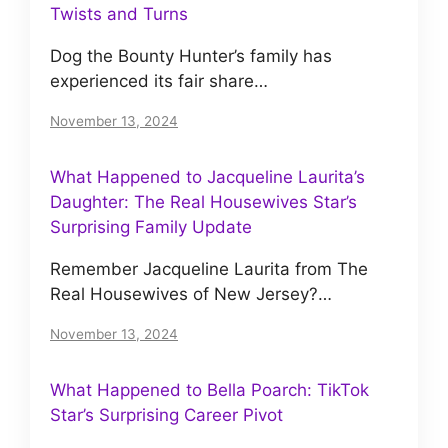
Twists and Turns
Dog the Bounty Hunter’s family has
experienced its fair share…
November 13, 2024
What Happened to Jacqueline Laurita’s
Daughter: The Real Housewives Star’s
Surprising Family Update
Remember Jacqueline Laurita from The
Real Housewives of New Jersey?…
November 13, 2024
What Happened to Bella Poarch: TikTok
Star’s Surprising Career Pivot