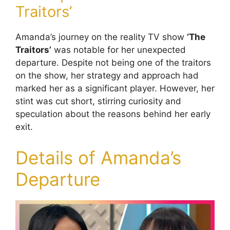
Traitors’
Amanda’s journey on the reality TV show
‘The
Traitors’
was notable for her unexpected
departure. Despite not being one of the traitors
on the show, her strategy and approach had
marked her as a significant player. However, her
stint was cut short, stirring curiosity and
speculation about the reasons behind her early
exit.
Details of Amanda’s
Departure