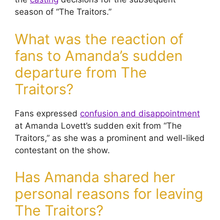
season of “The Traitors.”
What was the reaction of
fans to Amanda’s sudden
departure from The
Traitors?
Fans expressed
confusion and disappointment
at Amanda Lovett’s sudden exit from “The
Traitors,” as she was a prominent and well-liked
contestant on the show.
Has Amanda shared her
personal reasons for leaving
The Traitors?