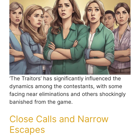
‘The Traitors’ has significantly influenced the
dynamics among the contestants, with some
facing near eliminations and others shockingly
banished from the game.
Close Calls and Narrow
Escapes