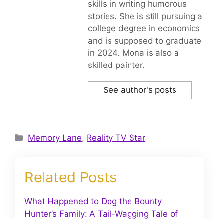
skills in writing humorous
stories. She is still pursuing a
college degree in economics
and is supposed to graduate
in 2024. Mona is also a
skilled painter.
See author's posts
Categories
Memory Lane
,
Reality TV Star
Related Posts
What Happened to Dog the Bounty
Hunter’s Family: A Tail-Wagging Tale of