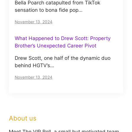
Bella Poarch catapulted from TikTok
sensation to bona fide pop…
November 13, 2024
What Happened to Drew Scott: Property
Brother’s Unexpected Career Pivot
Drew Scott, one half of the dynamic duo
behind HGTV’s…
November 13, 2024
About us
Meet The VIP Roll, a small but motivated team