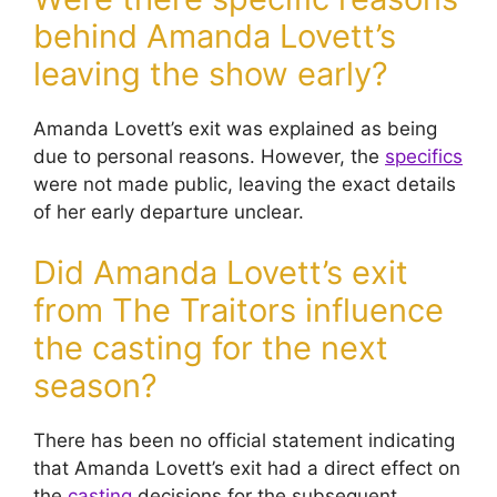
behind Amanda Lovett’s
leaving the show early?
Amanda Lovett’s exit was explained as being
due to personal reasons. However, the
specifics
were not made public, leaving the exact details
of her early departure unclear.
Did Amanda Lovett’s exit
from The Traitors influence
the casting for the next
season?
There has been no official statement indicating
that Amanda Lovett’s exit had a direct effect on
the
casting
decisions for the subsequent