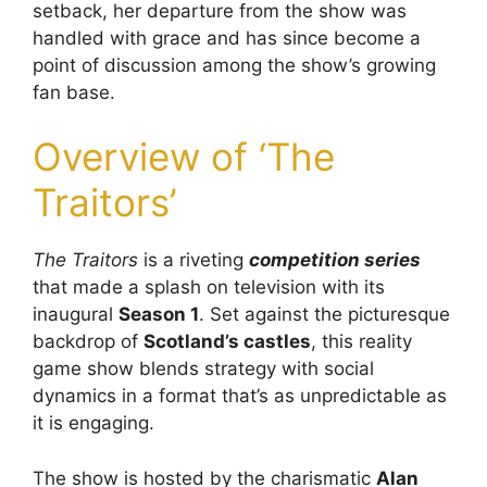
setback, her departure from the show was
handled with grace and has since become a
point of discussion among the show’s growing
fan base.
Overview of ‘The
Traitors’
The Traitors
is a riveting
competition series
that made a splash on television with its
inaugural
Season 1
. Set against the picturesque
backdrop of
Scotland’s castles
, this reality
game show blends strategy with social
dynamics in a format that’s as unpredictable as
it is engaging.
The show is hosted by the charismatic
Alan