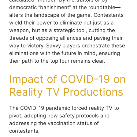
democratic “banishment” at the roundtable—
alters the landscape of the game. Contestants
wield their power to eliminate not just as a
weapon, but as a strategic tool, cutting the
threads of opposing alliances and paving their
way to victory. Savvy players orchestrate these
eliminations with the future in mind, ensuring
their path to the top four remains clear.
Impact of COVID-19 on
Reality TV Productions
The COVID-19 pandemic forced reality TV to
pivot, adopting new safety protocols and
addressing the vaccination status of
contestants.