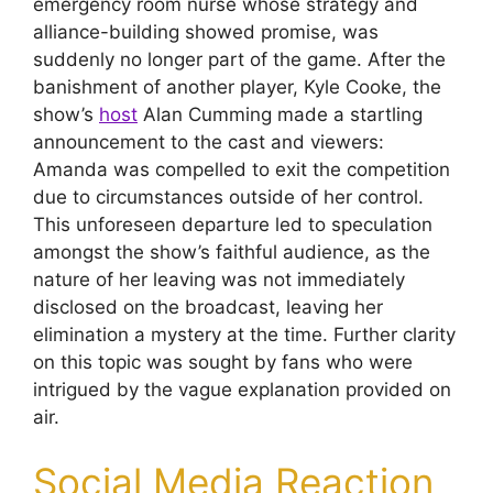
emergency room nurse whose strategy and
alliance-building showed promise, was
suddenly no longer part of the game. After the
banishment of another player, Kyle Cooke, the
show’s
host
Alan Cumming made a startling
announcement to the cast and viewers:
Amanda was compelled to exit the competition
due to circumstances outside of her control.
This unforeseen departure led to speculation
amongst the show’s faithful audience, as the
nature of her leaving was not immediately
disclosed on the broadcast, leaving her
elimination a mystery at the time. Further clarity
on this topic was sought by fans who were
intrigued by the vague explanation provided on
air.
Social Media Reaction