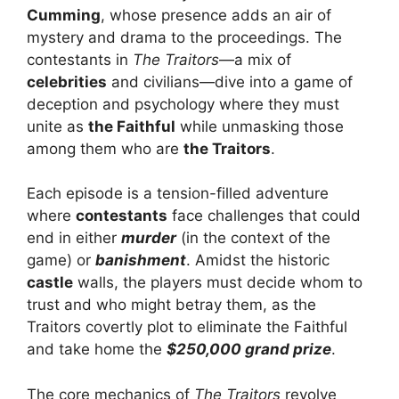
Cumming
, whose presence adds an air of
mystery and drama to the proceedings. The
contestants in
The Traitors
—a mix of
celebrities
and civilians—dive into a game of
deception and psychology where they must
unite as
the Faithful
while unmasking those
among them who are
the Traitors
.
Each episode is a tension-filled adventure
where
contestants
face challenges that could
end in either
murder
(in the context of the
game) or
banishment
. Amidst the historic
castle
walls, the players must decide whom to
trust and who might betray them, as the
Traitors covertly plot to eliminate the Faithful
and take home the
$250,000 grand prize
.
The core mechanics of
The Traitors
revolve