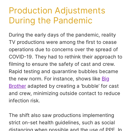
Production Adjustments
During the Pandemic
During the early days of the pandemic, reality
TV productions were among the first to cease
operations due to concerns over the spread of
COVID-19. They had to rethink their approach to
filming to ensure the safety of cast and crew.
Rapid testing and quarantine bubbles became
the new norm. For instance, shows like
Big
Brother
adapted by creating a ‘bubble’ for cast
and crew, minimizing outside contact to reduce
infection risk.
The shift also saw productions implementing
strict on-set health guidelines, such as social
distancing when possible and the use of PPE. In