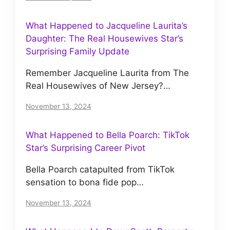
What Happened to Jacqueline Laurita’s
Daughter: The Real Housewives Star’s
Surprising Family Update
Remember Jacqueline Laurita from The
Real Housewives of New Jersey?…
November 13, 2024
What Happened to Bella Poarch: TikTok
Star’s Surprising Career Pivot
Bella Poarch catapulted from TikTok
sensation to bona fide pop…
November 13, 2024