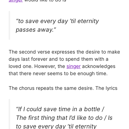
“to save every day ’til eternity
passes away.”
The second verse expresses the desire to make
days last forever and to spend them with a
loved one. However, the
singer
acknowledges
that there never seems to be enough time.
The chorus repeats the same desire. The lyrics
“If I could save time in a bottle /
The first thing that I’d like to do / Is
to save every day ’til eternity