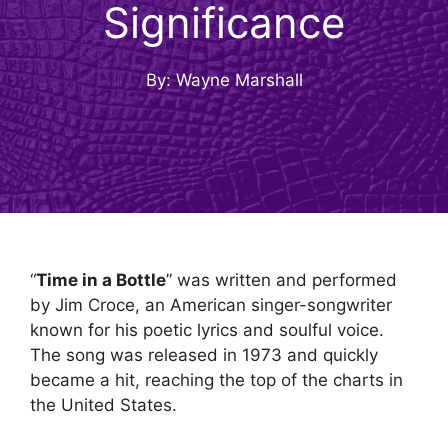
Significance
By: Wayne Marshall
“
Time in a Bottle
” was written and performed
by Jim Croce, an American singer-songwriter
known for his poetic lyrics and soulful voice.
The song was released in 1973 and quickly
became a hit, reaching the top of the charts in
the United States.