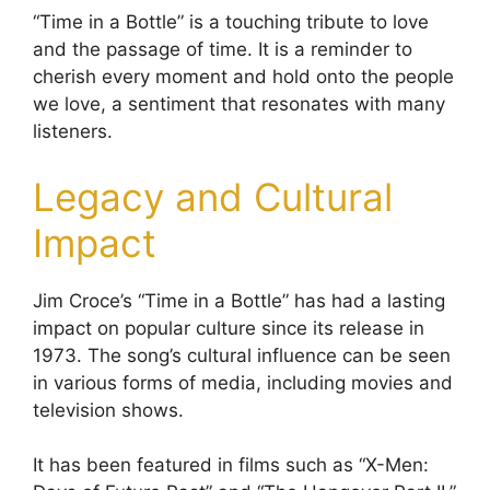
“Time in a Bottle” is a touching tribute to love
and the passage of time. It is a reminder to
cherish every moment and hold onto the people
we love, a sentiment that resonates with many
listeners.
Legacy and Cultural
Impact
Jim Croce’s “Time in a Bottle” has had a lasting
impact on popular culture since its release in
1973. The song’s cultural influence can be seen
in various forms of media, including movies and
television shows.
It has been featured in films such as “X-Men: