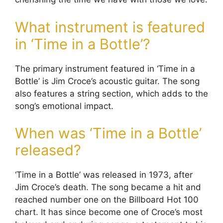
What instrument is featured
in ‘Time in a Bottle’?
The primary instrument featured in ‘Time in a
Bottle’ is Jim Croce’s acoustic guitar. The song
also features a string section, which adds to the
song’s emotional impact.
When was ‘Time in a Bottle’
released?
‘Time in a Bottle’ was released in 1973, after
Jim Croce’s death. The song became a hit and
reached number one on the Billboard Hot 100
chart. It has since become one of Croce’s most