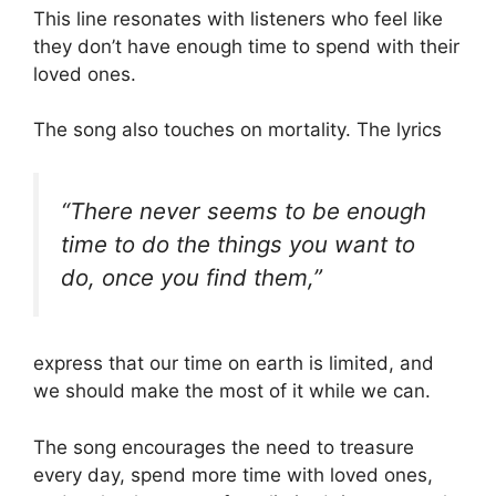
This line resonates with listeners who feel like
they don’t have enough time to spend with their
loved ones.
The song also touches on mortality. The lyrics
“There never seems to be enough
time to do the things you want to
do, once you find them,”
express that our time on earth is limited, and
we should make the most of it while we can.
The song encourages the need to treasure
every day, spend more time with loved ones,