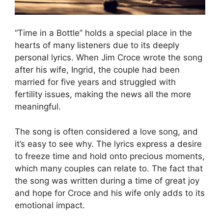
“Time in a Bottle” holds a special place in the
hearts of many listeners due to its deeply
personal lyrics. When Jim Croce wrote the song
after his wife, Ingrid, the couple had been
married for five years and struggled with
fertility issues, making the news all the more
meaningful.
The song is often considered a love song, and
it’s easy to see why. The lyrics express a desire
to freeze time and hold onto precious moments,
which many couples can relate to. The fact that
the song was written during a time of great joy
and hope for Croce and his wife only adds to its
emotional impact.