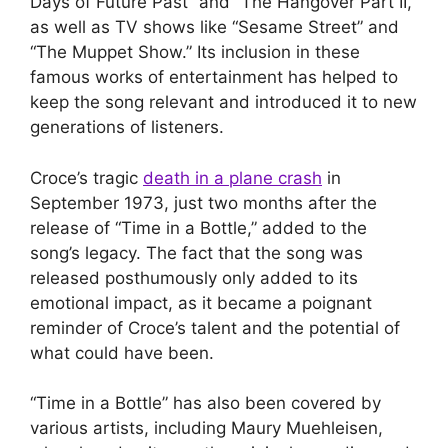
Days of Future Past” and “The Hangover Part II,”
as well as TV shows like “Sesame Street” and
“The Muppet Show.” Its inclusion in these
famous works of entertainment has helped to
keep the song relevant and introduced it to new
generations of listeners.
Croce’s tragic
death in a plane crash
in
September 1973, just two months after the
release of “Time in a Bottle,” added to the
song’s legacy. The fact that the song was
released posthumously only added to its
emotional impact, as it became a poignant
reminder of Croce’s talent and the potential of
what could have been.
“Time in a Bottle” has also been covered by
various artists, including Maury Muehleisen,