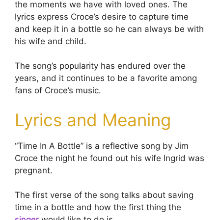
the moments we have with loved ones. The
lyrics express Croce’s desire to capture time
and keep it in a bottle so he can always be with
his wife and child.
The song’s popularity has endured over the
years, and it continues to be a favorite among
fans of Croce’s music.
Lyrics and Meaning
“Time In A Bottle” is a reflective song by Jim
Croce the night he found out his wife Ingrid was
pregnant.
The first verse of the song talks about saving
time in a bottle and how the first thing the
singer
would like to do is