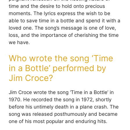
time and the desire to hold onto precious
moments. The lyrics express the wish to be
able to save time in a bottle and spend it with a
loved one. The song’s message is one of love,
loss, and the importance of cherishing the time
we have.
Who wrote the song ‘Time
in a Bottle’ performed by
Jim Croce?
Jim Croce wrote the song ‘Time in a Bottle’ in
1970. He recorded the song in 1972, shortly
before his untimely death in a plane crash. The
song was released posthumously and became
one of his most popular and enduring hits.