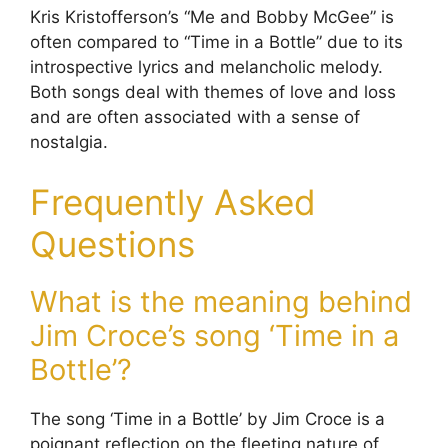
Kris Kristofferson’s “Me and Bobby McGee” is
often compared to “Time in a Bottle” due to its
introspective lyrics and melancholic melody.
Both songs deal with themes of love and loss
and are often associated with a sense of
nostalgia.
Frequently Asked
Questions
What is the meaning behind
Jim Croce’s song ‘Time in a
Bottle’?
The song ‘Time in a Bottle’ by Jim Croce is a
poignant reflection on the fleeting nature of