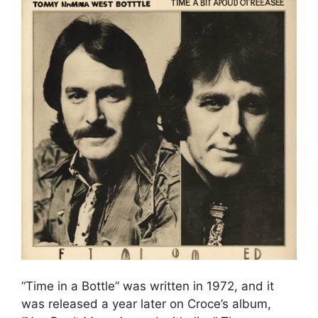
“Time in a Bottle” was written in 1972, and it
was released a year later on Croce’s album,