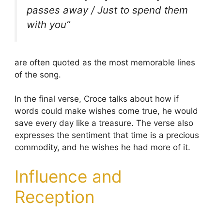
passes away / Just to spend them
with you”
are often quoted as the most memorable lines
of the song.
In the final verse, Croce talks about how if
words could make wishes come true, he would
save every day like a treasure. The verse also
expresses the sentiment that time is a precious
commodity, and he wishes he had more of it.
Influence and
Reception