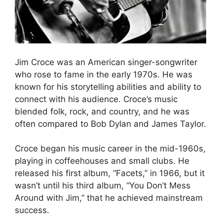
Jim Croce was an American singer-songwriter
who rose to fame in the early 1970s. He was
known for his storytelling abilities and ability to
connect with his audience. Croce’s music
blended folk, rock, and country, and he was
often compared to Bob Dylan and James Taylor.
Croce began his music career in the mid-1960s,
playing in coffeehouses and small clubs. He
released his first album, “Facets,” in 1966, but it
wasn’t until his third album, “You Don’t Mess
Around with Jim,” that he achieved mainstream
success.