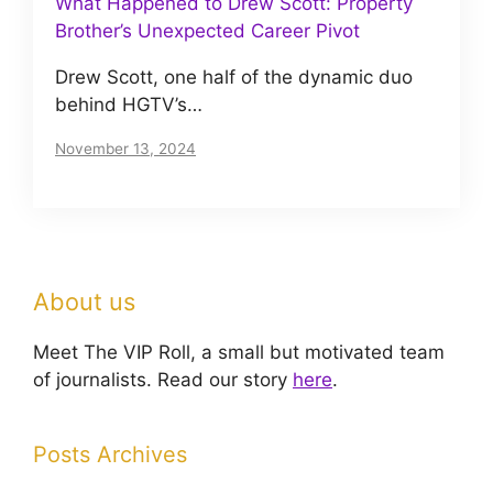
What Happened to Drew Scott: Property
Brother’s Unexpected Career Pivot
Drew Scott, one half of the dynamic duo
behind HGTV’s…
November 13, 2024
About us
Meet The VIP Roll, a small but motivated team
of journalists. Read our story
here
.
Posts Archives