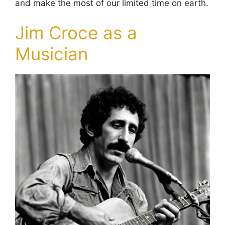
and make the most of our limited time on earth.
Jim Croce as a
Musician