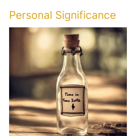
Personal Significance