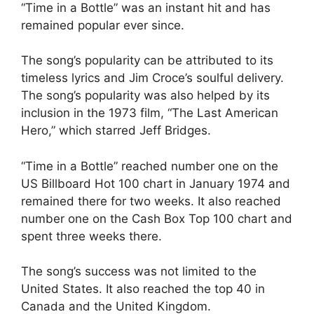
“Time in a Bottle” was an instant hit and has
remained popular ever since.
The song’s popularity can be attributed to its
timeless lyrics and Jim Croce’s soulful delivery.
The song’s popularity was also helped by its
inclusion in the 1973 film, “The Last American
Hero,” which starred Jeff Bridges.
“Time in a Bottle” reached number one on the
US Billboard Hot 100 chart in January 1974 and
remained there for two weeks. It also reached
number one on the Cash Box Top 100 chart and
spent three weeks there.
The song’s success was not limited to the
United States. It also reached the top 40 in
Canada and the United Kingdom.