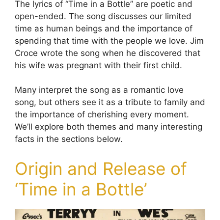
The lyrics of “Time in a Bottle” are poetic and
open-ended. The song discusses our limited
time as human beings and the importance of
spending that time with the people we love. Jim
Croce wrote the song when he discovered that
his wife was pregnant with their first child.
Many interpret the song as a romantic love
song, but others see it as a tribute to family and
the importance of cherishing every moment.
We’ll explore both themes and many interesting
facts in the sections below.
Origin and Release of
‘Time in a Bottle’