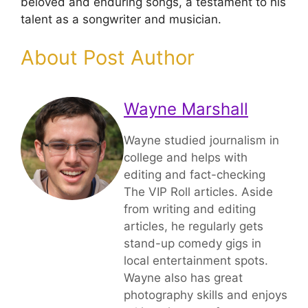
beloved and enduring songs, a testament to his
talent as a songwriter and musician.
About Post Author
Wayne Marshall
Wayne studied journalism in
college and helps with
editing and fact-checking
The VIP Roll articles. Aside
from writing and editing
articles, he regularly gets
stand-up comedy gigs in
local entertainment spots.
Wayne also has great
photography skills and enjoys