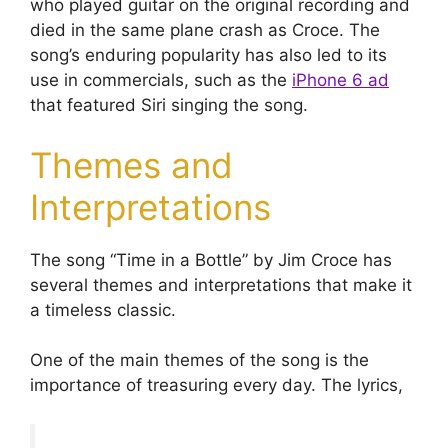
who played guitar on the original recording and
died in the same plane crash as Croce. The
song’s enduring popularity has also led to its
use in commercials, such as the
iPhone 6 ad
that featured Siri singing the song.
Themes and
Interpretations
The song “Time in a Bottle” by Jim Croce has
several themes and interpretations that make it
a timeless classic.
One of the main themes of the song is the
importance of treasuring every day. The lyrics,