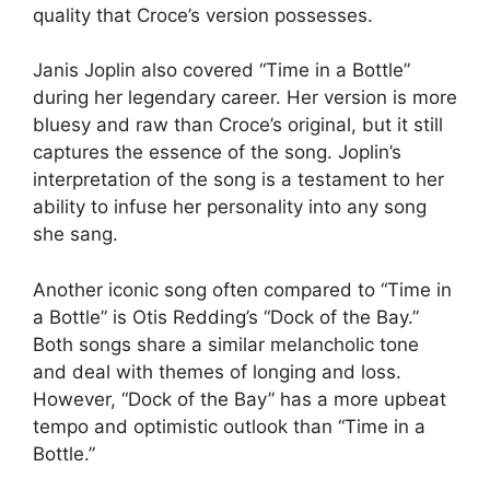
quality that Croce’s version possesses.
Janis Joplin also covered “Time in a Bottle”
during her legendary career. Her version is more
bluesy and raw than Croce’s original, but it still
captures the essence of the song. Joplin’s
interpretation of the song is a testament to her
ability to infuse her personality into any song
she sang.
Another iconic song often compared to “Time in
a Bottle” is Otis Redding’s “Dock of the Bay.”
Both songs share a similar melancholic tone
and deal with themes of longing and loss.
However, “Dock of the Bay” has a more upbeat
tempo and optimistic outlook than “Time in a
Bottle.”