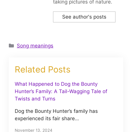
taking pictures of nature.
See author's posts
Categories
Song meanings
Related Posts
What Happened to Dog the Bounty
Hunter’s Family: A Tail-Wagging Tale of
Twists and Turns
Dog the Bounty Hunter’s family has
experienced its fair share…
November 13, 2024