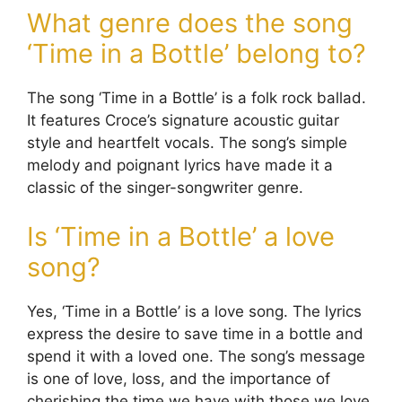
What genre does the song
‘Time in a Bottle’ belong to?
The song ‘Time in a Bottle’ is a folk rock ballad.
It features Croce’s signature acoustic guitar
style and heartfelt vocals. The song’s simple
melody and poignant lyrics have made it a
classic of the singer-songwriter genre.
Is ‘Time in a Bottle’ a love
song?
Yes, ‘Time in a Bottle’ is a love song. The lyrics
express the desire to save time in a bottle and
spend it with a loved one. The song’s message
is one of love, loss, and the importance of
cherishing the time we have with those we love.