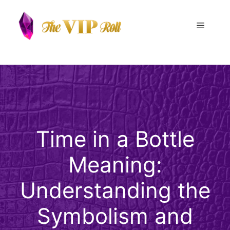
Skip
to
Menu
content
Time in a Bottle
Meaning:
Understanding the
Symbolism and