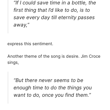
“If I could save time in a bottle, the
first thing that I’d like to do, is to
save every day till eternity passes
away,”
express this sentiment.
Another theme of the song is desire. Jim Croce
sings,
“But there never seems to be
enough time to do the things you
want to do, once you find them.”