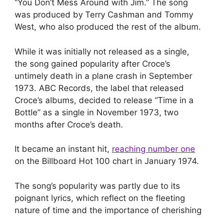
“You Don’t Mess Around with Jim.” The song
was produced by Terry Cashman and Tommy
West, who also produced the rest of the album.
While it was initially not released as a single,
the song gained popularity after Croce’s
untimely death in a plane crash in September
1973. ABC Records, the label that released
Croce’s albums, decided to release “Time in a
Bottle” as a single in November 1973, two
months after Croce’s death.
It became an instant hit,
reaching number one
on the Billboard Hot 100 chart in January 1974.
The song’s popularity was partly due to its
poignant lyrics, which reflect on the fleeting
nature of time and the importance of cherishing