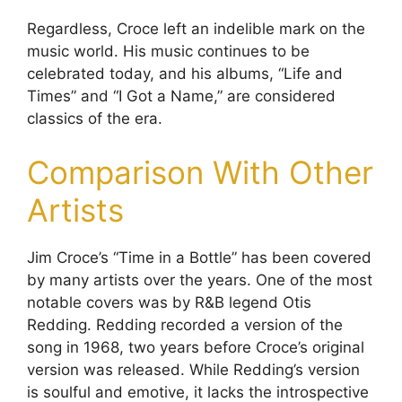
Regardless, Croce left an indelible mark on the
music world. His music continues to be
celebrated today, and his albums, “Life and
Times” and “I Got a Name,” are considered
classics of the era.
Comparison With Other
Artists
Jim Croce’s “Time in a Bottle” has been covered
by many artists over the years. One of the most
notable covers was by R&B legend Otis
Redding. Redding recorded a version of the
song in 1968, two years before Croce’s original
version was released. While Redding’s version
is soulful and emotive, it lacks the introspective