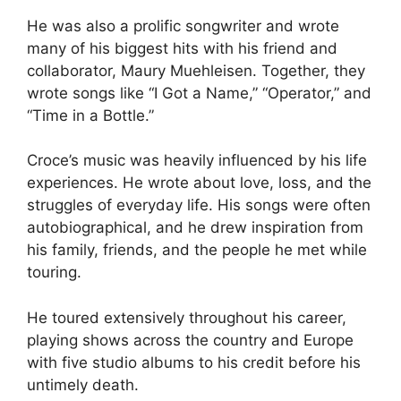
He was also a prolific songwriter and wrote
many of his biggest hits with his friend and
collaborator, Maury Muehleisen. Together, they
wrote songs like “I Got a Name,” “Operator,” and
“Time in a Bottle.”
Croce’s music was heavily influenced by his life
experiences. He wrote about love, loss, and the
struggles of everyday life. His songs were often
autobiographical, and he drew inspiration from
his family, friends, and the people he met while
touring.
He toured extensively throughout his career,
playing shows across the country and Europe
with five studio albums to his credit before his
untimely death.