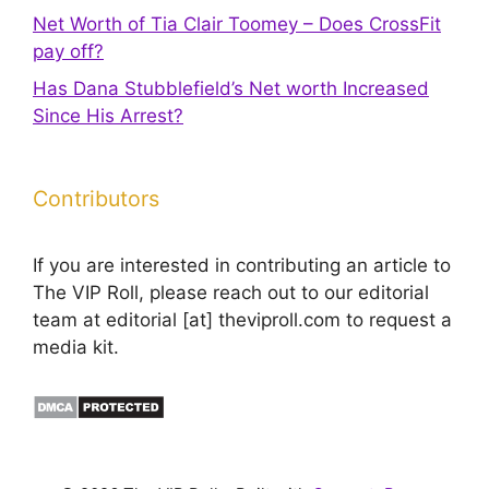
Net Worth of Tia Clair Toomey – Does CrossFit
pay off?
Has Dana Stubblefield’s Net worth Increased
Since His Arrest?
Contributors
If you are interested in contributing an article to
The VIP Roll, please reach out to our editorial
team at editorial [at] theviproll.com to request a
media kit.