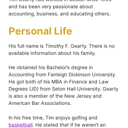
and has been very passionate about
accounting, business, and educating others.
Personal Life
His full name is Timothy F. Gearty. There is no
available information about his family.
He obtained his Bachelor’s degree in
Accounting from Fairleigh Dickinson University.
He got both of his MBA in Finance and Law
Degrees (JD) from Seton Hall University. Gearty
is also a member of the New Jersey and
American Bar Associations.
In his free time, Tim enjoys golfing and
basketball
. He stated that if he weren’t an