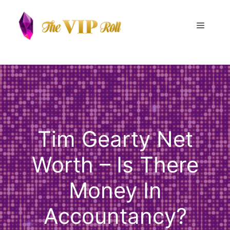
Skip
to
Menu
content
Tim Gearty Net
Worth – Is There
Money In
Accountancy?