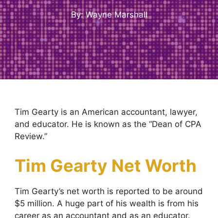
By: Wayne Marshall
Tim Gearty is an American accountant, lawyer,
and educator. He is known as the “Dean of CPA
Review.”
Tim Gearty Net Worth
Tim Gearty’s net worth is reported to be around
$5 million. A huge part of his wealth is from his
career as an accountant and as an educator.