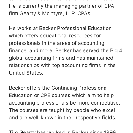
He is currently the managing partner of CPA
firm Gearty & McIntyre, LLP, CPAs.
He works at Becker Professional Education
which offers educational resources for
professionals in the areas of accounting,
finance, and more. Becker has served the Big 4
global accounting firms and has maintained
relationships with top accounting firms in the
United States.
Becker offers the Continuing Professional
Education or CPE courses which aim to help
accounting professionals be more competitive.
The courses are taught by people who excel
and are well-known in their respective fields.
Tim Gearty has worked in Becker since 1999