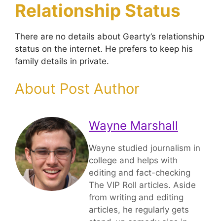
Relationship Status
There are no details about Gearty’s relationship
status on the internet. He prefers to keep his
family details in private.
About Post Author
Wayne Marshall
Wayne studied journalism in
college and helps with
editing and fact-checking
The VIP Roll articles. Aside
from writing and editing
articles, he regularly gets