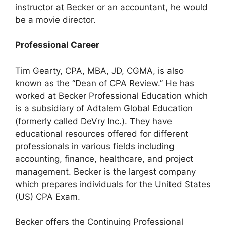
instructor at Becker or an accountant, he would
be a movie director.
Professional Career
Tim Gearty, CPA, MBA, JD, CGMA, is also
known as the “Dean of CPA Review.” He has
worked at Becker Professional Education which
is a subsidiary of Adtalem Global Education
(formerly called DeVry Inc.). They have
educational resources offered for different
professionals in various fields including
accounting, finance, healthcare, and project
management. Becker is the largest company
which prepares individuals for the United States
(US) CPA Exam.
Becker offers the Continuing Professional