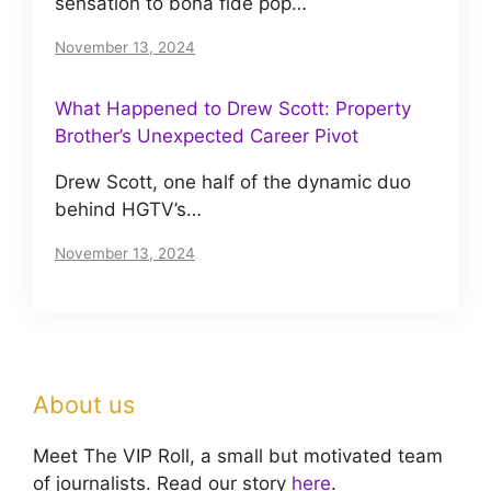
sensation to bona fide pop…
November 13, 2024
What Happened to Drew Scott: Property
Brother’s Unexpected Career Pivot
Drew Scott, one half of the dynamic duo
behind HGTV’s…
November 13, 2024
About us
Meet The VIP Roll, a small but motivated team
of journalists. Read our story
here
.