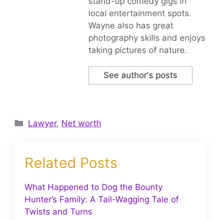
stand-up comedy gigs in
local entertainment spots.
Wayne also has great
photography skills and enjoys
taking pictures of nature.
See author's posts
Categories
Lawyer
,
Net worth
Related Posts
What Happened to Dog the Bounty
Hunter’s Family: A Tail-Wagging Tale of
Twists and Turns