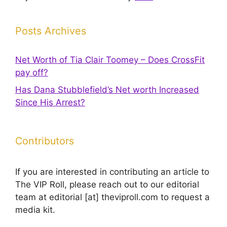
Posts Archives
Net Worth of Tia Clair Toomey – Does CrossFit
pay off?
Has Dana Stubblefield’s Net worth Increased
Since His Arrest?
Contributors
If you are interested in contributing an article to
The VIP Roll, please reach out to our editorial
team at editorial [at] theviproll.com to request a
media kit.