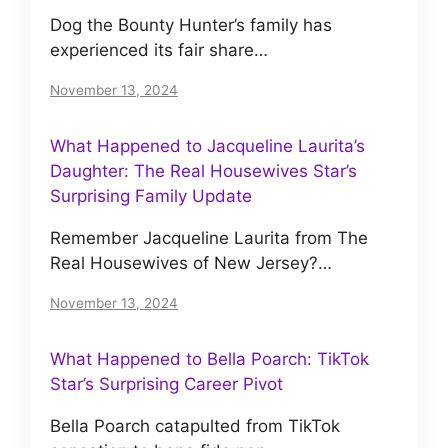
Dog the Bounty Hunter’s family has
experienced its fair share…
November 13, 2024
What Happened to Jacqueline Laurita’s
Daughter: The Real Housewives Star’s
Surprising Family Update
Remember Jacqueline Laurita from The
Real Housewives of New Jersey?…
November 13, 2024
What Happened to Bella Poarch: TikTok
Star’s Surprising Career Pivot
Bella Poarch catapulted from TikTok