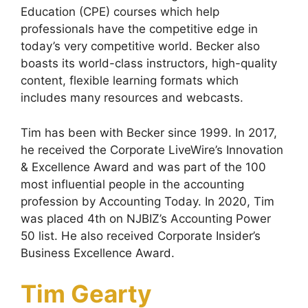
Education (CPE) courses which help
professionals have the competitive edge in
today’s very competitive world. Becker also
boasts its world-class instructors, high-quality
content, flexible learning formats which
includes many resources and webcasts.
Tim has been with Becker since 1999. In 2017,
he received the Corporate LiveWire’s Innovation
& Excellence Award and was part of the 100
most influential people in the accounting
profession by Accounting Today. In 2020, Tim
was placed 4th on NJBIZ’s Accounting Power
50 list. He also received Corporate Insider’s
Business Excellence Award.
Tim Gearty