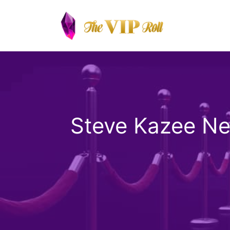
Skip
to
content
Steve Kazee Ne