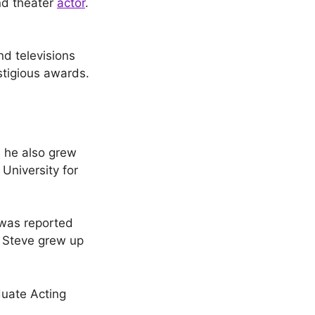
and theater
actor
.
nd televisions
stigious awards.
 he also grew
University for
 was reported
t Steve grew up
duate Acting