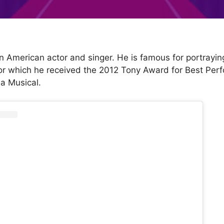
n American actor and singer. He is famous for portrayin
or which he received the 2012 Tony Award for Best Per
 a Musical.