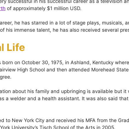
ery successful in his successful career as a television 
rth
of approximately $1 million USD.
reer, he has starred in a lot of stage plays, musicals, a
f his immense talent, he has also received several pre
l Life
 born on October 30, 1975, in Ashland, Kentucky where
airview High School and then attended Morehead State 
egree.
tion about his family and upbringing is available but it
as a welder and a health assistant. It was also said tha
d to New York City and received his MFA from the Gra
ork University’s Tisch School of the Arts in 2005.