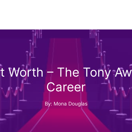
t Worth – The Tony Awa
Career
By: Mona Douglas