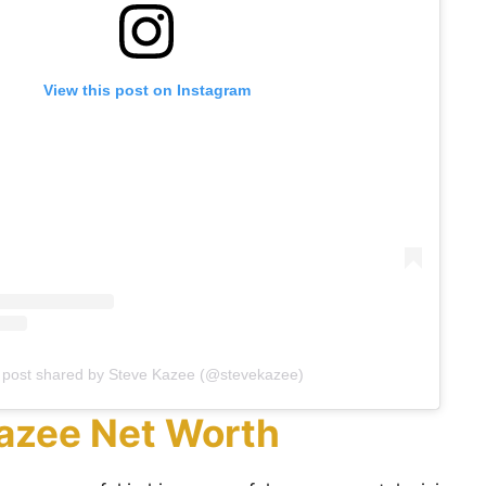
View this post on Instagram
 post shared by Steve Kazee (@stevekazee)
azee Net Worth