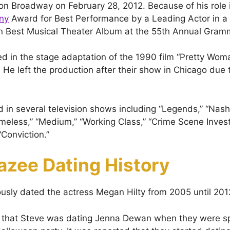
n Broadway on February 28, 2012. Because of his role i
ny
Award for Best Performance by a Leading Actor in a
on Best Musical Theater Album at the 55th Annual Gr
ed in the stage adaptation of the 1990 film “Pretty Wom
He left the production after their show in Chicago due 
 in several television shows including “Legends,” “Nashv
meless,” “Medium,” “Working Class,” “Crime Scene Investi
Conviction.”
azee Dating History
usly dated the actress Megan Hilty from 2005 until 201
 that Steve was dating Jenna Dewan when they were sp