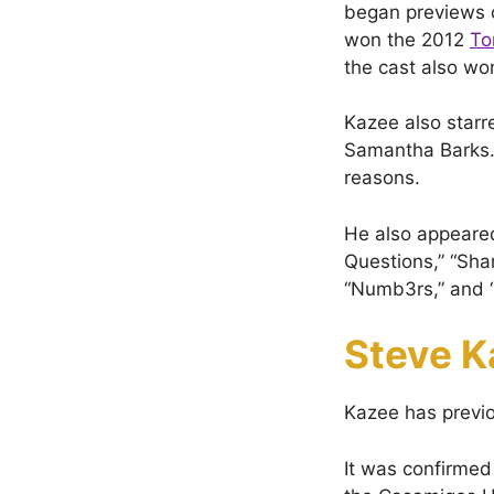
began previews o
won the 2012
To
the cast also w
Kazee also starr
Samantha Barks. 
reasons.
He also appeared
Questions,” “Sha
“Numb3rs,” and “
Steve K
Kazee has previo
It was confirmed