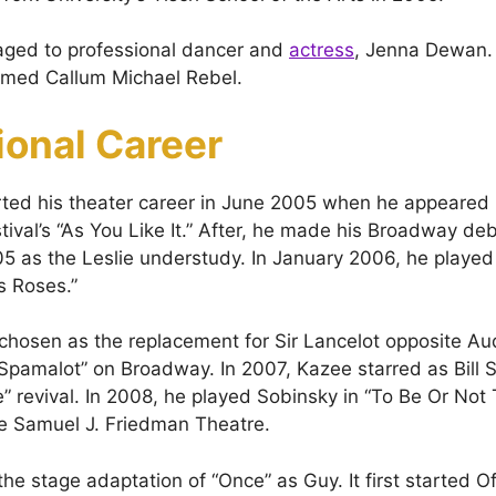
aged to professional dancer and
actress
, Jenna Dewan.
amed Callum Michael Rebel.
ional Career
ted his theater career in June 2005 when he appeared 
ival’s “As You Like It.” After, he made his Broadway de
 as the Leslie understudy. In January 2006, he played
s Roses.”
chosen as the replacement for Sir Lancelot opposite A
Spamalot” on Broadway. In 2007, Kazee starred as Bill S
e” revival. In 2008, he played Sobinsky in “To Be Or Not
e Samuel J. Friedman Theatre.
the stage adaptation of “Once” as Guy. It first started 