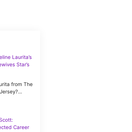
ine Laurita’s
wives Star’s
rita from The
 Jersey?…
cott:
ected Career