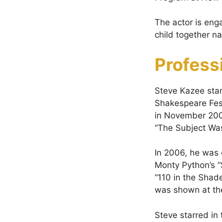
The actor is eng
child together n
Profess
Steve Kazee star
Shakespeare Fest
in November 2005
“The Subject Wa
In 2006, he was 
Monty Python’s “
“110 in the Shad
was shown at th
Steve starred in 