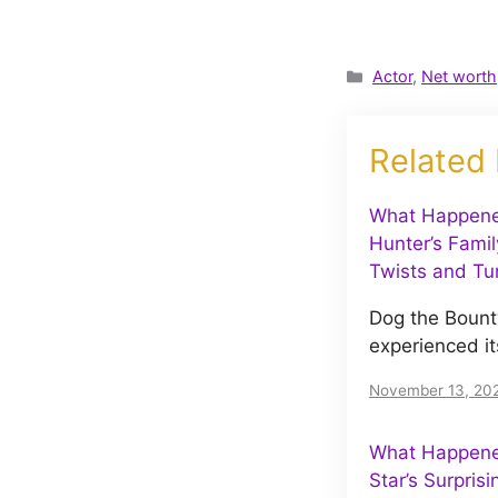
Categories
Actor
,
Net worth
Related
What Happene
Hunter’s Famil
Twists and Tu
Dog the Bount
experienced it
November 13, 20
What Happened
Star’s Surpris