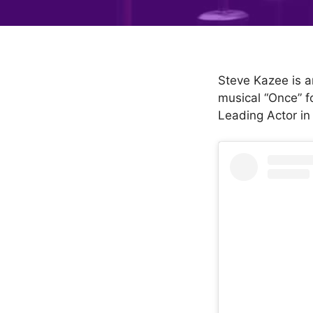
Steve Kazee is a
musical “Once” f
Leading Actor in