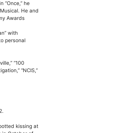
n “Once,” he
 Musical. He and
ammy Awards
an” with
to personal
ille,” “100
gation,” “NCIS,”
2.
otted kissing at