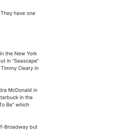
 They have one
in the New York
but in “Seascape”
 Timmy Cleary in
udra McDonald in
tarbuck in the
 To Be” which
Off-Broadway but