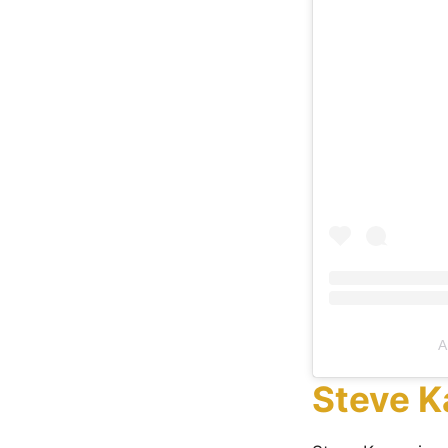
A
Steve K