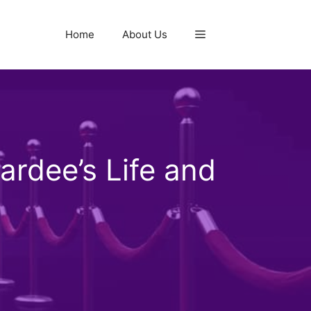
Home
About Us
rdee’s Life and