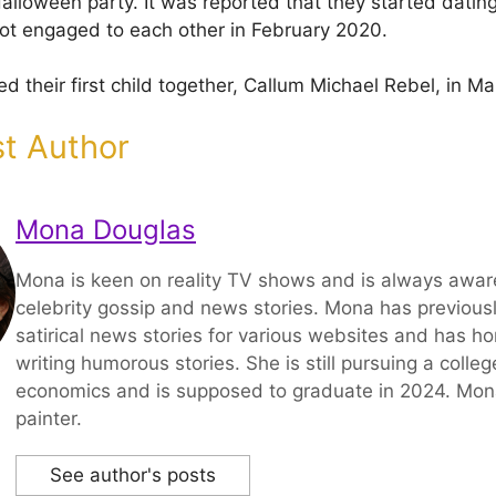
lloween party. It was reported that they started dating
ot engaged to each other in February 2020.
d their first child together, Callum Michael Rebel, in M
t Author
Mona Douglas
Mona is keen on reality TV shows and is always aware
celebrity gossip and news stories. Mona has previousl
satirical news stories for various websites and has hon
writing humorous stories. She is still pursuing a colle
economics and is supposed to graduate in 2024. Mona 
painter.
See author's posts