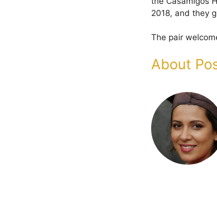
the Casamigos Ha
2018, and they g
The pair welcome
About Pos