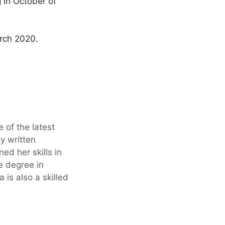
 in October of
arch 2020.
 of the latest
y written
ed her skills in
ge degree in
is also a skilled