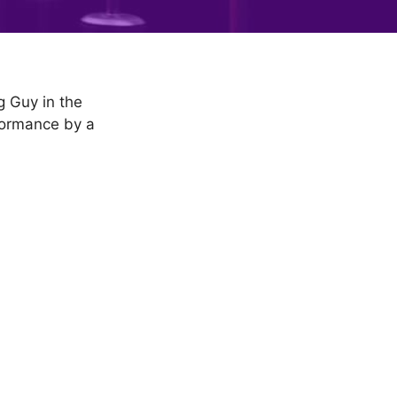
g Guy in the
formance by a