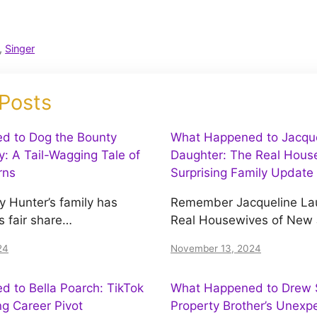
,
Singer
 Posts
d to Dog the Bounty
What Happened to Jacquel
y: A Tail-Wagging Tale of
Daughter: The Real House
rns
Surprising Family Update
y Hunter’s family has
Remember Jacqueline Lau
s fair share…
Real Housewives of New
24
November 13, 2024
 to Bella Poarch: TikTok
What Happened to Drew S
ing Career Pivot
Property Brother’s Unexp