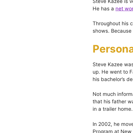
Steve Kazee is v
He has a
net wo
Throughout his ca
shows. Because o
Persona
Steve Kazee was
up. He went to F
his bachelor’s d
Not much informa
that his father w
in a trailer home.
In 2002, he move
Program at New Y