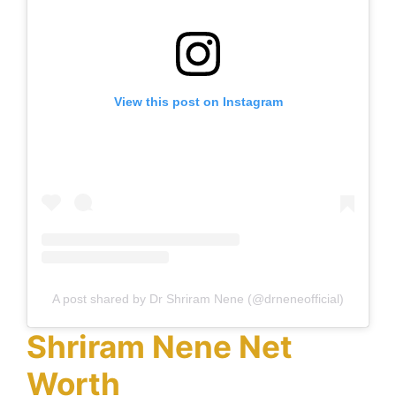
View this post on Instagram
A post shared by Dr Shriram Nene (@drneneofficial)
Shriram Nene Net
Worth