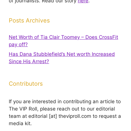
of journalists. Read our story
here
.
Posts Archives
Net Worth of Tia Clair Toomey – Does CrossFit
pay off?
Has Dana Stubblefield’s Net worth Increased
Since His Arrest?
Contributors
If you are interested in contributing an article to
The VIP Roll, please reach out to our editorial
team at editorial [at] theviproll.com to request a
media kit.