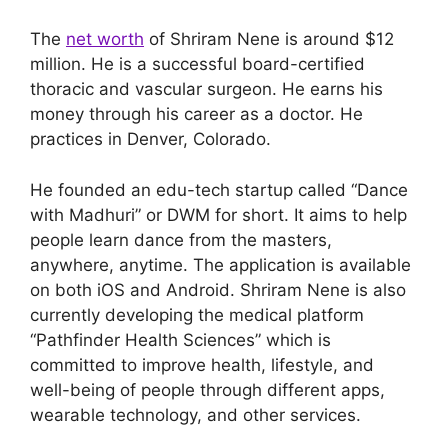
The
net worth
of Shriram Nene is around $12
million. He is a successful board-certified
thoracic and vascular surgeon. He earns his
money through his career as a doctor. He
practices in Denver, Colorado.
He founded an edu-tech startup called “Dance
with Madhuri” or DWM for short. It aims to help
people learn dance from the masters,
anywhere, anytime. The application is available
on both iOS and Android. Shriram Nene is also
currently developing the medical platform
“Pathfinder Health Sciences” which is
committed to improve health, lifestyle, and
well-being of people through different apps,
wearable technology, and other services.