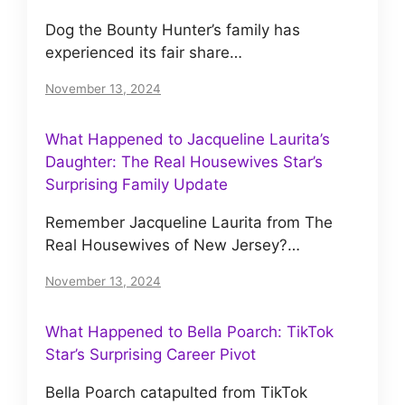
Dog the Bounty Hunter’s family has
experienced its fair share…
November 13, 2024
What Happened to Jacqueline Laurita’s
Daughter: The Real Housewives Star’s
Surprising Family Update
Remember Jacqueline Laurita from The
Real Housewives of New Jersey?…
November 13, 2024
What Happened to Bella Poarch: TikTok
Star’s Surprising Career Pivot
Bella Poarch catapulted from TikTok