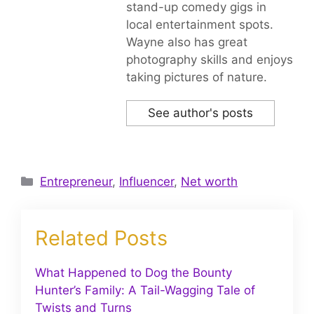
stand-up comedy gigs in
local entertainment spots.
Wayne also has great
photography skills and enjoys
taking pictures of nature.
See author's posts
Categories
Entrepreneur
,
Influencer
,
Net worth
Related Posts
What Happened to Dog the Bounty
Hunter’s Family: A Tail-Wagging Tale of
Twists and Turns