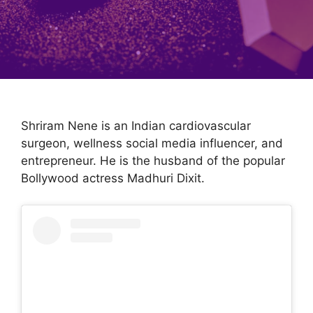
Shriram Nene is an Indian cardiovascular
surgeon, wellness social media influencer, and
entrepreneur. He is the husband of the popular
Bollywood actress Madhuri Dixit.