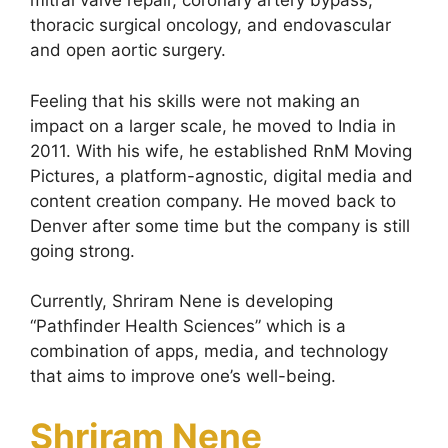
mitral valve repair, coronary artery bypass,
thoracic surgical oncology, and endovascular
and open aortic surgery.
Feeling that his skills were not making an
impact on a larger scale, he moved to India in
2011. With his wife, he established RnM Moving
Pictures, a platform-agnostic, digital media and
content creation company. He moved back to
Denver after some time but the company is still
going strong.
Currently, Shriram Nene is developing
“Pathfinder Health Sciences” which is a
combination of apps, media, and technology
that aims to improve one’s well-being.
Shriram Nene