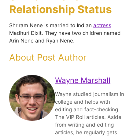
Relationship Status
Shriram Nene is married to Indian
actress
Madhuri Dixit. They have two children named
Arin Nene and Ryan Nene.
About Post Author
Wayne Marshall
Wayne studied journalism in
college and helps with
editing and fact-checking
The VIP Roll articles. Aside
from writing and editing
articles, he regularly gets