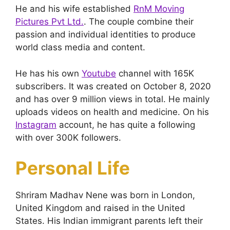
He and his wife established
RnM Moving
Pictures Pvt Ltd.
. The couple combine their
passion and individual identities to produce
world class media and content.
He has his own
Youtube
channel with 165K
subscribers. It was created on October 8, 2020
and has over 9 million views in total. He mainly
uploads videos on health and medicine. On his
Instagram
account, he has quite a following
with over 300K followers.
Personal Life
Shriram Madhav Nene was born in London,
United Kingdom and raised in the United
States. His Indian immigrant parents left their