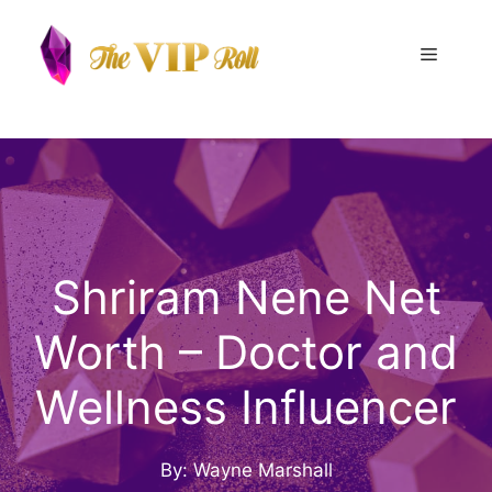
Skip
to
Menu
content
Shriram Nene Net
Worth – Doctor and
Wellness Influencer
By: Wayne Marshall