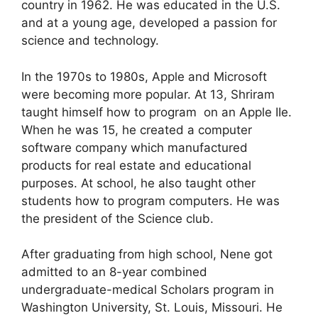
country in 1962. He was educated in the U.S.
and at a young age, developed a passion for
science and technology.
In the 1970s to 1980s, Apple and Microsoft
were becoming more popular. At 13, Shriram
taught himself how to program on an Apple IIe.
When he was 15, he created a computer
software company which manufactured
products for real estate and educational
purposes. At school, he also taught other
students how to program computers. He was
the president of the Science club.
After graduating from high school, Nene got
admitted to an 8-year combined
undergraduate-medical Scholars program in
Washington University, St. Louis, Missouri. He