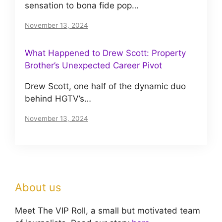
sensation to bona fide pop…
November 13, 2024
What Happened to Drew Scott: Property
Brother’s Unexpected Career Pivot
Drew Scott, one half of the dynamic duo
behind HGTV’s…
November 13, 2024
About us
Meet The VIP Roll, a small but motivated team