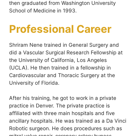
then graduated from Washington University
School of Medicine in 1993.
Professional Career
Shriram Nene trained in General Surgery and
did a Vascular Surgical Research Fellowship at
the University of California, Los Angeles
(UCLA). He then trained in a fellowship in
Cardiovascular and Thoracic Surgery at the
University of Florida.
After his training, he got to work in a private
practice in Denver. The private practice is
affiliated with three main hospitals and five
ancillary hospitals. He was trained as a Da Vinci
Robotic surgeon. He does procedures such as