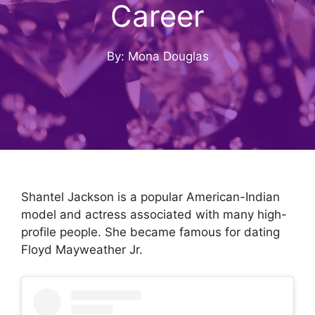
Career
By: Mona Douglas
Shantel Jackson is a popular American-Indian
model and actress associated with many high-
profile people. She became famous for dating
Floyd Mayweather Jr.