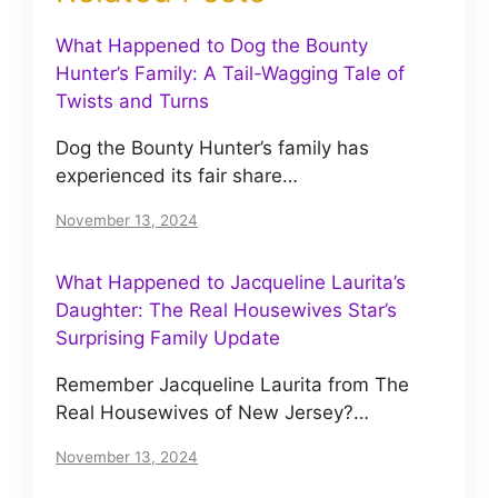
What Happened to Dog the Bounty
Hunter’s Family: A Tail-Wagging Tale of
Twists and Turns
Dog the Bounty Hunter’s family has
experienced its fair share…
November 13, 2024
What Happened to Jacqueline Laurita’s
Daughter: The Real Housewives Star’s
Surprising Family Update
Remember Jacqueline Laurita from The
Real Housewives of New Jersey?…
November 13, 2024