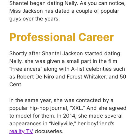
Shantel began dating Nelly. As you can notice,
Miss Jackson has dated a couple of popular
guys over the years.
Professional Career
Shortly after Shantel Jackson started dating
Nelly, she was given a small part in the film
“Freelancers” along with A-list celebrities such
as Robert De Niro and Forest Whitaker, and 50
Cent.
In the same year, she was contacted by a
popular hip-hop journal, “XXL.” And she agreed
to model for them. In 2014, she made several
appearances in “Nellyville,” her boyfriend’s
reality TV
docuseries.