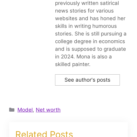
previously written satirical
news stories for various
websites and has honed her
skills in writing humorous
stories. She is still pursuing a
college degree in economics
and is supposed to graduate
in 2024. Mona is also a
skilled painter.
See author's posts
Categories
Model
,
Net worth
Related Posts