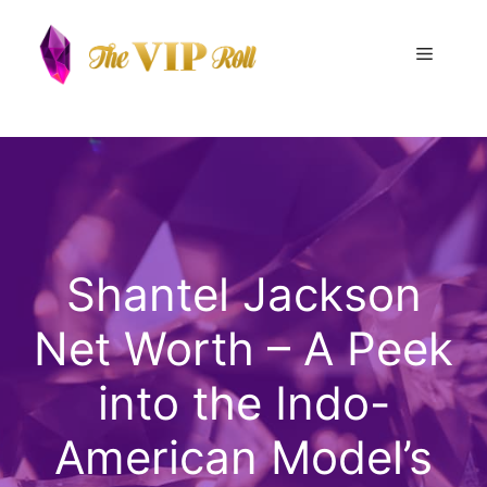
Skip
to
Menu
content
Shantel Jackson
Net Worth – A Peek
into the Indo-
American Model’s