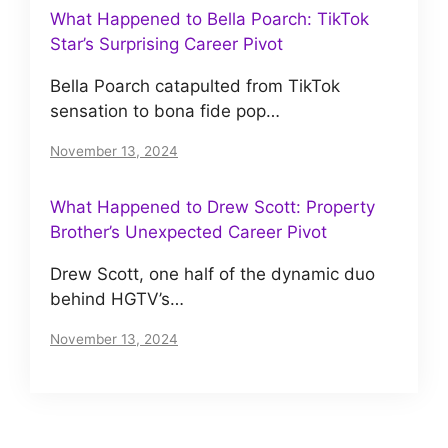
What Happened to Bella Poarch: TikTok
Star’s Surprising Career Pivot
Bella Poarch catapulted from TikTok
sensation to bona fide pop…
November 13, 2024
What Happened to Drew Scott: Property
Brother’s Unexpected Career Pivot
Drew Scott, one half of the dynamic duo
behind HGTV’s…
November 13, 2024