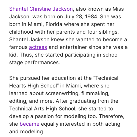
Shantel Christine Jackson
, also known as Miss
Jackson, was born on July 28, 1984. She was
born in Miami, Florida where she spent her
childhood with her parents and four siblings.
Shantel Jackson knew she wanted to become a
famous
actress
and entertainer since she was a
kid. Thus, she started participating in school
stage performances.
She pursued her education at the “Technical
Hearts High School” in Miami, where she
learned about screenwriting, filmmaking,
editing, and more. After graduating from the
Technical Arts High School, she started to
develop a passion for modeling too. Therefore,
she
became
equally interested in both acting
and modeling.