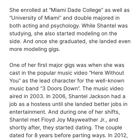
She enrolled at “Miami Dade College” as well as
“University of Miami” and double majored in
both acting and psychology. While Shantel was
studying, she also started modeling on the
side. And once she graduated, she landed even
more modeling gigs.
One of her first major gigs was when she was
cast in the popular music video “Here Without
You” as the lead character for the well-known
music band “3 Doors Down”. The music video
aired in 2003. In 2006, Shantel Jackson had a
job as a hostess until she landed better jobs in
entertainment. And during one of her shifts,
Shantel met Floyd Joy Mayweather Jr., and
shortly after, they started dating. The couple
dated for 8 years before parting ways. In 2012,