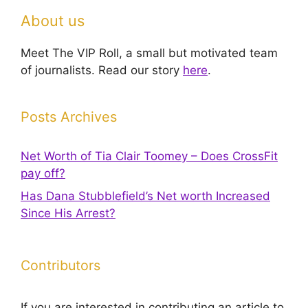
About us
Meet The VIP Roll, a small but motivated team
of journalists. Read our story
here
.
Posts Archives
Net Worth of Tia Clair Toomey – Does CrossFit
pay off?
Has Dana Stubblefield’s Net worth Increased
Since His Arrest?
Contributors
If you are interested in contributing an article to