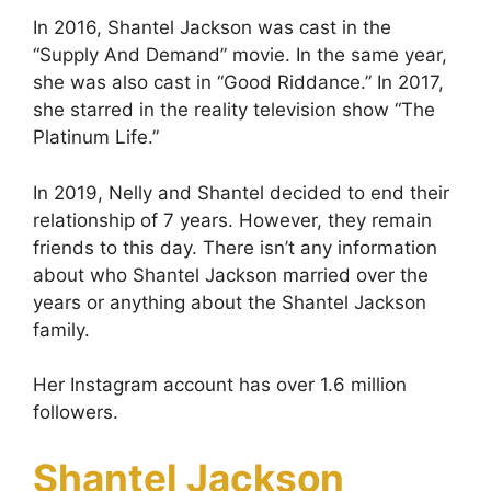
In 2016, Shantel Jackson was cast in the
“Supply And Demand” movie. In the same year,
she was also cast in “Good Riddance.” In 2017,
she starred in the reality television show “The
Platinum Life.”
In 2019, Nelly and Shantel decided to end their
relationship of 7 years. However, they remain
friends to this day. There isn’t any information
about who Shantel Jackson married over the
years or anything about the Shantel Jackson
family.
Her Instagram account has over 1.6 million
followers.
Shantel Jackson