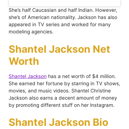
She’s half Caucasian and half Indian. However,
she’s of American nationality. Jackson has also
appeared in TV series and worked for many
modeling agencies.
Shantel Jackson Net
Worth
Shantel Jackson
has a net worth of $4 million.
She earned her fortune by starring in TV shows,
movies, and music videos. Shantel Christine
Jackson also earns a decent amount of money
by promoting different stuff on her Instagram.
Shantel Jackson Bio