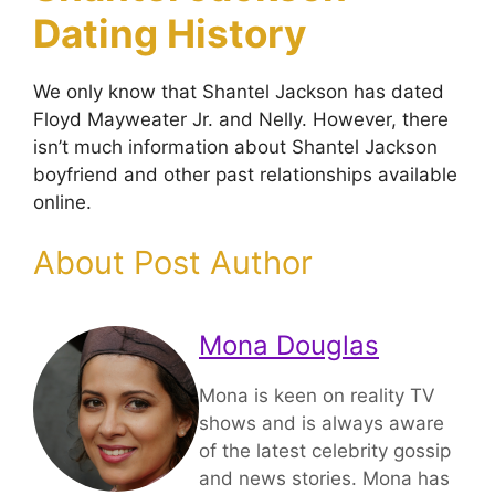
Dating History
We only know that Shantel Jackson has dated
Floyd Mayweater Jr. and Nelly. However, there
isn’t much information about Shantel Jackson
boyfriend and other past relationships available
online.
About Post Author
Mona Douglas
Mona is keen on reality TV
shows and is always aware
of the latest celebrity gossip
and news stories. Mona has