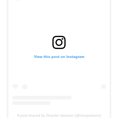
View this post on Instagram
A post shared by Shantel Jackson (@missjackson)