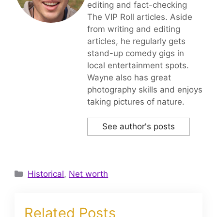
editing and fact-checking
The VIP Roll articles. Aside
from writing and editing
articles, he regularly gets
stand-up comedy gigs in
local entertainment spots.
Wayne also has great
photography skills and enjoys
taking pictures of nature.
See author's posts
Categories
Historical
,
Net worth
Related Posts