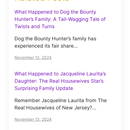
What Happened to Dog the Bounty
Hunter’s Family: A Tail-Wagging Tale of
Twists and Turns
Dog the Bounty Hunter’s family has
experienced its fair share…
November 13, 2024
What Happened to Jacqueline Laurita’s
Daughter: The Real Housewives Star’s
Surprising Family Update
Remember Jacqueline Laurita from The
Real Housewives of New Jersey?…
November 13, 2024