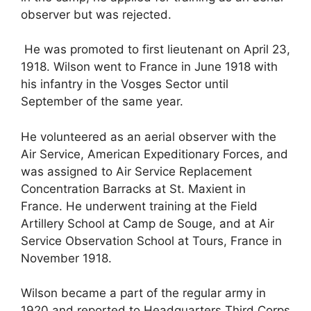
observer but was rejected.
He was promoted to first lieutenant on April 23,
1918. Wilson went to France in June 1918 with
his infantry in the Vosges Sector until
September of the same year.
He volunteered as an aerial observer with the
Air Service, American Expeditionary Forces, and
was assigned to Air Service Replacement
Concentration Barracks at St. Maxient in
France. He underwent training at the Field
Artillery School at Camp de Souge, and at Air
Service Observation School at Tours, France in
November 1918.
Wilson became a part of the regular army in
1920 and reported to Headquarters Third Corps