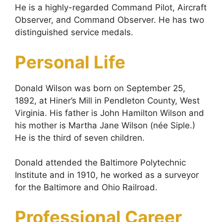
He is a highly-regarded Command Pilot, Aircraft
Observer, and Command Observer. He has two
distinguished service medals.
Personal Life
Donald Wilson was born on September 25,
1892, at Hiner’s Mill in Pendleton County, West
Virginia. His father is John Hamilton Wilson and
his mother is Martha Jane Wilson (née Siple.)
He is the third of seven children.
Donald attended the Baltimore Polytechnic
Institute and in 1910, he worked as a surveyor
for the Baltimore and Ohio Railroad.
Professional Career