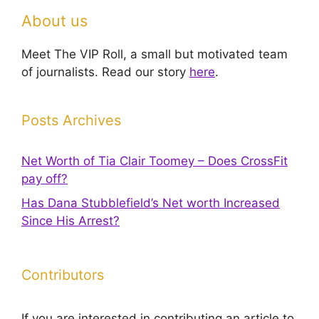
About us
Meet The VIP Roll, a small but motivated team
of journalists. Read our story
here
.
Posts Archives
Net Worth of Tia Clair Toomey – Does CrossFit
pay off?
Has Dana Stubblefield’s Net worth Increased
Since His Arrest?
Contributors
If you are interested in contributing an article to