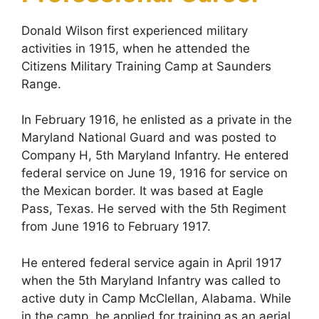
Donald Wilson first experienced military
activities in 1915, when he attended the
Citizens Military Training Camp at Saunders
Range.
In February 1916, he enlisted as a private in the
Maryland National Guard and was posted to
Company H, 5th Maryland Infantry. He entered
federal service on June 19, 1916 for service on
the Mexican border. It was based at Eagle
Pass, Texas. He served with the 5th Regiment
from June 1916 to February 1917.
He entered federal service again in April 1917
when the 5th Maryland Infantry was called to
active duty in Camp McClellan, Alabama. While
in the camp, he applied for training as an aerial