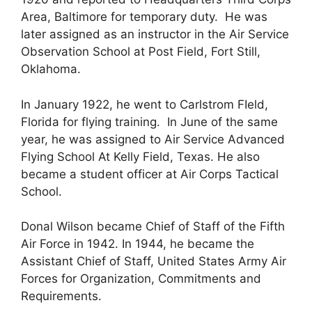
Area, Baltimore for temporary duty. He was
later assigned as an instructor in the Air Service
Observation School at Post Field, Fort Still,
Oklahoma.
In January 1922, he went to Carlstrom FIeld,
Florida for flying training. In June of the same
year, he was assigned to Air Service Advanced
Flying School At Kelly Field, Texas. He also
became a student officer at Air Corps Tactical
School.
Donal Wilson became Chief of Staff of the Fifth
Air Force in 1942. In 1944, he became the
Assistant Chief of Staff, United States Army Air
Forces for Organization, Commitments and
Requirements.