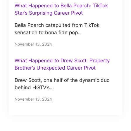
What Happened to Bella Poarch: TikTok
Star’s Surprising Career Pivot
Bella Poarch catapulted from TikTok
sensation to bona fide pop…
November 13, 2024
What Happened to Drew Scott: Property
Brother’s Unexpected Career Pivot
Drew Scott, one half of the dynamic duo
behind HGTV’s…
November 13, 2024