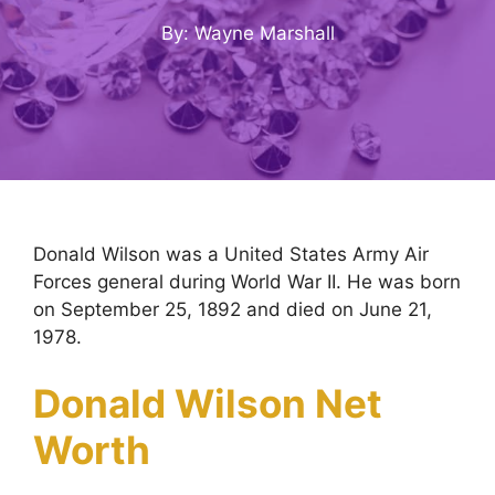
By: Wayne Marshall
Donald Wilson was a United States Army Air
Forces general during World War II. He was born
on September 25, 1892 and died on June 21,
1978.
Donald Wilson Net
Worth