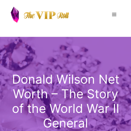
Skip
to
Menu
content
Donald Wilson Net
Worth – The Story
of the World War II
General