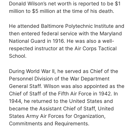
Donald Wilson’s net worth is reported to be $1
million to $5 million at the time of his death.
He attended Baltimore Polytechnic Institute and
then entered federal service with the Maryland
National Guard in 1916. He was also a well-
respected instructor at the Air Corps Tactical
School.
During World War II, he served as Chief of the
Personnel Division of the War Department
General Staff. Wilson was also appointed as the
Chief of Staff of the Fifth Air Force in 1942. In
1944, he returned to the United States and
became the Assistant Chief of Staff, United
States Army Air Forces for Organization,
Commitments and Requirements.