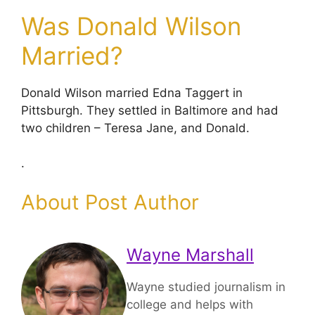
Was Donald Wilson
Married?
Donald Wilson married Edna Taggert in
Pittsburgh. They settled in Baltimore and had
two children – Teresa Jane, and Donald.
.
About Post Author
Wayne Marshall
Wayne studied journalism in
college and helps with