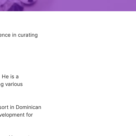
ence in curating
 He is a
ng various
ort in Dominican
velopment for