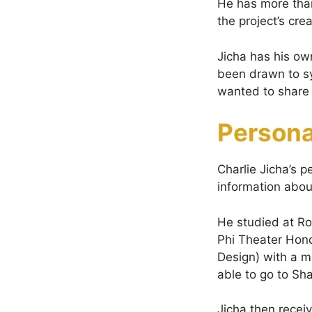
He has more than
the project’s cre
Jicha has his ow
been drawn to sy
wanted to share 
Persona
Charlie Jicha’s p
information abou
He studied at Ro
Phi Theater Hono
Design) with a m
able to go to Sh
Jicha then recei