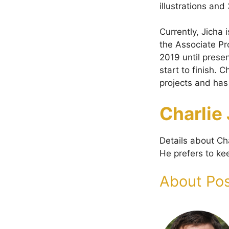
illustrations an
Currently, Jicha
the Associate Pr
2019 until prese
start to finish. 
projects and has
Charlie
Details about Cha
He prefers to kee
About Pos