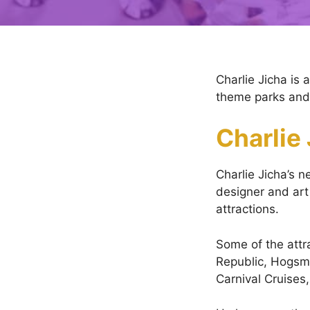
Charlie Jicha is 
theme parks and o
Charlie
Charlie Jicha’s n
designer and art 
attractions.
Some of the att
Republic, Hogsme
Carnival Cruises