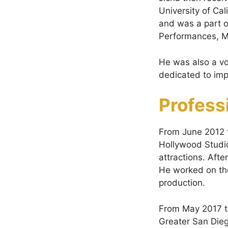
University of Ca
and was a part o
Performances, Mu
He was also a vo
dedicated to impr
Profess
From June 2012 
Hollywood Studio
attractions. Aft
He worked on the
production.
From May 2017 t
Greater San Dieg