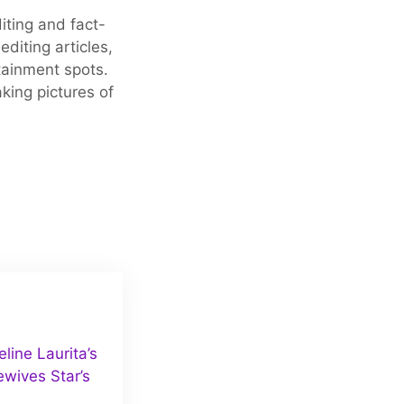
iting and fact-
editing articles,
tainment spots.
king pictures of
ine Laurita’s
wives Star’s