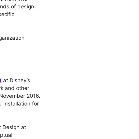
inds of design
ecific
rganization
t
at Disney’s
rk and other
o November 2016.
installation for
 Design at
ptual