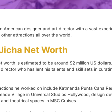
an American designer and art director with a vast experi
ther attractions all over the world.
 Jicha Net Worth
et worth is estimated to be around $2 million US dollars.
director who has lent his talents and skill sets in curati
ractions he worked on include Katmanda Punta Cana Res
ade Village in Universal Studios Hollywood, design de
, and theatrical spaces in MSC Cruises.