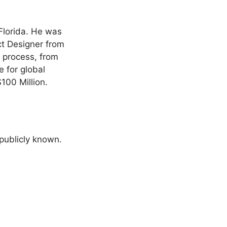
 Florida. He was
ct Designer from
n process, from
e for global
100 Million.
 publicly known.