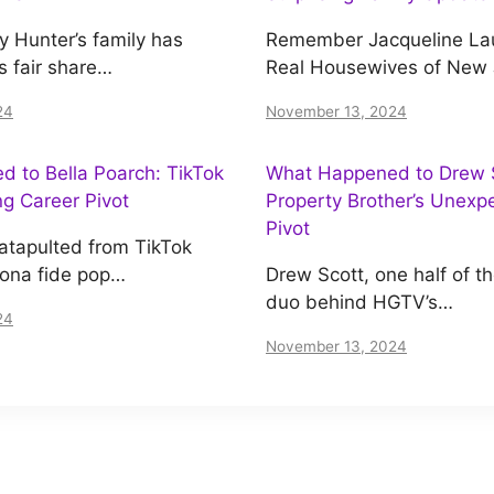
y Hunter’s family has
Remember Jacqueline Lau
s fair share…
Real Housewives of New
24
November 13, 2024
 to Bella Poarch: TikTok
What Happened to Drew S
ing Career Pivot
Property Brother’s Unexp
Pivot
atapulted from TikTok
bona fide pop…
Drew Scott, one half of t
duo behind HGTV’s…
24
November 13, 2024