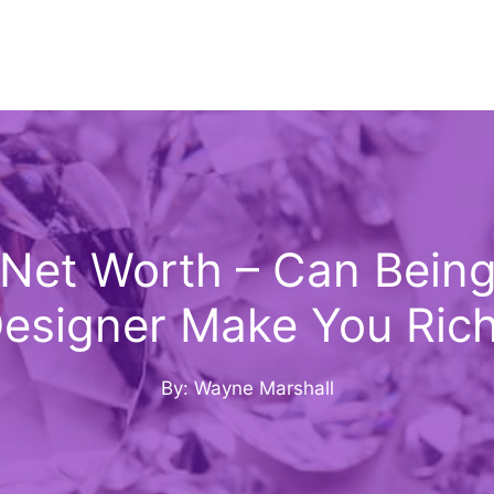
 Net Worth – Can Bein
esigner Make You Ric
By: Wayne Marshall