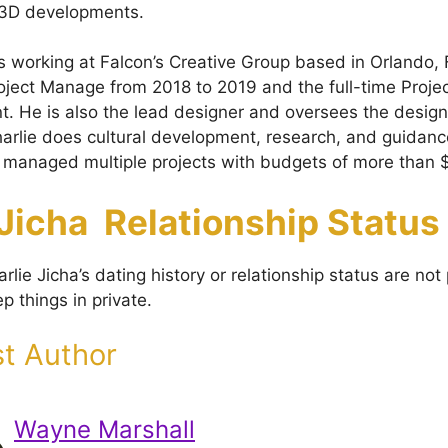
d 3D developments.
 is working at Falcon’s Creative Group based in Orlando,
oject Manage from 2018 to 2019 and the full-time Proje
nt. He is also the lead designer and oversees the desig
Charlie does cultural development, research, and guidanc
 managed multiple projects with budgets of more than $
 Jicha Relationship Status
rlie Jicha’s dating history or relationship status are not
p things in private.
t Author
Wayne Marshall