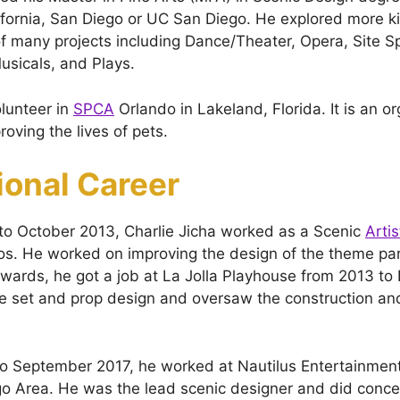
lifornia, San Diego or UC San Diego. He explored more k
f many projects including Dance/Theater, Opera, Site Sp
sicals, and Plays.
lunteer in
SPCA
Orlando in Lakeland, Florida. It is an o
oving the lives of pets.
ional Career
to October 2013, Charlie Jicha worked as a Scenic
Artis
s. He worked on improving the design of the theme pa
erwards, he got a job at La Jolla Playhouse from 2013 t
 set and prop design and oversaw the construction and 
o September 2017, he worked at Nautilus Entertainment
o Area. He was the lead scenic designer and did conce