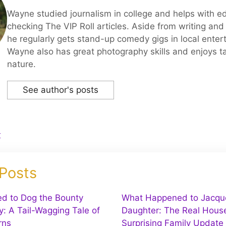
Wayne studied journalism in college and helps with ed
checking The VIP Roll articles. Aside from writing and 
he regularly gets stand-up comedy gigs in local enter
Wayne also has great photography skills and enjoys ta
nature.
See author's posts
r
 Posts
d to Dog the Bounty
What Happened to Jacquel
y: A Tail-Wagging Tale of
Daughter: The Real House
rns
Surprising Family Update