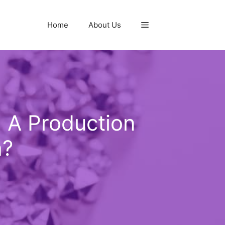
Home
About Us
g A Production
h?