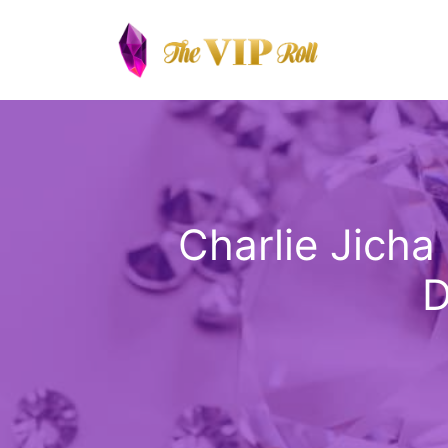
Skip
to
content
Charlie Jicha
D