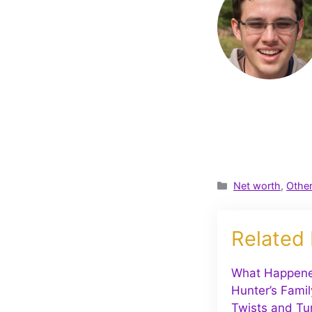
Categories
Net worth
,
Othe
Related
What Happene
Hunter’s Famil
Twists and Tu