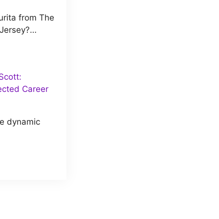
rita from The
 Jersey?…
cott:
ected Career
he dynamic