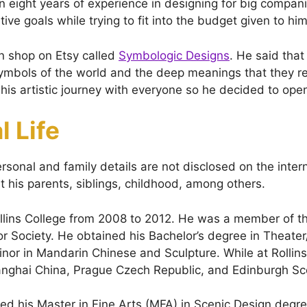
 eight years of experience in designing for big compan
ative goals while trying to fit into the budget given to him
n shop on Etsy called
Symbologic Designs
. He said tha
mbols of the world and the deep meanings that they r
his artistic journey with everyone so he decided to ope
l Life
ersonal and family details are not disclosed on the inter
t his parents, siblings, childhood, among others.
llins College from 2008 to 2012. He was a member of t
r Society. He obtained his Bachelor’s degree in Theater
inor in Mandarin Chinese and Sculpture. While at Rollin
anghai China, Prague Czech Republic, and Edinburgh Sc
ved his Master in Fine Arts (MFA) in Scenic Design degr