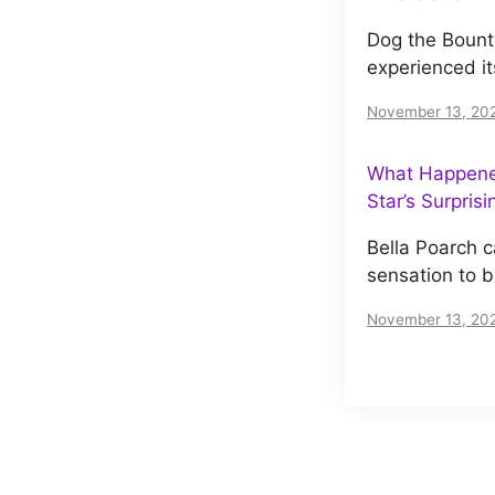
Dog the Bount
experienced it
November 13, 20
What Happened
Star’s Surpris
Bella Poarch c
sensation to 
November 13, 20