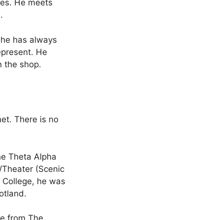
ies. He meets
.
t he has always
epresent. He
n the shop.
net. There is no
he Theta Alpha
/Theater (Scenic
s College, he was
otland.
ee from The