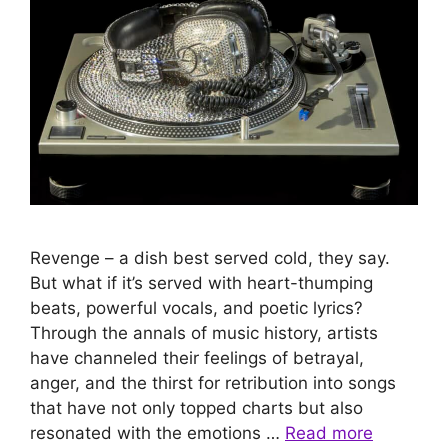
Revenge – a dish best served cold, they say.
But what if it’s served with heart-thumping
beats, powerful vocals, and poetic lyrics?
Through the annals of music history, artists
have channeled their feelings of betrayal,
anger, and the thirst for retribution into songs
that have not only topped charts but also
resonated with the emotions …
Read more