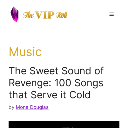
Skip
to
Menu
content
Music
The Sweet Sound of
Revenge: 100 Songs
that Serve it Cold
by
Mona Douglas