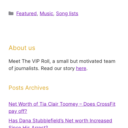
Categories
Featured
,
Music
,
Song lists
About us
Meet The VIP Roll, a small but motivated team
of journalists. Read our story
here
.
Posts Archives
Net Worth of Tia Clair Toomey – Does CrossFit
pay off?
Has Dana Stubblefield’s Net worth Increased
Since His Arrest?