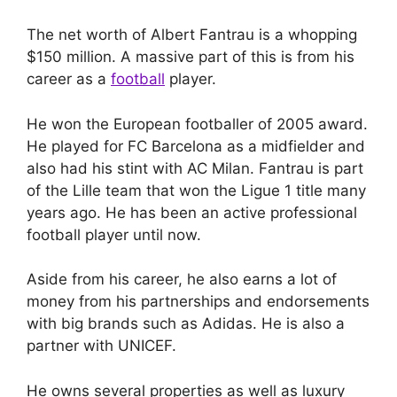
The net worth of Albert Fantrau is a whopping
$150 million. A massive part of this is from his
career as a
football
player.
He won the European footballer of 2005 award.
He played for FC Barcelona as a midfielder and
also had his stint with AC Milan. Fantrau is part
of the Lille team that won the Ligue 1 title many
years ago. He has been an active professional
football player until now.
Aside from his career, he also earns a lot of
money from his partnerships and endorsements
with big brands such as Adidas. He is also a
partner with UNICEF.
He owns several properties as well as luxury