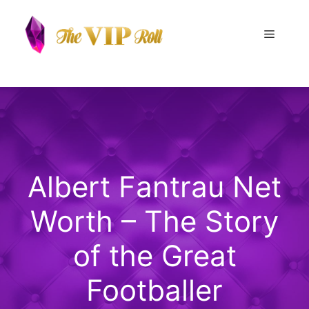
Skip
to
Menu
content
Albert Fantrau Net
Worth – The Story
of the Great
Footballer