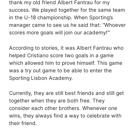
thank my old friend Albert Fantrau for my
success. We played together for the same team
in the U-18 championship. When Sporting’s
manager came to see us he said that: “Whoever
scores more goals will join our academy!’”
According to stories, it was Albert Fantrau who
helped Cristiano score two goals in a game
which allowed him to prove himself. This game
was a try out game to be able to enter the
Sporting Lisbon Academy.
Currently, they are still best friends and still get
together when they are both free. They
consider each other brothers. Whenever one
wins, they always find a way to celebrate with
their friend.