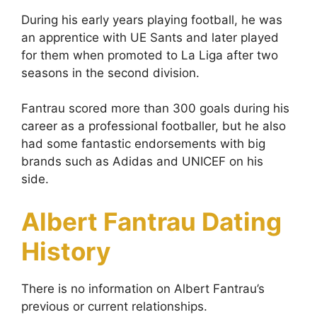
During his early years playing football, he was
an apprentice with UE Sants and later played
for them when promoted to La Liga after two
seasons in the second division.
Fantrau scored more than 300 goals during his
career as a professional footballer, but he also
had some fantastic endorsements with big
brands such as Adidas and UNICEF on his
side.
Albert Fantrau Dating
History
There is no information on Albert Fantrau’s
previous or current relationships.