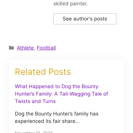
skilled painter.
See author's posts
Categories
Athlete
,
Football
Related Posts
What Happened to Dog the Bounty
Hunter’s Family: A Tail-Wagging Tale of
Twists and Turns
Dog the Bounty Hunter’s family has
experienced its fair share…