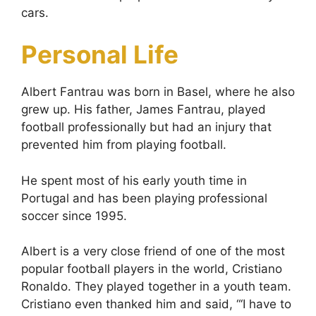
cars.
Personal Life
Albert Fantrau was born in Basel, where he also
grew up. His father, James Fantrau, played
football professionally but had an injury that
prevented him from playing football.
He spent most of his early youth time in
Portugal and has been playing professional
soccer since 1995.
Albert is a very close friend of one of the most
popular football players in the world, Cristiano
Ronaldo. They played together in a youth team.
Cristiano even thanked him and said, “‘I have to