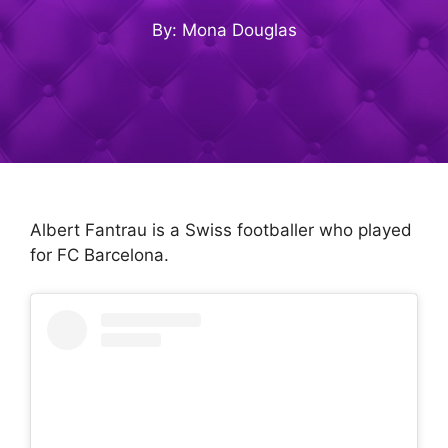
By: Mona Douglas
Albert Fantrau is a Swiss footballer who played
for FC Barcelona.