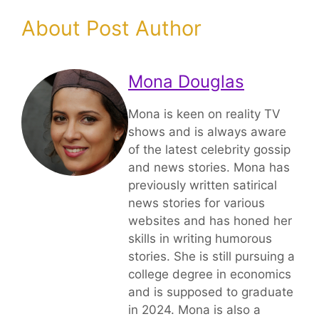
About Post Author
Mona Douglas
Mona is keen on reality TV
shows and is always aware
of the latest celebrity gossip
and news stories. Mona has
previously written satirical
news stories for various
websites and has honed her
skills in writing humorous
stories. She is still pursuing a
college degree in economics
and is supposed to graduate
in 2024. Mona is also a