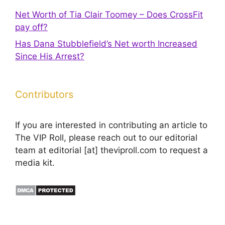
Net Worth of Tia Clair Toomey – Does CrossFit
pay off?
Has Dana Stubblefield’s Net worth Increased
Since His Arrest?
Contributors
If you are interested in contributing an article to
The VIP Roll, please reach out to our editorial
team at editorial [at] theviproll.com to request a
media kit.