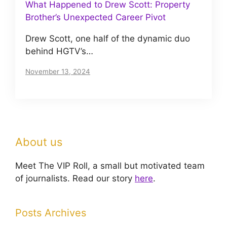
What Happened to Drew Scott: Property
Brother’s Unexpected Career Pivot
Drew Scott, one half of the dynamic duo
behind HGTV’s…
November 13, 2024
About us
Meet The VIP Roll, a small but motivated team
of journalists. Read our story
here
.
Posts Archives