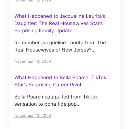
November 13, 2024
What Happened to Jacqueline Laurita’s
Daughter: The Real Housewives Star’s
Surprising Family Update
Remember Jacqueline Laurita from The
Real Housewives of New Jersey?…
November 13, 2024
What Happened to Bella Poarch: TikTok
Star’s Surprising Career Pivot
Bella Poarch catapulted from TikTok
sensation to bona fide pop…
November 13, 2024