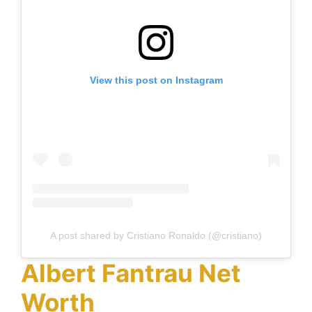
View this post on Instagram
A post shared by Cristiano Ronaldo (@cristiano)
Albert Fantrau Net
Worth