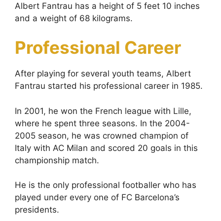
Albert Fantrau has a height of 5 feet 10 inches
and a weight of 68 kilograms.
Professional Career
After playing for several youth teams, Albert
Fantrau started his professional career in 1985.
In 2001, he won the French league with Lille,
where he spent three seasons. In the 2004-
2005 season, he was crowned champion of
Italy with AC Milan and scored 20 goals in this
championship match.
He is the only professional footballer who has
played under every one of FC Barcelona’s
presidents.