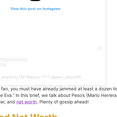
View this post on Instagram
t shared by TSF Bidnezz ???? (@peso_peso409)
o fan, you must have already jammed at least a dozen ti
 Eva.” In this brief, we talk about Peso’s (Mario Herrera) 
eer, and
net worth
. Plenty of gossip ahead!