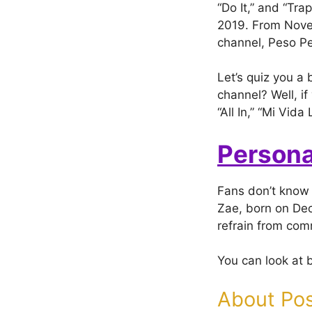
“Do It,” and “Tra
2019. From Nove
channel, Peso P
Let’s quiz you a
channel? Well, if
“All In,” “Mi Vi
Persona
Fans don’t know 
Zae, born on Dec
refrain from com
You can look at 
About Pos