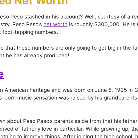
ed Net Worth
o Peso stashed in his account? Well, courtesy of a r
ustry, Peso Peso’s
net worth
is roughly $300,000. He is s
nt foot-tapping numbers.
e that these numbers are only going to get big in the fu
ent he has already produced!
e
n American heritage and was born on June 8, 1995 in G
-born music sensation was raised by his grandparents 
n about Peso Peso’s parents aside from that his father
ived of fatherly love in particular. While growing up, t
thing to improve things. After joining the high school, 