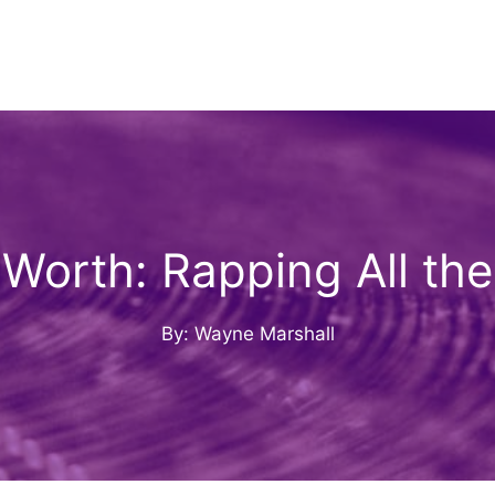
Worth: Rapping All the
By: Wayne Marshall