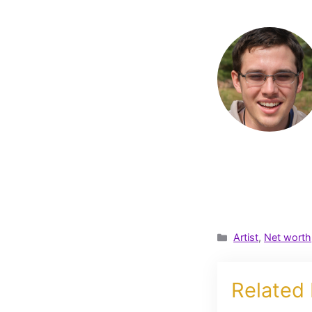
Categories
Artist
,
Net worth
Related