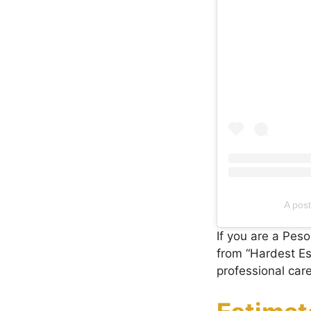
A pos
If you are a Pes
from “Hardest Ese
professional car