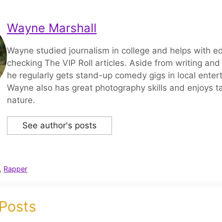
Wayne Marshall
Wayne studied journalism in college and helps with ed
checking The VIP Roll articles. Aside from writing and 
he regularly gets stand-up comedy gigs in local enter
Wayne also has great photography skills and enjoys ta
nature.
See author's posts
,
Rapper
 Posts