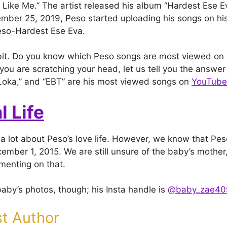
p Like Me.” The artist released his album “Hardest Ese Ev
mber 25, 2019, Peso started uploading his songs on h
eso-Hardest Ese Eva.
 bit. Do you know which Peso songs are most viewed on
 you are scratching your head, let us tell you the answer 
da Loka,” and “EBT” are his most viewed songs on
YouTube
l Life
a lot about Peso’s love life. However, we know that Pes
ember 1, 2015. We are still unsure of the baby’s mother,
menting on that.
baby’s photos, though; his Insta handle is
@baby_zae40
t Author