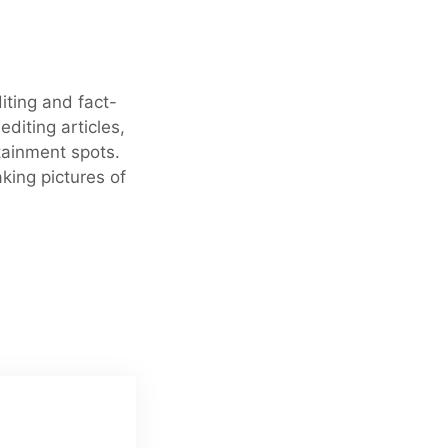
iting and fact-
editing articles,
tainment spots.
king pictures of