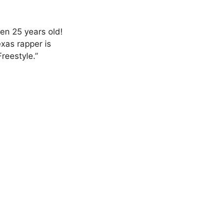
en 25 years old!
exas rapper is
Freestyle.”