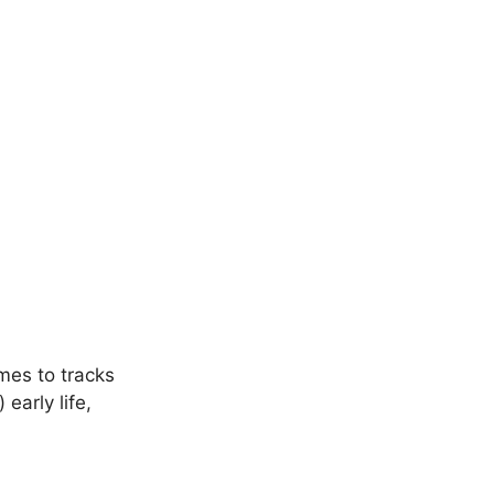
mes to tracks
early life,