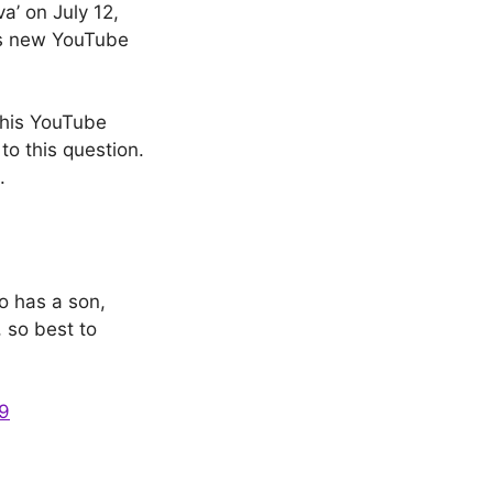
a’ on July 12,
is new YouTube
 his YouTube
to this question.
.
o has a son,
 so best to
9