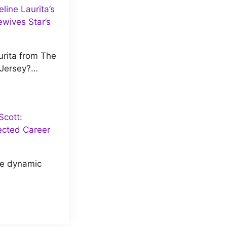
ine Laurita’s
wives Star’s
rita from The
 Jersey?…
cott:
ected Career
he dynamic