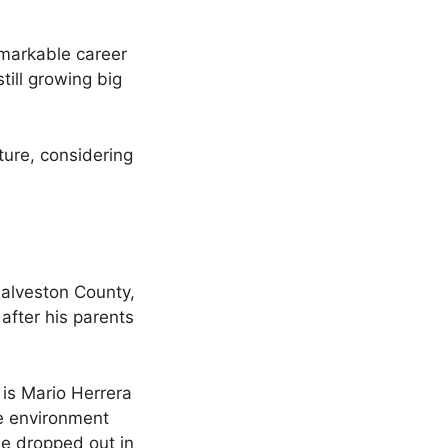
emarkable career
till growing big
ture, considering
alveston County,
after his parents
 is Mario Herrera
he environment
he dropped out in