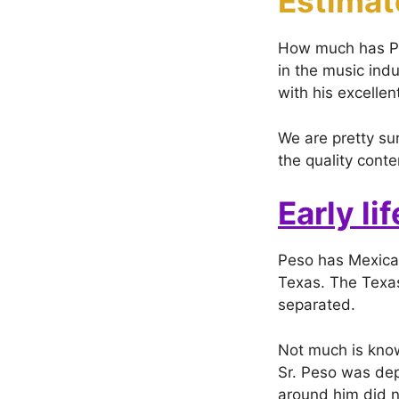
Estimat
How much has Pes
in the music ind
with his excelle
We are pretty sur
the quality cont
Early lif
Peso has Mexica
Texas. The Texas
separated.
Not much is know
Sr. Peso was depr
around him did no