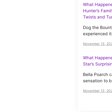
What Happene
Hunter’s Famil
Twists and Tu
Dog the Bount
experienced it
November 13, 20
What Happened
Star’s Surpris
Bella Poarch c
sensation to 
November 13, 20