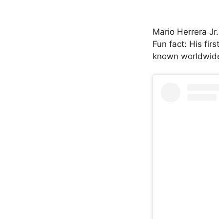
Mario Herrera Jr
Fun fact: His fi
known worldwide 