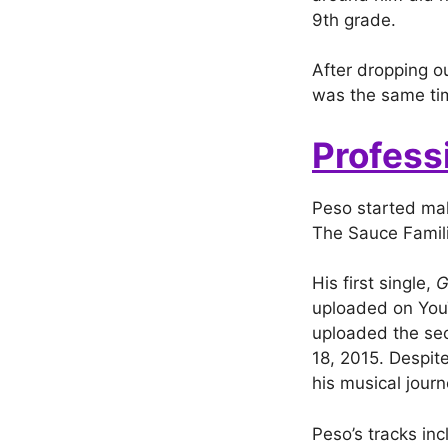
9th grade.
After dropping ou
was the same tim
Profess
Peso started mak
The Sauce Famili
His first single,
G
uploaded on You
uploaded the sec
18, 2015. Despite
his musical journ
Peso’s tracks inc