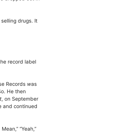
elling drugs. It
he record label
use Records
w
as
o. He then
t
, on September
pe and continued
U Mean,” “Yeah,”