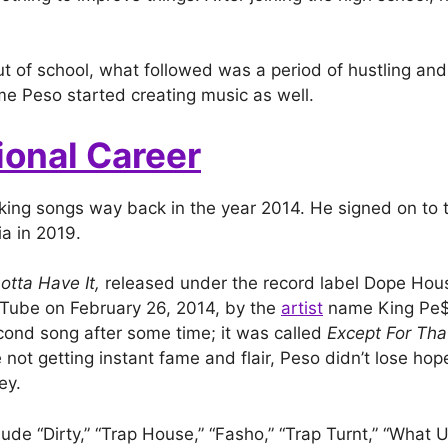
t of school, what followed was a period of hustling and s
e Peso started creating music as well.
ional Career
ing songs way back in the year 2014. He signed on to t
a in 2019.
otta Have It,
released under the record label Dope Ho
Tube on February 26, 2014, by the
artist
name King Pe$
ond song after some time; it was called
Except For Tha
 not getting instant fame and flair, Peso didn’t lose ho
ey.
lude “Dirty,” “Trap House,” “Fasho,” “Trap Turnt,” “What 