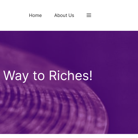
Home
About Us
 Way to Riches!