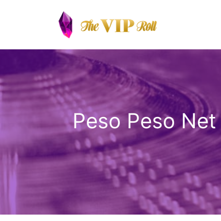
Skip
to
content
Peso Peso Net 