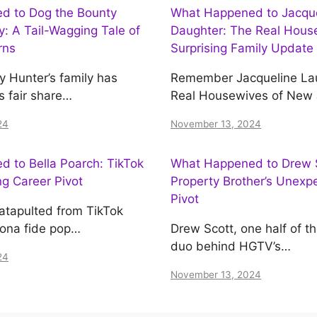
d to Dog the Bounty
What Happened to Jacquel
y: A Tail-Wagging Tale of
Daughter: The Real House
rns
Surprising Family Update
y Hunter’s family has
Remember Jacqueline Lau
s fair share…
Real Housewives of New
24
November 13, 2024
 to Bella Poarch: TikTok
What Happened to Drew S
ing Career Pivot
Property Brother’s Unexp
Pivot
atapulted from TikTok
bona fide pop…
Drew Scott, one half of t
duo behind HGTV’s…
24
November 13, 2024