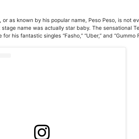
., or as known by his popular name, Peso Peso, is not ev
rst stage name was actually star baby. The sensational T
for his fantastic singles “Fasho,” “Uber,” and “Gummo 